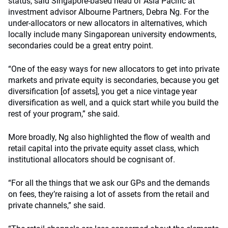
status, said Singapore-based head of Asia Pacific at
investment advisor Albourne Partners, Debra Ng. For the
under-allocators or new allocators in alternatives, which
locally include many Singaporean university endowments,
secondaries could be a great entry point.
“One of the easy ways for new allocators to get into private
markets and private equity is secondaries, because you get
diversification [of assets], you get a nice vintage year
diversification as well, and a quick start while you build the
rest of your program,” she said.
More broadly, Ng also highlighted the flow of wealth and
retail capital into the private equity asset class, which
institutional allocators should be cognisant of.
“For all the things that we ask our GPs and the demands
on fees, they’re raising a lot of assets from the retail and
private channels,” she said.