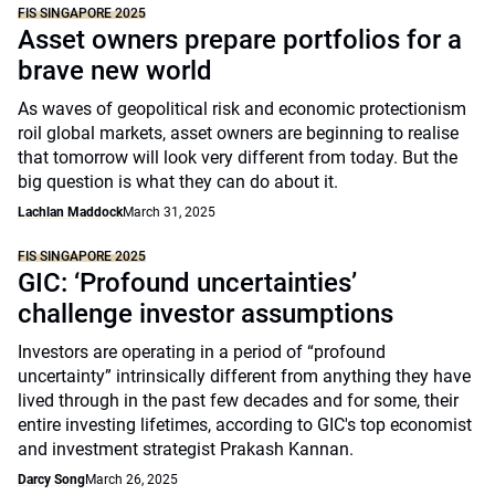
FIS SINGAPORE 2025
Asset owners prepare portfolios for a
brave new world
As waves of geopolitical risk and economic protectionism
roil global markets, asset owners are beginning to realise
that tomorrow will look very different from today. But the
big question is what they can do about it.
Lachlan Maddock
March 31, 2025
FIS SINGAPORE 2025
GIC: ‘Profound uncertainties’
challenge investor assumptions
Investors are operating in a period of “profound
uncertainty” intrinsically different from anything they have
lived through in the past few decades and for some, their
entire investing lifetimes, according to GIC's top economist
and investment strategist Prakash Kannan.
Darcy Song
March 26, 2025