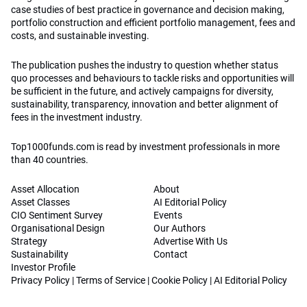
case studies of best practice in governance and decision making,
portfolio construction and efficient portfolio management, fees and
costs, and sustainable investing.
The publication pushes the industry to question whether status
quo processes and behaviours to tackle risks and opportunities will
be sufficient in the future, and actively campaigns for diversity,
sustainability, transparency, innovation and better alignment of
fees in the investment industry.
Top1000funds.com is read by investment professionals in more
than 40 countries.
Asset Allocation
About
Asset Classes
AI Editorial Policy
CIO Sentiment Survey
Events
Organisational Design
Our Authors
Strategy
Advertise With Us
Sustainability
Contact
Investor Profile
Privacy Policy
|
Terms of Service
|
Cookie Policy
|
AI Editorial Policy