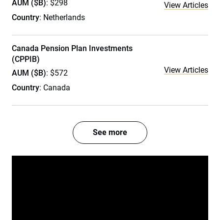
AUM ($B)
: $298
View Articles
Country
: Netherlands
Canada Pension Plan Investments
(CPPIB)
View Articles
AUM ($B)
: $572
Country
: Canada
See more