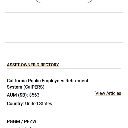
ASSET OWNER DIRECTORY
California Public Employees Retirement
System (CalPERS)
View Articles
AUM ($B)
: $563
Country
: United States
PGGM / PFZW