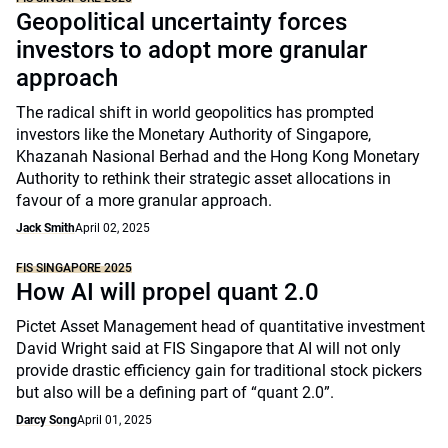
Geopolitical uncertainty forces
investors to adopt more granular
approach
The radical shift in world geopolitics has prompted
investors like the Monetary Authority of Singapore,
Khazanah Nasional Berhad and the Hong Kong Monetary
Authority to rethink their strategic asset allocations in
favour of a more granular approach.
Jack Smith
April 02, 2025
FIS SINGAPORE 2025
How AI will propel quant 2.0
Pictet Asset Management head of quantitative investment
David Wright said at FIS Singapore that AI will not only
provide drastic efficiency gain for traditional stock pickers
but also will be a defining part of “quant 2.0”.
Darcy Song
April 01, 2025