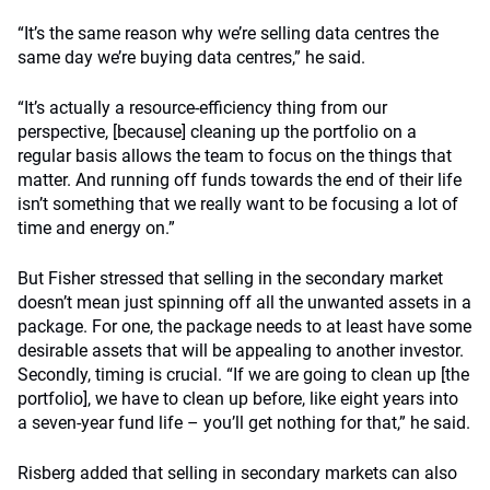
“It’s the same reason why we’re selling data centres the
same day we’re buying data centres,” he said.
“It’s actually a resource-efficiency thing from our
perspective, [because] cleaning up the portfolio on a
regular basis allows the team to focus on the things that
matter. And running off funds towards the end of their life
isn’t something that we really want to be focusing a lot of
time and energy on.”
But Fisher stressed that selling in the secondary market
doesn’t mean just spinning off all the unwanted assets in a
package. For one, the package needs to at least have some
desirable assets that will be appealing to another investor.
Secondly, timing is crucial. “If we are going to clean up [the
portfolio], we have to clean up before, like eight years into
a seven-year fund life – you’ll get nothing for that,” he said.
Risberg added that selling in secondary markets can also