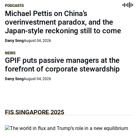
PODCASTS
Michael Pettis on China’s
overinvestment paradox, and the
Japan-style reckoning still to come
Darcy Song
August 04, 2026
NEWS
GPIF puts passive managers at the
forefront of corporate stewardship
Darcy Song
August 04, 2026
FIS SINGAPORE 2025