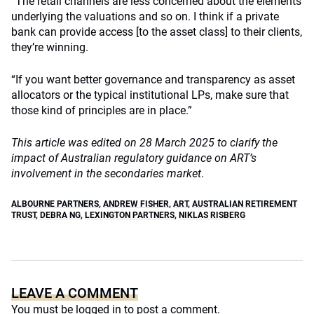
“The retail channels are less concerned about the elements
underlying the valuations and so on. I think if a private
bank can provide access [to the asset class] to their clients,
they’re winning.
“If you want better governance and transparency as asset
allocators or the typical institutional LPs, make sure that
those kind of principles are in place.”
This article was edited on 28 March 2025 to clarify the
impact of Australian regulatory guidance on ART’s
involvement in the secondaries market
.
ALBOURNE PARTNERS
,
ANDREW FISHER
,
ART
,
AUSTRALIAN RETIREMENT
TRUST
,
DEBRA NG
,
LEXINGTON PARTNERS
,
NIKLAS RISBERG
LEAVE A COMMENT
You must be
logged in
to post a comment.