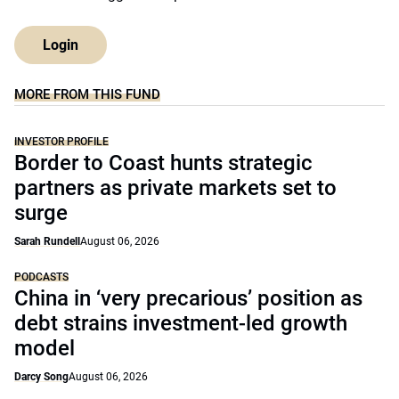
Login
MORE FROM THIS FUND
INVESTOR PROFILE
Border to Coast hunts strategic
partners as private markets set to
surge
Sarah Rundell
August 06, 2026
PODCASTS
China in ‘very precarious’ position as
debt strains investment-led growth
model
Darcy Song
August 06, 2026