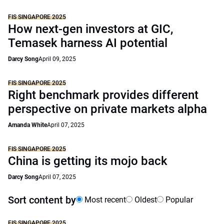
FIS SINGAPORE 2025
How next-gen investors at GIC,
Temasek harness AI potential
Darcy Song
April 09, 2025
FIS SINGAPORE 2025
Right benchmark provides different
perspective on private markets alpha
Amanda White
April 07, 2025
FIS SINGAPORE 2025
China is getting its mojo back
Darcy Song
April 07, 2025
Sort content by
Most recent
Oldest
Popular
FIS SINGAPORE 2025