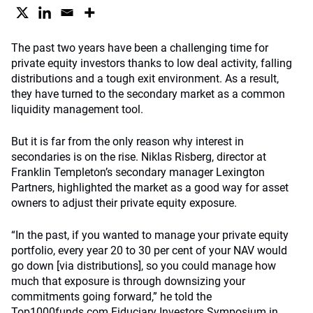
The past two years have been a challenging time for
private equity investors thanks to low deal activity, falling
distributions and a tough exit environment. As a result,
they have turned to the secondary market as a common
liquidity management tool.
But it is far from the only reason why interest in
secondaries is on the rise. Niklas Risberg, director at
Franklin Templeton’s secondary manager Lexington
Partners, highlighted the market as a good way for asset
owners to adjust their private equity exposure.
“In the past, if you wanted to manage your private equity
portfolio, every year 20 to 30 per cent of your NAV would
go down [via distributions], so you could manage how
much that exposure is through downsizing your
commitments going forward,” he told the
Top1000funds.com Fiduciary Investors Symposium in