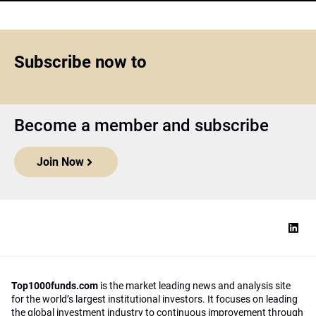
Subscribe now to
Become a member and subscribe
Join Now
Top1000funds.com
is the market leading news and analysis site
for the world’s largest institutional investors. It focuses on leading
the global investment industry to continuous improvement through