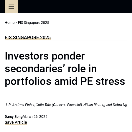
Skip
to
content
Home
>
FIS Singapore 2025
FIS SINGAPORE 2025
Investors ponder
secondaries’ role in
portfolios amid PE stress
L-R: Andrew Fisher, Colin Tate (Conexus Financial), Niklas Risberg and Debra Ng
Darcy Song
March 26, 2025
Save Article