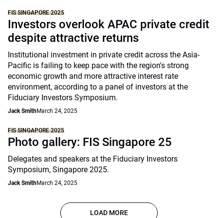
FIS SINGAPORE 2025
Investors overlook APAC private credit
despite attractive returns
Institutional investment in private credit across the Asia-
Pacific is failing to keep pace with the region's strong
economic growth and more attractive interest rate
environment, according to a panel of investors at the
Fiduciary Investors Symposium.
Jack Smith
March 24, 2025
FIS SINGAPORE 2025
Photo gallery: FIS Singapore 25
Delegates and speakers at the Fiduciary Investors
Symposium, Singapore 2025.
Jack Smith
March 24, 2025
LOAD MORE