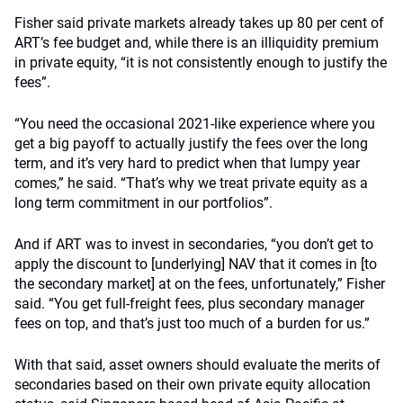
Fisher said private markets already takes up 80 per cent of
ART’s fee budget and, while there is an illiquidity premium
in private equity, “it is not consistently enough to justify the
fees”.
“You need the occasional 2021-like experience where you
get a big payoff to actually justify the fees over the long
term, and it’s very hard to predict when that lumpy year
comes,” he said. “That’s why we treat private equity as a
long term commitment in our portfolios”.
And if ART was to invest in secondaries, “you don’t get to
apply the discount to [underlying] NAV that it comes in [to
the secondary market] at on the fees, unfortunately,” Fisher
said. “You get full-freight fees, plus secondary manager
fees on top, and that’s just too much of a burden for us.”
With that said, asset owners should evaluate the merits of
secondaries based on their own private equity allocation