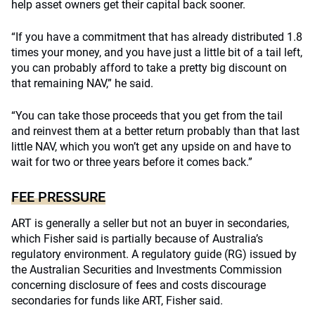
help asset owners get their capital back sooner.
“If you have a commitment that has already distributed 1.8
times your money, and you have just a little bit of a tail left,
you can probably afford to take a pretty big discount on
that remaining NAV,” he said.
“You can take those proceeds that you get from the tail
and reinvest them at a better return probably than that last
little NAV, which you won’t get any upside on and have to
wait for two or three years before it comes back.”
FEE PRESSURE
ART is generally a seller but not an buyer in secondaries,
which Fisher said is partially because of Australia’s
regulatory environment. A regulatory guide (RG) issued by
the Australian Securities and Investments Commission
concerning disclosure of fees and costs discourage
secondaries for funds like ART, Fisher said.