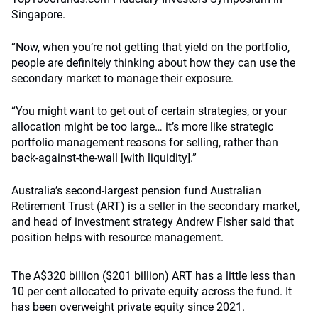
Singapore.
“Now, when you’re not getting that yield on the portfolio,
people are definitely thinking about how they can use the
secondary market to manage their exposure.
“You might want to get out of certain strategies, or your
allocation might be too large… it’s more like strategic
portfolio management reasons for selling, rather than
back-against-the-wall [with liquidity].”
Australia’s second-largest pension fund Australian
Retirement Trust (ART) is a seller in the secondary market,
and head of investment strategy Andrew Fisher said that
position helps with resource management.
The A$320 billion ($201 billion) ART has a little less than
10 per cent allocated to private equity across the fund. It
has been overweight private equity since 2021.