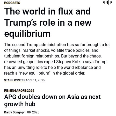
PODCASTS
The world in flux and
Trump’s role in a new
equilibrium
The second Trump administration has so far brought a lot
of things: market shocks, volatile trade policies, and
turbulent foreign relationships. But beyond the chaos,
renowned geopolitics expert Stephen Kotkin says Trump
has an unwitting role to help the world rebalance and
reach a “new equilibrium” in the global order.
STAFF WRITER
April 11, 2025
FIS SINGAPORE 2025
APG doubles down on Asia as next
growth hub
Darcy Song
April 09, 2025