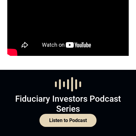
Fiduciary Investors Podcast
Series
Listen to Podcast