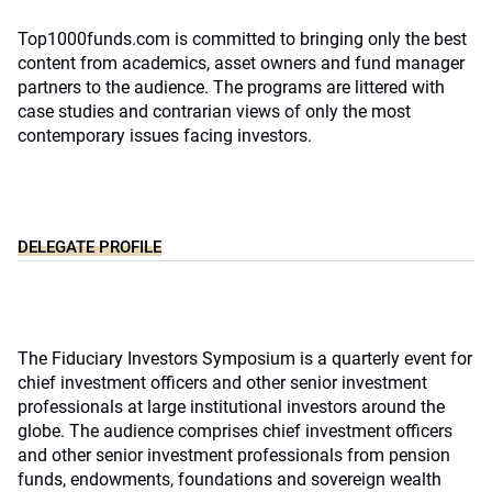
Top1000funds.com is committed to bringing only the best
content from academics, asset owners and fund manager
partners to the audience. The programs are littered with
case studies and contrarian views of only the most
contemporary issues facing investors.
DELEGATE PROFILE
The Fiduciary Investors Symposium is a quarterly event for
chief investment officers and other senior investment
professionals at large institutional investors around the
globe. The audience comprises chief investment officers
and other senior investment professionals from pension
funds, endowments, foundations and sovereign wealth