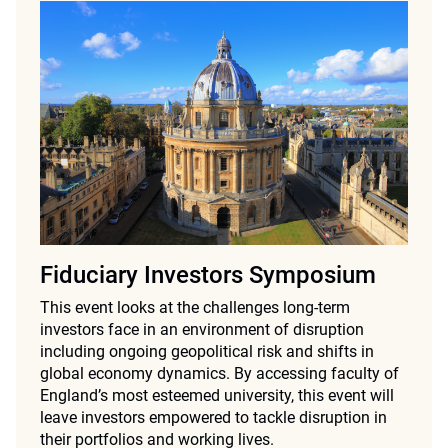
Fiduciary Investors Symposium
This event looks at the challenges long-term
investors face in an environment of disruption
including ongoing geopolitical risk and shifts in
global economy dynamics. By accessing faculty of
England’s most esteemed university, this event will
leave investors empowered to tackle disruption in
their portfolios and working lives.