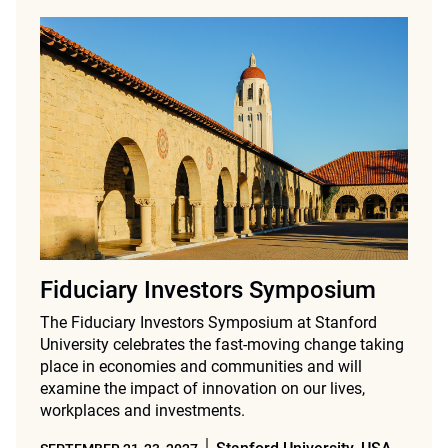
Fiduciary Investors Symposium
The Fiduciary Investors Symposium at Stanford
University celebrates the fast-moving change taking
place in economies and communities and will
examine the impact of innovation on our lives,
workplaces and investments.