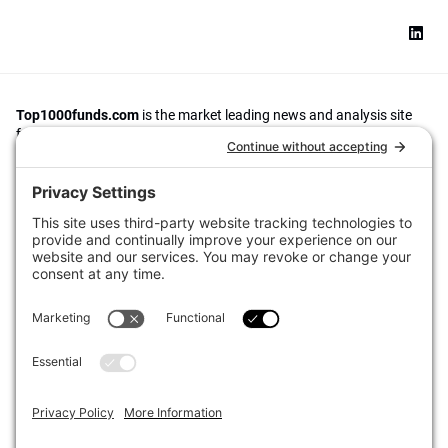
Top1000funds.com
is the market leading news and analysis site
for the world’s largest institutional investors. It focuses on leading
the global investment industry to continuous improvement through
case studies of best practice in governance and decision making,
portfolio construction and efficient portfolio management, fees and
costs, and sustainable investing.
The publication pushes the industry to question whether status
quo processes and behaviours to tackle risks and opportunities will
be sufficient in the future, and actively campaigns for diversity,
sustainability, transparency, innovation and better alignment of
fees in the investment industry.
Top1000funds.com is read by investment professionals in more
than 40 countries.
Asset Allocation
About