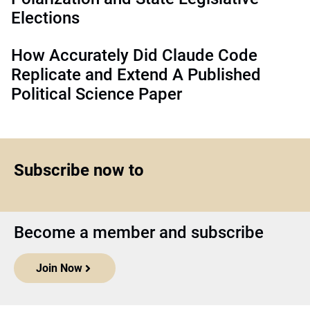
Elections
How Accurately Did Claude Code
Replicate and Extend A Published
Political Science Paper
Subscribe now to
Become a member and subscribe
Join Now