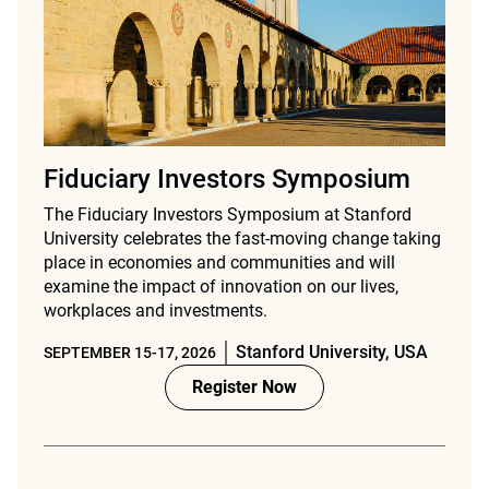
Fiduciary Investors Symposium
The Fiduciary Investors Symposium at Stanford
University celebrates the fast-moving change taking
place in economies and communities and will
examine the impact of innovation on our lives,
workplaces and investments.
Stanford University, USA
SEPTEMBER 15-17, 2026
Register Now