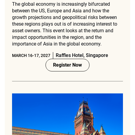
The global economy is increasingly bifurcated
between the US, Europe and Asia and how the
growth projections and geopolitical risks between
these regions plays out is of increasing interest to
asset owners. This event looks at the return and
impact opportunities in the region, and the
importance of Asia in the global economy.
Raffles Hotel, Singapore
MARCH 16-17, 2027
Register Now