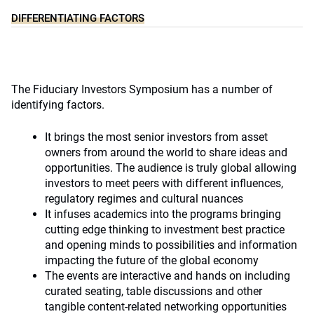
DIFFERENTIATING FACTORS
The Fiduciary Investors Symposium has a number of
identifying factors.
It brings the most senior investors from asset
owners from around the world to share ideas and
opportunities. The audience is truly global allowing
investors to meet peers with different influences,
regulatory regimes and cultural nuances
It infuses academics into the programs bringing
cutting edge thinking to investment best practice
and opening minds to possibilities and information
impacting the future of the global economy
The events are interactive and hands on including
curated seating, table discussions and other
tangible content-related networking opportunities