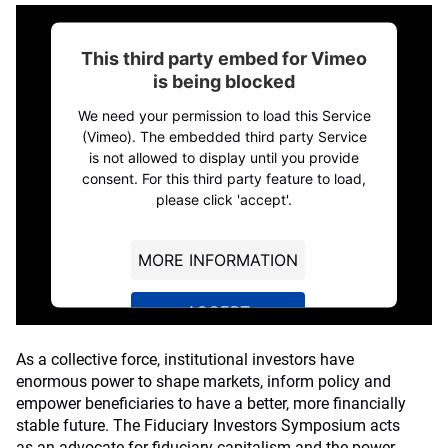
This third party embed for Vimeo
is being blocked
We need your permission to load this Service
(Vimeo). The embedded third party Service
is not allowed to display until you provide
consent. For this third party feature to load,
please click 'accept'.
MORE INFORMATION
ACCEPT
Powered by
Usercentrics Consent
As a collective force, institutional investors have
Management Platform
enormous power to shape markets, inform policy and
empower beneficiaries to have a better, more financially
stable future. The Fiduciary Investors Symposium acts
as an advocate for fiduciary capitalism and the power