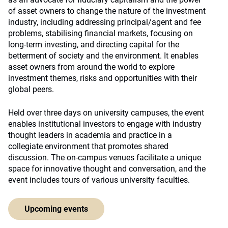
of asset owners to change the nature of the investment
industry, including addressing principal/agent and fee
problems, stabilising financial markets, focusing on
long-term investing, and directing capital for the
betterment of society and the environment. It enables
asset owners from around the world to explore
investment themes, risks and opportunities with their
global peers.
Held over three days on university campuses, the event
enables institutional investors to engage with industry
thought leaders in academia and practice in a
collegiate environment that promotes shared
discussion. The on-campus venues facilitate a unique
space for innovative thought and conversation, and the
event includes tours of various university faculties.
Upcoming events