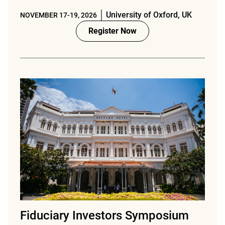
University of Oxford, UK
NOVEMBER 17-19, 2026
Register Now
Fiduciary Investors Symposium