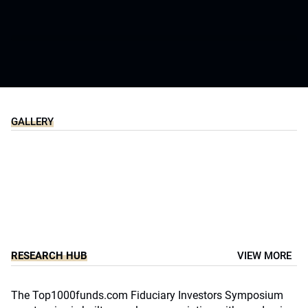
Slide 5 of 13
GALLERY
Slide 5 of 8
RESEARCH HUB
VIEW MORE
The Top1000funds.com Fiduciary Investors Symposium