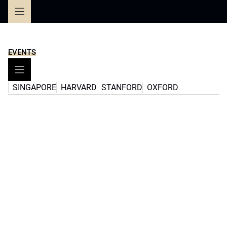
Skip
to
content
EVENTS
SINGAPORE
HARVARD
STANFORD
OXFORD