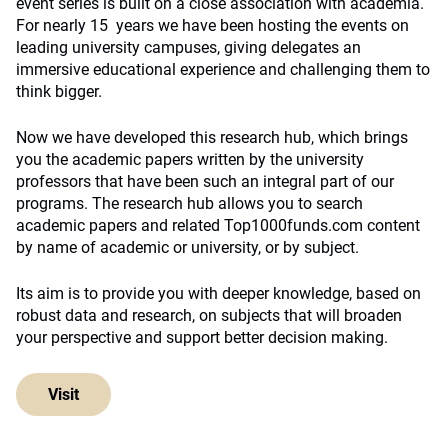
event series is built on a close association with academia.
For nearly 15 years we have been hosting the events on
leading university campuses, giving delegates an
immersive educational experience and challenging them to
think bigger.
Now we have developed this research hub, which brings
you the academic papers written by the university
professors that have been such an integral part of our
programs. The research hub allows you to search
academic papers and related Top1000funds.com content
by name of academic or university, or by subject.
Its aim is to provide you with deeper knowledge, based on
robust data and research, on subjects that will broaden
your perspective and support better decision making.
Visit