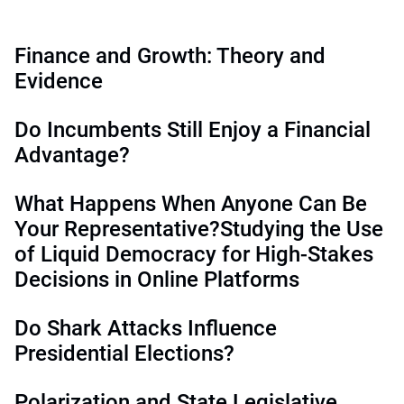
Finance and Growth: Theory and
Evidence
Do Incumbents Still Enjoy a Financial
Advantage?
What Happens When Anyone Can Be
Your Representative?Studying the Use
of Liquid Democracy for High-Stakes
Decisions in Online Platforms
Do Shark Attacks Influence
Presidential Elections?
Polarization and State Legislative