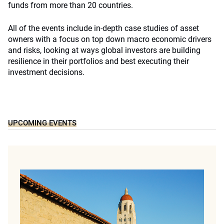
funds from more than 20 countries.
All of the events include in-depth case studies of asset
owners with a focus on top down macro economic drivers
and risks, looking at ways global investors are building
resilience in their portfolios and best executing their
investment decisions.
UPCOMING EVENTS