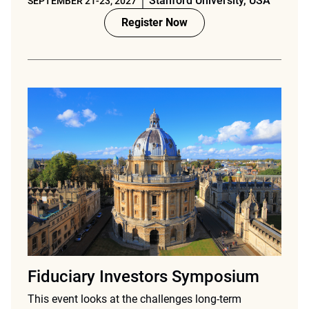
Stanford University, USA
SEPTEMBER 21-23, 2027
Register Now
Fiduciary Investors Symposium
This event looks at the challenges long-term