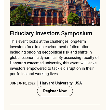
Fiduciary Investors Symposium
This event looks at the challenges long-term
investors face in an environment of disruption
including ongoing geopolitical risk and shifts in
global economic dynamics. By accessing faculty of
Harvard’s esteemed university, this event will leave
investors empowered to tackle disruption in their
portfolios and working lives.
Harvard University, USA
JUNE 8-10, 2027
Register Now