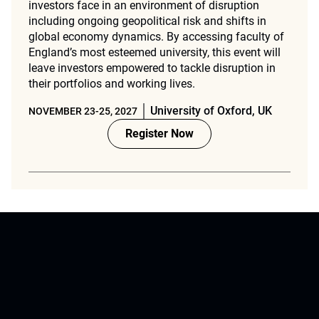
investors face in an environment of disruption
including ongoing geopolitical risk and shifts in
global economy dynamics. By accessing faculty of
England’s most esteemed university, this event will
leave investors empowered to tackle disruption in
their portfolios and working lives.
University of Oxford, UK
NOVEMBER 23-25, 2027
Register Now