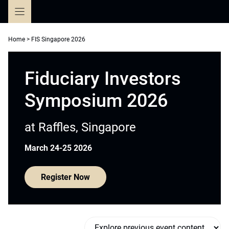
Skip
to
content
Home
>
FIS Singapore 2026
Fiduciary Investors
Symposium 2026
at Raffles, Singapore
March 24-25 2026
Register Now