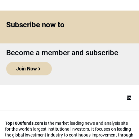
Subscribe now to
Become a member and subscribe
Join Now
Top1000funds.com
is the market leading news and analysis site
for the world’s largest institutional investors. It focuses on leading
the global investment industry to continuous improvement through