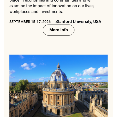
place in economies and communities and will
examine the impact of innovation on our lives,
workplaces and investments.
Stanford University, USA
SEPTEMBER 15-17, 2026
More Info