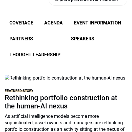
COVERAGE
AGENDA
EVENT INFORMATION
PARTNERS
SPEAKERS
THOUGHT LEADERSHIP
FEATURED STORY
Rethinking portfolio construction at
the human-AI nexus
As artificial intelligence models become more
sophisticated, asset owners and managers are rethinking
portfolio construction as an activity sitting at the nexus of