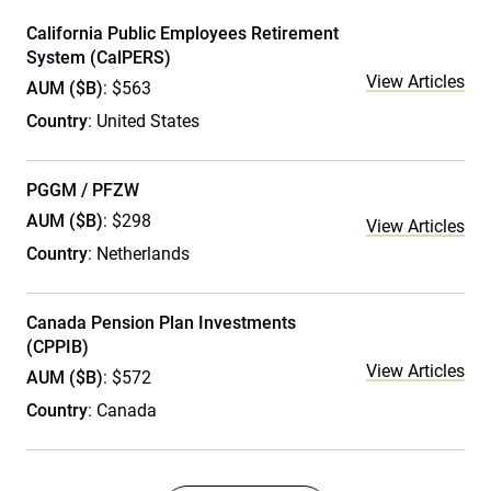
California Public Employees Retirement
System (CalPERS)
View Articles
AUM ($B)
: $563
Country
: United States
PGGM / PFZW
AUM ($B)
: $298
View Articles
Country
: Netherlands
Canada Pension Plan Investments
(CPPIB)
View Articles
AUM ($B)
: $572
Country
: Canada