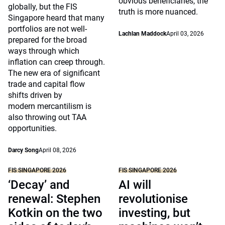
obvious beneficiaries, the
globally, but the FIS
truth is more nuanced.
Singapore heard that many
portfolios are not well-
Lachlan Maddock
April 03, 2026
prepared for the broad
ways through which
inflation can creep through.
The new era of significant
trade and capital flow
shifts driven by
modern mercantilism is
also throwing out TAA
opportunities.
Darcy Song
April 08, 2026
FIS SINGAPORE 2026
FIS SINGAPORE 2026
‘Decay’ and
AI will
renewal: Stephen
revolutionise
Kotkin on the two
investing, but