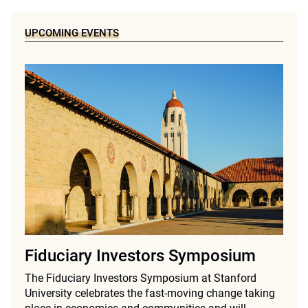
UPCOMING EVENTS
Fiduciary Investors Symposium
The Fiduciary Investors Symposium at Stanford
University celebrates the fast-moving change taking