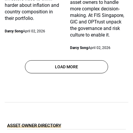
asset owners to handle
harder about inflation and
more complex decision-
country composition in
making. At FIS Singapore,
their portfolio.
GIC and OPTrust unpack
the governance and risk
Darcy Song
April 02, 2026
culture to enable it.
Darcy Song
April 02, 2026
LOAD MORE
ASSET OWNER DIRECTORY