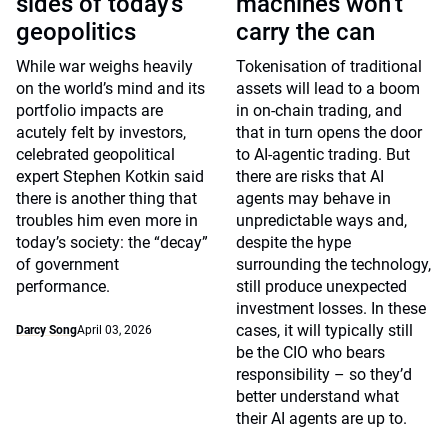
sides of today’s
machines won’t
geopolitics
carry the can
While war weighs heavily
Tokenisation of traditional
on the world’s mind and its
assets will lead to a boom
portfolio impacts are
in on-chain trading, and
acutely felt by investors,
that in turn opens the door
celebrated geopolitical
to AI-agentic trading. But
expert Stephen Kotkin said
there are risks that AI
there is another thing that
agents may behave in
troubles him even more in
unpredictable ways and,
today’s society: the “decay”
despite the hype
of government
surrounding the technology,
performance.
still produce unexpected
investment losses. In these
cases, it will typically still
Darcy Song
April 03, 2026
be the CIO who bears
responsibility – so they’d
better understand what
their AI agents are up to.