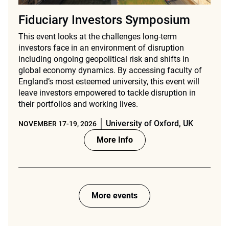
Fiduciary Investors Symposium
This event looks at the challenges long-term
investors face in an environment of disruption
including ongoing geopolitical risk and shifts in
global economy dynamics. By accessing faculty of
England’s most esteemed university, this event will
leave investors empowered to tackle disruption in
their portfolios and working lives.
University of Oxford, UK
NOVEMBER 17-19, 2026
More Info
More events