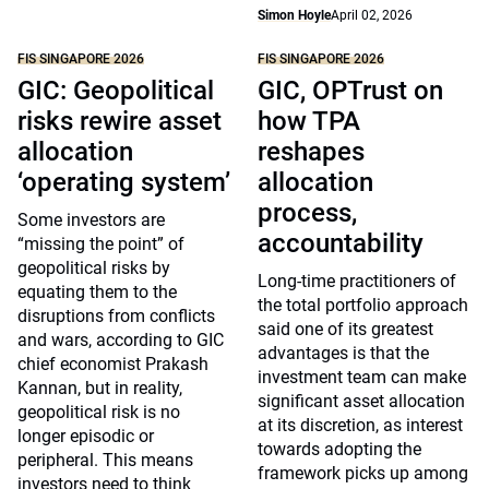
Simon Hoyle
April 02, 2026
FIS SINGAPORE 2026
FIS SINGAPORE 2026
GIC: Geopolitical
GIC, OPTrust on
risks rewire asset
how TPA
allocation
reshapes
‘operating system’
allocation
process,
Some investors are
accountability
“missing the point” of
geopolitical risks by
Long-time practitioners of
equating them to the
the total portfolio approach
disruptions from conflicts
said one of its greatest
and wars, according to GIC
advantages is that the
chief economist Prakash
investment team can make
Kannan, but in reality,
significant asset allocation
geopolitical risk is no
at its discretion, as interest
longer episodic or
towards adopting the
peripheral. This means
framework picks up among
investors need to think