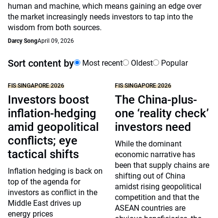
human and machine, which means gaining an edge over
the market increasingly needs investors to tap into the
wisdom from both sources.
Darcy Song
April 09, 2026
Sort content by
Most recent
Oldest
Popular
FIS SINGAPORE 2026
FIS SINGAPORE 2026
Investors boost
The China-plus-
inflation-hedging
one ‘reality check’
amid geopolitical
investors need
conflicts; eye
While the dominant
tactical shifts
economic narrative has
been that supply chains are
Inflation hedging is back on
shifting out of China
top of the agenda for
amidst rising geopolitical
investors as conflict in the
competition and that the
Middle East drives up
ASEAN countries are
energy prices