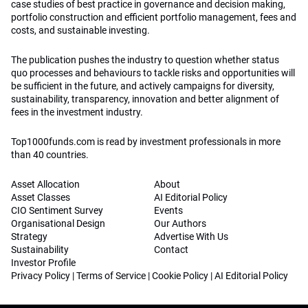
case studies of best practice in governance and decision making,
portfolio construction and efficient portfolio management, fees and
costs, and sustainable investing.
The publication pushes the industry to question whether status
quo processes and behaviours to tackle risks and opportunities will
be sufficient in the future, and actively campaigns for diversity,
sustainability, transparency, innovation and better alignment of
fees in the investment industry.
Top1000funds.com is read by investment professionals in more
than 40 countries.
Asset Allocation
About
Asset Classes
AI Editorial Policy
CIO Sentiment Survey
Events
Organisational Design
Our Authors
Strategy
Advertise With Us
Sustainability
Contact
Investor Profile
Privacy Policy
|
Terms of Service
|
Cookie Policy
|
AI Editorial Policy