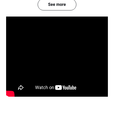
See more