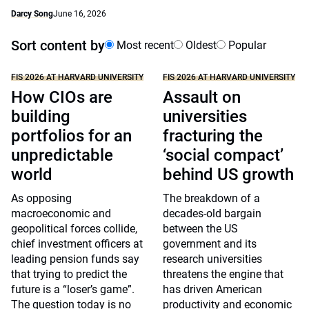
Darcy Song
June 16, 2026
Sort content by
Most recent
Oldest
Popular
FIS 2026 AT HARVARD UNIVERSITY
FIS 2026 AT HARVARD UNIVERSITY
How CIOs are
Assault on
building
universities
portfolios for an
fracturing the
unpredictable
‘social compact’
world
behind US growth
As opposing
The breakdown of a
macroeconomic and
decades-old bargain
geopolitical forces collide,
between the US
chief investment officers at
government and its
leading pension funds say
research universities
that trying to predict the
threatens the engine that
future is a “loser’s game”.
has driven American
The question today is no
productivity and economic