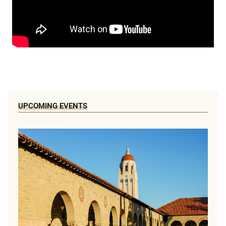
UPCOMING EVENTS