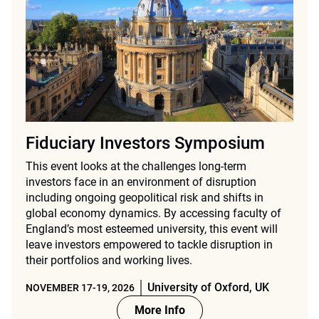
Fiduciary Investors Symposium
This event looks at the challenges long-term
investors face in an environment of disruption
including ongoing geopolitical risk and shifts in
global economy dynamics. By accessing faculty of
England’s most esteemed university, this event will
leave investors empowered to tackle disruption in
their portfolios and working lives.
University of Oxford, UK
NOVEMBER 17-19, 2026
More Info