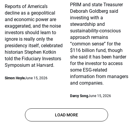
PRIM and state Treasurer
Reports of America’s
Deborah Goldberg said
decline as a geopolitical
investing with a
and economic power are
stewardship and
exaggerated, and the noise
sustainability-conscious
investors should learn to
approach remains
ignore is really only the
“common sense” for the
presidency itself, celebrated
$116 billion fund, though
historian Stephen Kotkin
she said it has been harder
told the Fiduciary Investors
for the investor to access
Symposium at Harvard.
some ESG-related
information from managers
Simon Hoyle
June 15, 2026
and companies.
Darcy Song
June 15, 2026
LOAD MORE