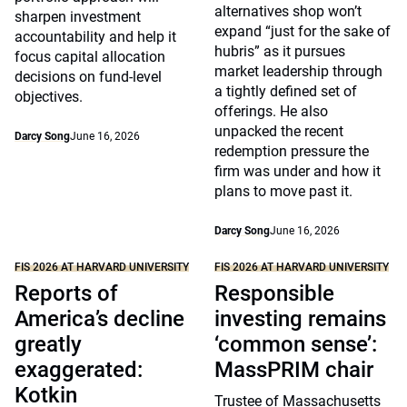
alternatives shop won’t
sharpen investment
expand “just for the sake of
accountability and help it
hubris” as it pursues
focus capital allocation
market leadership through
decisions on fund-level
a tightly defined set of
objectives.
offerings. He also
unpacked the recent
Darcy Song
June 16, 2026
redemption pressure the
firm was under and how it
plans to move past it.
Darcy Song
June 16, 2026
FIS 2026 AT HARVARD UNIVERSITY
FIS 2026 AT HARVARD UNIVERSITY
Reports of
Responsible
America’s decline
investing remains
greatly
‘common sense’:
exaggerated:
MassPRIM chair
Kotkin
Trustee of Massachusetts