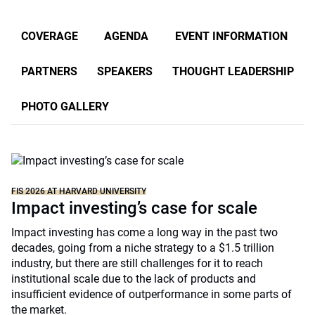
COVERAGE
AGENDA
EVENT INFORMATION
PARTNERS
SPEAKERS
THOUGHT LEADERSHIP
PHOTO GALLERY
FIS 2026 AT HARVARD UNIVERSITY
Impact investing’s case for scale
Impact investing has come a long way in the past two
decades, going from a niche strategy to a $1.5 trillion
industry, but there are still challenges for it to reach
institutional scale due to the lack of products and
insufficient evidence of outperformance in some parts of
the market.