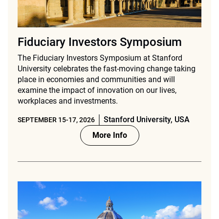
Fiduciary Investors Symposium
The Fiduciary Investors Symposium at Stanford
University celebrates the fast-moving change taking
place in economies and communities and will
examine the impact of innovation on our lives,
workplaces and investments.
Stanford University, USA
SEPTEMBER 15-17, 2026
More Info