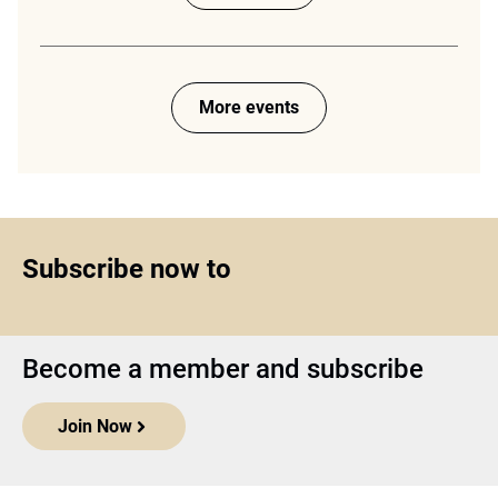
More events
Subscribe now to
Become a member and subscribe
Join Now