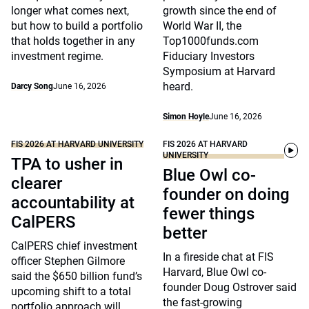
longer what comes next,
growth since the end of
but how to build a portfolio
World War II, the
that holds together in any
Top1000funds.com
investment regime.
Fiduciary Investors
Symposium at Harvard
heard.
Darcy Song
June 16, 2026
Simon Hoyle
June 16, 2026
FIS 2026 AT HARVARD UNIVERSITY
FIS 2026 AT HARVARD
UNIVERSITY
TPA to usher in
Blue Owl co-
clearer
founder on doing
accountability at
fewer things
CalPERS
better
CalPERS chief investment
In a fireside chat at FIS
officer Stephen Gilmore
Harvard, Blue Owl co-
said the $650 billion fund’s
founder Doug Ostrover said
upcoming shift to a total
the fast-growing
portfolio approach will