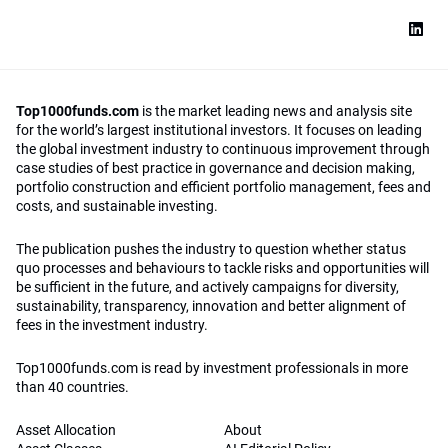
Top1000funds.com
is the market leading news and analysis site
for the world’s largest institutional investors. It focuses on leading
the global investment industry to continuous improvement through
case studies of best practice in governance and decision making,
portfolio construction and efficient portfolio management, fees and
costs, and sustainable investing.
The publication pushes the industry to question whether status
quo processes and behaviours to tackle risks and opportunities will
be sufficient in the future, and actively campaigns for diversity,
sustainability, transparency, innovation and better alignment of
fees in the investment industry.
Top1000funds.com is read by investment professionals in more
than 40 countries.
Asset Allocation
About