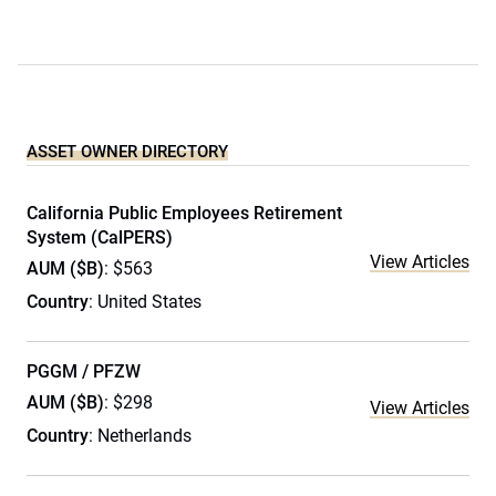
ASSET OWNER DIRECTORY
California Public Employees Retirement
System (CalPERS)
View Articles
AUM ($B)
: $563
Country
: United States
PGGM / PFZW
AUM ($B)
: $298
View Articles
Country
: Netherlands