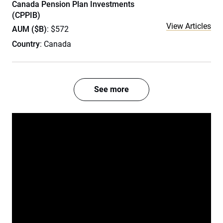
Canada Pension Plan Investments
(CPPIB)
View Articles
AUM ($B)
: $572
Country
: Canada
See more