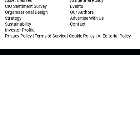
Asset Classes
AI Editorial Policy
CIO Sentiment Survey
Events
Organisational Design
Our Authors
Strategy
Advertise With Us
Sustainability
Contact
Investor Profile
Privacy Policy
|
Terms of Service
|
Cookie Policy
|
AI Editorial Policy