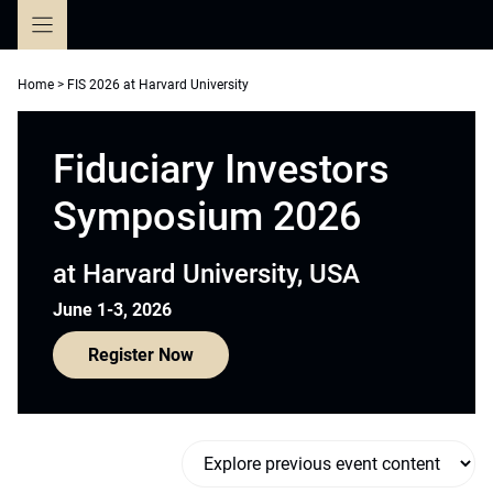
Skip
to
content
Home
>
FIS 2026 at Harvard University
Fiduciary Investors
Symposium 2026
at Harvard University, USA
June 1-3, 2026
Register Now