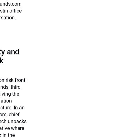
0funds.com
stin office
rsation.
ty and
k
on risk front
nds’ third
riving the
lation
cture. In an
om, chief
rsch unpacks
iative where
k in the