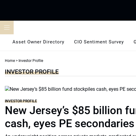
Skip
to
content
Asset Owner Directory
CIO Sentiment Survey
Home
>
Investor Profile
INVESTOR PROFILE
INVESTOR PROFILE
New Jersey’s $85 billion f
cash, eyes PE secondaries