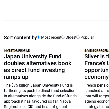
Sort content by
Most recent
Oldest
Popular
INVESTOR PROFILE
INVESTOR PROFIL
Japan University Fund
Silver is 
doubles alternatives book
France’s
as direct fund investing
opportuni
ramps up
economy
The $75 billion Japan University Fund is
French pensio
furthering its push to direct fund selection
launched a mu
in alternatives alongside the fund-of-funds
that will targe
approach it has favoured so far. Naoya
ageing economy
Sugimoto, co-CIO and head of global
strategy to inc