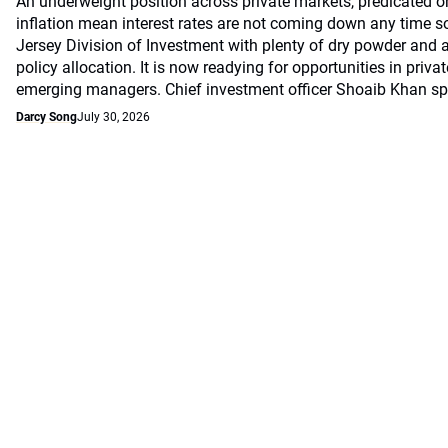
An underweight position across private markets, predicated o
inflation mean interest rates are not coming down any time s
Jersey Division of Investment with plenty of dry powder and a
policy allocation. It is now readying for opportunities in priv
emerging managers. Chief investment officer Shoaib Khan 
Darcy Song
July 30, 2026