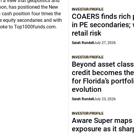
n a view that geopolitics and
oon, has positioned the New
INVESTOR PROFILE
 cash position four times the
COAERS finds rich 
ate equity secondaries and with
in PE secondaries;
spoke to Top1000funds.com.
retail risk
Sarah Rundell
July 27, 2026
INVESTOR PROFILE
Beyond asset class
credit becomes the
for Florida’s portfol
evolution
Sarah Rundell
July 23, 2026
INVESTOR PROFILE
Aware Super maps 
exposure as it sha