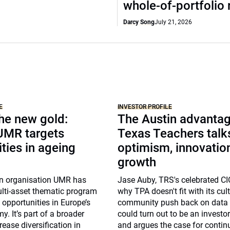
whole-of-portfolio 
Darcy Song
July 21, 2026
E
INVESTOR PROFILE
the new gold:
The Austin advantag
 UMR targets
Texas Teachers talk
ties in ageing
optimism, innovatio
growth
n organisation UMR has
Jase Auby, TRS's celebrated CI
lti-asset thematic program
why TPA doesn't fit with its cul
t opportunities in Europe’s
community push back on data 
. It’s part of a broader
could turn out to be an investo
rease diversification in
and argues the case for contin