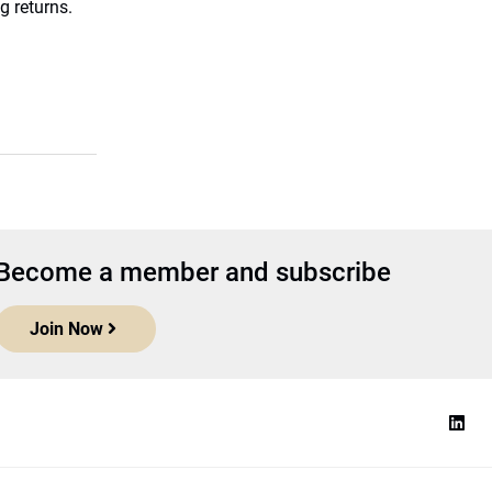
g returns.
Become a member and subscribe
Join Now