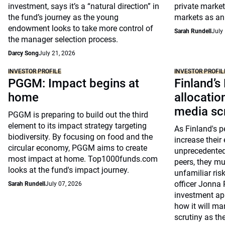
investment, says it’s a “natural direction” in
private market
the fund’s journey as the young
markets as an 
endowment looks to take more control of
Sarah Rundell
July
the manager selection process.
Darcy Song
July 21, 2026
INVESTOR PROFILE
INVESTOR PROFIL
PGGM: Impact begins at
Finland’s
home
allocati
media sc
PGGM is preparing to build out the third
element to its impact strategy targeting
As Finland's p
biodiversity. By focusing on food and the
increase their 
circular economy, PGGM aims to create
unprecedented
most impact at home. Top1000funds.com
peers, they m
looks at the fund's impact journey.
unfamiliar risk
officer Jonna 
Sarah Rundell
July 07, 2026
investment ap
how it will m
scrutiny as the