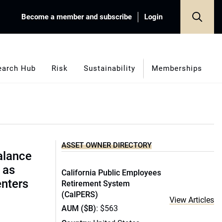
Become a member and subscribe
Login
earch Hub
Risk
Sustainability
Memberships
ASSET OWNER DIRECTORY
alance
 as
California Public Employees
enters
Retirement System
(CalPERS)
View Articles
AUM ($B)
: $563