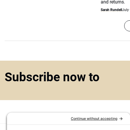
and returns.
Sarah Rundell
July
Subscribe now to