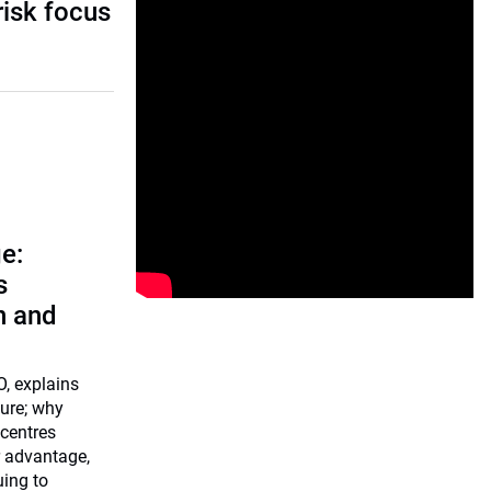
risk focus
e:
s
n and
O, explains
ture; why
centres
r advantage,
uing to