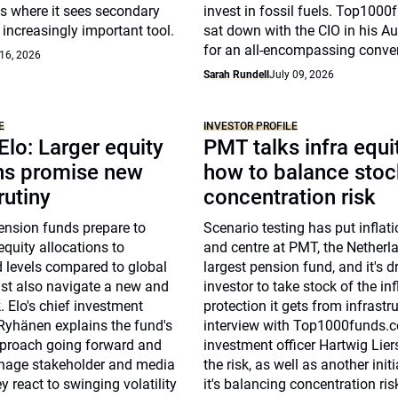
s where it sees secondary
invest in fossil fuels. Top100
increasingly important tool.
sat down with the CIO in his Au
for an all-encompassing conve
 16, 2026
Sarah Rundell
July 09, 2026
E
INVESTOR PROFILE
 Elo: Larger equity
PMT talks infra equi
ons promise new
how to balance stoc
rutiny
concentration risk
ension funds prepare to
Scenario testing has put inflati
equity allocations to
and centre at PMT, the Netherla
 levels compared to global
largest pension fund, and it's d
ust also navigate a new and
investor to take stock of the inf
. Elo's chief investment
protection it gets from infrastru
Ryhänen explains the fund's
interview with Top1000funds.c
proach going forward and
investment officer Hartwig Lie
anage stakeholder and media
the risk, as well as another init
y react to swinging volatility
it's balancing concentration ris