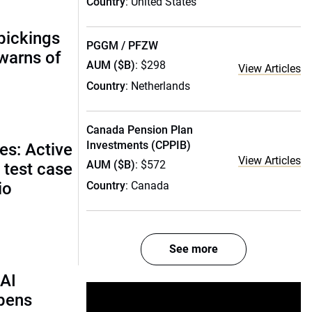
Country
: United States
pickings
PGGM / PFZW
 warns of
AUM ($B)
: $298
View Articles
Country
: Netherlands
Canada Pension Plan
Investments (CPPIB)
es: Active
View Articles
AUM ($B)
: $572
 test case
io
Country
: Canada
See more
AI
rpens