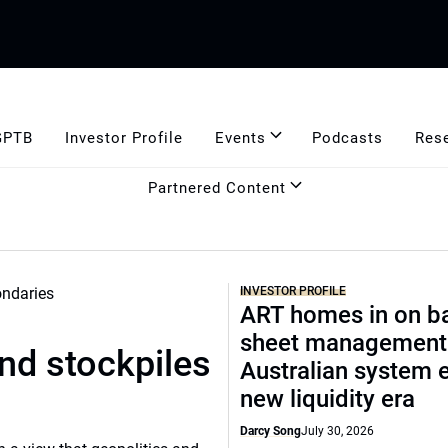
GPTB
Investor Profile
Events
Podcasts
Res
Partnered Content
INVESTOR PROFILE
ART homes in on b
sheet management
und stockpiles
Australian system 
new liquidity era
Darcy Song
July 30, 2026