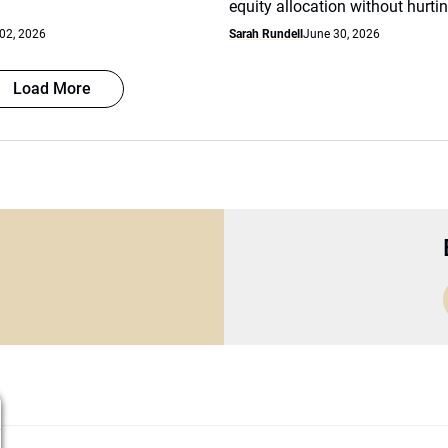
equity allocation without hurtin
 02, 2026
Sarah Rundell
June 30, 2026
Load More