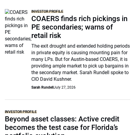
INVESTOR PROFILE
COAERS finds rich pickings in
PE secondaries; warns of
retail risk
The exit drought and extended holding periods
in private equity is causing mounting pain for
many LPs. But for Austin-based COAERS, it is
providing ample market to pick up bargains in
the secondary market. Sarah Rundell spoke to
CIO David Kushner.
Sarah Rundell
July 27, 2026
INVESTOR PROFILE
Beyond asset classes: Active credit
becomes the test case for Florida’s