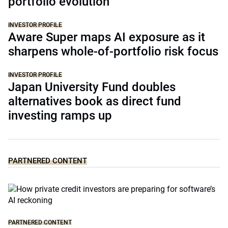
portfolio evolution
INVESTOR PROFILE
Aware Super maps AI exposure as it
sharpens whole-of-portfolio risk focus
INVESTOR PROFILE
Japan University Fund doubles
alternatives book as direct fund
investing ramps up
PARTNERED CONTENT
PARTNERED CONTENT