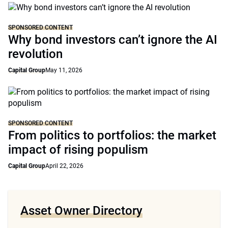
SPONSORED CONTENT
Why bond investors can’t ignore the AI
revolution
Capital Group
May 11, 2026
SPONSORED CONTENT
From politics to portfolios: the market
impact of rising populism
Capital Group
April 22, 2026
Asset Owner Directory