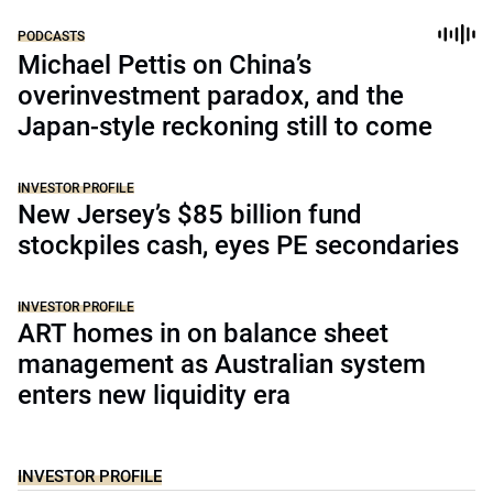
PODCASTS
Michael Pettis on China’s
overinvestment paradox, and the
Japan-style reckoning still to come
INVESTOR PROFILE
New Jersey’s $85 billion fund
stockpiles cash, eyes PE secondaries
INVESTOR PROFILE
ART homes in on balance sheet
management as Australian system
enters new liquidity era
INVESTOR PROFILE