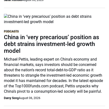
Sarah Rundell
August 06, 2026
PODCASTS
China in ‘very precarious’ position as
debt strains investment-led growth
model
Michael Pettis, leading expert on China’s economy and
financial markets, says investors should be concerned
about the nation’s record total-debt-to-GDP ratio as it
threatens to strangle the investment-led economic growth
model it has maintained for decades. In the latest episode
of the Top1000funds.com podcast, Pettis unpacks why
China’s pivot to a consumption-led society will be painful.
Darcy Song
August 06, 2026