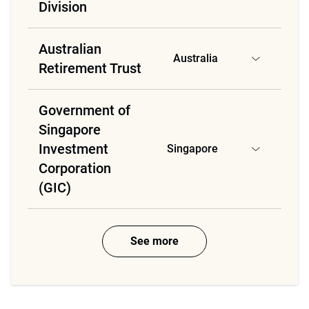
Division
Australian
Australia
Retirement Trust
Government of
Singapore
Investment
Singapore
Corporation
(GIC)
See more