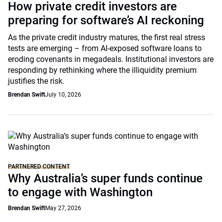
How private credit investors are
preparing for software’s AI reckoning
As the private credit industry matures, the first real stress
tests are emerging – from AI-exposed software loans to
eroding covenants in megadeals. Institutional investors are
responding by rethinking where the illiquidity premium
justifies the risk.
Brendan Swift
July 10, 2026
PARTNERED CONTENT
Why Australia’s super funds continue
to engage with Washington
Brendan Swift
May 27, 2026