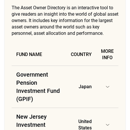
The Asset Owner Directory is an interactive tool to
give readers an insight into the world of global asset
owners. It includes key information for the largest
asset owners around the world such as key
personnel, asset allocation and performance.
MORE
FUND NAME
COUNTRY
INFO
Government
Pension
Japan
Investment Fund
(GPIF)
New Jersey
United
Investment
States