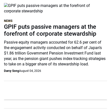
NEWS
GPIF puts passive managers at the
forefront of corporate stewardship
Passive equity managers accounted for 62.6 per cent of
the engagement activity conducted on behalf of Japan’s
$1.86 trillion Government Pension Investment Fund last
year, as the pension giant pushes index-tracking strategies
to take on a bigger share of its stewardship load.
Darcy Song
August 04, 2026
Slide 4 of 6