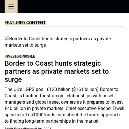
Skip
to
content
FEATURED CONTENT
INVESTOR PROFILE
Border to Coast hunts strategic
partners as private markets set to
surge
The UK’s LGPS pool, £120 billion ($161 billion) Border to
Coast, is hunting for strategic relationships with asset
managers and global asset owners as it prepares to invest
£40 billion in private markets. Chief executive Rachel Elwell
speaks to Top1000funds.com about the fund’s approach
to finding long-term partnerships in the market.