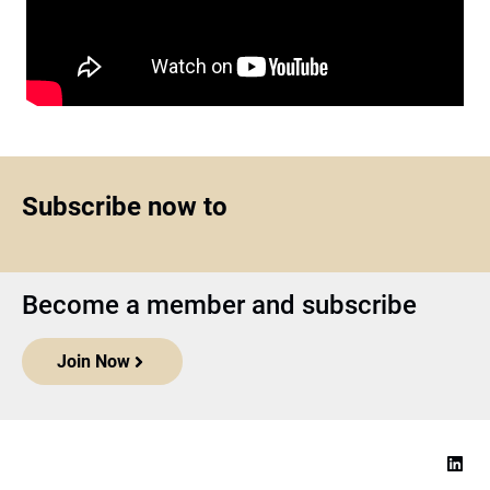
Subscribe now to
Become a member and subscribe
Join Now