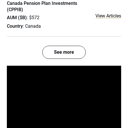
Canada Pension Plan Investments
(CPPIB)
View Articles
AUM ($B)
: $572
Country
: Canada
See more