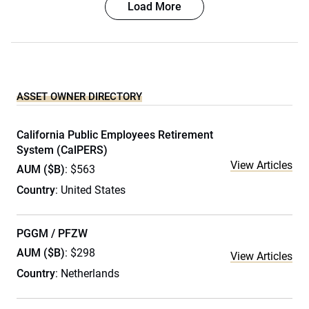
Load More
ASSET OWNER DIRECTORY
California Public Employees Retirement
System (CalPERS)
View Articles
AUM ($B)
: $563
Country
: United States
PGGM / PFZW
AUM ($B)
: $298
View Articles
Country
: Netherlands