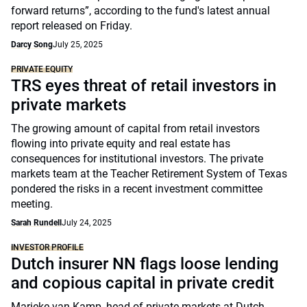
forward returns”, according to the fund's latest annual
report released on Friday.
Darcy Song
July 25, 2025
PRIVATE EQUITY
TRS eyes threat of retail investors in
private markets
The growing amount of capital from retail investors
flowing into private equity and real estate has
consequences for institutional investors. The private
markets team at the Teacher Retirement System of Texas
pondered the risks in a recent investment committee
meeting.
Sarah Rundell
July 24, 2025
INVESTOR PROFILE
Dutch insurer NN flags loose lending
and copious capital in private credit
Marieke van Kamp, head of private markets at Dutch