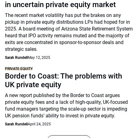
in uncertain private equity market
The recent market volatility has put the brakes on any
pickup in private equity distributions LPs had hoped for in
2025. A board meeting of Arizona State Retirement System
heard that IPO activity remains muted and the majority of
exits are concentrated in sponsor-to-sponsor deals and
strategic sales.
Sarah Rundell
May 12, 2025
PRIVATE EQUITY
Border to Coast: The problems with
UK private equity
A new report published by the Border to Coast argues
private equity fees and a lack of high-quality, UK-focused
fund managers targeting the scale-up sector is impeding
UK pension funds’ ability to invest in private equity.
Sarah Rundell
April 24, 2025