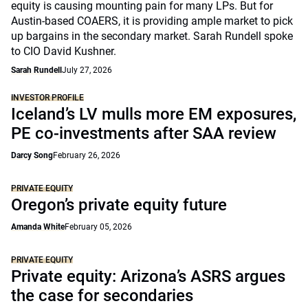
equity is causing mounting pain for many LPs. But for
Austin-based COAERS, it is providing ample market to pick
up bargains in the secondary market. Sarah Rundell spoke
to CIO David Kushner.
Sarah Rundell
July 27, 2026
INVESTOR PROFILE
Iceland’s LV mulls more EM exposures,
PE co-investments after SAA review
Darcy Song
February 26, 2026
PRIVATE EQUITY
Oregon’s private equity future
Amanda White
February 05, 2026
PRIVATE EQUITY
Private equity: Arizona’s ASRS argues
the case for secondaries