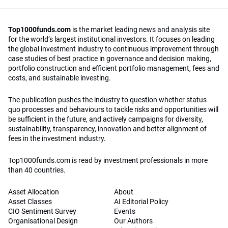
Top1000funds.com
is the market leading news and analysis site
for the world’s largest institutional investors. It focuses on leading
the global investment industry to continuous improvement through
case studies of best practice in governance and decision making,
portfolio construction and efficient portfolio management, fees and
costs, and sustainable investing.
The publication pushes the industry to question whether status
quo processes and behaviours to tackle risks and opportunities will
be sufficient in the future, and actively campaigns for diversity,
sustainability, transparency, innovation and better alignment of
fees in the investment industry.
Top1000funds.com is read by investment professionals in more
than 40 countries.
Asset Allocation
About
Asset Classes
AI Editorial Policy
CIO Sentiment Survey
Events
Organisational Design
Our Authors