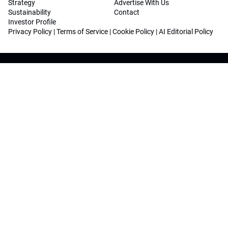
Strategy
Advertise With Us
Sustainability
Contact
Investor Profile
Privacy Policy
|
Terms of Service
|
Cookie Policy
|
AI Editorial Policy