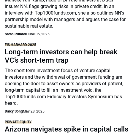
insurer NN, flags growing risks in private credit. In an
interview with Top1000funds.com, she also outlines NN's
partnership model with managers and argues the case for
sustainable real estate.
Sarah Rundell
June 05, 2025
FIS HARVARD 2025
Long-term investors can help break
VC’s short-term trap
The short-term investment focus of venture capital
investors and the withdrawal of government funding are
opening the door to asset owners as providers of patient,
long-term capital to fill an investment void, the
Top1000funds.com Fiduciary Investors Symposium has
heard.
Darcy Song
May 28, 2025
PRIVATE EQUITY
Arizona navigates spike in capital calls