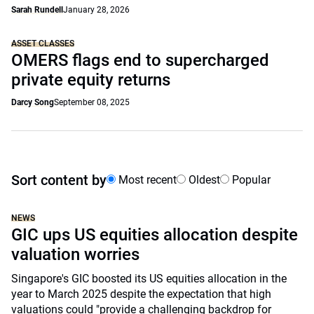
Sarah Rundell
January 28, 2026
ASSET CLASSES
OMERS flags end to supercharged
private equity returns
Darcy Song
September 08, 2025
Sort content by
Most recent
Oldest
Popular
NEWS
GIC ups US equities allocation despite
valuation worries
Singapore's GIC boosted its US equities allocation in the
year to March 2025 despite the expectation that high
valuations could "provide a challenging backdrop for