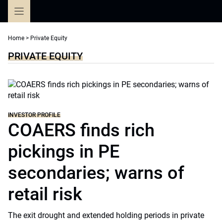
Skip
to
content
Home
>
Private Equity
PRIVATE EQUITY
INVESTOR PROFILE
COAERS finds rich
pickings in PE
secondaries; warns of
retail risk
The exit drought and extended holding periods in private