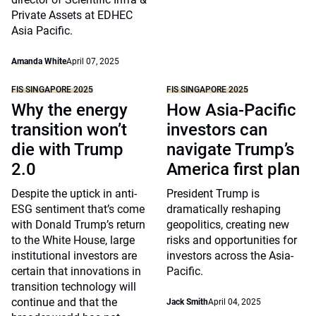
Private Assets at EDHEC
Asia Pacific.
Amanda White
April 07, 2025
FIS SINGAPORE 2025
FIS SINGAPORE 2025
Why the energy
How Asia-Pacific
transition won’t
investors can
die with Trump
navigate Trump’s
2.0
America first plan
Despite the uptick in anti-
President Trump is
ESG sentiment that’s come
dramatically reshaping
with Donald Trump’s return
geopolitics, creating new
to the White House, large
risks and opportunities for
institutional investors are
investors across the Asia-
certain that innovations in
Pacific.
transition technology will
continue and that the
Jack Smith
April 04, 2025