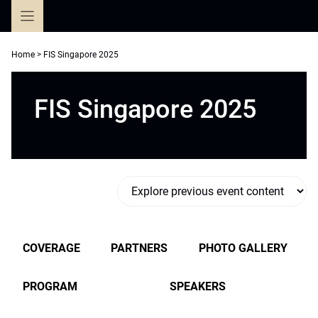
Skip
to
content
Home
>
FIS Singapore 2025
FIS Singapore 2025
COVERAGE
PARTNERS
PHOTO GALLERY
PROGRAM
SPEAKERS