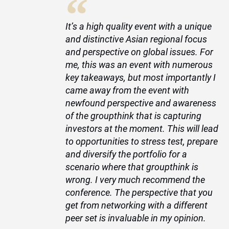
“
t
It’s a high quality event with a unique
and distinctive Asian regional focus
and perspective on global issues. For
me, this was an event with numerous
key takeaways, but most importantly I
nt
came away from the event with
newfound perspective and awareness
t
of the groupthink that is capturing
investors at the moment. This will lead
s
to opportunities to stress test, prepare
e
and diversify the portfolio for a
e
scenario where that groupthink is
to
wrong. I very much recommend the
conference. The perspective that you
e,
get from networking with a different
to
peer set is invaluable in my opinion.