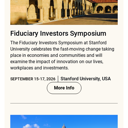
Fiduciary Investors Symposium
The Fiduciary Investors Symposium at Stanford
University celebrates the fast-moving change taking
place in economies and communities and will
examine the impact of innovation on our lives,
workplaces and investments.
Stanford University, USA
SEPTEMBER 15-17, 2026
More Info