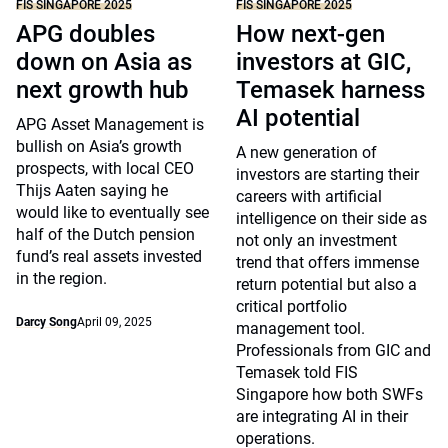
FIS SINGAPORE 2025
FIS SINGAPORE 2025
APG doubles
How next-gen
down on Asia as
investors at GIC,
next growth hub
Temasek harness
AI potential
APG Asset Management is
bullish on Asia’s growth
A new generation of
prospects, with local CEO
investors are starting their
Thijs Aaten saying he
careers with artificial
would like to eventually see
intelligence on their side as
half of the Dutch pension
not only an investment
fund’s real assets invested
trend that offers immense
in the region.
return potential but also a
critical portfolio
Darcy Song
April 09, 2025
management tool.
Professionals from GIC and
Temasek told FIS
Singapore how both SWFs
are integrating AI in their
operations.