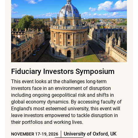
Fiduciary Investors Symposium
This event looks at the challenges long-term
investors face in an environment of disruption
including ongoing geopolitical risk and shifts in
global economy dynamics. By accessing faculty of
England’s most esteemed university, this event will
leave investors empowered to tackle disruption in
their portfolios and working lives.
University of Oxford, UK
NOVEMBER 17-19, 2026