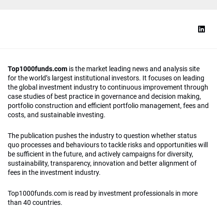
Top1000funds.com
is the market leading news and analysis site
for the world’s largest institutional investors. It focuses on leading
the global investment industry to continuous improvement through
case studies of best practice in governance and decision making,
portfolio construction and efficient portfolio management, fees and
costs, and sustainable investing.
The publication pushes the industry to question whether status
quo processes and behaviours to tackle risks and opportunities will
be sufficient in the future, and actively campaigns for diversity,
sustainability, transparency, innovation and better alignment of
fees in the investment industry.
Top1000funds.com is read by investment professionals in more
than 40 countries.