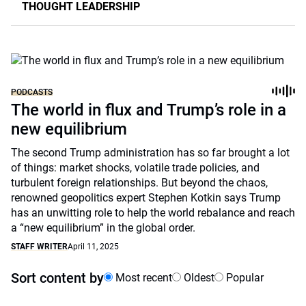
THOUGHT LEADERSHIP
PODCASTS
The world in flux and Trump’s role in a
new equilibrium
The second Trump administration has so far brought a lot
of things: market shocks, volatile trade policies, and
turbulent foreign relationships. But beyond the chaos,
renowned geopolitics expert Stephen Kotkin says Trump
has an unwitting role to help the world rebalance and reach
a “new equilibrium” in the global order.
STAFF WRITER
April 11, 2025
Sort content by
Most recent
Oldest
Popular