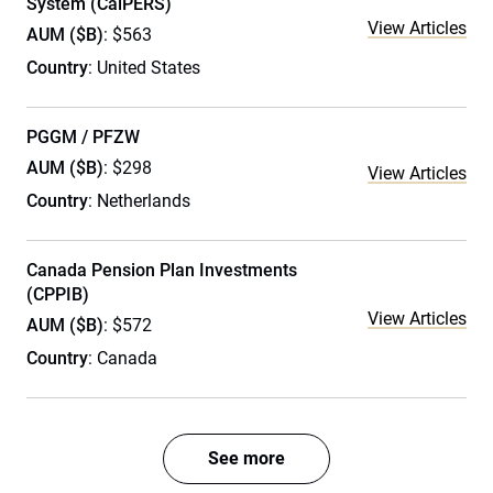
System (CalPERS)
View Articles
AUM ($B)
: $563
Country
: United States
PGGM / PFZW
AUM ($B)
: $298
View Articles
Country
: Netherlands
Canada Pension Plan Investments
(CPPIB)
View Articles
AUM ($B)
: $572
Country
: Canada
See more