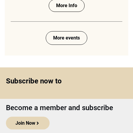
More Info
More events
Subscribe now to
Become a member and subscribe
Join Now