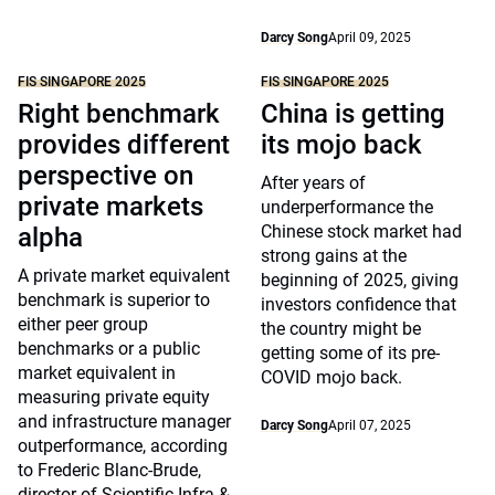
Darcy Song
April 09, 2025
FIS SINGAPORE 2025
FIS SINGAPORE 2025
Right benchmark
China is getting
provides different
its mojo back
perspective on
After years of
private markets
underperformance the
Chinese stock market had
alpha
strong gains at the
A private market equivalent
beginning of 2025, giving
benchmark is superior to
investors confidence that
either peer group
the country might be
benchmarks or a public
getting some of its pre-
market equivalent in
COVID mojo back.
measuring private equity
and infrastructure manager
Darcy Song
April 07, 2025
outperformance, according
to Frederic Blanc-Brude,
director of Scientific Infra &