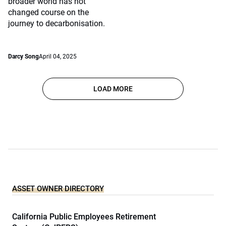
broader world has not
changed course on the
journey to decarbonisation.
Darcy Song
April 04, 2025
LOAD MORE
ASSET OWNER DIRECTORY
California Public Employees Retirement