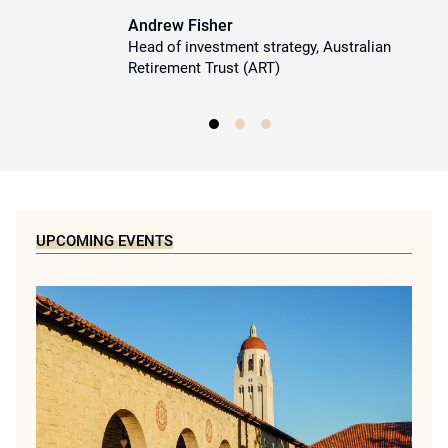
Andrew Fisher
Head of investment strategy, Australian
Retirement Trust (ART)
UPCOMING EVENTS