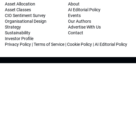
Asset Allocation
About
Asset Classes
AI Editorial Policy
CIO Sentiment Survey
Events
Organisational Design
Our Authors
Strategy
Advertise With Us
Sustainability
Contact
Investor Profile
Privacy Policy
|
Terms of Service
|
Cookie Policy
|
AI Editorial Policy