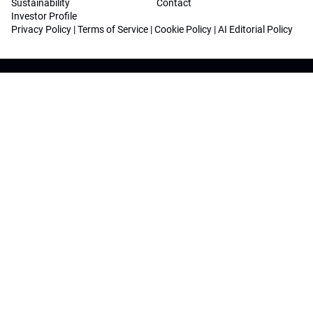
Sustainability
Contact
Investor Profile
Privacy Policy
|
Terms of Service
|
Cookie Policy
|
AI Editorial Policy