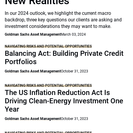
New Realities
In our 2024 outlook, we highlight the current macro
backdrop, three key questions our clients are asking and
investment considerations they may want to make.
Goldman Sachs Asset Management
March 03, 2024
NAVIGATING RISKS AND POTENTIAL OPPORTUNITIES
Balancing Act: Building Private Credit
Portfolios
Goldman Sachs Asset Management
October 31, 2023
NAVIGATING RISKS AND POTENTIAL OPPORTUNITIES
The US Inflation Reduction Act Is
Driving Clean-Energy Investment One
Year
Goldman Sachs Asset Management
October 31, 2023