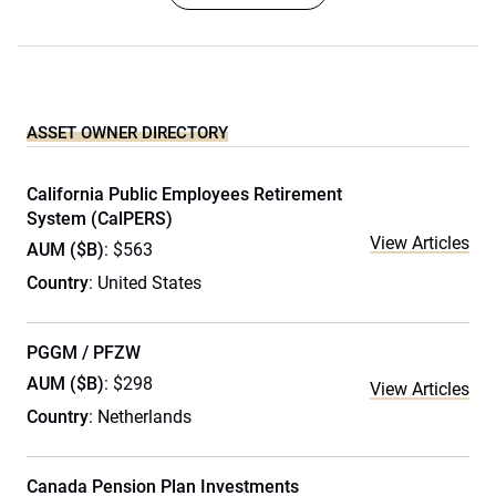
ASSET OWNER DIRECTORY
California Public Employees Retirement
System (CalPERS)
View Articles
AUM ($B)
: $563
Country
: United States
PGGM / PFZW
AUM ($B)
: $298
View Articles
Country
: Netherlands
Canada Pension Plan Investments