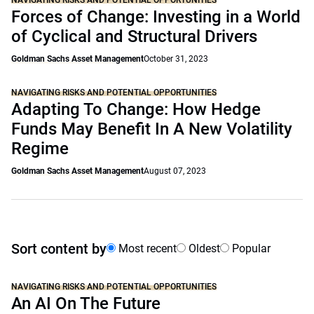
NAVIGATING RISKS AND POTENTIAL OPPORTUNITIES
Forces of Change: Investing in a World
of Cyclical and Structural Drivers
Goldman Sachs Asset Management
October 31, 2023
NAVIGATING RISKS AND POTENTIAL OPPORTUNITIES
Adapting To Change: How Hedge
Funds May Benefit In A New Volatility
Regime
Goldman Sachs Asset Management
August 07, 2023
Sort content by
Most recent
Oldest
Popular
NAVIGATING RISKS AND POTENTIAL OPPORTUNITIES
An AI On The Future