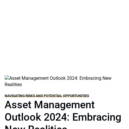
investment professionals across geographies,
sectors, and strategies explore today’s risks and
tomorrow’s solutions to long-term challenges,
connecting public and private markets and the
potential opportunities playing out across the real
economy.
NAVIGATING RISKS AND POTENTIAL OPPORTUNITIES
Asset Management
Outlook 2024: Embracing