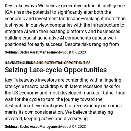
Key Takeaways We believe generative artificial intelligence
(GAI) has the potential to significantly alter both the
economic and investment landscape—making it more than
just hype. In our view, companies with the infrastructure to
integrate AI with their existing platforms and businesses
building crucial generative AI components appear well-
positioned for early success. Despite risks ranging from
Goldman Sachs Asset Management
August 07, 2023
NAVIGATING RISKS AND POTENTIAL OPPORTUNITIES
Seizing Late-cycle Opportunities
Key Takeaways Investors are contending with a lingering
late-cycle macro backdrop with latent recession risks for
the US economy and most developed markets. Rather than
wait for the cycle to turn, the journey toward the
destination of eventual growth or recessionary outcomes
merits its own consideration. We believe that staying
invested, keeping active and diversifying
Goldman Sachs Asset Management
August 07, 2023