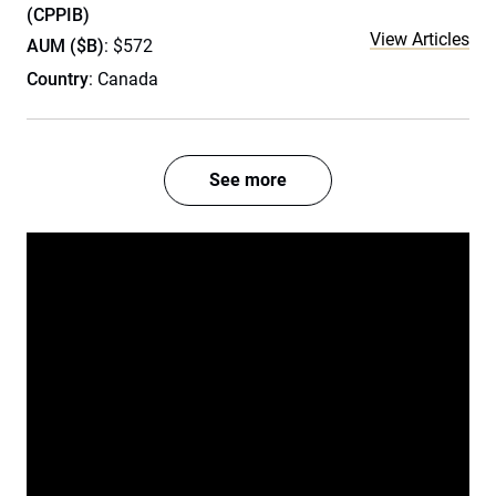
(CPPIB)
View Articles
AUM ($B)
: $572
Country
: Canada
See more