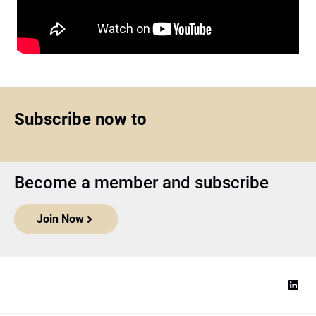
Subscribe now to
Become a member and subscribe
Join Now