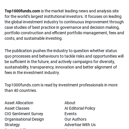
Top1000funds.com
is the market leading news and analysis site
for the world’s largest institutional investors. It focuses on leading
the global investment industry to continuous improvement through
case studies of best practice in governance and decision making,
portfolio construction and efficient portfolio management, fees and
costs, and sustainable investing.
The publication pushes the industry to question whether status
quo processes and behaviours to tackle risks and opportunities will
be sufficient in the future, and actively campaigns for diversity,
sustainability, transparency, innovation and better alignment of
fees in the investment industry.
Top1000funds.com is read by investment professionals in more
than 40 countries.
Asset Allocation
About
Asset Classes
AI Editorial Policy
CIO Sentiment Survey
Events
Organisational Design
Our Authors
Strategy
Advertise With Us