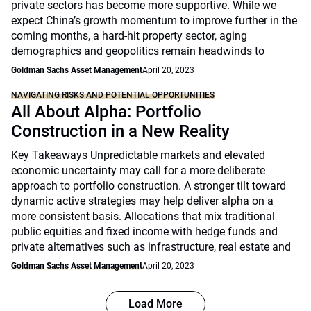
private sectors has become more supportive. While we
expect China’s growth momentum to improve further in the
coming months, a hard-hit property sector, aging
demographics and geopolitics remain headwinds to
Goldman Sachs Asset Management
April 20, 2023
NAVIGATING RISKS AND POTENTIAL OPPORTUNITIES
All About Alpha: Portfolio
Construction in a New Reality
Key Takeaways Unpredictable markets and elevated
economic uncertainty may call for a more deliberate
approach to portfolio construction. A stronger tilt toward
dynamic active strategies may help deliver alpha on a
more consistent basis. Allocations that mix traditional
public equities and fixed income with hedge funds and
private alternatives such as infrastructure, real estate and
Goldman Sachs Asset Management
April 20, 2023
Load More