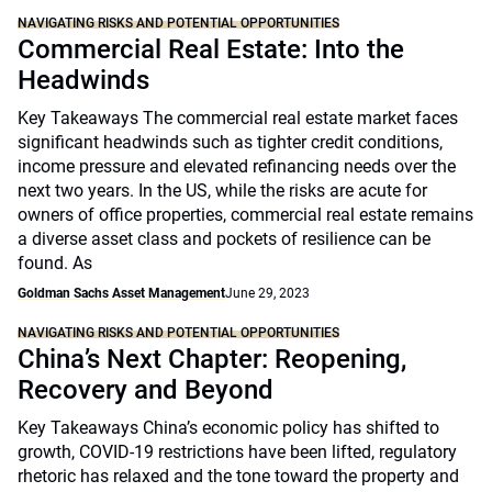
NAVIGATING RISKS AND POTENTIAL OPPORTUNITIES
Commercial Real Estate: Into the
Headwinds
Key Takeaways The commercial real estate market faces
significant headwinds such as tighter credit conditions,
income pressure and elevated refinancing needs over the
next two years. In the US, while the risks are acute for
owners of office properties, commercial real estate remains
a diverse asset class and pockets of resilience can be
found. As
Goldman Sachs Asset Management
June 29, 2023
NAVIGATING RISKS AND POTENTIAL OPPORTUNITIES
China’s Next Chapter: Reopening,
Recovery and Beyond
Key Takeaways China’s economic policy has shifted to
growth, COVID-19 restrictions have been lifted, regulatory
rhetoric has relaxed and the tone toward the property and