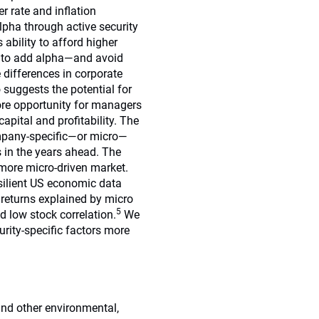
r rate and inflation
lpha through active security
ability to afford higher
t to add alpha—and avoid
differences in corporate
o suggests the potential for
ore opportunity for managers
apital and profitability. The
company-specific—or micro—
s in the years ahead. The
 more micro-driven market.
esilient US economic data
 returns explained by micro
5
nd low stock correlation.
We
urity-specific factors more
nd other environmental,