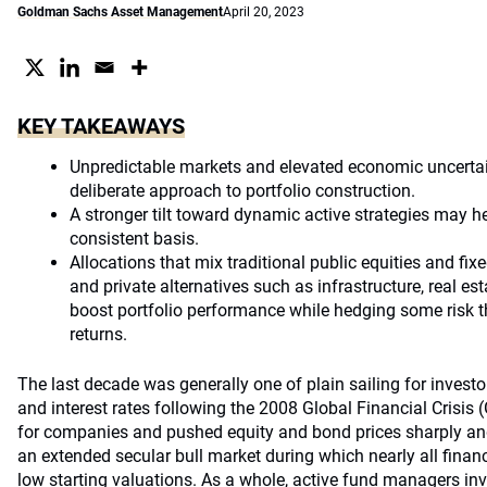
Goldman Sachs Asset Management
April 20, 2023
KEY TAKEAWAYS
Unpredictable markets and elevated economic uncertai
deliberate approach to portfolio construction.
A stronger tilt toward dynamic active strategies may h
consistent basis.
Allocations that mix traditional public equities and f
and private alternatives such as infrastructure, real es
boost portfolio performance while hedging some risk th
returns.
The last decade was generally one of plain sailing for investor
and interest rates following the 2008 Global Financial Crisis (
for companies and pushed equity and bond prices sharply and 
an extended secular bull market during which nearly all finan
low starting valuations. As a whole, active fund managers inv