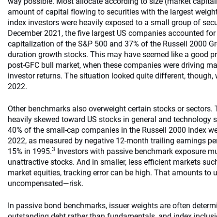
way possible. Most allocate according to size (market capitali
amount of capital flowing to securities with the largest weig
index investors were heavily exposed to a small group of secur
December 2021, the five largest US companies accounted for
capitalization of the S&P 500 and 37% of the Russell 2000 
duration growth stocks. This may have seemed like a good pr
post-GFC bull market, when these companies were driving ma
investor returns. The situation looked quite different, though
2022.
Other benchmarks also overweight certain stocks or sectors.
heavily skewed toward US stocks in general and technology st
40% of the small-cap companies in the Russell 2000 Index wer
2022, as measured by negative 12-month trailing earnings per
3
15% in 1995.
Investors with passive benchmark exposure mu
unattractive stocks. And in smaller, less efficient markets s
market equities, tracking error can be high. That amounts to
uncompensated—risk.
In passive bond benchmarks, issuer weights are often determ
outstanding debt rather than fundamentals, and index inclusi