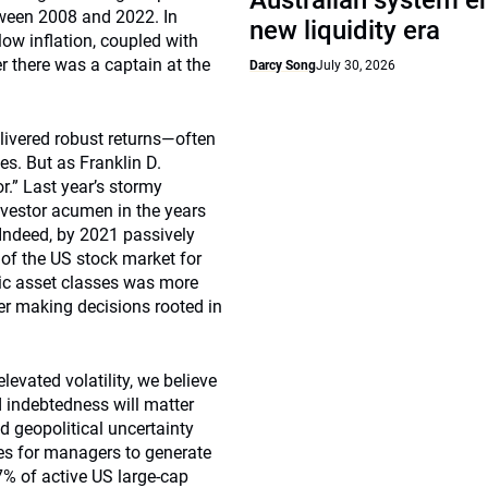
Australian system e
tween 2008 and 2022. In
new liquidity era
low inflation, coupled with
her there was a captain at the
Darcy Song
July 30, 2026
livered robust returns—often
s. But as Franklin D.
r.” Last year’s stormy
nvestor acumen in the years
 Indeed, by 2021 passively
of the US stock market for
ic asset classes was more
er making decisions rooted in
levated volatility, we believe
nd indebtedness will matter
d geopolitical uncertainty
ies for managers to generate
% of active US large-cap