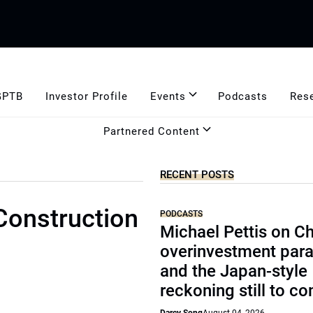
GPTB
Investor Profile
Events
Podcasts
Res
Partnered Content
RECENT POSTS
 Construction
PODCASTS
Michael Pettis on Ch
overinvestment par
and the Japan-style
reckoning still to c