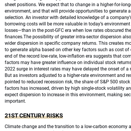
sheet positions. We expect that to change in a higher-for-longe
environment, and that will provide opportunities to generate a
selection. An investor with detailed knowledge of a company’s 
borrowing costs will be more valuable in today’s environmen
losses—than in the post-GFC era when low rates obscured the 
finances.The possibility of greater intra-sector dispersion als
wider dispersion in specific company returns. This creates m
to generate alpha based on other key factors such as cost of c
end of the record low-rate, low-inflation era suggests that 
factors may have greater influence on individual stock return
2022 surge in interest rates may have delayed the onset of a
But as investors adjusted to a higher-rate environment and r
pointed to reduced recession risk, the share of S&P 500 stock
factors has increased, driven by high single-stock volatility a
expect dispersion to increase in this environment, making sec
important.
21ST CENTURY RISKS
Climate change and the transition to a low-carbon economy a