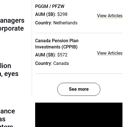
PGGM / PFZW
AUM ($B)
: $298
View Articles
managers
Country
: Netherlands
corporate
Canada Pension Plan
Investments (CPPIB)
View Articles
AUM ($B)
: $572
Country
: Canada
lion
, eyes
See more
lance
as