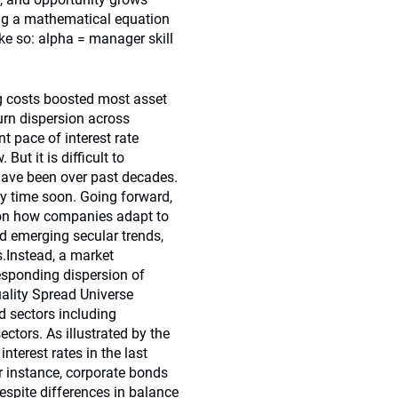
ing a mathematical equation
ike so: alpha = manager skill
ing costs boosted most asset
turn dispersion across
t pace of interest rate
But it is difficult to
 have been over past decades.
 any time soon. Going forward,
 on how companies adapt to
nd emerging secular trends,
.Instead, a market
responding dispersion of
uality Spread Universe
ad sectors including
ctors. As illustrated by the
nterest rates in the last
or instance, corporate bonds
despite differences in balance