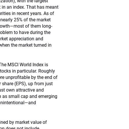
zation), with the largest
ht in an index. That has meant
ities in recent years. As of
 nearly 25% of the market
Growth—most of them long-
oblem to have during the
rket appreciation and
, when the market turned in
 The MSCI World Index is
ocks in particular. Roughly
e unprofitable by the end of
 share (EPS), up from just
st own attractive and
uch as small cap and emerging
 unintentional—and
ined by market value of
on does not include