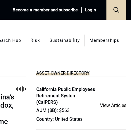
Become a member and subscribe
Login
earch Hub
Risk
Sustainability
Memberships
ASSET OWNER DIRECTORY
California Public Employees
ina’s
Retirement System
(CalPERS)
adox,
View Articles
AUM ($B)
: $563
Country
: United States
ome