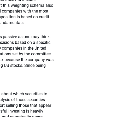
ut this weighting schema also
nd companies with the most
position is based on credit
 fundamentals.
 as passive as one may think.
cisions based on a specific
0 companies in the United
ations set by the committee.
index because the company was
ng US stocks. Since being
 about which securities to
ysis of those securities
rt selling those that appear
ful investing is heavily
ty, and opportunity grows