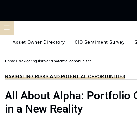
Skip
to
content
Asset Owner Directory
CIO Sentiment Survey
Home
>
Navigating risks and potential opportunities
NAVIGATING RISKS AND POTENTIAL OPPORTUNITIES
All About Alpha: Portfolio
in a New Reality