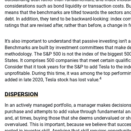
considerations such as bond liquidity or transaction costs. B
means that the benchmarks are tilted towards the sectors a
debt. In addition, they tend to be backward-looking: index com
ratings that are revised after, rather than before, a change in
It’s also important to understand that passive investing isn’t
Benchmarks are built by investment committees that make de
methodology. The S&P 500 is not the index of the biggest 50
States. It comprises 500 companies that meet certain qualific
Consider that it took years for the S&P to add Tesla to the 
unprofitable. During this time, it was among the top performi
4
added in late 2020, Tesla stock has lost value.
DISPERSION
In an actively managed portfolio, a manager makes decisions
purchase and attempts to add value through fundamental anal
and, at times, buying those that she deems undervalued or sho
overvalued. This is important, because we believe that success
rooted in investor skill. Applying that skill requires opportuni