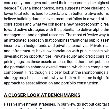
core equity managers outpaced their benchmarks, the highest
2
decade.
Over a longer period, data suggests more challengi
lower total returns tend to correlate with better relative retu
believe building durable investment portfolios in a world of hi
correlations and what we consider a new macroeconomic reality
toward active strategies with the potential to deliver alpha th
management and original research. The most effective way to d
an integrated approach that combines traditional public asset
income with hedge funds and private alternatives. Private real
and infrastructure, have low correlation with public assets, w
diversification opportunities. Private equity and credit correla
pricing lags, as these assets are less liquid than their public 
the potential to enhance overall returns, which can complemen
component. First, though, a closer look at the shortcomings a
strategy may help illustrate why we believe the time is right for
approach to asset allocation and portfolio construction.
A CLOSER LOOK AT BENCHMARKS
Passive investment strategies, in our view, do not put capital 