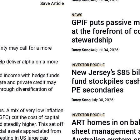
Darcy Song
August 04, 2026
Save Article
NEWS
GPIF puts passive 
at the forefront of 
stewardship
nty may call for a more
Darcy Song
August 04, 2026
elp deliver alpha on a more
INVESTOR PROFILE
New Jersey’s $85 bil
ixed income with hedge funds
fund stockpiles cash
tate and private credit may
PE secondaries
rough diversification of
Darcy Song
July 30, 2026
s. A mix of very low inflation
INVESTOR PROFILE
GFC) cut the cost of capital
ART homes in on ba
steadily higher. This set off
sheet management 
cial assets appreciated from
esting in US large cap