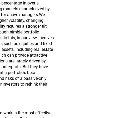
 percentage in over a
ng markets characterized by
rns for active managers.We
gher volatility, changing
 requires a stronger tilt
rough nimble portfolio
o this, in our view, involves
s such as equities and fixed
 assets, including real estate
hich can provide attractive
tions are largely driven by
counterparts. But they have
t a portfolio’s beta
nd risks of a passive-only
 investors to rethink their
to work in the most effective