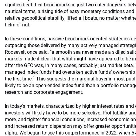
equities beat their benchmarks in just two calendar years be
nautical terms, a rising tide of easy monetary conditions and 
relative geopolitical stability, lifted all boats, no matter whet
helm or not.
In these conditions, passive benchmark-oriented strategies de
outpacing those delivered by many actively managed strategie
Roosevelt once said, “a smooth sea never made a skilled sailo
markets made it clear that what might have appeared to be i
after the GFC was, in many cases, probably just market beta.
managed index funds had overtaken active funds’ ownership 
1
the first time.
This suggests the marginal buyer in most publ
likely to be an open-ended index fund than a portfolio manag
research and corporate engagement.
In today’s markets, characterized by higher interest rates and e
investors will likely have to be more selective. Profitability a
more, and tighter financial conditions, increased economic an
and increased return dispersion may offer greater opportunit
alpha. We began to see this outperformance in 2022, when 57