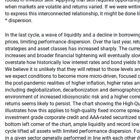
when markets are volatile and returns varied. If we were writ
to express this interconnected relationship, it might be done l
* dispersion.
In the last cycle, a wave of liquidity and a decline in borrow
prices, limiting performance dispersion. Over the last year, re
strategies and asset classes has increased sharply. The curren
increases and broader financial tightening will eventually slow. 
overstate how historically low interest rates and bond yields
We believe it is unlikely that they will retreat to those levels
we expect conditions to become more micro-driven, focused
the post-pandemic realities of higher inflation, higher rates a
including deglobalization, decarbonization and demographics
environment of increased idiosyncratic risk and a higher cor
returns seems likely to persist. The chart showing the High-Q
illustrates how this applies to high-quality fixed income spre
investment grade corporate credit and AAA-rated securitized se
bottom left corner of the chart, ample liquidity and record low i
cycle lifted all assets with limited performance dispersion. F
in a given sector generally performed in line with each other 