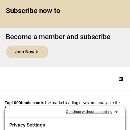
Subscribe now to
Become a member and subscribe
Join Now
Top1000funds.com
is the market leading news and analysis site
for the world’s largest institutional investors. It focuses on leading
the global investment industry to continuous improvement through
case studies of best practice in governance and decision making,
portfolio construction and efficient portfolio management, fees and