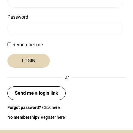
Password
Remember me
Or
Send me a login link
Forgot password?
Click here
No membership?
Register here