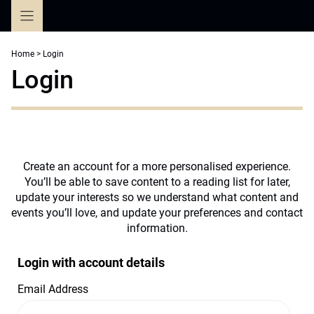
Skip
to
content
Home
>
Login
Login
Create an account for a more personalised experience.
You’ll be able to save content to a reading list for later,
update your interests so we understand what content and
events you’ll love, and update your preferences and contact
information.
Login with account details
Email Address