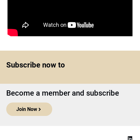
Subscribe now to
Become a member and subscribe
Join Now