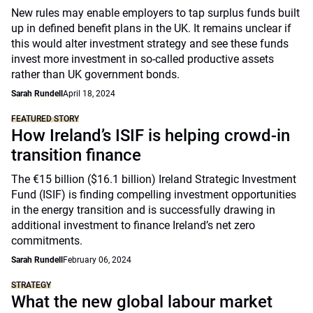
New rules may enable employers to tap surplus funds built
up in defined benefit plans in the UK. It remains unclear if
this would alter investment strategy and see these funds
invest more investment in so-called productive assets
rather than UK government bonds.
Sarah Rundell
April 18, 2024
FEATURED STORY
How Ireland’s ISIF is helping crowd-in
transition finance
The €15 billion ($16.1 billion) Ireland Strategic Investment
Fund (ISIF) is finding compelling investment opportunities
in the energy transition and is successfully drawing in
additional investment to finance Ireland’s net zero
commitments.
Sarah Rundell
February 06, 2024
STRATEGY
What the new global labour market