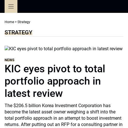
Skip
to
content
Home
>
Strategy
STRATEGY
NEWS
KIC eyes pivot to total
portfolio approach in
latest review
The $206.5 billion Korea Investment Corporation has
become the latest asset owner weighing a shift into the
total portfolio approach in an attempt to boost investment
returns. After putting out an RFP for a consulting partner in