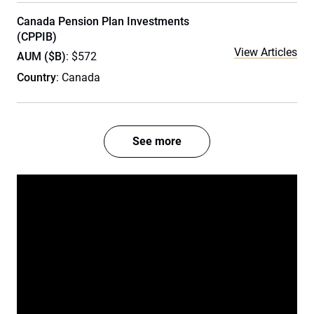
Canada Pension Plan Investments
(CPPIB)
View Articles
AUM ($B)
: $572
Country
: Canada
See more