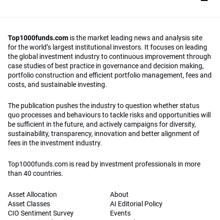
Top1000funds.com
is the market leading news and analysis site
for the world’s largest institutional investors. It focuses on leading
the global investment industry to continuous improvement through
case studies of best practice in governance and decision making,
portfolio construction and efficient portfolio management, fees and
costs, and sustainable investing.
The publication pushes the industry to question whether status
quo processes and behaviours to tackle risks and opportunities will
be sufficient in the future, and actively campaigns for diversity,
sustainability, transparency, innovation and better alignment of
fees in the investment industry.
Top1000funds.com is read by investment professionals in more
than 40 countries.
Asset Allocation
About
Asset Classes
AI Editorial Policy
CIO Sentiment Survey
Events