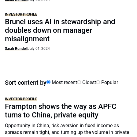
INVESTOR PROFILE
Brunel uses AI in stewardship and
doubles down on manager
misalignment
Sarah Rundell
July 01, 2024
Sort content by
Most recent
Oldest
Popular
INVESTOR PROFILE
Frampton shows the way as APFC
turns to China, private equity
Opportunity in China, risk aversion in fixed income as
spreads remain tight, and turning up the volume in private