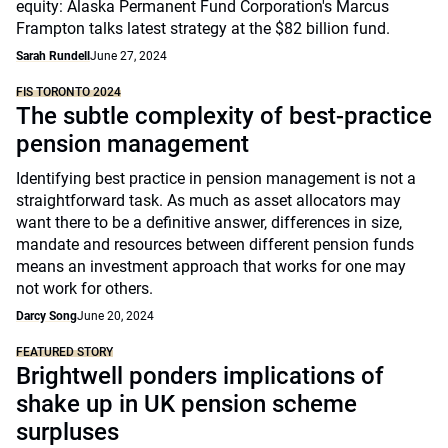
equity: Alaska Permanent Fund Corporation's Marcus
Frampton talks latest strategy at the $82 billion fund.
Sarah Rundell
June 27, 2024
FIS TORONTO 2024
The subtle complexity of best-practice
pension management
Identifying best practice in pension management is not a
straightforward task. As much as asset allocators may
want there to be a definitive answer, differences in size,
mandate and resources between different pension funds
means an investment approach that works for one may
not work for others.
Darcy Song
June 20, 2024
FEATURED STORY
Brightwell ponders implications of
shake up in UK pension scheme
surpluses