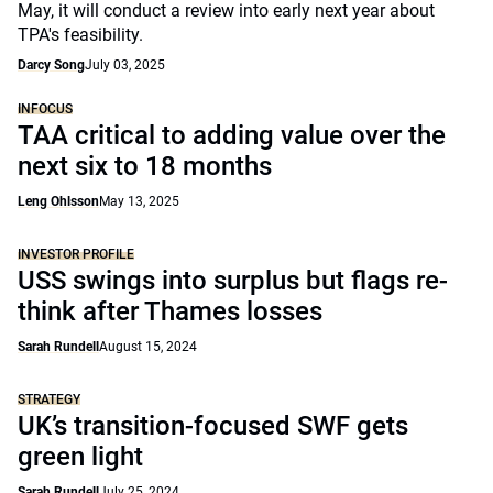
May, it will conduct a review into early next year about
TPA's feasibility.
Darcy Song
July 03, 2025
INFOCUS
TAA critical to adding value over the
next six to 18 months
Leng Ohlsson
May 13, 2025
INVESTOR PROFILE
USS swings into surplus but flags re-
think after Thames losses
Sarah Rundell
August 15, 2024
STRATEGY
UK’s transition-focused SWF gets
green light
Sarah Rundell
July 25, 2024