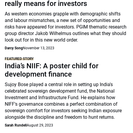
really means for investors
As western economies grapple with demographic shifts
and labour mismatches, a new set of opportunities and
risks have appeared for investors. PGIM thematic research
group director Jakob Wilhelmus outlines what they should
look out for in this new world order.
Darcy Song
November 13, 2023
FEATURED STORY
India’s NIIF: A poster child for
development finance
Sujoy Bose played a central role in setting up India's
celebrated sovereign development fund, the National
Investment and Infrastructure Fund. He explains how
NIFF's governance combines a perfect combination of
sovereign comfort for investors seeking Indian exposure
alongside the discipline and freedom to hunt returns.
Sarah Rundell
August 29, 2023