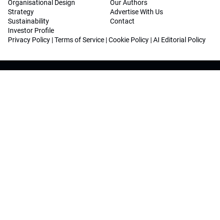
Organisational Design
Our Authors
Strategy
Advertise With Us
Sustainability
Contact
Investor Profile
Privacy Policy
|
Terms of Service
|
Cookie Policy
|
AI Editorial Policy