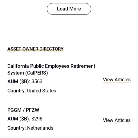
Load More
ASSET OWNER DIRECTORY
California Public Employees Retirement
System (CalPERS)
View Articles
AUM ($B)
: $563
Country
: United States
PGGM / PFZW
AUM ($B)
: $298
View Articles
Country
: Netherlands