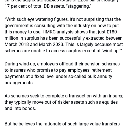
17 per cent of total DB assets, “staggering.”
“With such eye watering figures, it’s not surprising that the
government is consulting with the industry on how to put
this money to use. HMRC analysis shows that just £180
million in surplus has been successfully extracted between
March 2018 and March 2023. This is largely because most
schemes are unable to access surplus except at ‘wind up’.”
During wind-up, employers offload their pension schemes
to insurers who promise to pay employees’ retirement
payments at a fixed level under so-called bulk annuity
arrangements.
As schemes seek to complete a transaction with an insurer,
they typically move out of riskier assets such as equities
and into bonds.
But he believes the rationale of such large value transfers