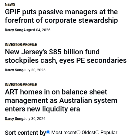
NEWS
GPIF puts passive managers at the
forefront of corporate stewardship
Darcy Song
August 04, 2026
INVESTOR PROFILE
New Jersey’s $85 billion fund
stockpiles cash, eyes PE secondaries
Darcy Song
July 30, 2026
INVESTOR PROFILE
ART homes in on balance sheet
management as Australian system
enters new liquidity era
Darcy Song
July 30, 2026
Sort content by
Most recent
Oldest
Popular