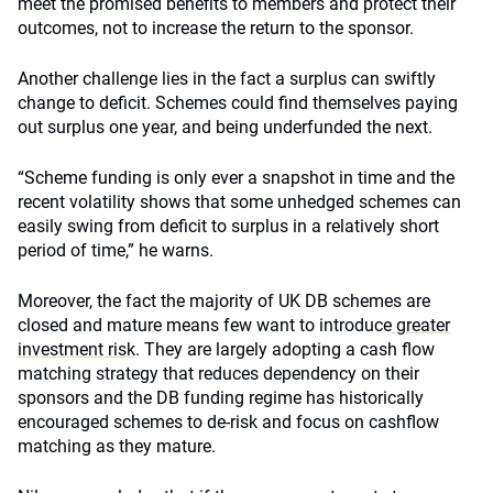
meet the promised benefits to members and protect their
outcomes, not to increase the return to the sponsor.
Another challenge lies in the fact a surplus can swiftly
change to deficit. Schemes could find themselves paying
out surplus one year, and being underfunded the next.
“Scheme funding is only ever a snapshot in time and the
recent volatility shows that some unhedged schemes can
easily swing from deficit to surplus in a relatively short
period of time,” he warns.
Moreover, the fact the majority of UK DB schemes are
closed and mature means few want to introduce
greater
investment risk
. They are largely adopting a cash flow
matching strategy that reduces dependency on their
sponsors and the DB funding regime has historically
encouraged schemes to de-risk and focus on cashflow
matching as they mature.