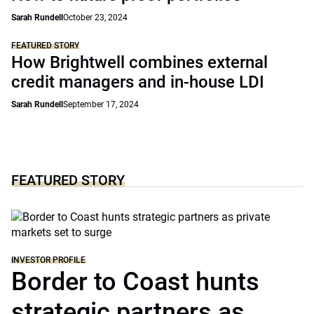
Sarah Rundell
October 23, 2024
FEATURED STORY
How Brightwell combines external
credit managers and in-house LDI
Sarah Rundell
September 17, 2024
FEATURED STORY
INVESTOR PROFILE
Border to Coast hunts
strategic partners as