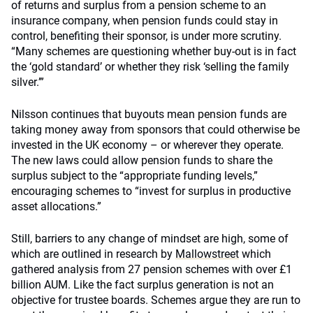
of returns and surplus from a pension scheme to an
insurance company, when pension funds could stay in
control, benefiting their sponsor, is under more scrutiny.
“Many schemes are questioning whether buy-out is in fact
the ‘gold standard’ or whether they risk ‘selling the family
silver.’”
Nilsson continues that buyouts mean pension funds are
taking money away from sponsors that could otherwise be
invested in the UK economy – or wherever they operate.
The new laws could allow pension funds to share the
surplus subject to the “appropriate funding levels,”
encouraging schemes to “invest for surplus in productive
asset allocations.”
Still, barriers to any change of mindset are high, some of
which are outlined in research by
Mallowstreet
which
gathered analysis from 27 pension schemes with over £1
billion AUM. Like the fact surplus generation is not an
objective for trustee boards. Schemes argue they are run to