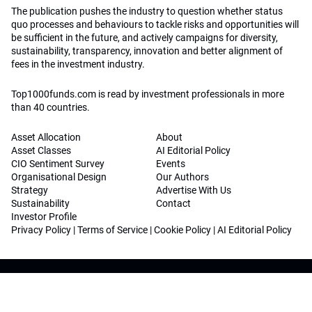
The publication pushes the industry to question whether status
quo processes and behaviours to tackle risks and opportunities will
be sufficient in the future, and actively campaigns for diversity,
sustainability, transparency, innovation and better alignment of
fees in the investment industry.
Top1000funds.com is read by investment professionals in more
than 40 countries.
Asset Allocation
About
Asset Classes
AI Editorial Policy
CIO Sentiment Survey
Events
Organisational Design
Our Authors
Strategy
Advertise With Us
Sustainability
Contact
Investor Profile
Privacy Policy
|
Terms of Service
|
Cookie Policy
|
AI Editorial Policy