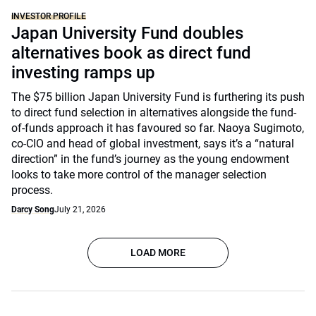
INVESTOR PROFILE
Japan University Fund doubles
alternatives book as direct fund
investing ramps up
The $75 billion Japan University Fund is furthering its push
to direct fund selection in alternatives alongside the fund-
of-funds approach it has favoured so far. Naoya Sugimoto,
co-CIO and head of global investment, says it’s a “natural
direction” in the fund’s journey as the young endowment
looks to take more control of the manager selection
process.
Darcy Song
July 21, 2026
LOAD MORE