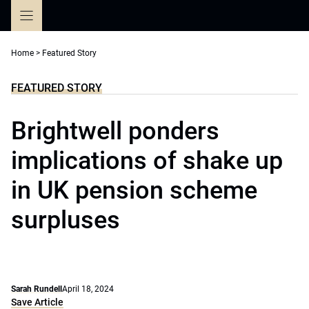
Skip
to
content
Home
>
Featured Story
FEATURED STORY
Brightwell ponders
implications of shake up
in UK pension scheme
surpluses
Sarah Rundell
April 18, 2024
Save Article