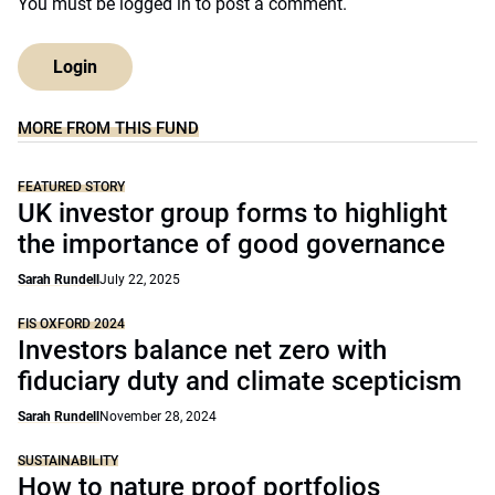
You must be
logged in
to post a comment.
Login
MORE FROM THIS FUND
FEATURED STORY
UK investor group forms to highlight
the importance of good governance
Sarah Rundell
July 22, 2025
FIS OXFORD 2024
Investors balance net zero with
fiduciary duty and climate scepticism
Sarah Rundell
November 28, 2024
SUSTAINABILITY
How to nature proof portfolios