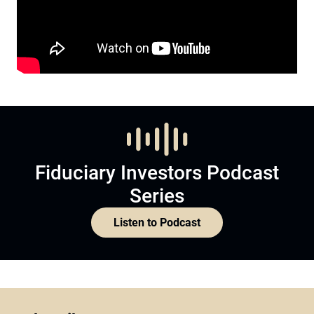
Fiduciary Investors Podcast
Series
Listen to Podcast