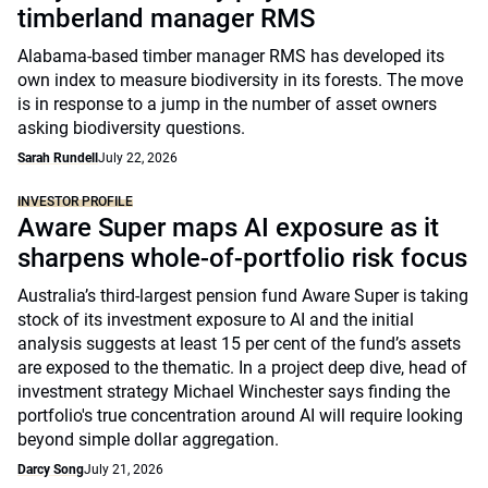
timberland manager RMS
Alabama-based timber manager RMS has developed its
own index to measure biodiversity in its forests. The move
is in response to a jump in the number of asset owners
asking biodiversity questions.
Sarah Rundell
July 22, 2026
INVESTOR PROFILE
Aware Super maps AI exposure as it
sharpens whole-of-portfolio risk focus
Australia’s third-largest pension fund Aware Super is taking
stock of its investment exposure to AI and the initial
analysis suggests at least 15 per cent of the fund’s assets
are exposed to the thematic. In a project deep dive, head of
investment strategy Michael Winchester says finding the
portfolio's true concentration around AI will require looking
beyond simple dollar aggregation.
Darcy Song
July 21, 2026