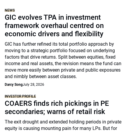
NEWS
GIC evolves TPA in investment
framework overhaul centred on
economic drivers and flexibility
GIC has further refined its total portfolio approach by
moving to a strategic portfolio focused on underlying
factors that drive returns. Split between equities, fixed
income and real assets, the revision means the fund can
move more easily between private and public exposures
and nimbly between asset classes.
Darcy Song
July 28, 2026
INVESTOR PROFILE
COAERS finds rich pickings in PE
secondaries; warns of retail risk
The exit drought and extended holding periods in private
equity is causing mounting pain for many LPs. But for