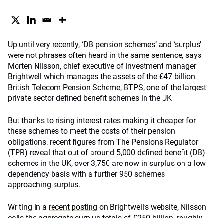
Up until very recently, ‘DB pension schemes’ and ‘surplus’
were not phrases often heard in the same sentence, says
Morten Nilsson, chief executive of investment manager
Brightwell
which manages the assets of the £47 billion
British Telecom Pension Scheme, BTPS, one of the largest
private sector defined benefit schemes in the UK
But thanks to rising interest rates making it cheaper for
these schemes to meet the costs of their pension
obligations, recent figures from The Pensions Regulator
(TPR) reveal that out of around 5,000 defined benefit (DB)
schemes in the UK, over 3,750 are now in surplus on a low
dependency basis with a further 950 schemes
approaching surplus.
Writing in a
recent posting
on Brightwell’s website, Nilsson
calls the aggregate surplus totals of £250 billion, roughly