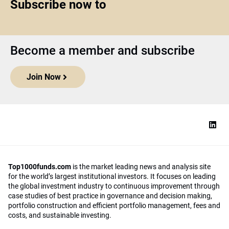
Subscribe now to
Become a member and subscribe
Join Now
Top1000funds.com
is the market leading news and analysis site
for the world’s largest institutional investors. It focuses on leading
the global investment industry to continuous improvement through
case studies of best practice in governance and decision making,
portfolio construction and efficient portfolio management, fees and
costs, and sustainable investing.