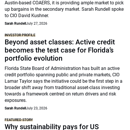
Austin-based COAERS, it is providing ample market to pick
up bargains in the secondary market. Sarah Rundell spoke
to CIO David Kushner.
Sarah Rundell
July 27, 2026
INVESTOR PROFILE
Beyond asset classes: Active credit
becomes the test case for Florida’s
portfolio evolution
Florida State Board of Administration has built an active
credit portfolio spanning public and private markets, CIO
Lamar Taylor says the initiative could be the first step in a
broader shift away from traditional asset-class investing
towards a framework centred on return drivers and risk
exposures.
Sarah Rundell
July 23, 2026
FEATURED STORY
Why sustainability pays for US