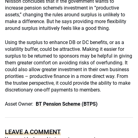
Nilsson concludes that if the government wants to
increase pension scheme’s investment in “productive
assets,” changing the rules around surplus is unlikely to
make a difference. But he says providing more flexibility
around surplus intuitively feels like a good thing.
Using the surplus to enhance DB or DC benefits, or as a
volatility buffer, could be attractive. Making it easier for
surplus to be returned to sponsors may be helpful in giving
them greater comfort on avoiding risks of overfunding. It
could also allow greater investment in their own business
priorities – productive finance in a more direct way. From
the trustee perspective, it could provide the ability to make
discretionary one-off payments to members.
Asset Owner:
BT Pension Scheme (BTPS)
LEAVE A COMMENT