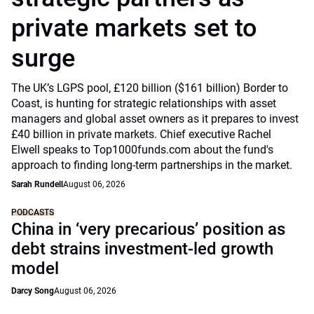
private markets set to
surge
The UK’s LGPS pool, £120 billion ($161 billion) Border to
Coast, is hunting for strategic relationships with asset
managers and global asset owners as it prepares to invest
£40 billion in private markets. Chief executive Rachel
Elwell speaks to Top1000funds.com about the fund's
approach to finding long-term partnerships in the market.
Sarah Rundell
August 06, 2026
PODCASTS
China in ‘very precarious’ position as
debt strains investment-led growth
model
Darcy Song
August 06, 2026