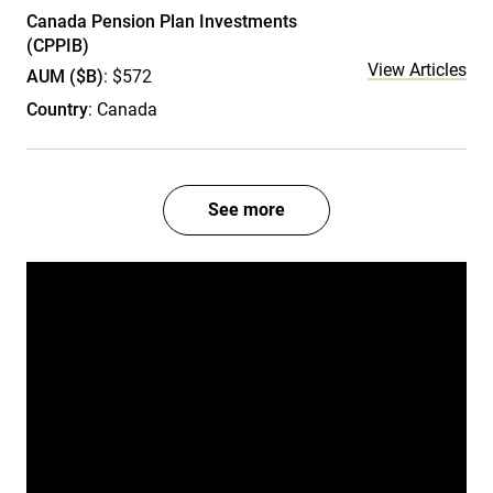
Canada Pension Plan Investments
(CPPIB)
View Articles
AUM ($B)
: $572
Country
: Canada
See more