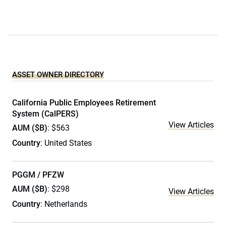
ASSET OWNER DIRECTORY
California Public Employees Retirement
System (CalPERS)
View Articles
AUM ($B)
: $563
Country
: United States
PGGM / PFZW
AUM ($B)
: $298
View Articles
Country
: Netherlands