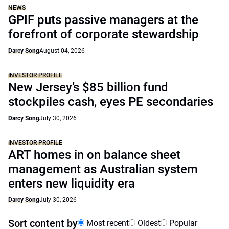
NEWS
GPIF puts passive managers at the
forefront of corporate stewardship
Darcy Song
August 04, 2026
INVESTOR PROFILE
New Jersey’s $85 billion fund
stockpiles cash, eyes PE secondaries
Darcy Song
July 30, 2026
INVESTOR PROFILE
ART homes in on balance sheet
management as Australian system
enters new liquidity era
Darcy Song
July 30, 2026
Sort content by
Most recent
Oldest
Popular