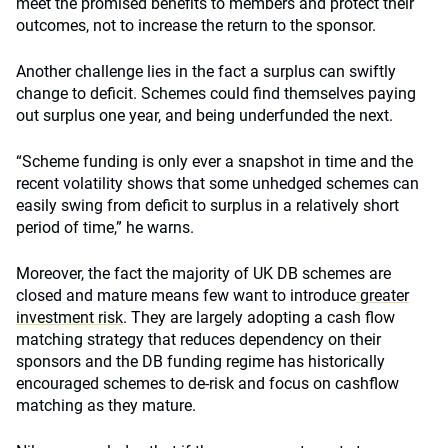
meet the promised benefits to members and protect their
outcomes, not to increase the return to the sponsor.
Another challenge lies in the fact a surplus can swiftly
change to deficit. Schemes could find themselves paying
out surplus one year, and being underfunded the next.
“Scheme funding is only ever a snapshot in time and the
recent volatility shows that some unhedged schemes can
easily swing from deficit to surplus in a relatively short
period of time,” he warns.
Moreover, the fact the majority of UK DB schemes are
closed and mature means few want to introduce
greater
investment risk
. They are largely adopting a cash flow
matching strategy that reduces dependency on their
sponsors and the DB funding regime has historically
encouraged schemes to de-risk and focus on cashflow
matching as they mature.