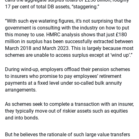
17 per cent of total DB assets, “staggering.”
“With such eye watering figures, it’s not surprising that the
government is consulting with the industry on how to put
this money to use. HMRC analysis shows that just £180
million in surplus has been successfully extracted between
March 2018 and March 2023. This is largely because most
schemes are unable to access surplus except at ‘wind up’.”
During wind-up, employers offload their pension schemes
to insurers who promise to pay employees’ retirement
payments at a fixed level under so-called bulk annuity
arrangements.
As schemes seek to complete a transaction with an insurer,
they typically move out of riskier assets such as equities
and into bonds.
But he believes the rationale of such large value transfers