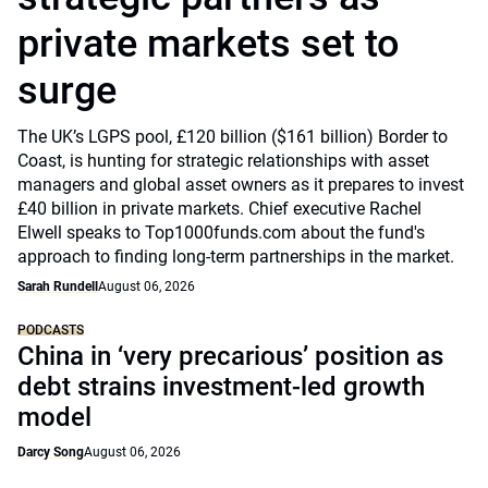
private markets set to
surge
The UK’s LGPS pool, £120 billion ($161 billion) Border to
Coast, is hunting for strategic relationships with asset
managers and global asset owners as it prepares to invest
£40 billion in private markets. Chief executive Rachel
Elwell speaks to Top1000funds.com about the fund's
approach to finding long-term partnerships in the market.
Sarah Rundell
August 06, 2026
PODCASTS
China in ‘very precarious’ position as
debt strains investment-led growth
model
Darcy Song
August 06, 2026