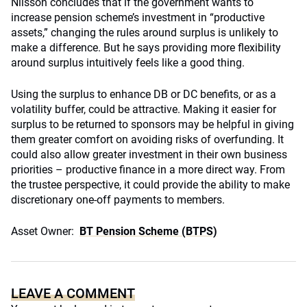
Nilsson concludes that if the government wants to
increase pension scheme’s investment in “productive
assets,” changing the rules around surplus is unlikely to
make a difference. But he says providing more flexibility
around surplus intuitively feels like a good thing.
Using the surplus to enhance DB or DC benefits, or as a
volatility buffer, could be attractive. Making it easier for
surplus to be returned to sponsors may be helpful in giving
them greater comfort on avoiding risks of overfunding. It
could also allow greater investment in their own business
priorities – productive finance in a more direct way. From
the trustee perspective, it could provide the ability to make
discretionary one-off payments to members.
Asset Owner:
BT Pension Scheme (BTPS)
LEAVE A COMMENT