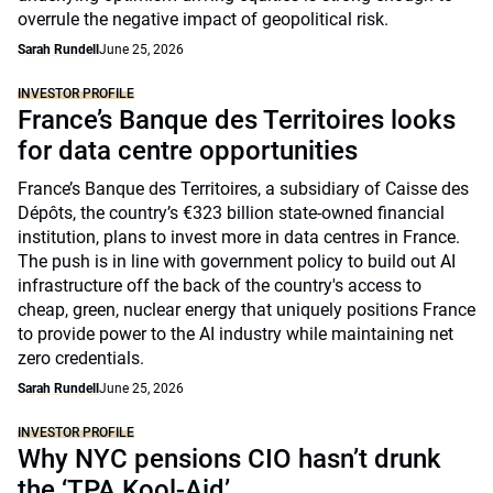
overrule the negative impact of geopolitical risk.
Sarah Rundell
June 25, 2026
INVESTOR PROFILE
France’s Banque des Territoires looks
for data centre opportunities
France’s Banque des Territoires, a subsidiary of Caisse des
Dépôts, the country’s €323 billion state-owned financial
institution, plans to invest more in data centres in France.
The push is in line with government policy to build out AI
infrastructure off the back of the country's access to
cheap, green, nuclear energy that uniquely positions France
to provide power to the AI industry while maintaining net
zero credentials.
Sarah Rundell
June 25, 2026
INVESTOR PROFILE
Why NYC pensions CIO hasn’t drunk
the ‘TPA Kool-Aid’