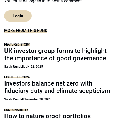
You must be
logged in
to post a comment.
Login
MORE FROM THIS FUND
FEATURED STORY
UK investor group forms to highlight
the importance of good governance
Sarah Rundell
July 22, 2025
FIS OXFORD 2024
Investors balance net zero with
fiduciary duty and climate scepticism
Sarah Rundell
November 28, 2024
SUSTAINABILITY
How to nature proof portfolios