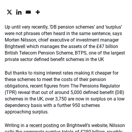
Up until very recently, ‘DB pension schemes’ and ‘surplus’
were not phrases often heard in the same sentence, says
Morten Nilsson, chief executive of investment manager
Brightwell
which manages the assets of the £47 billion
British Telecom Pension Scheme, BTPS, one of the largest
private sector defined benefit schemes in the UK
But thanks to rising interest rates making it cheaper for
these schemes to meet the costs of their pension
obligations, recent figures from The Pensions Regulator
(TPR) reveal that out of around 5,000 defined benefit (DB)
schemes in the UK, over 3,750 are now in surplus on a low
dependency basis with a further 950 schemes
approaching surplus.
Writing in a
recent posting
on Brightwell’s website, Nilsson
calls the aggregate surplus totals of £250 billion, roughly