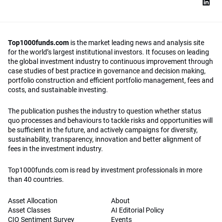
Top1000funds.com
is the market leading news and analysis site
for the world’s largest institutional investors. It focuses on leading
the global investment industry to continuous improvement through
case studies of best practice in governance and decision making,
portfolio construction and efficient portfolio management, fees and
costs, and sustainable investing.
The publication pushes the industry to question whether status
quo processes and behaviours to tackle risks and opportunities will
be sufficient in the future, and actively campaigns for diversity,
sustainability, transparency, innovation and better alignment of
fees in the investment industry.
Top1000funds.com is read by investment professionals in more
than 40 countries.
Asset Allocation
About
Asset Classes
AI Editorial Policy
CIO Sentiment Survey
Events