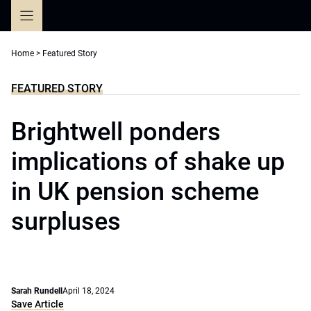
Skip
to
content
Home
>
Featured Story
FEATURED STORY
Brightwell ponders
implications of shake up
in UK pension scheme
surpluses
Sarah Rundell
April 18, 2024
Save Article