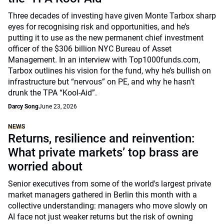
Three decades of investing have given Monte Tarbox sharp
eyes for recognising risk and opportunities, and he’s
putting it to use as the new permanent chief investment
officer of the $306 billion NYC Bureau of Asset
Management. In an interview with Top1000funds.com,
Tarbox outlines his vision for the fund, why he’s bullish on
infrastructure but “nervous” on PE, and why he hasn’t
drunk the TPA “Kool-Aid”.
Darcy Song
June 23, 2026
NEWS
Returns, resilience and reinvention:
What private markets’ top brass are
worried about
Senior executives from some of the world's largest private
market managers gathered in Berlin this month with a
collective understanding: managers who move slowly on
AI face not just weaker returns but the risk of owning