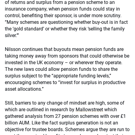
of returns and surplus from a pension scheme to an
insurance company, when pension funds could stay in
control, benefiting their sponsor, is under more scrutiny.
“Many schemes are questioning whether buy-out is in fact
the ‘gold standard’ or whether they risk ‘selling the family
silver.’”
Nilsson continues that buyouts mean pension funds are
taking money away from sponsors that could otherwise be
invested in the UK economy – or wherever they operate.
The new laws could allow pension funds to share the
surplus subject to the “appropriate funding levels,”
encouraging schemes to “invest for surplus in productive
asset allocations.”
Still, barriers to any change of mindset are high, some of
which are outlined in research by
Mallowstreet
which
gathered analysis from 27 pension schemes with over £1
billion AUM. Like the fact surplus generation is not an
objective for trustee boards. Schemes argue they are run to