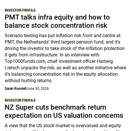
INVESTOR PROFILE
PMT talks infra equity and how to
balance stock concentration risk
Scenario testing has put inflation risk front and centre at
PMT, the Netherlands’ third largest pension fund, and it's
driving the investor to take stock of the inflation protection
it gets from infrastructure. In an interview with
Top1000funds.com, chief investment officer Hartwig
Liersch unpacks the risk, as well as another initiative where
it's balancing concentration risk in the equity allocation
without hurting returns.
Sarah Rundell
June 30, 2026
INVESTOR PROFILE
NZ Super cuts benchmark return
expectation on US valuation concerns
A view that the US stock market is overvalued and equity