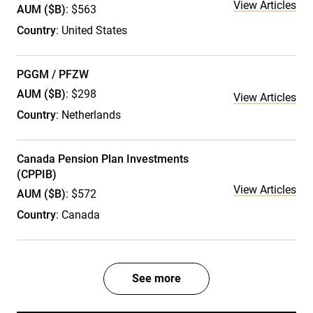
View Articles
AUM ($B)
: $563
Country
: United States
PGGM / PFZW
AUM ($B)
: $298
View Articles
Country
: Netherlands
Canada Pension Plan Investments
(CPPIB)
View Articles
AUM ($B)
: $572
Country
: Canada
See more