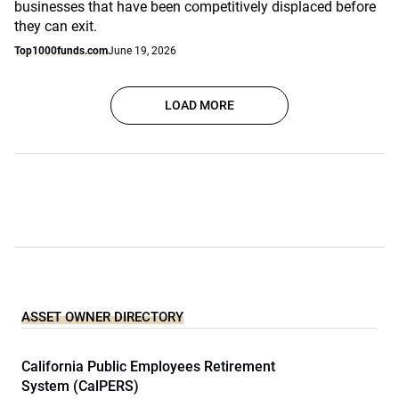
businesses that have been competitively displaced before
they can exit.
Top1000funds.com
June 19, 2026
LOAD MORE
ASSET OWNER DIRECTORY
California Public Employees Retirement
System (CalPERS)