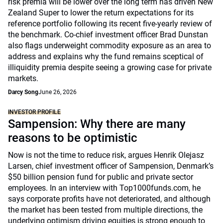
risk premia will be lower over the long term has driven New
Zealand Super to lower the return expectations for its
reference portfolio following its recent five-yearly review of
the benchmark. Co-chief investment officer Brad Dunstan
also flags underweight commodity exposure as an area to
address and explains why the fund remains sceptical of
illiquidity premia despite seeing a growing case for private
markets.
Darcy Song
June 26, 2026
INVESTOR PROFILE
Sampension: Why there are many
reasons to be optimistic
Now is not the time to reduce risk, argues Henrik Olejasz
Larsen, chief investment officer of Sampension, Denmark’s
$50 billion pension fund for public and private sector
employees. In an interview with Top1000funds.com, he
says corporate profits have not deteriorated, and although
the market has been tested from multiple directions, the
underlying optimism driving equities is strong enough to