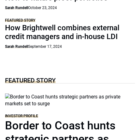
Sarah Rundell
October 23, 2024
FEATURED STORY
How Brightwell combines external
credit managers and in-house LDI
Sarah Rundell
September 17, 2024
FEATURED STORY
INVESTOR PROFILE
Border to Coast hunts
strategic partners as