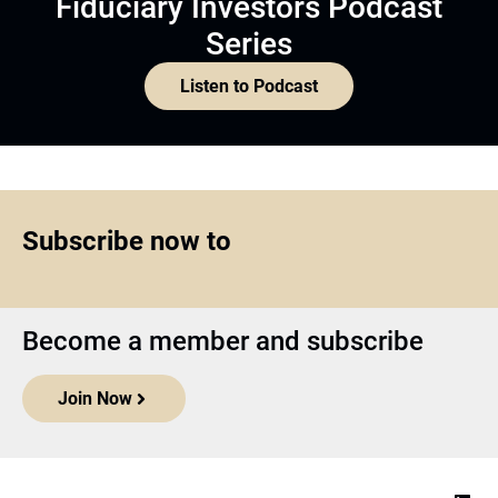
Fiduciary Investors Podcast
Series
Listen to Podcast
Subscribe now to
Become a member and subscribe
Join Now