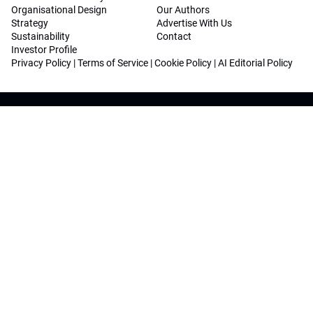
Organisational Design
Our Authors
Strategy
Advertise With Us
Sustainability
Contact
Investor Profile
Privacy Policy
|
Terms of Service
|
Cookie Policy
|
AI Editorial Policy