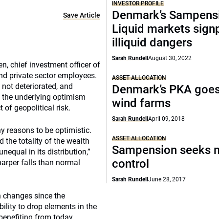
INVESTOR PROFILE
Denmark’s Sampens
Save Article
Liquid markets sign
illiquid dangers
Sarah Rundell
August 30, 2022
n, chief investment officer of
nd private sector employees.
ASSET ALLOCATION
not deteriorated, and
Denmark’s PKA goes
, the underlying optimism
wind farms
 of geopolitical risk.
Sarah Rundell
April 09, 2018
 reasons to be optimistic.
ASSET ALLOCATION
 the totality of the wealth
Sampension seeks 
nequal in its distribution,”
control
arper falls than normal
Sarah Rundell
June 28, 2017
n changes since the
ility to drop elements in the
benefiting from today.