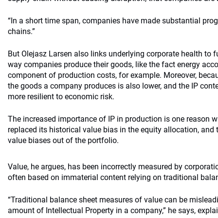
“In a short time span, companies have made substantial progr
chains.”
But Olejasz Larsen also links underlying corporate health to
way companies produce their goods, like the fact energy acc
component of production costs, for example. Moreover, becau
the goods a company produces is also lower, and the IP cont
more resilient to economic risk.
The increased importance of IP in production is one reason 
replaced its historical value bias in the equity allocation, and
value biases out of the portfolio.
Value, he argues, has been incorrectly measured by corporatio
often based on immaterial content relying on traditional bal
“Traditional balance sheet measures of value can be misleadi
amount of Intellectual Property in a company,” he says, expla