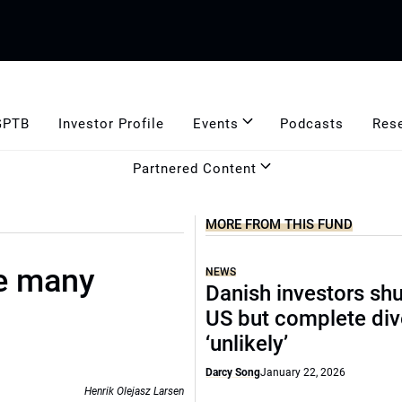
GPTB
Investor Profile
Events
Podcasts
Res
Partnered Content
MORE FROM THIS FUND
e many
NEWS
Danish investors sh
US but complete di
‘unlikely’
Darcy Song
January 22, 2026
Henrik Olejasz Larsen