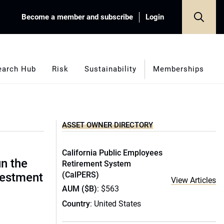
Become a member and subscribe
Login
earch Hub
Risk
Sustainability
Memberships
ASSET OWNER DIRECTORY
California Public Employees
un the
Retirement System
(CalPERS)
vestment
View Articles
AUM ($B)
: $563
Country
: United States