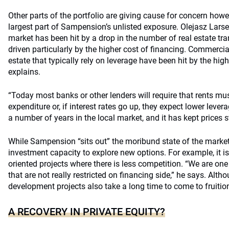
Other parts of the portfolio are giving cause for concern howeve
largest part of Sampension’s unlisted exposure. Olejasz Larsen
market has been hit by a drop in the number of real estate tran
driven particularly by the higher cost of financing. Commercia
estate that typically rely on leverage have been hit by the high
explains.
“Today most banks or other lenders will require that rents mus
expenditure or, if interest rates go up, they expect lower levera
a number of years in the local market, and it has kept prices s
While Sampension “sits out” the moribund state of the market,
investment capacity to explore new options. For example, it i
oriented projects where there is less competition. “We are one
that are not really restricted on financing side,” he says. Alth
development projects also take a long time to come to fruitio
A RECOVERY IN PRIVATE EQUITY?