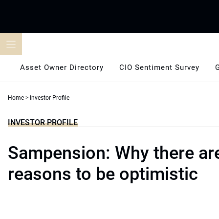
Skip
to
content
Asset Owner Directory
CIO Sentiment Survey
Home
>
Investor Profile
INVESTOR PROFILE
Sampension: Why there ar
reasons to be optimistic