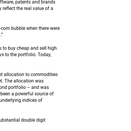
oftware, patents and brands
 reflect the real value of a
ot-com bubble when there were
.”
 to buy cheap and sell high
s to the portfolio. Today,
ent allocation to commodities
et. The allocation was
 bond portfolio – and was
s been a powerful source of
underlying indices of
ubstantial double digit