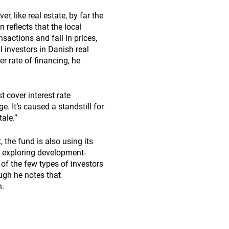
r, like real estate, by far the
 reflects that the local
sactions and fall in prices,
l investors in Danish real
er rate of financing, he
t cover interest rate
ge. It’s caused a standstill for
tale.”
 the fund is also using its
s exploring development-
 of the few types of investors
ough he notes that
n.