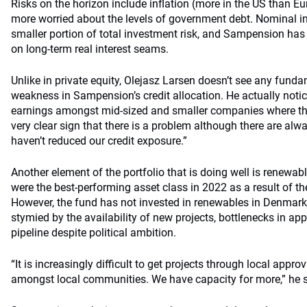
Risks on the horizon include inflation (more in the US than Eu
more worried about the levels of government debt. Nominal in
smaller portion of total investment risk, and Sampension ha
on long-term real interest seams.
Unlike in private equity, Olejasz Larsen doesn’t see any fund
weakness in Sampension’s credit allocation. He actually not
earnings amongst mid-sized and smaller companies where the
very clear sign that there is a problem although there are alw
haven’t reduced our credit exposure.”
Another element of the portfolio that is doing well is renewa
were the best-performing asset class in 2022 as a result of the
However, the fund has not invested in renewables in Denmark 
stymied by the availability of new projects, bottlenecks in ap
pipeline despite political ambition.
“It is increasingly difficult to get projects through local appr
amongst local communities. We have capacity for more,” he 