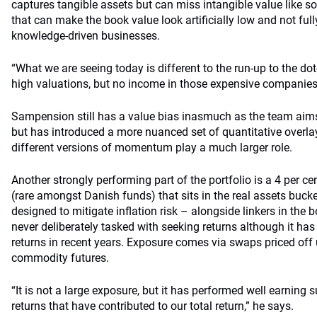
captures tangible assets but can miss intangible value like s
that can make the book value look artificially low and not fully
knowledge-driven businesses.
“What we are seeing today is different to the run-up to the d
high valuations, but no income in those expensive companies
Sampension still has a value bias inasmuch as the team aims
but has introduced a more nuanced set of quantitative overlay
different versions of momentum play a much larger role.
Another strongly performing part of the portfolio is a 4 per c
(rare amongst Danish funds) that sits in the real assets buck
designed to mitigate inflation risk – alongside linkers in the
never deliberately tasked with seeking returns although it ha
returns in recent years. Exposure comes via swaps priced off 
commodity futures.
“It is not a large exposure, but it has performed well earning s
returns that have contributed to our total return,” he says.