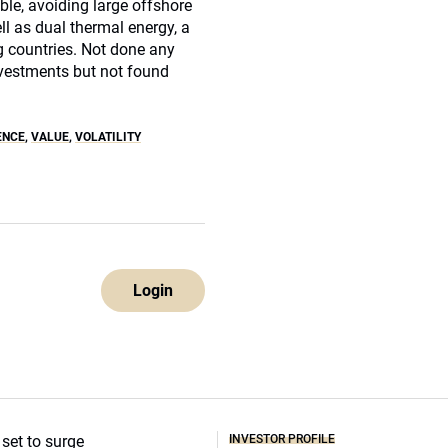
le, avoiding large offshore
ell as dual thermal energy, a
 countries. Not done any
investments but not found
ENCE
,
VALUE
,
VOLATILITY
Login
INVESTOR PROFILE