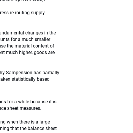
ess re-routing supply
 fundamental changes in the
ounts for a much smaller
se the material content of
ent much higher, goods are
why Sampension has partially
 taken statistically based
ns for a while because it is
ance sheet measures.
ng when there is a large
ining that the balance sheet