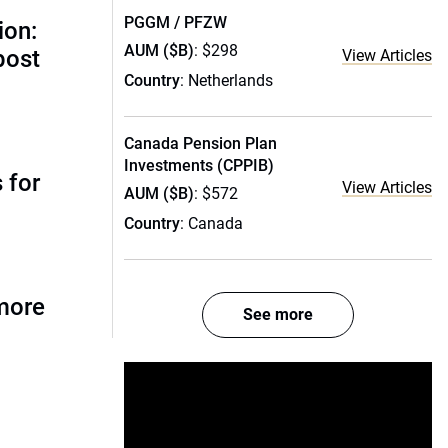
PGGM / PFZW
ion:
AUM ($B)
: $298
post
View Articles
Country
: Netherlands
Canada Pension Plan
Investments (CPPIB)
 for
View Articles
AUM ($B)
: $572
Country
: Canada
more
See more