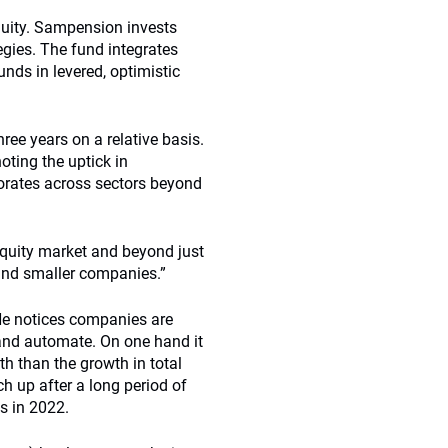
quity. Sampension invests
tegies. The fund integrates
unds in levered, optimistic
hree years on a relative basis.
oting the uptick in
orates across sectors beyond
equity market and beyond just
and smaller companies.”
. He notices companies are
and automate. On one hand it
h than the growth in total
 up after a long period of
s in 2022.