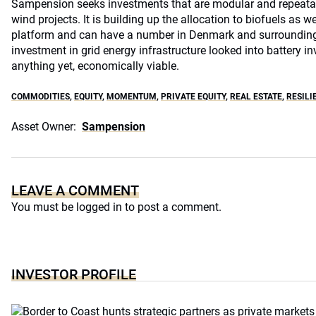
Sampension seeks investments that are modular and repeatab
wind projects. It is building up the allocation to biofuels as w
platform and can have a number in Denmark and surrounding
investment in grid energy infrastructure looked into battery 
anything yet, economically viable.
COMMODITIES
,
EQUITY
,
MOMENTUM
,
PRIVATE EQUITY
,
REAL ESTATE
,
RESILI
Asset Owner:
Sampension
LEAVE A COMMENT
You must be
logged in
to post a comment.
INVESTOR PROFILE