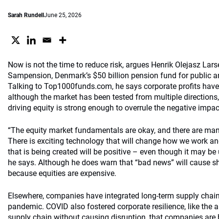
Sarah Rundell
June 25, 2026
Now is not the time to reduce risk, argues Henrik Olejasz Larse
Sampension, Denmark’s $50 billion pension fund for public a
Talking to Top1000funds.com, he says corporate profits have 
although the market has been tested from multiple directions
driving equity is strong enough to overrule the negative impact
“The equity market fundamentals are okay, and there are many
There is exciting technology that will change how we work and
that is being created will be positive – even though it may be u
he says. Although he does warn that “bad news” will cause sh
because equities are expensive.
Elsewhere, companies have integrated long-term supply chai
pandemic. COVID also fostered corporate resilience, like the ab
supply chain without causing disruption, that companies are 