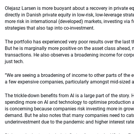
Olejasz Larsen is more buoyant about a recovery in private e
directly in Danish private equity in low-risk, low-leverage stra
more risk in international (developed) markets, investing via f
strategies that also tap into co-investment.
The portfolio has experienced very poor results over the last t
But he is marginally more positive on the asset class ahead, n
transactions. He also observes a broadening income for corp
just tech.
“We are seeing a broadening of income to other parts of the 
a few expensive companies, particularly amongst mid-sized 
The trickle-down benefits from AI is a large part of the story
spending more on AI and technology to optimise production 
is concerning because companies risk investing more in growt
demand. But he also notes that many companies need to catch
underinvestment due to the pandemic and higher interest rate