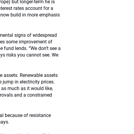
rope) but longer-term he is
terest rates account for a
s now build in more emphasis
amental signs of widespread
ices some improvement of
 fund lends. “We don’t see a
ays risks you cannot see. We
ble assets. Renewable assets
 jump in electricity prices.
as much as it would like,
provals and a constrained
oval because of resistance
says.