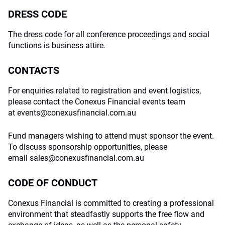
DRESS CODE
The dress code for all conference proceedings and social
functions is business attire.
CONTACTS
For enquiries related to registration and event logistics,
please contact the Conexus Financial events team
at
events@conexusfinancial.com.au
Fund managers wishing to attend must sponsor the event.
To discuss sponsorship opportunities, please
email
sales@conexusfinancial.com.au
CODE OF CONDUCT
Conexus Financial is committed to creating a professional
environment that steadfastly supports the free flow and