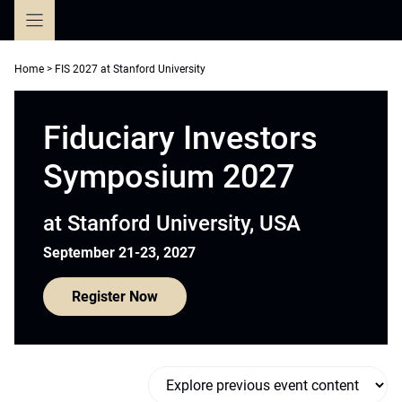
Skip
to
content
Home
>
FIS 2027 at Stanford University
Fiduciary Investors
Symposium 2027
at Stanford University, USA
September 21-23, 2027
Register Now