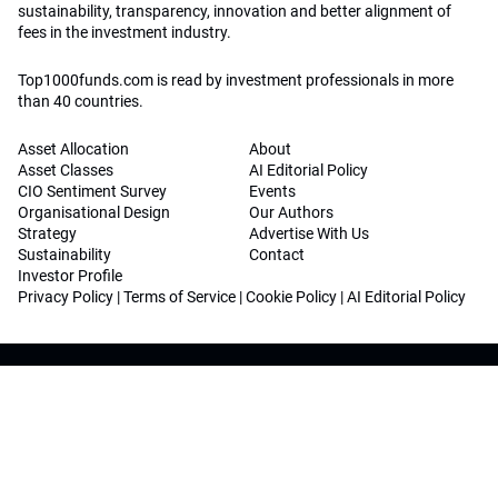
sustainability, transparency, innovation and better alignment of
fees in the investment industry.
Top1000funds.com is read by investment professionals in more
than 40 countries.
Asset Allocation
About
Asset Classes
AI Editorial Policy
CIO Sentiment Survey
Events
Organisational Design
Our Authors
Strategy
Advertise With Us
Sustainability
Contact
Investor Profile
Privacy Policy
|
Terms of Service
|
Cookie Policy
|
AI Editorial Policy