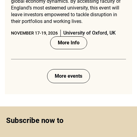
global economy dynamics. By accessing faculty of
England’s most esteemed university, this event will
leave investors empowered to tackle disruption in
their portfolios and working lives.
University of Oxford, UK
NOVEMBER 17-19, 2026
More Info
More events
Subscribe now to