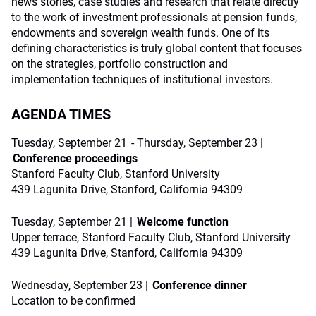
news stories, case studies and research that relate directly
to the work of investment professionals at pension funds,
endowments and sovereign wealth funds. One of its
defining characteristics is truly global content that focuses
on the strategies, portfolio construction and
implementation techniques of institutional investors.
AGENDA TIMES
Tuesday, September 21 - Thursday, September 23 |
Conference proceedings
Stanford Faculty Club, Stanford University
439 Lagunita Drive, Stanford, California 94309
Tuesday, September 21 |
Welcome function
Upper terrace, Stanford Faculty Club, Stanford University
439 Lagunita Drive, Stanford, California 94309
Wednesday, September 23 |
Conference dinner
Location to be confirmed