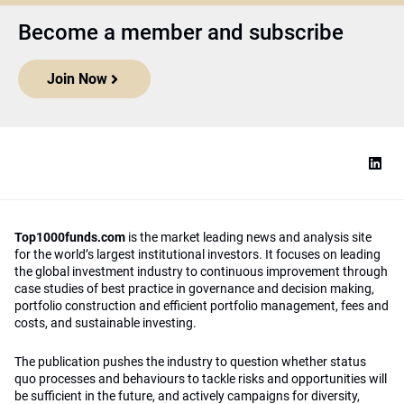
Become a member and subscribe
Join Now
Top1000funds.com
is the market leading news and analysis site
for the world’s largest institutional investors. It focuses on leading
the global investment industry to continuous improvement through
case studies of best practice in governance and decision making,
portfolio construction and efficient portfolio management, fees and
costs, and sustainable investing.
The publication pushes the industry to question whether status
quo processes and behaviours to tackle risks and opportunities will
be sufficient in the future, and actively campaigns for diversity,