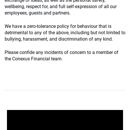
exchange of ideas, as well as the personal safety,
wellbeing, respect for, and full self-expression of all our
employees, guests and partners.
We have a zero-tolerance policy for behaviour that is
detrimental to any of the above, including but not limited to
bullying, harassment, and discrimination of any kind.
Please confide any incidents of concern to a member of
the Conexus Financial team.