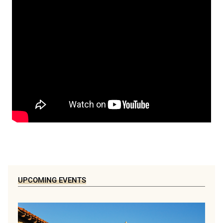
UPCOMING EVENTS