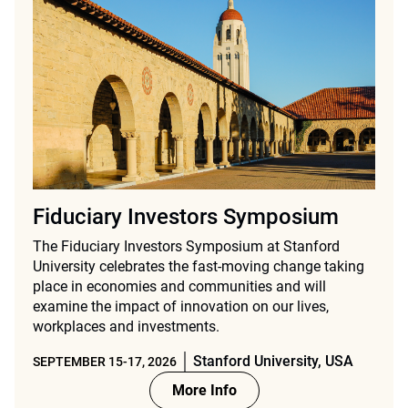
Fiduciary Investors Symposium
The Fiduciary Investors Symposium at Stanford
University celebrates the fast-moving change taking
place in economies and communities and will
examine the impact of innovation on our lives,
workplaces and investments.
Stanford University, USA
SEPTEMBER 15-17, 2026
More Info