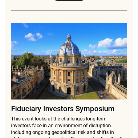
Fiduciary Investors Symposium
This event looks at the challenges long-term
investors face in an environment of disruption
including ongoing geopolitical risk and shifts in