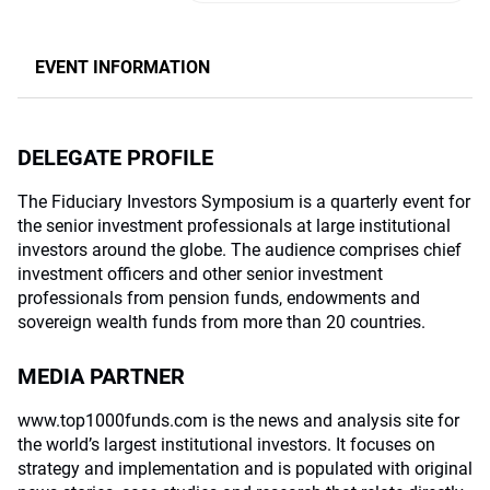
EVENT INFORMATION
DELEGATE PROFILE
The Fiduciary Investors Symposium is a quarterly event for
the senior investment professionals at large institutional
investors around the globe. The audience comprises chief
investment officers and other senior investment
professionals from pension funds, endowments and
sovereign wealth funds from more than 20 countries.
MEDIA PARTNER
www.top1000funds.com is the news and analysis site for
the world’s largest institutional investors. It focuses on
strategy and implementation and is populated with original