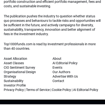
portfolio construction and efficient portfolio management, fees and
costs, and sustainable investing.
The publication pushes the industry to question whether status
quo processes and behaviours to tackle risks and opportunities will
be sufficient in the future, and actively campaigns for diversity,
sustainability, transparency, innovation and better alignment of
fees in the investment industry.
Top1000funds.com is read by investment professionals in more
than 40 countries.
Asset Allocation
About
Asset Classes
AI Editorial Policy
CIO Sentiment Survey
Events
Organisational Design
Our Authors
Strategy
Advertise With Us
Sustainability
Contact
Investor Profile
Privacy Policy
|
Terms of Service
|
Cookie Policy
|
AI Editorial Policy