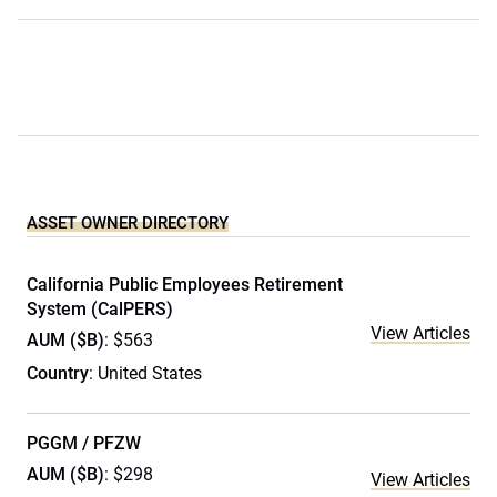
ASSET OWNER DIRECTORY
California Public Employees Retirement
System (CalPERS)
View Articles
AUM ($B)
: $563
Country
: United States
PGGM / PFZW
AUM ($B)
: $298
View Articles