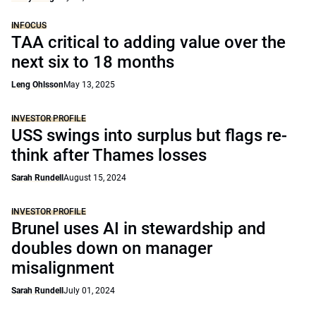
INFOCUS
TAA critical to adding value over the
next six to 18 months
Leng Ohlsson
May 13, 2025
INVESTOR PROFILE
USS swings into surplus but flags re-
think after Thames losses
Sarah Rundell
August 15, 2024
INVESTOR PROFILE
Brunel uses AI in stewardship and
doubles down on manager
misalignment
Sarah Rundell
July 01, 2024