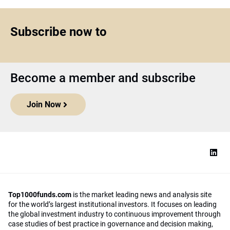
Subscribe now to
Become a member and subscribe
Join Now
Top1000funds.com
is the market leading news and analysis site
for the world’s largest institutional investors. It focuses on leading
the global investment industry to continuous improvement through
case studies of best practice in governance and decision making,