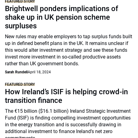
FEATURED STORY
Brightwell ponders implications of
shake up in UK pension scheme
surpluses
New rules may enable employers to tap surplus funds built
up in defined benefit plans in the UK. It remains unclear if
this would alter investment strategy and see these funds
invest more investment in so-called productive assets
rather than UK government bonds.
Sarah Rundell
April 18, 2024
FEATURED STORY
How Ireland’s ISIF is helping crowd-in
transition finance
The €15 billion ($16.1 billion) Ireland Strategic Investment
Fund (ISIF) is finding compelling investment opportunities
in the energy transition and is successfully drawing in
additional investment to finance Ireland’s net zero