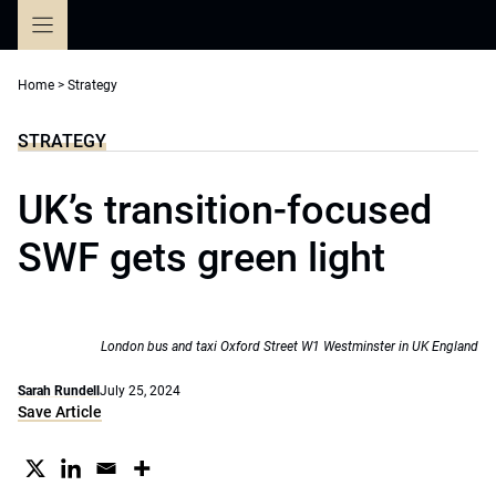
Skip
to
content
Home
>
Strategy
STRATEGY
UK’s transition-focused
SWF gets green light
London bus and taxi Oxford Street W1 Westminster in UK England
Sarah Rundell
July 25, 2024
Save Article