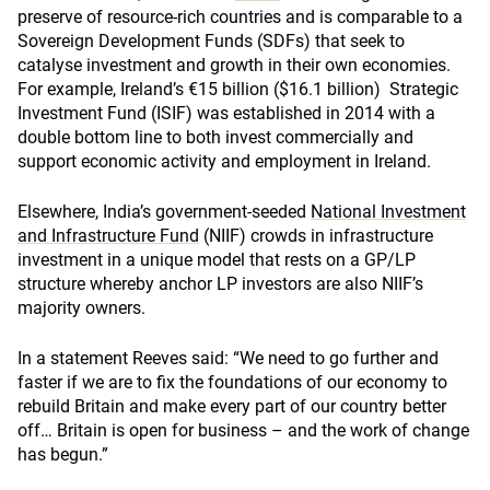
preserve of resource-rich countries and is comparable to a
Sovereign Development Funds (SDFs) that seek to
catalyse investment and growth in their own economies.
For example, Ireland’s €15 billion ($16.1 billion) Strategic
Investment Fund (ISIF) was established in 2014 with a
double bottom line to both invest commercially and
support economic activity and employment in Ireland.
Elsewhere, India’s government-seeded
National Investment
and Infrastructure Fund
(NIIF) crowds in infrastructure
investment in a unique model that rests on a GP/LP
structure whereby anchor LP investors are also NIIF’s
majority owners.
In a statement Reeves said: “We need to go further and
faster if we are to fix the foundations of our economy to
rebuild Britain and make every part of our country better
off… Britain is open for business – and the work of change
has begun.”