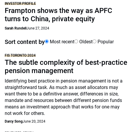
INVESTOR PROFILE
Frampton shows the way as APFC
turns to China, private equity
Sarah Rundell
June 27, 2024
Sort content by
Most recent
Oldest
Popular
FIS TORONTO 2024
The subtle complexity of best-practice
pension management
Identifying best practice in pension management is not a
straightforward task. As much as asset allocators may
want there to be a definitive answer, differences in size,
mandate and resources between different pension funds
means an investment approach that works for one may
not work for others.
Darcy Song
June 20, 2024