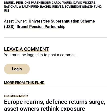
BRUNEL PENSIONS PARTNERSHIP
,
CAROL YOUNG
,
DAVID VICKERS
,
NATIONAL WEALTH FUND
,
RACHEL REEVES
,
SOVEREIGN WEALTH FUND
,
USS
Asset Owner:
Universities Superannuation Scheme
(USS)
Brunel Pension Partnership
LEAVE A COMMENT
You must be
logged in
to post a comment.
Login
MORE FROM THIS FUND
FEATURED STORY
Europe rearms, defence returns surge,
asset owners rethink exposure