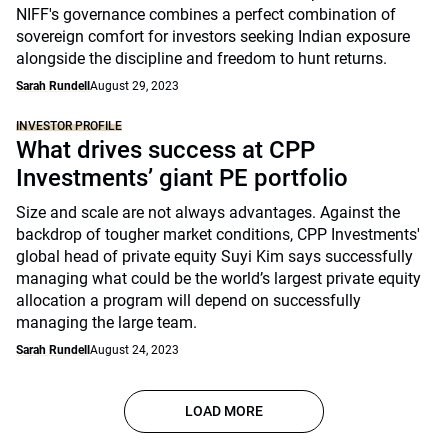
NIFF's governance combines a perfect combination of
sovereign comfort for investors seeking Indian exposure
alongside the discipline and freedom to hunt returns.
Sarah Rundell
August 29, 2023
INVESTOR PROFILE
What drives success at CPP
Investments’ giant PE portfolio
Size and scale are not always advantages. Against the
backdrop of tougher market conditions, CPP Investments'
global head of private equity Suyi Kim says successfully
managing what could be the world’s largest private equity
allocation a program will depend on successfully
managing the large team.
Sarah Rundell
August 24, 2023
LOAD MORE