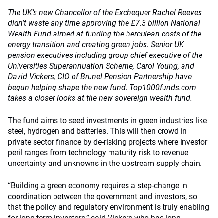
The UK’s new Chancellor of the Exchequer Rachel Reeves
didn’t waste any time approving the £7.3 billion National
Wealth Fund aimed at funding the herculean costs of the
energy transition and creating green jobs. Senior UK
pension executives including group chief executive of the
Universities Superannuation Scheme, Carol Young, and
David Vickers, CIO of Brunel Pension Partnership have
begun helping shape the new fund. Top1000funds.com
takes a closer looks at the new sovereign wealth fund.
The fund aims to seed investments in green industries like
steel, hydrogen and batteries. This will then crowd in
private sector finance by de-risking projects where investor
peril ranges from technology maturity risk to revenue
uncertainty and unknowns in the upstream supply chain.
“Building a green economy requires a step-change in
coordination between the government and investors, so
that the policy and regulatory environment is truly enabling
for long-term investors,” said Vickers who has long