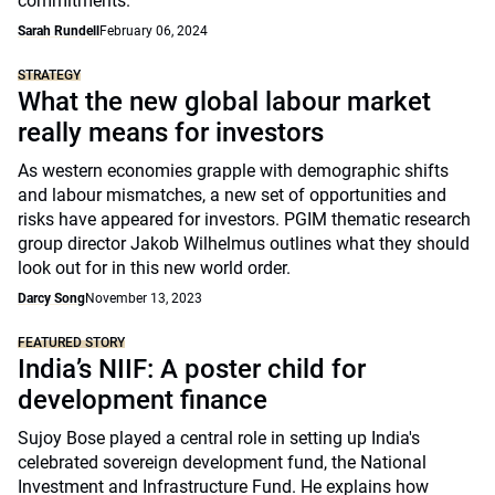
commitments.
Sarah Rundell
February 06, 2024
STRATEGY
What the new global labour market
really means for investors
As western economies grapple with demographic shifts
and labour mismatches, a new set of opportunities and
risks have appeared for investors. PGIM thematic research
group director Jakob Wilhelmus outlines what they should
look out for in this new world order.
Darcy Song
November 13, 2023
FEATURED STORY
India’s NIIF: A poster child for
development finance
Sujoy Bose played a central role in setting up India's
celebrated sovereign development fund, the National
Investment and Infrastructure Fund. He explains how