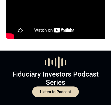
Fiduciary Investors Podcast
Series
Listen to Podcast