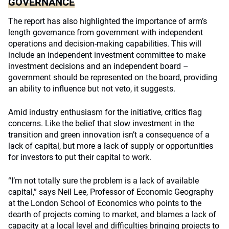
GOVERNANCE
The report has also highlighted the importance of arm’s
length governance from government with independent
operations and decision-making capabilities. This will
include an independent investment committee to make
investment decisions and an independent board –
government should be represented on the board, providing
an ability to influence but not veto, it suggests.
Amid industry enthusiasm for the initiative, critics flag
concerns. Like the belief that slow investment in the
transition and green innovation isn’t a consequence of a
lack of capital, but more a lack of supply or opportunities
for investors to put their capital to work.
“I’m not totally sure the problem is a lack of available
capital,” says Neil Lee, Professor of Economic Geography
at the London School of Economics who points to the
dearth of projects coming to market, and blames a lack of
capacity at a local level and difficulties bringing projects to