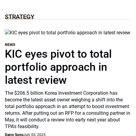
STRATEGY
NEWS
KIC eyes pivot to total
portfolio approach in
latest review
The $206.5 billion Korea Investment Corporation has
become the latest asset owner weighing a shift into the
total portfolio approach in an attempt to boost investment
returns. After putting out an RFP for a consulting partner in
May, it will conduct a review into early next year about
TPA's feasibility.
Darcy Song
July 03, 2025