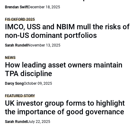
Brendan Swift
December 18, 2025
FIS OXFORD 2025
IMCO, USS and NBIM mull the risks of
non-US dominant portfolios
Sarah Rundell
November 13, 2025
NEWS
How leading asset owners maintain
TPA discipline
Darcy Song
October 09, 2025
FEATURED STORY
UK investor group forms to highlight
the importance of good governance
Sarah Rundell
July 22, 2025