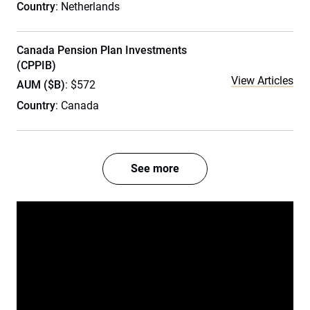
Country
: Netherlands
Canada Pension Plan Investments
(CPPIB)
View Articles
AUM ($B)
: $572
Country
: Canada
See more