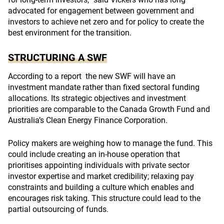
advocated for engagement between government and
investors to achieve net zero and for policy to create the
best environment for the transition.
STRUCTURING A SWF
According to a report the new SWF will have an
investment mandate rather than fixed sectoral funding
allocations. Its strategic objectives and investment
priorities are comparable to the Canada Growth Fund and
Australia’s Clean Energy Finance Corporation.
Policy makers are weighing how to manage the fund. This
could include creating an in-house operation that
prioritises appointing individuals with private sector
investor expertise and market credibility; relaxing pay
constraints and building a culture which enables and
encourages risk taking. This structure could lead to the
partial outsourcing of funds.