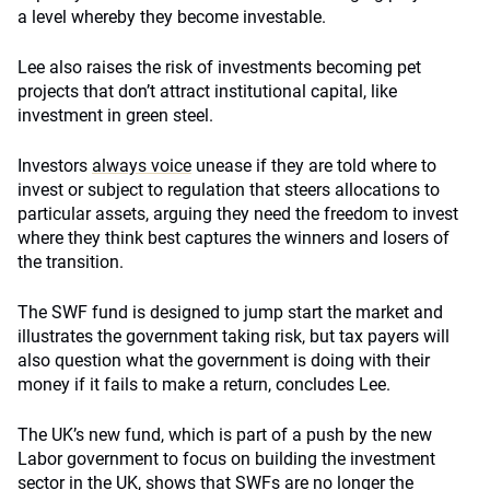
a level whereby they become investable.
Lee also raises the risk of investments becoming pet
projects that don’t attract institutional capital, like
investment in green steel.
Investors
always voice
unease if they are told where to
invest or subject to regulation that steers allocations to
particular assets, arguing they need the freedom to invest
where they think best captures the winners and losers of
the transition.
The SWF fund is designed to jump start the market and
illustrates the government taking risk, but tax payers will
also question what the government is doing with their
money if it fails to make a return, concludes Lee.
The UK’s new fund, which is part of a push by the new
Labor government to focus on building the investment
sector in the UK, shows that
SWFs
are no longer the