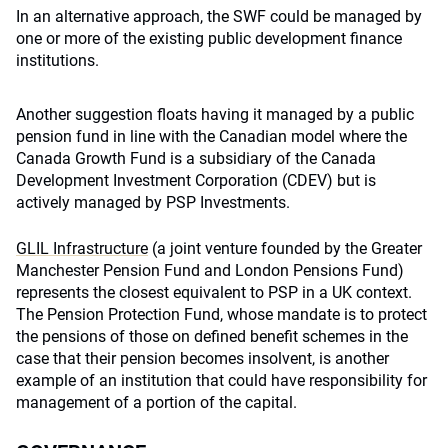
In an alternative approach, the SWF could be managed by
one or more of the existing public development finance
institutions.
Another suggestion floats having it managed by a public
pension fund in line with the Canadian model where the
Canada Growth Fund is a subsidiary of the Canada
Development Investment Corporation (CDEV) but is
actively managed by PSP Investments.
GLIL Infrastructure
(a joint venture founded by the Greater
Manchester Pension Fund and London Pensions Fund)
represents the closest equivalent to PSP in a UK context.
The Pension Protection Fund, whose mandate is to protect
the pensions of those on defined benefit schemes in the
case that their pension becomes insolvent, is another
example of an institution that could have responsibility for
management of a portion of the capital.