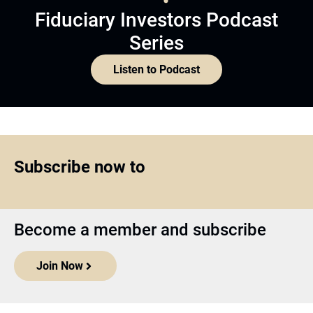
Fiduciary Investors Podcast
Series
Listen to Podcast
Subscribe now to
Become a member and subscribe
Join Now