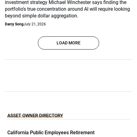
investment strategy Michael Winchester says finding the
portfolio's true concentration around AI will require looking
beyond simple dollar aggregation.
Darcy Song
July 21, 2026
LOAD MORE
ASSET OWNER DIRECTORY
California Public Employees Retirement