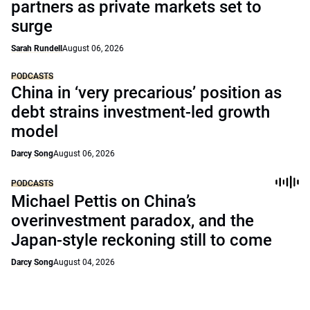
partners as private markets set to
surge
Sarah Rundell
August 06, 2026
PODCASTS
China in ‘very precarious’ position as
debt strains investment-led growth
model
Darcy Song
August 06, 2026
PODCASTS
Michael Pettis on China’s
overinvestment paradox, and the
Japan-style reckoning still to come
Darcy Song
August 04, 2026