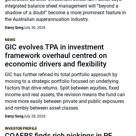
integrated balance sheet management will “beyond a
shadow of a doubt” become a more prominent feature in
the Australian superannuation industry.
Darcy Song
July 30, 2026
NEWS
GIC evolves TPA in investment
framework overhaul centred on
economic drivers and flexibility
GIC has further refined its total portfolio approach by
moving to a strategic portfolio focused on underlying
factors that drive returns. Split between equities, fixed
income and real assets, the revision means the fund can
move more easily between private and public exposures
and nimbly between asset classes.
Darcy Song
July 28, 2026
INVESTOR PROFILE
COAERS finds rich pickings in PE