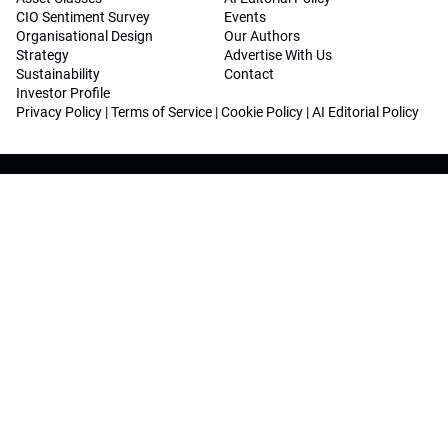
CIO Sentiment Survey
Events
Organisational Design
Our Authors
Strategy
Advertise With Us
Sustainability
Contact
Investor Profile
Privacy Policy
|
Terms of Service
|
Cookie Policy
|
AI Editorial Policy