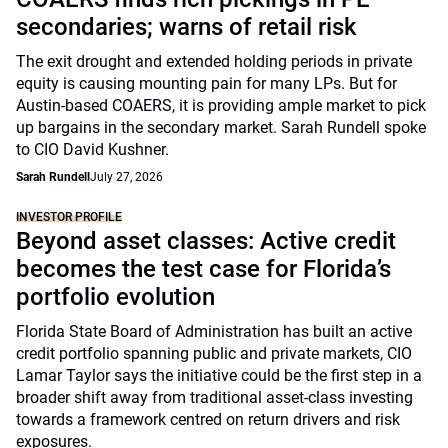
secondaries; warns of retail risk
The exit drought and extended holding periods in private
equity is causing mounting pain for many LPs. But for
Austin-based COAERS, it is providing ample market to pick
up bargains in the secondary market. Sarah Rundell spoke
to CIO David Kushner.
Sarah Rundell
July 27, 2026
INVESTOR PROFILE
Beyond asset classes: Active credit
becomes the test case for Florida’s
portfolio evolution
Florida State Board of Administration has built an active
credit portfolio spanning public and private markets, CIO
Lamar Taylor says the initiative could be the first step in a
broader shift away from traditional asset-class investing
towards a framework centred on return drivers and risk
exposures.