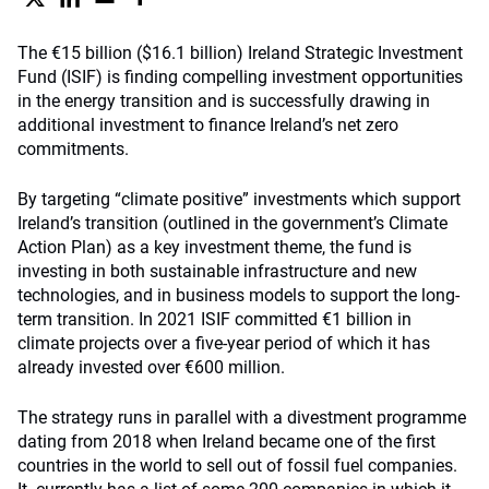
The €15 billion ($16.1 billion) Ireland Strategic Investment
Fund (ISIF) is finding compelling investment opportunities
in the energy transition and is successfully drawing in
additional investment to finance Ireland’s net zero
commitments.
By targeting “climate positive” investments which support
Ireland’s transition (outlined in the government’s Climate
Action Plan) as a key investment theme, the fund is
investing in both sustainable infrastructure and new
technologies, and in business models to support the long-
term transition. In 2021 ISIF committed €1 billion in
climate projects over a five-year period of which it has
already invested over €600 million.
The strategy runs in parallel with a divestment programme
dating from 2018 when Ireland became one of the first
countries in the world to sell out of fossil fuel companies.