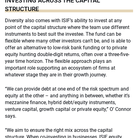
INVESTING ACROSS THE CAPITAL
STRUCTURE
Diversity also comes with ISIF’s ability to invest at any
point of the capital structure where the team use different
instruments to best suit the investee. The fund can be
flexible where many other investors can’t be, and is able to
offer an alternative to low-risk bank funding or to private
equity hunting double-digit returns, often over a three-five-
year time horizon. The flexible approach plays an
important role supporting an ecosystem of firms at
whatever stage they are in their growth journey.
“We can provide debt at one end of the risk spectrum and
equity at the other – and anything in between, whether it’s
mezzanine finance, hybrid debt/equity instruments,
venture capital, growth capital or private equity,” O’ Connor
says.
“We aim to ensure the right mix across the capital
structure. When co-investing in businesses, ISIF equity