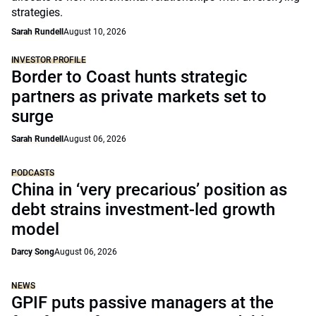
strategies.
Sarah Rundell
August 10, 2026
INVESTOR PROFILE
Border to Coast hunts strategic
partners as private markets set to
surge
Sarah Rundell
August 06, 2026
PODCASTS
China in ‘very precarious’ position as
debt strains investment-led growth
model
Darcy Song
August 06, 2026
NEWS
GPIF puts passive managers at the