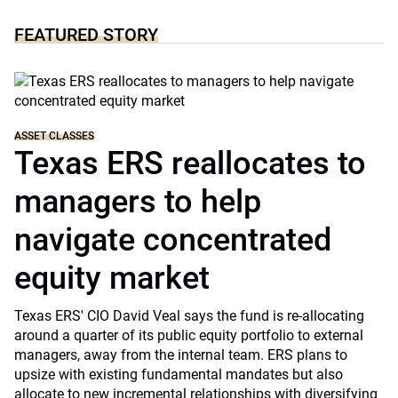
FEATURED STORY
ASSET CLASSES
Texas ERS reallocates to
managers to help
navigate concentrated
equity market
Texas ERS' CIO David Veal says the fund is re-allocating
around a quarter of its public equity portfolio to external
managers, away from the internal team. ERS plans to
upsize with existing fundamental mandates but also
allocate to new incremental relationships with diversifying