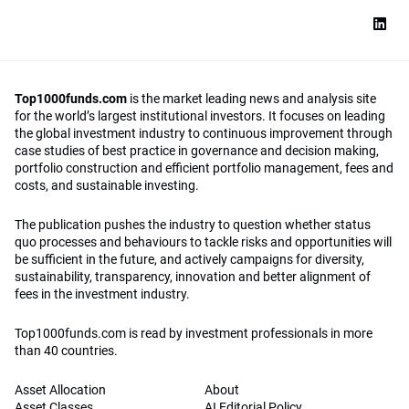
Top1000funds.com
is the market leading news and analysis site
for the world’s largest institutional investors. It focuses on leading
the global investment industry to continuous improvement through
case studies of best practice in governance and decision making,
portfolio construction and efficient portfolio management, fees and
costs, and sustainable investing.
The publication pushes the industry to question whether status
quo processes and behaviours to tackle risks and opportunities will
be sufficient in the future, and actively campaigns for diversity,
sustainability, transparency, innovation and better alignment of
fees in the investment industry.
Top1000funds.com is read by investment professionals in more
than 40 countries.
Asset Allocation
About
Asset Classes
AI Editorial Policy