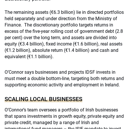
The remaining assets (€6.3 billion) lie in directed portfolios
held separately and under direction from the Ministry of
Finance. The discretionary portfolio targets returns in
excess of the five-year rolling cost of government debt (2.8
per cent) over the long term, and assets are divided into
equity (€3.4 billion), fixed income (€1.6 billion), real assets
(€1.2 billion), absolute return (€1.4 billion) and cash and
equivalent (€1.1 billion).
O’Connor says businesses and projects IDSF invests in
must meet a double bottom-line, targeting both returns and
supporting economic activity and employment in Ireland.
SCALING LOCAL BUSINESSES
O’Connor’s team oversees a portfolio of Irish businesses
that spans investments in growth equity, private equity and
private credit, managed by a range of Irish and
international fund managers – the ISIF mandate to invest