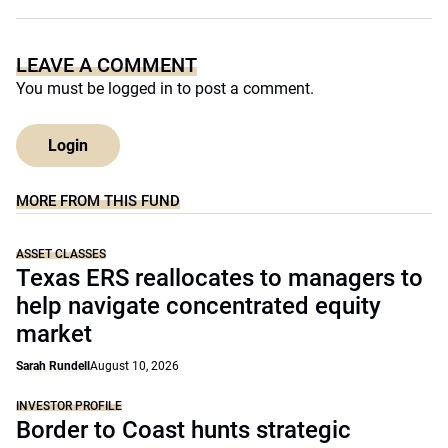
LEAVE A COMMENT
You must be
logged in
to post a comment.
Login
MORE FROM THIS FUND
ASSET CLASSES
Texas ERS reallocates to managers to
help navigate concentrated equity
market
Sarah Rundell
August 10, 2026
INVESTOR PROFILE
Border to Coast hunts strategic