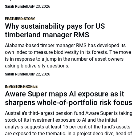
Sarah Rundell
July 23, 2026
FEATURED STORY
Why sustainability pays for US
timberland manager RMS
Alabama-based timber manager RMS has developed its
own index to measure biodiversity in its forests. The move
is in response to a jump in the number of asset owners
asking biodiversity questions.
Sarah Rundell
July 22, 2026
INVESTOR PROFILE
Aware Super maps AI exposure as it
sharpens whole-of-portfolio risk focus
Australia’s third-largest pension fund Aware Super is taking
stock of its investment exposure to AI and the initial
analysis suggests at least 15 per cent of the fund’s assets
are exposed to the thematic. In a project deep dive, head of