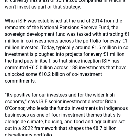
It currently has a list of some 200 companies in which it
won’t invest as part of that strategy.
When ISIF was
established
at the end of 2014 from the
remnants of the National Pensions Reserve Fund, the
sovereign development fund was tasked with attracting €1
million in co-investments across the portfolio for every €1
million invested. Today, typically around €1.6 million in co-
investment is ploughed into projects for every €1 million
the fund puts in itself, so that since inception ISIF has
committed €6.5 billion across 188 investments that have
unlocked some €10.2 billion of co-investment
commitments.
“It’s positive for our investees and for the wider Irish
economy,” says ISIF senior investment director Brian
O’Connor, who leads the fund’s investments in indigenous
businesses as one of four investment themes that sits
alongside climate, housing, and food and agriculture set
out in a 2022 framework that shapes the €8.7 billion
discretionary portfolio.