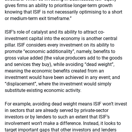
gives firms an ability to prioritise longer-term growth
knowing that ISIF is not necessarily optimising to a short
or medium-term exit timeframe.”
ISIF’s role of catalyst and its ability to attract co-
investment capital into the economy is another central
pillar. ISIF considers every investment on its ability to
promote “economic additionality”, namely, benefits to
gross value added (the value producers add to the goods
and services they buy), while avoiding “dead weight”,
meaning the economic benefits created from an
investment would have been achieved in any event; and
“displacement”, where the investment would simply
substitute existing economic activity.
For example, avoiding dead weight means ISIF won’t invest
in sectors that are already served by private-sector
investors or by lenders to such an extent that ISIF’s
involvement won’t make a difference. Instead, it looks to
target important gaps that other investors and lenders