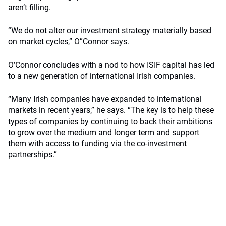
aren’t filling.
“We do not alter our investment strategy materially based
on market cycles,” O”Connor says.
O’Connor concludes with a nod to how ISIF capital has led
to a new generation of international Irish companies.
“Many Irish companies have expanded to international
markets in recent years,” he says. “The key is to help these
types of companies by continuing to back their ambitions
to grow over the medium and longer term and support
them with access to funding via the co-investment
partnerships.”