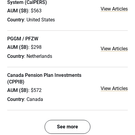
System (CalPERS)
View Articles
AUM ($B)
: $563
Country
: United States
PGGM / PFZW
AUM ($B)
: $298
View Articles
Country
: Netherlands
Canada Pension Plan Investments
(CPPIB)
View Articles
AUM ($B)
: $572
Country
: Canada
See more