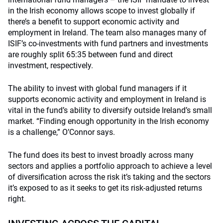
in the Irish economy allows scope to invest globally if
there’s a benefit to support economic activity and
employment in Ireland. The team also manages many of
ISIF’s co-investments with fund partners and investments
are roughly split 65:35 between fund and direct
investment, respectively.
The ability to invest with global fund managers if it
supports economic activity and employment in Ireland is
vital in the fund’s ability to diversify outside Ireland’s small
market. “Finding enough opportunity in the Irish economy
is a challenge,” O’Connor says.
The fund does its best to invest broadly across many
sectors and applies a portfolio approach to achieve a level
of diversification across the risk it’s taking and the sectors
it’s exposed to as it seeks to get its risk-adjusted returns
right.