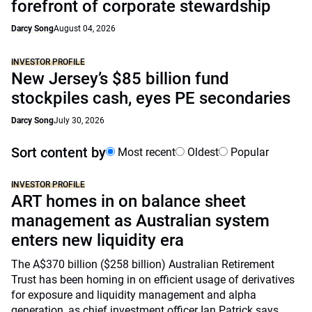
forefront of corporate stewardship
Darcy Song
August 04, 2026
INVESTOR PROFILE
New Jersey’s $85 billion fund
stockpiles cash, eyes PE secondaries
Darcy Song
July 30, 2026
Sort content by
Most recent
Oldest
Popular
INVESTOR PROFILE
ART homes in on balance sheet
management as Australian system
enters new liquidity era
The A$370 billion ($258 billion) Australian Retirement
Trust has been homing in on efficient usage of derivatives
for exposure and liquidity management and alpha
generation, as chief investment officer Ian Patrick says