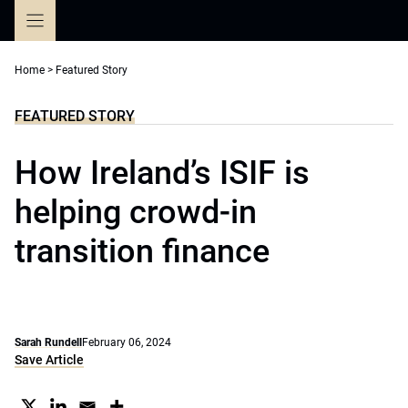
Skip
to
content
Home
>
Featured Story
FEATURED STORY
How Ireland’s ISIF is
helping crowd-in
transition finance
Sarah Rundell
February 06, 2024
Save Article