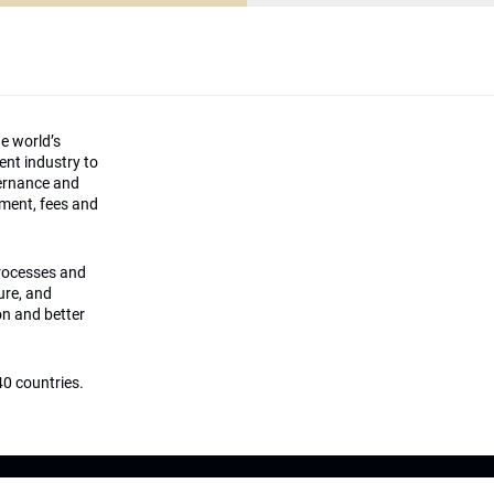
he world’s
ment industry to
vernance and
ement, fees and
processes and
ture, and
on and better
0 countries.