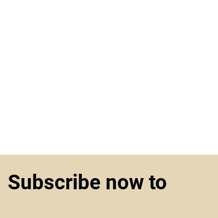
Subscribe now to