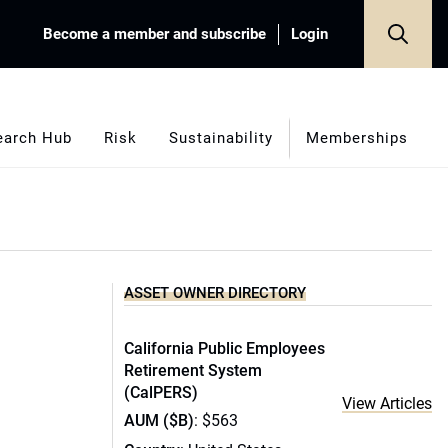
Become a member and subscribe
Login
earch Hub
Risk
Sustainability
Memberships
ASSET OWNER DIRECTORY
California Public Employees
Retirement System
(CalPERS)
View Articles
AUM ($B)
: $563