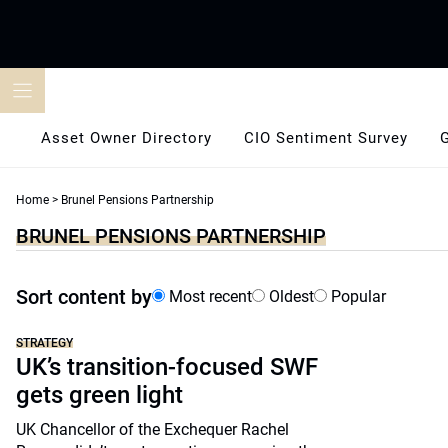
Skip
to
content
Asset Owner Directory
CIO Sentiment Survey
Home
>
Brunel Pensions Partnership
BRUNEL PENSIONS PARTNERSHIP
Sort content by
Most recent
Oldest
Popular
STRATEGY
UK’s transition-focused SWF
gets green light
UK Chancellor of the Exchequer Rachel