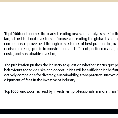
Top1000funds.com
is the market leading news and analysis site for t
largest institutional investors. It focuses on leading the global invest
continuous improvement through case studies of best practice in go
decision making, portfolio construction and efficient portfolio manag
costs, and sustainable investing.
The publication pushes the industry to question whether status quo 
behaviours to tackle risks and opportunities will be sufficient in the fu
actively campaigns for diversity, sustainability, transparency, innovati
alignment of fees in the investment industry.
Top1000funds.com is read by investment professionals in more than 4