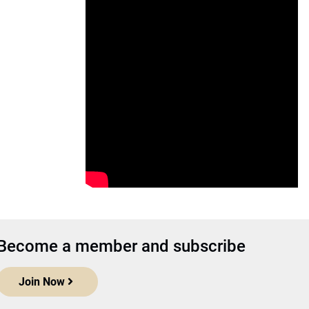
Become a member and subscribe
Join Now