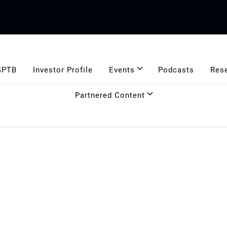
GPTB
Investor Profile
Events
Podcasts
Res
Partnered Content