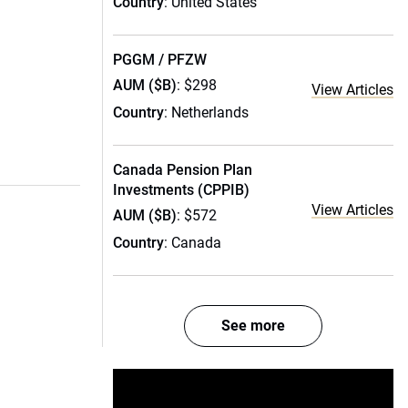
Country
: United States
PGGM / PFZW
AUM ($B)
: $298
View Articles
Country
: Netherlands
Canada Pension Plan
Investments (CPPIB)
View Articles
AUM ($B)
: $572
Country
: Canada
See more