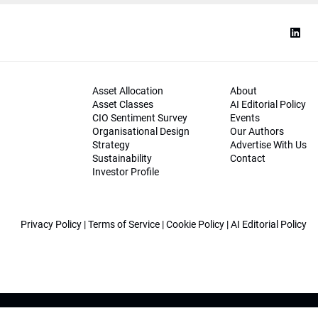
Asset Allocation
About
Asset Classes
AI Editorial Policy
CIO Sentiment Survey
Events
Organisational Design
Our Authors
Strategy
Advertise With Us
Sustainability
Contact
Investor Profile
Privacy Policy
|
Terms of Service
|
Cookie Policy
|
AI Editorial Policy