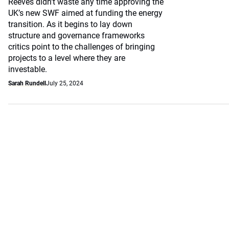
Reeves didn’t waste any time approving the
UK’s new SWF aimed at funding the energy
transition. As it begins to lay down
structure and governance frameworks
critics point to the challenges of bringing
projects to a level where they are
investable.
Sarah Rundell
July 25, 2024