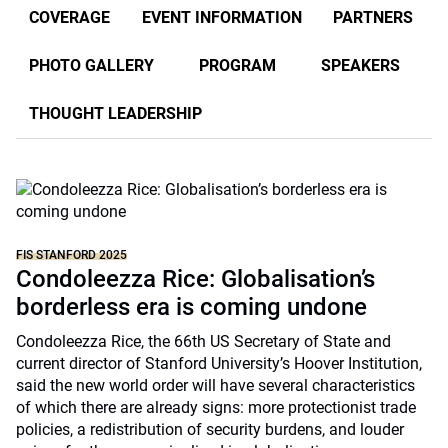
COVERAGE
EVENT INFORMATION
PARTNERS
PHOTO GALLERY
PROGRAM
SPEAKERS
THOUGHT LEADERSHIP
FIS STANFORD 2025
Condoleezza Rice: Globalisation’s
borderless era is coming undone
Condoleezza Rice, the 66th US Secretary of State and
current director of Stanford University’s Hoover Institution,
said the new world order will have several characteristics
of which there are already signs: more protectionist trade
policies, a redistribution of security burdens, and louder