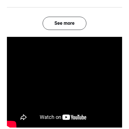
See more