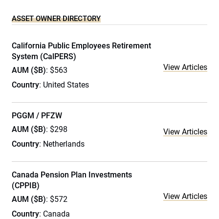
ASSET OWNER DIRECTORY
California Public Employees Retirement
System (CalPERS)
View Articles
AUM ($B)
: $563
Country
: United States
PGGM / PFZW
AUM ($B)
: $298
View Articles
Country
: Netherlands
Canada Pension Plan Investments
(CPPIB)
View Articles
AUM ($B)
: $572
Country
: Canada