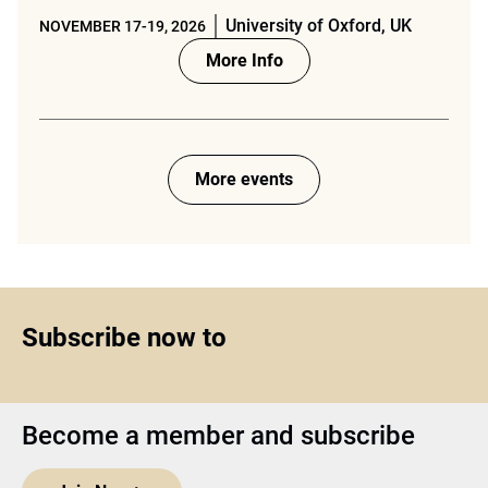
University of Oxford, UK
NOVEMBER 17-19, 2026
More Info
More events
Subscribe now to
Become a member and subscribe