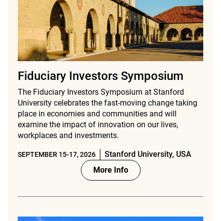
Fiduciary Investors Symposium
The Fiduciary Investors Symposium at Stanford
University celebrates the fast-moving change taking
place in economies and communities and will
examine the impact of innovation on our lives,
workplaces and investments.
Stanford University, USA
SEPTEMBER 15-17, 2026
More Info