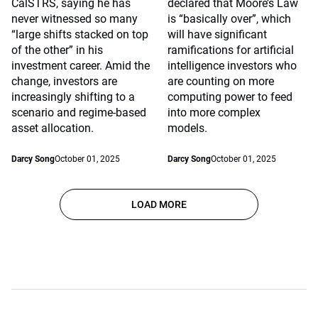
CalSTRS, saying he has
declared that Moore’s Law
never witnessed so many
is “basically over”, which
“large shifts stacked on top
will have significant
of the other” in his
ramifications for artificial
investment career. Amid the
intelligence investors who
change, investors are
are counting on more
increasingly shifting to a
computing power to feed
scenario and regime-based
into more complex
asset allocation.
models.
Darcy Song
October 01, 2025
Darcy Song
October 01, 2025
LOAD MORE