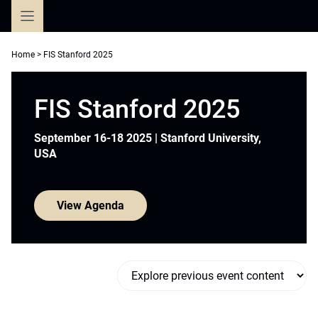
Skip
to
content
Home
>
FIS Stanford 2025
FIS Stanford 2025
September 16-18 2025 | Stanford University,
USA
View Agenda