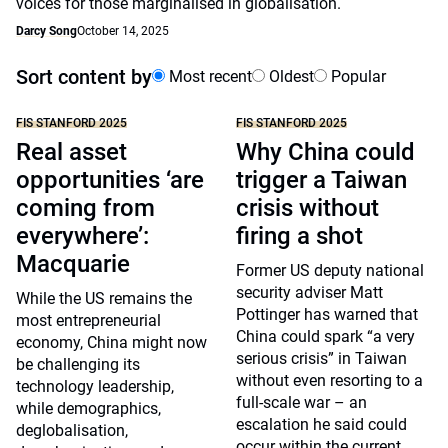
voices for those marginalised in globalisation.
Darcy Song
October 14, 2025
Sort content by
Most recent
Oldest
Popular
FIS STANFORD 2025
FIS STANFORD 2025
Real asset
Why China could
opportunities ‘are
trigger a Taiwan
coming from
crisis without
everywhere’:
firing a shot
Macquarie
Former US deputy national
security adviser Matt
While the US remains the
Pottinger has warned that
most entrepreneurial
China could spark “a very
economy, China might now
serious crisis” in Taiwan
be challenging its
without even resorting to a
technology leadership,
full-scale war – an
while demographics,
escalation he said could
deglobalisation,
occur within the current