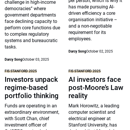
per person, which is why it
challenge in high-income
has made pursuing AI-
democracies” where
driven efficiency a core
government departments
organisation initiative –
face declining capacity to
and a non-negotiable
perform core functions due
requirement for its
to complex regulatory
employees.
systems and bureaucratic
tasks.
Darcy Song
October 02, 2025
Darcy Song
October 03, 2025
FIS STANFORD 2025
FIS STANFORD 2025
Investors unpack
AI investors face
regime-based
post-Moore’s Law
portfolio thinking
reality
Funds are operating in an
Mark Horowitz, a leading
extraordinary environment,
computer scientist and
with Scott Chan, chief
electrical engineer at
investment officer of
Stanford University, has