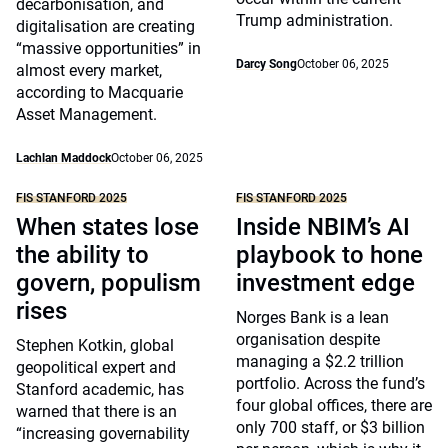
decarbonisation, and
Trump administration.
digitalisation are creating
“massive opportunities” in
Darcy Song
October 06, 2025
almost every market,
according to Macquarie
Asset Management.
Lachlan Maddock
October 06, 2025
FIS STANFORD 2025
FIS STANFORD 2025
When states lose
Inside NBIM’s AI
the ability to
playbook to hone
govern, populism
investment edge
rises
Norges Bank is a lean
organisation despite
Stephen Kotkin, global
managing a $2.2 trillion
geopolitical expert and
portfolio. Across the fund’s
Stanford academic, has
four global offices, there are
warned that there is an
only 700 staff, or $3 billion
“increasing governability