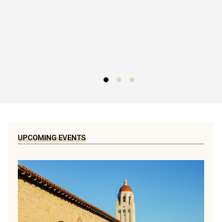
UPCOMING EVENTS