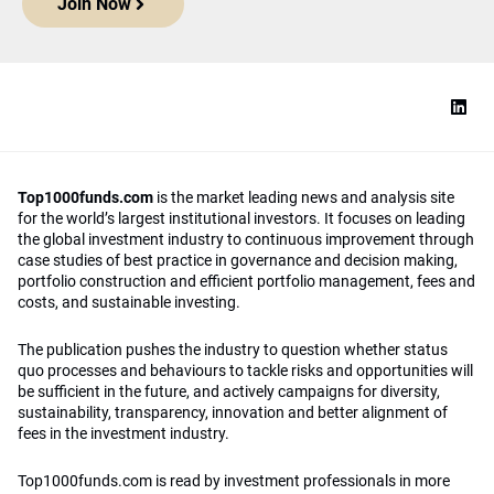
Join Now
Top1000funds.com
is the market leading news and analysis site
for the world’s largest institutional investors. It focuses on leading
the global investment industry to continuous improvement through
case studies of best practice in governance and decision making,
portfolio construction and efficient portfolio management, fees and
costs, and sustainable investing.
The publication pushes the industry to question whether status
quo processes and behaviours to tackle risks and opportunities will
be sufficient in the future, and actively campaigns for diversity,
sustainability, transparency, innovation and better alignment of
fees in the investment industry.
Top1000funds.com is read by investment professionals in more