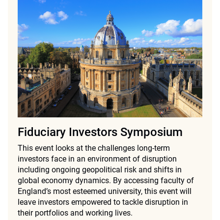
Fiduciary Investors Symposium
This event looks at the challenges long-term
investors face in an environment of disruption
including ongoing geopolitical risk and shifts in
global economy dynamics. By accessing faculty of
England’s most esteemed university, this event will
leave investors empowered to tackle disruption in
their portfolios and working lives.