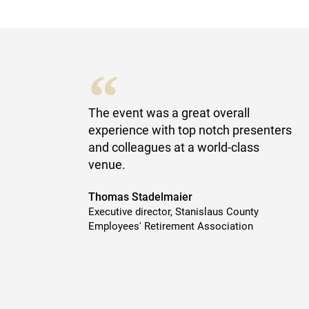
“
of
The event was a great overall
experience with top notch presenters
es
and colleagues at a world-class
ty
venue.
Thomas Stadelmaier
Executive director, Stanislaus County
Employees' Retirement Association
y