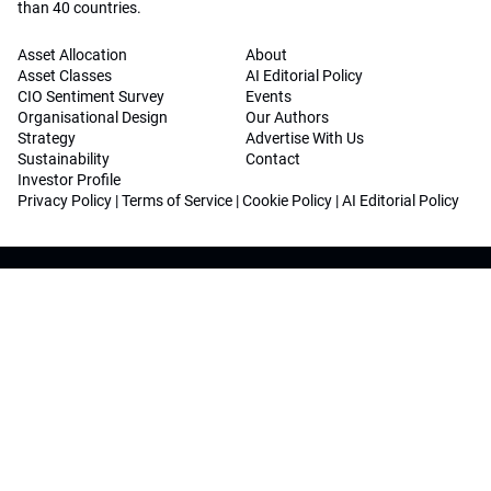
than 40 countries.
Asset Allocation
About
Asset Classes
AI Editorial Policy
CIO Sentiment Survey
Events
Organisational Design
Our Authors
Strategy
Advertise With Us
Sustainability
Contact
Investor Profile
Privacy Policy
|
Terms of Service
|
Cookie Policy
|
AI Editorial Policy