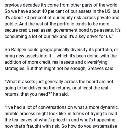
previous decades it’s come from other parts of the world.
So we have about 40 per cent of our assets in the US, but
it’s about 70 per cent of our equity risk across private and
public. And the rest of the portfolio tends to be more
secure credit, real asset, government bond type assets. It’s
consuming a lot of our risk and it’s a key driver for us.”
So Railpen could geographically diversify its portfolio, or
bring new assets into it – which it’s been doing, with the
addition of more credit, real assets and diversifying
strategies. But that might not be enough, Greaves said.
“What if assets just generally across the board are not
going to be delivering the returns, or at least the real
returns, that you need?” he said.
“I’ve had a lot of conversations on what a more dynamic,
nimble process might look like, in terms of trying to read
the tea leaves of what’s priced in and what’s happening
now that’s fraught with risk. So how do you systematise