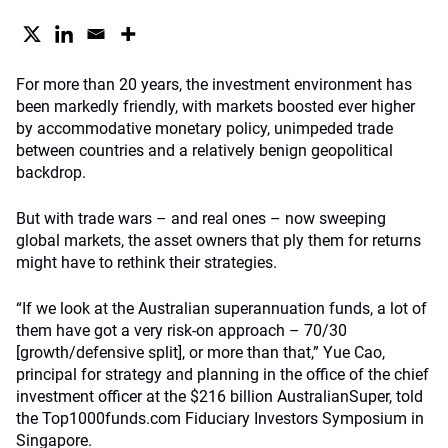
For more than 20 years, the investment environment has
been markedly friendly, with markets boosted ever higher
by accommodative monetary policy, unimpeded trade
between countries and a relatively benign geopolitical
backdrop.
But with trade wars – and real ones – now sweeping
global markets, the asset owners that ply them for returns
might have to rethink their strategies.
“If we look at the Australian superannuation funds, a lot of
them have got a very risk-on approach – 70/30
[growth/defensive split], or more than that,” Yue Cao,
principal for strategy and planning in the office of the chief
investment officer at the $216 billion AustralianSuper, told
the Top1000funds.com Fiduciary Investors Symposium in
Singapore.