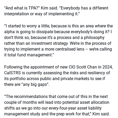
“And what is TPA?” Kim said. “Everybody has a different
interpretation or way of implementing it.”
“I started to worry a little, because is this an area where the
alpha is going to dissipate because everybody’s doing it? I
don’t think so, because it’s a process and a philosophy
rather than an investment strategy. We’re in the process of
trying to implement a more centralised lens – we’re calling
it total fund management.”
Following the appointment of new CIO Scott Chan in 2024,
CalSTRS is currently assessing the risks and resiliency of
its portfolio across public and private markets to see if
there are “any big gaps”.
“The recommendations that come out of this in the next
couple of months will lead into potential asset allocation
shifts as we go into our every-four-year asset liability
management study and the prep work for that,” Kim said.