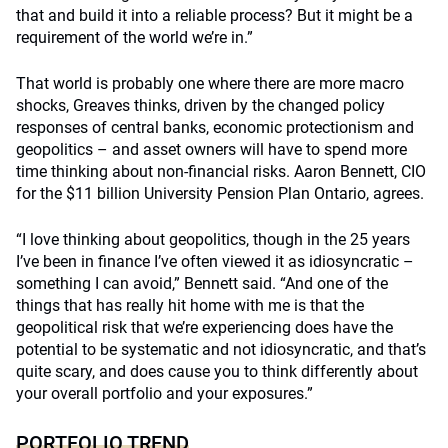
that and build it into a reliable process? But it might be a
requirement of the world we’re in.”
That world is probably one where there are more macro
shocks, Greaves thinks, driven by the changed policy
responses of central banks, economic protectionism and
geopolitics – and asset owners will have to spend more
time thinking about non-financial risks. Aaron Bennett, CIO
for the $11 billion University Pension Plan Ontario, agrees.
“I love thinking about geopolitics, though in the 25 years
I’ve been in finance I’ve often viewed it as idiosyncratic –
something I can avoid,” Bennett said. “And one of the
things that has really hit home with me is that the
geopolitical risk that we’re experiencing does have the
potential to be systematic and not idiosyncratic, and that’s
quite scary, and does cause you to think differently about
your overall portfolio and your exposures.”
PORTFOLIO TREND