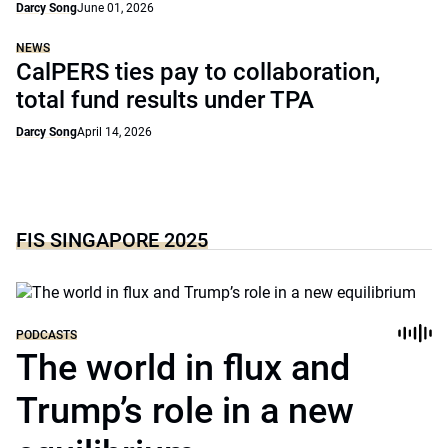
Darcy Song
June 01, 2026
NEWS
CalPERS ties pay to collaboration,
total fund results under TPA
Darcy Song
April 14, 2026
FIS SINGAPORE 2025
PODCASTS
The world in flux and
Trump’s role in a new