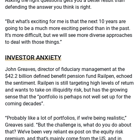
Asking the right questions gets you a better result than
defending the answer you think is right.
“But what’s exciting for me is that the next 10 years are
going to be a much more exciting period than in the past.
It’s more difficult, but we will see more diverse approaches
to deal with those things.”
INVESTOR ANXIETY
John Greaves, director of fiduciary management at the
$42.2 billion defined benefit pension fund Railpen, echoed
the sentiment. Railpen is still targeting high levels of return
and wants to take on illiquidity risk, but has the growing
sense that the “portfolio is perhaps not well set up for the
coming decades”.
“Probably like a lot of portfolios, if we’re being realistic,”
Greaves said. “But the challenge is, what do you do about
that? We’ve been very reliant ex-post on the equity risk
premium, and that’s mainly come from the US, and in