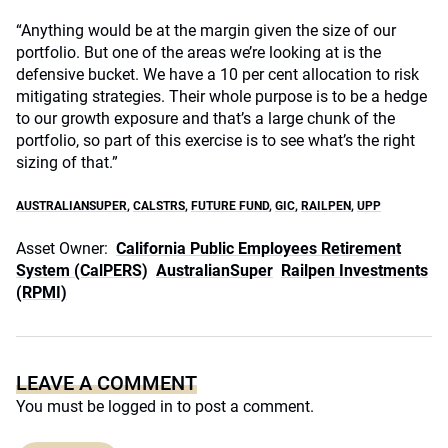
“Anything would be at the margin given the size of our
portfolio. But one of the areas we’re looking at is the
defensive bucket. We have a 10 per cent allocation to risk
mitigating strategies. Their whole purpose is to be a hedge
to our growth exposure and that’s a large chunk of the
portfolio, so part of this exercise is to see what’s the right
sizing of that.”
AUSTRALIANSUPER
,
CALSTRS
,
FUTURE FUND
,
GIC
,
RAILPEN
,
UPP
Asset Owner:
California Public Employees Retirement
System (CalPERS)
AustralianSuper
Railpen Investments
(RPMI)
LEAVE A COMMENT
You must be
logged in
to post a comment.