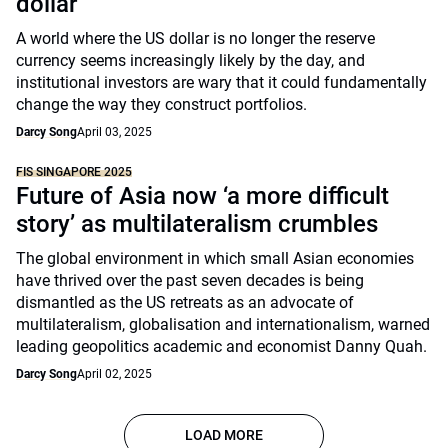
dollar
A world where the US dollar is no longer the reserve
currency seems increasingly likely by the day, and
institutional investors are wary that it could fundamentally
change the way they construct portfolios.
Darcy Song
April 03, 2025
FIS SINGAPORE 2025
Future of Asia now ‘a more difficult
story’ as multilateralism crumbles
The global environment in which small Asian economies
have thrived over the past seven decades is being
dismantled as the US retreats as an advocate of
multilateralism, globalisation and internationalism, warned
leading geopolitics academic and economist Danny Quah.
Darcy Song
April 02, 2025
LOAD MORE