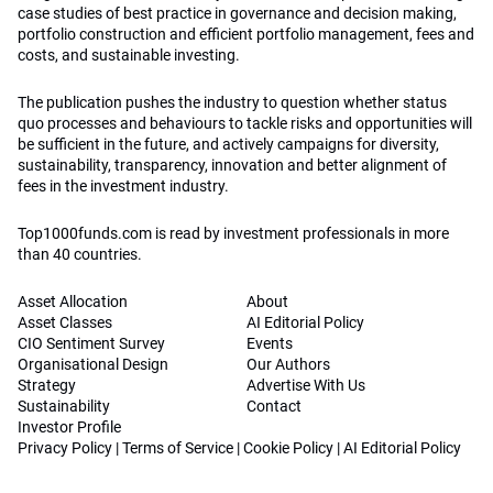
case studies of best practice in governance and decision making,
portfolio construction and efficient portfolio management, fees and
costs, and sustainable investing.
The publication pushes the industry to question whether status
quo processes and behaviours to tackle risks and opportunities will
be sufficient in the future, and actively campaigns for diversity,
sustainability, transparency, innovation and better alignment of
fees in the investment industry.
Top1000funds.com is read by investment professionals in more
than 40 countries.
Asset Allocation
About
Asset Classes
AI Editorial Policy
CIO Sentiment Survey
Events
Organisational Design
Our Authors
Strategy
Advertise With Us
Sustainability
Contact
Investor Profile
Privacy Policy
|
Terms of Service
|
Cookie Policy
|
AI Editorial Policy