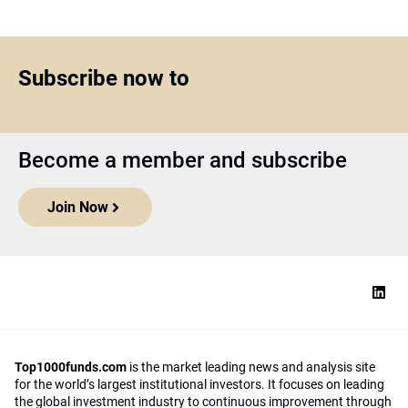
Subscribe now to
Become a member and subscribe
Join Now
Top1000funds.com
is the market leading news and analysis site
for the world’s largest institutional investors. It focuses on leading
the global investment industry to continuous improvement through