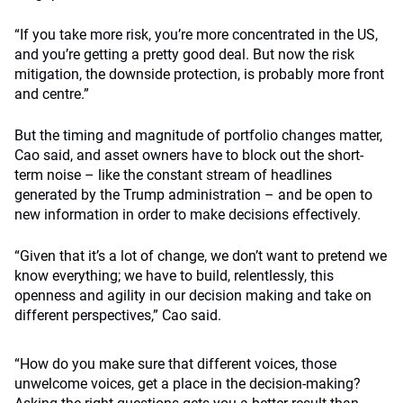
“If you take more risk, you’re more concentrated in the US,
and you’re getting a pretty good deal. But now the risk
mitigation, the downside protection, is probably more front
and centre.”
But the timing and magnitude of portfolio changes matter,
Cao said, and asset owners have to block out the short-
term noise – like the constant stream of headlines
generated by the Trump administration – and be open to
new information in order to make decisions effectively.
“Given that it’s a lot of change, we don’t want to pretend we
know everything; we have to build, relentlessly, this
openness and agility in our decision making and take on
different perspectives,” Cao said.
“How do you make sure that different voices, those
unwelcome voices, get a place in the decision-making?