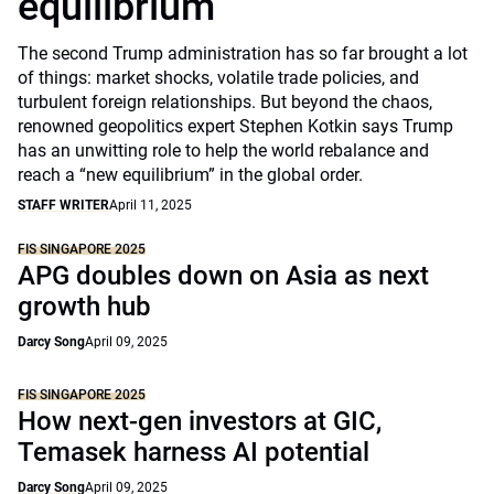
equilibrium
The second Trump administration has so far brought a lot
of things: market shocks, volatile trade policies, and
turbulent foreign relationships. But beyond the chaos,
renowned geopolitics expert Stephen Kotkin says Trump
has an unwitting role to help the world rebalance and
reach a “new equilibrium” in the global order.
STAFF WRITER
April 11, 2025
FIS SINGAPORE 2025
APG doubles down on Asia as next
growth hub
Darcy Song
April 09, 2025
FIS SINGAPORE 2025
How next-gen investors at GIC,
Temasek harness AI potential
Darcy Song
April 09, 2025