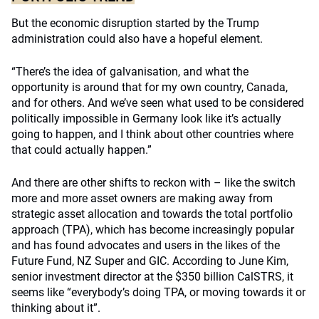
But the economic disruption started by the Trump
administration could also have a hopeful element.
“There’s the idea of galvanisation, and what the
opportunity is around that for my own country, Canada,
and for others. And we’ve seen what used to be considered
politically impossible in Germany look like it’s actually
going to happen, and I think about other countries where
that could actually happen.”
And there are other shifts to reckon with – like the switch
more and more asset owners are making away from
strategic asset allocation and towards the total portfolio
approach (TPA), which has become increasingly popular
and has found advocates and users in the likes of the
Future Fund, NZ Super and GIC. According to June Kim,
senior investment director at the $350 billion CalSTRS, it
seems like “everybody’s doing TPA, or moving towards it or
thinking about it”.