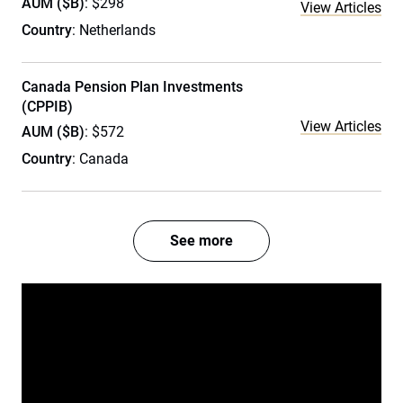
AUM ($B)
: $298
View Articles
Country
: Netherlands
Canada Pension Plan Investments
(CPPIB)
View Articles
AUM ($B)
: $572
Country
: Canada
See more