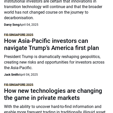
institutional investors are certain that innovations in
transition technology will continue and that the broader
world has not changed course on the journey to
decarbonisation.
Darcy Song
April 04, 2025
FIS SINGAPORE 2025
How Asia-Pacific investors can
navigate Trump’s America first plan
President Trump is dramatically reshaping geopolitics,
creating new risks and opportunities for investors across
the Asia-Pacific.
Jack Smith
April 04, 2025
FIS SINGAPORE 2025
How new technologies are changing
the game in private markets
With the ability to uncover hard-to-find information and
enable more frequent trading in traditionally illiquid asset