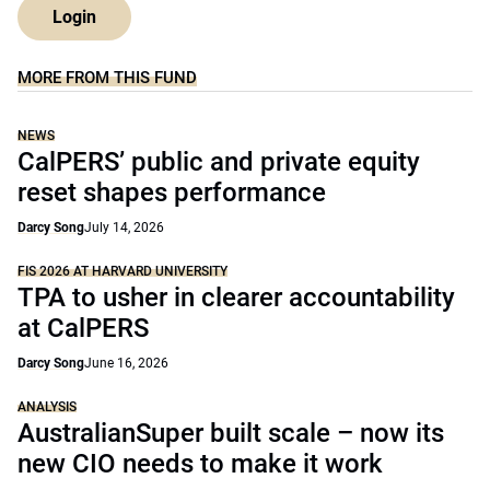
Login
MORE FROM THIS FUND
NEWS
CalPERS’ public and private equity
reset shapes performance
Darcy Song
July 14, 2026
FIS 2026 AT HARVARD UNIVERSITY
TPA to usher in clearer accountability
at CalPERS
Darcy Song
June 16, 2026
ANALYSIS
AustralianSuper built scale – now its
new CIO needs to make it work