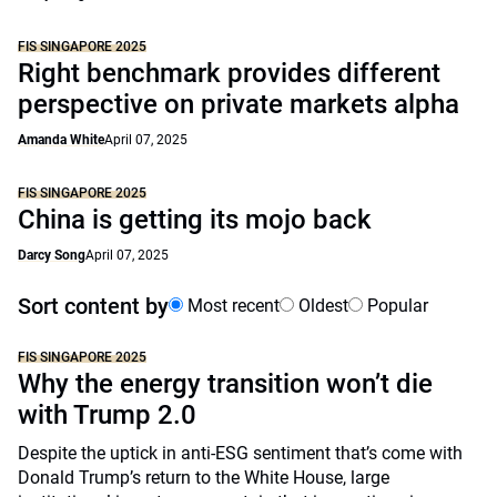
FIS SINGAPORE 2025
Right benchmark provides different
perspective on private markets alpha
Amanda White
April 07, 2025
FIS SINGAPORE 2025
China is getting its mojo back
Darcy Song
April 07, 2025
Sort content by
Most recent
Oldest
Popular
FIS SINGAPORE 2025
Why the energy transition won’t die
with Trump 2.0
Despite the uptick in anti-ESG sentiment that’s come with
Donald Trump’s return to the White House, large