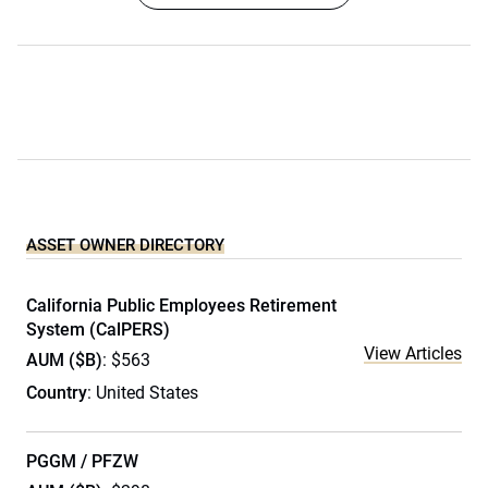
ASSET OWNER DIRECTORY
California Public Employees Retirement
System (CalPERS)
View Articles
AUM ($B)
: $563
Country
: United States
PGGM / PFZW