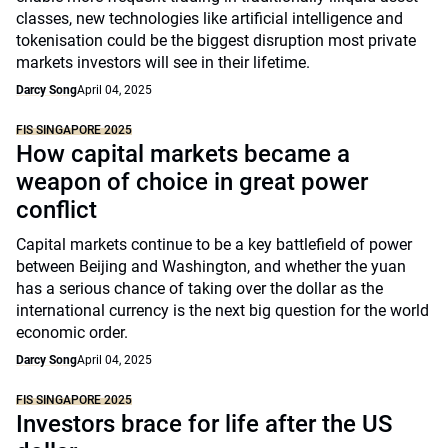
classes, new technologies like artificial intelligence and
tokenisation could be the biggest disruption most private
markets investors will see in their lifetime.
Darcy Song
April 04, 2025
FIS SINGAPORE 2025
How capital markets became a
weapon of choice in great power
conflict
Capital markets continue to be a key battlefield of power
between Beijing and Washington, and whether the yuan
has a serious chance of taking over the dollar as the
international currency is the next big question for the world
economic order.
Darcy Song
April 04, 2025
FIS SINGAPORE 2025
Investors brace for life after the US