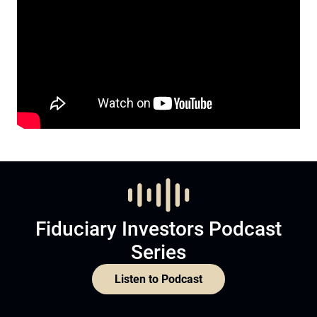
Fiduciary Investors Podcast
Series
Listen to Podcast