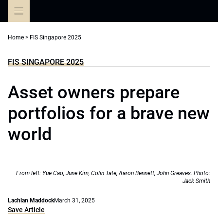
Skip
to
content
Home
>
FIS Singapore 2025
FIS SINGAPORE 2025
Asset owners prepare
portfolios for a brave new
world
From left: Yue Cao, June Kim, Colin Tate, Aaron Bennett, John Greaves. Photo:
Jack Smith
Lachlan Maddock
March 31, 2025
Save Article