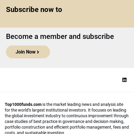
Subscribe now to
Become a member and subscribe
Join Now
Top1000funds.com
is the market leading news and analysis site
for the world’s largest institutional investors. It focuses on leading
the global investment industry to continuous improvement through
case studies of best practice in governance and decision making,
portfolio construction and efficient portfolio management, fees and
costs, and sustainable investing.