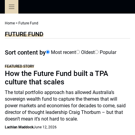
Skip
to
content
Home
>
Future Fund
FUTURE FUND
Sort content by
Most recent
Oldest
Popular
FEATURED STORY
How the Future Fund built a TPA
culture that scales
The total portfolio approach has allowed Australia’s
sovereign wealth fund to capture the themes that will
power markets and economies for decades to come, said
director of thought leadership Craig Thorburn – but that
doesn’t mean it’s not hard to scale.
Lachlan Maddock
June 12, 2026