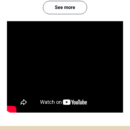
See more