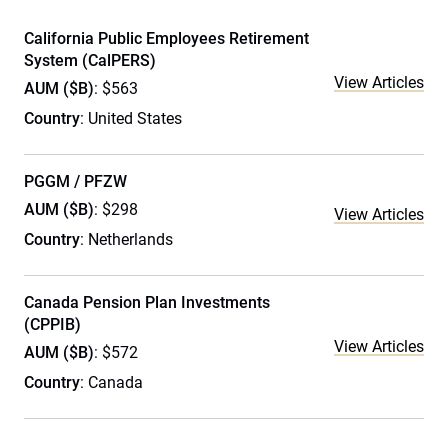
California Public Employees Retirement
System (CalPERS)
View Articles
AUM ($B)
: $563
Country
: United States
PGGM / PFZW
AUM ($B)
: $298
View Articles
Country
: Netherlands
Canada Pension Plan Investments
(CPPIB)
View Articles
AUM ($B)
: $572
Country
: Canada