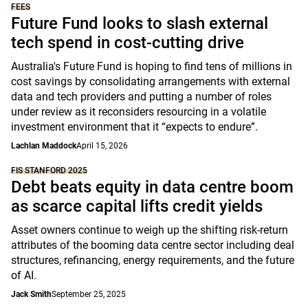
FEES
Future Fund looks to slash external
tech spend in cost-cutting drive
Australia's Future Fund is hoping to find tens of millions in
cost savings by consolidating arrangements with external
data and tech providers and putting a number of roles
under review as it reconsiders resourcing in a volatile
investment environment that it “expects to endure”.
Lachlan Maddock
April 15, 2026
FIS STANFORD 2025
Debt beats equity in data centre boom
as scarce capital lifts credit yields
Asset owners continue to weigh up the shifting risk-return
attributes of the booming data centre sector including deal
structures, refinancing, energy requirements, and the future
of AI.
Jack Smith
September 25, 2025