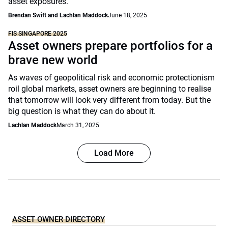
asset exposures.
Brendan Swift and Lachlan Maddock
June 18, 2025
FIS SINGAPORE 2025
Asset owners prepare portfolios for a
brave new world
As waves of geopolitical risk and economic protectionism
roil global markets, asset owners are beginning to realise
that tomorrow will look very different from today. But the
big question is what they can do about it.
Lachlan Maddock
March 31, 2025
Load More
ASSET OWNER DIRECTORY