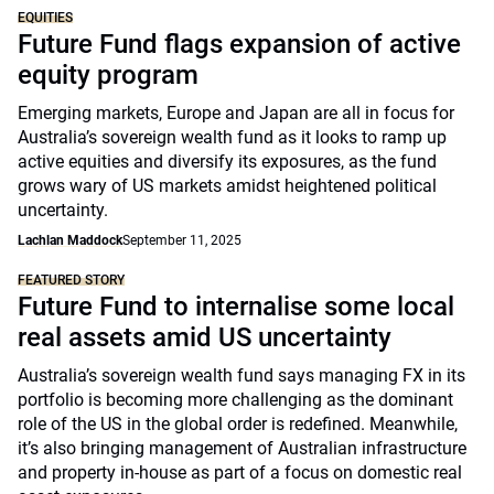
EQUITIES
Future Fund flags expansion of active
equity program
Emerging markets, Europe and Japan are all in focus for
Australia’s sovereign wealth fund as it looks to ramp up
active equities and diversify its exposures, as the fund
grows wary of US markets amidst heightened political
uncertainty.
Lachlan Maddock
September 11, 2025
FEATURED STORY
Future Fund to internalise some local
real assets amid US uncertainty
Australia’s sovereign wealth fund says managing FX in its
portfolio is becoming more challenging as the dominant
role of the US in the global order is redefined. Meanwhile,
it’s also bringing management of Australian infrastructure
and property in-house as part of a focus on domestic real