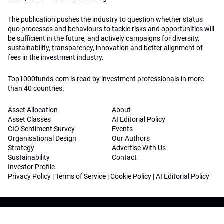
The publication pushes the industry to question whether status
quo processes and behaviours to tackle risks and opportunities will
be sufficient in the future, and actively campaigns for diversity,
sustainability, transparency, innovation and better alignment of
fees in the investment industry.
Top1000funds.com is read by investment professionals in more
than 40 countries.
Asset Allocation
About
Asset Classes
AI Editorial Policy
CIO Sentiment Survey
Events
Organisational Design
Our Authors
Strategy
Advertise With Us
Sustainability
Contact
Investor Profile
Privacy Policy
|
Terms of Service
|
Cookie Policy
|
AI Editorial Policy