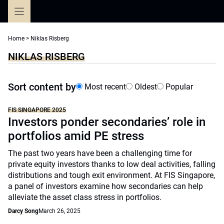
Skip
to
content
Home
>
Niklas Risberg
NIKLAS RISBERG
Sort content by
Most recent
Oldest
Popular
FIS SINGAPORE 2025
Investors ponder secondaries’ role in
portfolios amid PE stress
The past two years have been a challenging time for
private equity investors thanks to low deal activities, falling
distributions and tough exit environment. At FIS Singapore,
a panel of investors examine how secondaries can help
alleviate the asset class stress in portfolios.
Darcy Song
March 26, 2025