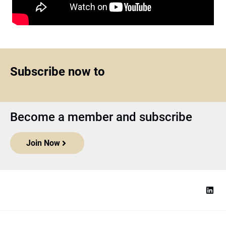
Subscribe now to
Become a member and subscribe
Join Now