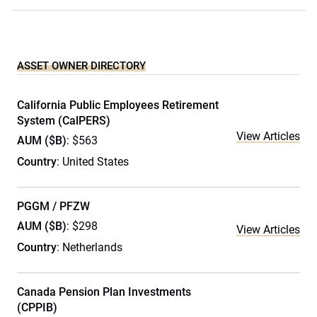
ASSET OWNER DIRECTORY
California Public Employees Retirement
System (CalPERS)
View Articles
AUM ($B)
: $563
Country
: United States
PGGM / PFZW
AUM ($B)
: $298
View Articles
Country
: Netherlands
Canada Pension Plan Investments
(CPPIB)