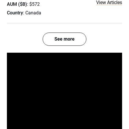
View Articles
AUM ($B)
: $572
Country
: Canada
See more