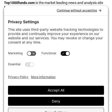
Top1000funds.com
is the market leading news and analysis site
for the world’s largest institutional investors. It focuses on leading
the global investment industry to continuous improvement through
case studies of best practice in governance and decision making,
portfolio construction and efficient portfolio management, fees and
costs, and sustainable investing.
The publication pushes the industry to question whether status
quo processes and behaviours to tackle risks and opportunities will
be sufficient in the future, and actively campaigns for diversity,
sustainability, transparency, innovation and better alignment of
fees in the investment industry.
Top1000funds.com is read by investment professionals in more
than 40 countries.
Asset Allocation
About
Asset Classes
AI Editorial Policy
CIO Sentiment Survey
Events
Organisational Design
Our Authors
Strategy
Advertise With Us
Sustainability
Contact
Investor Profile