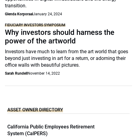
transition.
Glenda Korporaal
January 24, 2024
FIDUCIARY INVESTORS SYMPOSIUM
Why investors should harness the
power of the artworld
Investors have much to learn from the art world that goes
beyond just investing in art for a return, or adorning their
office walls with beautiful pictures.
Sarah Rundell
November 14, 2022
ASSET OWNER DIRECTORY
California Public Employees Retirement
System (CalPERS)