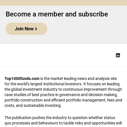
Become a member and subscribe
Join Now
Top1000funds.com
is the market leading news and analysis site
for the world’s largest institutional investors. It focuses on leading
the global investment industry to continuous improvement through
case studies of best practice in governance and decision making,
portfolio construction and efficient portfolio management, fees and
costs, and sustainable investing.
The publication pushes the industry to question whether status
quo processes and behaviours to tackle risks and opportunities will