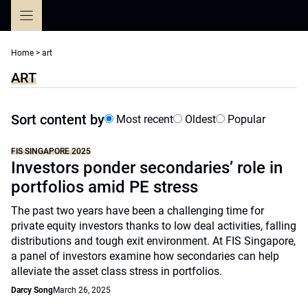
Skip
to
content
Home
>
art
ART
Sort content by
Most recent
Oldest
Popular
FIS SINGAPORE 2025
Investors ponder secondaries’ role in
portfolios amid PE stress
The past two years have been a challenging time for
private equity investors thanks to low deal activities, falling
distributions and tough exit environment. At FIS Singapore,
a panel of investors examine how secondaries can help
alleviate the asset class stress in portfolios.
Darcy Song
March 26, 2025