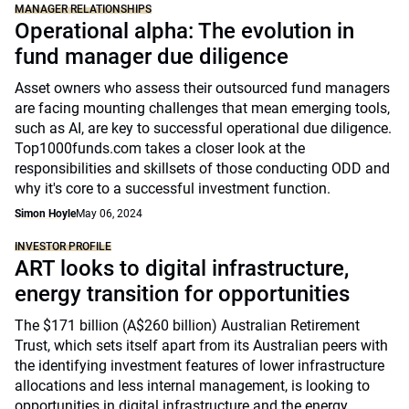
MANAGER RELATIONSHIPS
Operational alpha: The evolution in
fund manager due diligence
Asset owners who assess their outsourced fund managers
are facing mounting challenges that mean emerging tools,
such as AI, are key to successful operational due diligence.
Top1000funds.com takes a closer look at the
responsibilities and skillsets of those conducting ODD and
why it's core to a successful investment function.
Simon Hoyle
May 06, 2024
INVESTOR PROFILE
ART looks to digital infrastructure,
energy transition for opportunities
The $171 billion (A$260 billion) Australian Retirement
Trust, which sets itself apart from its Australian peers with
the identifying investment features of lower infrastructure
allocations and less internal management, is looking to
opportunities in digital infrastructure and the energy