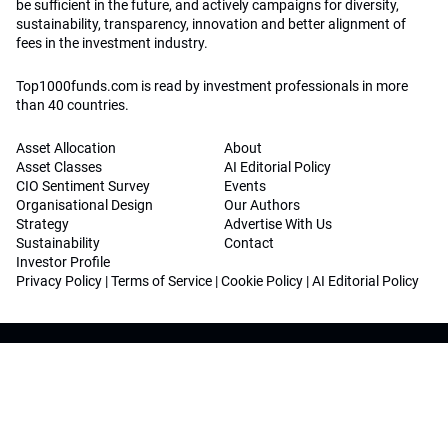
be sufficient in the future, and actively campaigns for diversity,
sustainability, transparency, innovation and better alignment of
fees in the investment industry.
Top1000funds.com is read by investment professionals in more
than 40 countries.
Asset Allocation
About
Asset Classes
AI Editorial Policy
CIO Sentiment Survey
Events
Organisational Design
Our Authors
Strategy
Advertise With Us
Sustainability
Contact
Investor Profile
Privacy Policy
|
Terms of Service
|
Cookie Policy
|
AI Editorial Policy