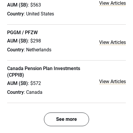
View Articles
AUM ($B)
: $563
Country
: United States
PGGM / PFZW
AUM ($B)
: $298
View Articles
Country
: Netherlands
Canada Pension Plan Investments
(CPPIB)
View Articles
AUM ($B)
: $572
Country
: Canada
See more