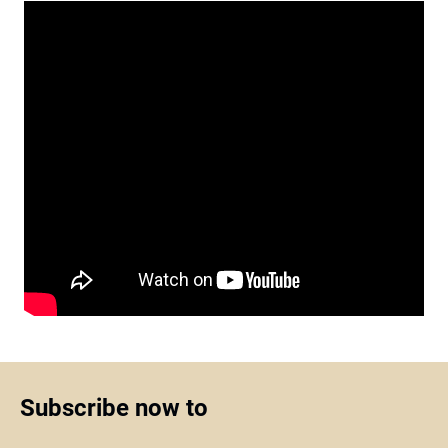
Subscribe now to