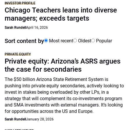
INVESTOR PROFILE
Chicago Teachers leans into diverse
managers; exceeds targets
Sarah Rundell
April 16, 2026
Sort content by
Most recent
Oldest
Popular
PRIVATE EQUITY
Private equity: Arizona’s ASRS argues
the case for secondaries
The $50 billion Arizona State Retirement System is
pushing into private equity secondaries, actively looking to
invest in stakes being overloaded by other LPs, in a
strategy that will complement its co-investments program
and SMA investments with external managers. It’s looking
for opportunities across the US and Europe.
Sarah Rundell
January 28, 2026