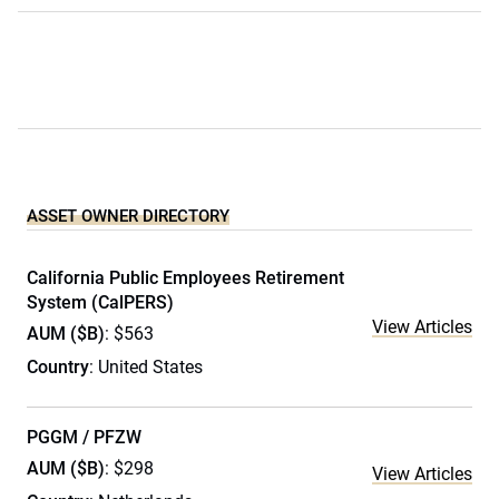
ASSET OWNER DIRECTORY
California Public Employees Retirement
System (CalPERS)
View Articles
AUM ($B)
: $563
Country
: United States
PGGM / PFZW
AUM ($B)
: $298
View Articles