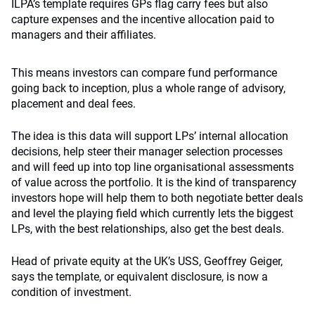
ILPA’s template requires GPs flag carry fees but also
capture expenses and the incentive allocation paid to
managers and their affiliates.
This means investors can compare fund performance
going back to inception, plus a whole range of advisory,
placement and deal fees.
The idea is this data will support LPs’ internal allocation
decisions, help steer their manager selection processes
and will feed up into top line organisational assessments
of value across the portfolio. It is the kind of transparency
investors hope will help them to both negotiate better deals
and level the playing field which currently lets the biggest
LPs, with the best relationships, also get the best deals.
Head of private equity at the UK’s USS, Geoffrey Geiger,
says the template, or equivalent disclosure, is now a
condition of investment.