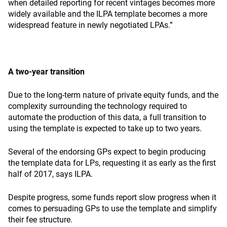
when detailed reporting for recent vintages becomes more
widely available and the ILPA template becomes a more
widespread feature in newly negotiated LPAs.”
A two-year transition
Due to the long-term nature of private equity funds, and the
complexity surrounding the technology required to
automate the production of this data, a full transition to
using the template is expected to take up to two years.
Several of the endorsing GPs expect to begin producing
the template data for LPs, requesting it as early as the first
half of 2017, says ILPA.
Despite progress, some funds report slow progress when it
comes to persuading GPs to use the template and simplify
their fee structure.