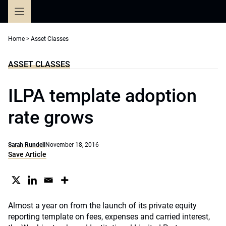
Skip
to
content
Home
>
Asset Classes
ASSET CLASSES
ILPA template adoption
rate grows
Sarah Rundell
November 18, 2016
Save Article
Almost a year on from the launch of its private equity
reporting template on fees, expenses and carried interest,