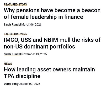
FEATURED STORY
Why pensions have become a beacon
of female leadership in finance
Sarah Rundell
March 06, 2026
FIS OXFORD 2025
IMCO, USS and NBIM mull the risks of
non-US dominant portfolios
Sarah Rundell
November 13, 2025
NEWS
How leading asset owners maintain
TPA discipline
Darcy Song
October 09, 2025