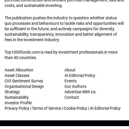
portfolio construction and efficient portfolio management, fees and
costs, and sustainable investing.
The publication pushes the industry to question whether status
quo processes and behaviours to tackle risks and opportunities will
be sufficient in the future, and actively campaigns for diversity,
sustainability, transparency, innovation and better alignment of
fees in the investment industry.
Top1000funds.com is read by investment professionals in more
than 40 countries.
Asset Allocation
About
Asset Classes
AI Editorial Policy
CIO Sentiment Survey
Events
Organisational Design
Our Authors
Strategy
Advertise With Us
Sustainability
Contact
Investor Profile
Privacy Policy
|
Terms of Service
|
Cookie Policy
|
AI Editorial Policy