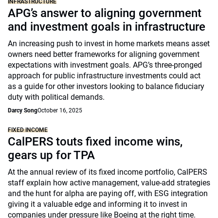
INFRASTRUCTURE
APG’s answer to aligning government
and investment goals in infrastructure
An increasing push to invest in home markets means asset
owners need better frameworks for aligning government
expectations with investment goals. APG’s three-pronged
approach for public infrastructure investments could act
as a guide for other investors looking to balance fiduciary
duty with political demands.
Darcy Song
October 16, 2025
FIXED INCOME
CalPERS touts fixed income wins,
gears up for TPA
At the annual review of its fixed income portfolio, CalPERS
staff explain how active management, value-add strategies
and the hunt for alpha are paying off, with ESG integration
giving it a valuable edge and informing it to invest in
companies under pressure like Boeing at the right time.