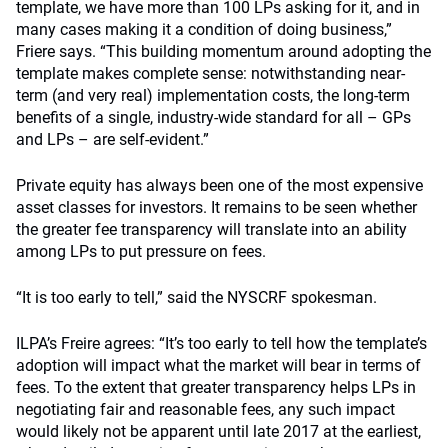
template, we have more than 100 LPs asking for it, and in
many cases making it a condition of doing business,”
Friere says. “This building momentum around adopting the
template makes complete sense: notwithstanding near-
term (and very real) implementation costs, the long-term
benefits of a single, industry-wide standard for all – GPs
and LPs – are self-evident.”
Private equity has always been one of the most expensive
asset classes for investors. It remains to be seen whether
the greater fee transparency will translate into an ability
among LPs to put pressure on fees.
“It is too early to tell,” said the NYSCRF spokesman.
ILPA’s Freire agrees: “It’s too early to tell how the template’s
adoption will impact what the market will bear in terms of
fees. To the extent that greater transparency helps LPs in
negotiating fair and reasonable fees, any such impact
would likely not be apparent until late 2017 at the earliest,