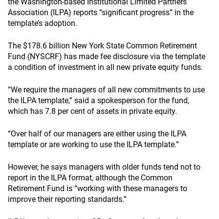
the Washington-based Institutional Limited Partners
Association (ILPA) reports “significant progress” in the
template’s adoption.
The $178.6 billion New York State Common Retirement
Fund (NYSCRF) has made fee disclosure via the template
a condition of investment in all new private equity funds.
“We require the managers of all new commitments to use
the ILPA template,” said a spokesperson for the fund,
which has 7.8 per cent of assets in private equity.
“Over half of our managers are either using the ILPA
template or are working to use the ILPA template.”
However, he says managers with older funds tend not to
report in the ILPA format, although the Common
Retirement Fund is “working with these managers to
improve their reporting standards.”