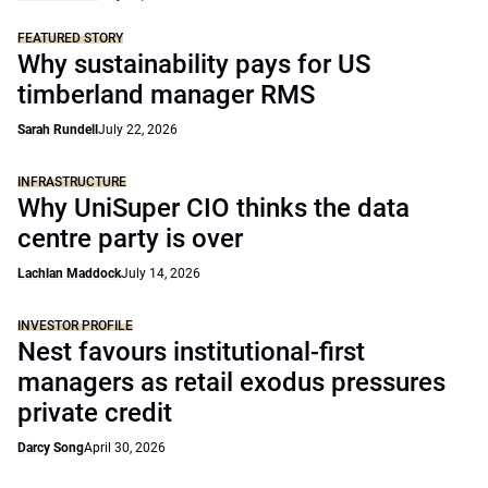
FEATURED STORY
Why sustainability pays for US
timberland manager RMS
Sarah Rundell
July 22, 2026
INFRASTRUCTURE
Why UniSuper CIO thinks the data
centre party is over
Lachlan Maddock
July 14, 2026
INVESTOR PROFILE
Nest favours institutional-first
managers as retail exodus pressures
private credit
Darcy Song
April 30, 2026