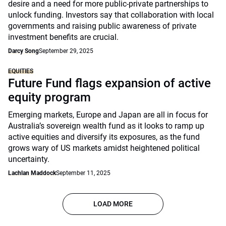
desire and a need for more public-private partnerships to
unlock funding. Investors say that collaboration with local
governments and raising public awareness of private
investment benefits are crucial.
Darcy Song
September 29, 2025
EQUITIES
Future Fund flags expansion of active
equity program
Emerging markets, Europe and Japan are all in focus for
Australia’s sovereign wealth fund as it looks to ramp up
active equities and diversify its exposures, as the fund
grows wary of US markets amidst heightened political
uncertainty.
Lachlan Maddock
September 11, 2025
LOAD MORE