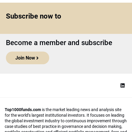
Subscribe now to
Become a member and subscribe
Join Now
Top1000funds.com
is the market leading news and analysis site
for the world’s largest institutional investors. It focuses on leading
the global investment industry to continuous improvement through
case studies of best practice in governance and decision making,