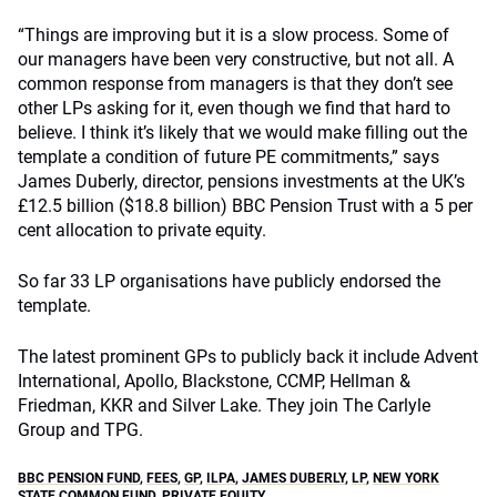
“Things are improving but it is a slow process. Some of
our managers have been very constructive, but not all. A
common response from managers is that they don’t see
other LPs asking for it, even though we find that hard to
believe. I think it’s likely that we would make filling out the
template a condition of future PE commitments,” says
James Duberly, director, pensions investments at the UK’s
£12.5 billion ($18.8 billion) BBC Pension Trust with a 5 per
cent allocation to private equity.
So far 33 LP organisations have publicly endorsed the
template.
The latest prominent GPs to publicly back it include Advent
International, Apollo, Blackstone, CCMP, Hellman &
Friedman, KKR and Silver Lake. They join The Carlyle
Group and TPG.
BBC PENSION FUND
,
FEES
,
GP
,
ILPA
,
JAMES DUBERLY
,
LP
,
NEW YORK
STATE COMMON FUND
,
PRIVATE EQUITY