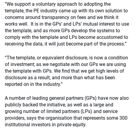
“We support a voluntary approach to adopting the
template, the PE industry came up with its own solution to
concerns around transparency on fees and we think it
works well. It is in the GPs’ and LPs’ mutual interest to use
the template, and as more GPs develop the systems to
comply with the template and LPs become accustomed to
receiving the data, it will just become part of the process.”
“The template, or equivalent disclosure, is now a condition
of investment; as we negotiate with our GPs we are using
the template with GPs. We find that we get high levels of
disclosure as a result, and more than what has been
reported on in the industry.”
A number of leading general partners (GPs) have now also
publicly backed the initiative, as well as a large and
growing number of limited partners (LPs) and service
providers, says the organisation that represents some 300
institutional investors in private equity.