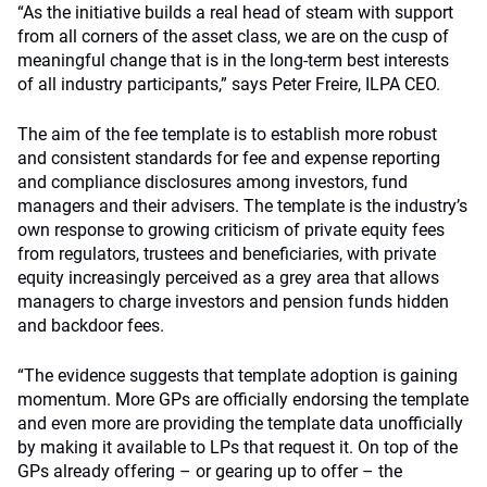
“As the initiative builds a real head of steam with support
from all corners of the asset class, we are on the cusp of
meaningful change that is in the long-term best interests
of all industry participants,” says Peter Freire, ILPA CEO.
The aim of the fee template is to establish more robust
and consistent standards for fee and expense reporting
and compliance disclosures among investors, fund
managers and their advisers. The template is the industry’s
own response to growing criticism of private equity fees
from regulators, trustees and beneficiaries, with private
equity increasingly perceived as a grey area that allows
managers to charge investors and pension funds hidden
and backdoor fees.
“The evidence suggests that template adoption is gaining
momentum. More GPs are officially endorsing the template
and even more are providing the template data unofficially
by making it available to LPs that request it. On top of the
GPs already offering – or gearing up to offer – the