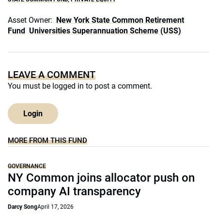
Asset Owner:
New York State Common Retirement
Fund
Universities Superannuation Scheme (USS)
LEAVE A COMMENT
You must be
logged in
to post a comment.
Login
MORE FROM THIS FUND
GOVERNANCE
NY Common joins allocator push on
company AI transparency
Darcy Song
April 17, 2026