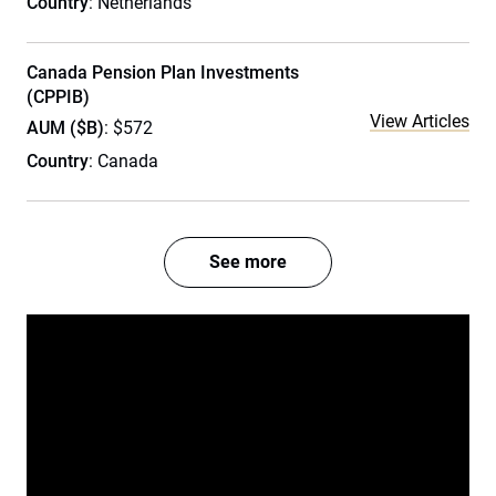
Country
: Netherlands
Canada Pension Plan Investments
(CPPIB)
View Articles
AUM ($B)
: $572
Country
: Canada
See more