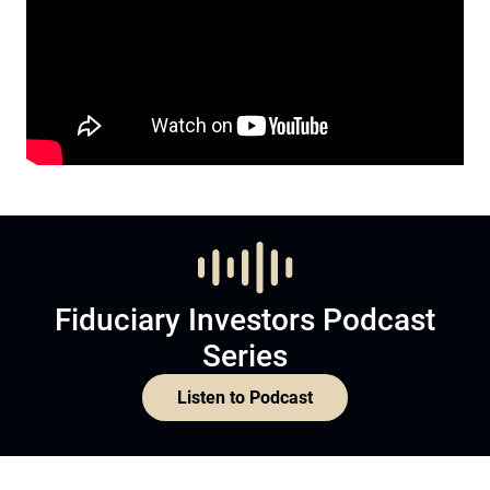
Fiduciary Investors Podcast
Series
Listen to Podcast