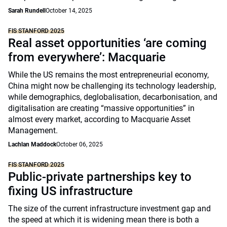
Sarah Rundell
October 14, 2025
FIS STANFORD 2025
Real asset opportunities ‘are coming
from everywhere’: Macquarie
While the US remains the most entrepreneurial economy,
China might now be challenging its technology leadership,
while demographics, deglobalisation, decarbonisation, and
digitalisation are creating “massive opportunities” in
almost every market, according to Macquarie Asset
Management.
Lachlan Maddock
October 06, 2025
FIS STANFORD 2025
Public-private partnerships key to
fixing US infrastructure
The size of the current infrastructure investment gap and
the speed at which it is widening mean there is both a