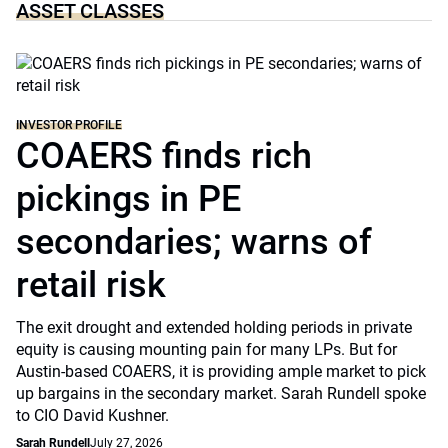
ASSET CLASSES
INVESTOR PROFILE
COAERS finds rich
pickings in PE
secondaries; warns of
retail risk
The exit drought and extended holding periods in private
equity is causing mounting pain for many LPs. But for
Austin-based COAERS, it is providing ample market to pick
up bargains in the secondary market. Sarah Rundell spoke
to CIO David Kushner.
Sarah Rundell
July 27, 2026