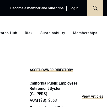
Become a member and subscribe
Login
earch Hub
Risk
Sustainability
Memberships
ASSET OWNER DIRECTORY
California Public Employees
Retirement System
(CalPERS)
View Articles
AUM ($B)
: $563