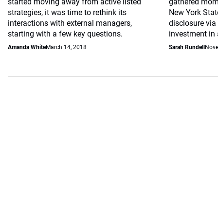
started moving away from active listed
gathered mome
strategies, it was time to rethink its
New York Sta
interactions with external managers,
disclosure via
starting with a few key questions.
investment in
Amanda White
March 14, 2018
Sarah Rundell
Nove