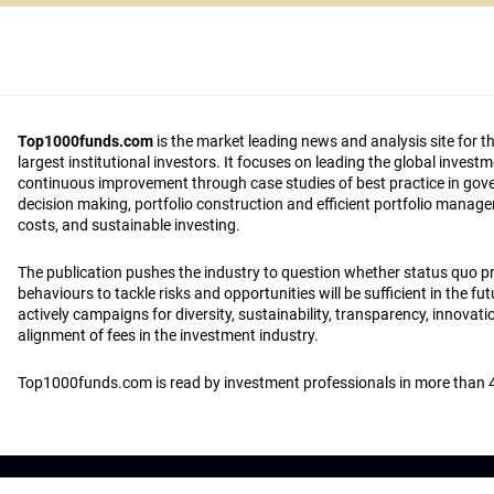
Top1000funds.com
is the market leading news and analysis site for t
largest institutional investors. It focuses on leading the global invest
continuous improvement through case studies of best practice in go
decision making, portfolio construction and efficient portfolio manag
costs, and sustainable investing.
The publication pushes the industry to question whether status quo 
behaviours to tackle risks and opportunities will be sufficient in the fu
actively campaigns for diversity, sustainability, transparency, innovati
alignment of fees in the investment industry.
Top1000funds.com is read by investment professionals in more than 4