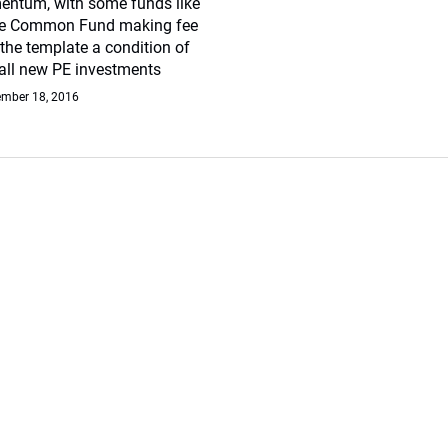
ntum, with some funds like
te Common Fund making fee
 the template a condition of
 all new PE investments
mber 18, 2016