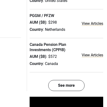
Country
: United States
PGGM / PFZW
AUM ($B)
: $298
View Articles
Country
: Netherlands
Canada Pension Plan
Investments (CPPIB)
View Articles
AUM ($B)
: $572
Country
: Canada
See more