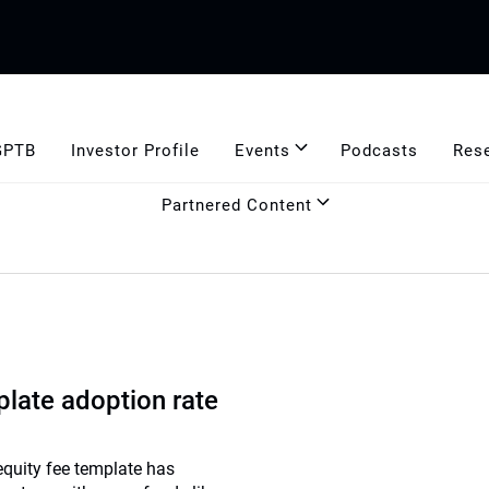
GPTB
Investor Profile
Events
Podcasts
Res
Partnered Content
late adoption rate
equity fee template has