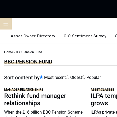
Skip
to
content
Asset Owner Directory
CIO Sentiment Survey
Home
>
BBC Pension Fund
BBC PENSION FUND
Sort content by
Most recent
Oldest
Popular
MANAGER RELATIONSHIPS
ASSET CLASSES
Rethink fund manager
ILPA temp
relationships
grows
When the £16 billion BBC Pension Scheme
ILPAs private 