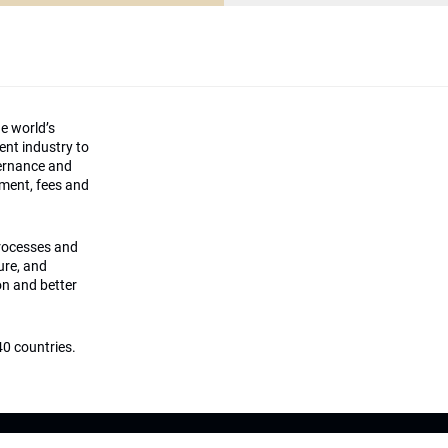
he world’s
ment industry to
vernance and
ement, fees and
processes and
ture, and
on and better
0 countries.