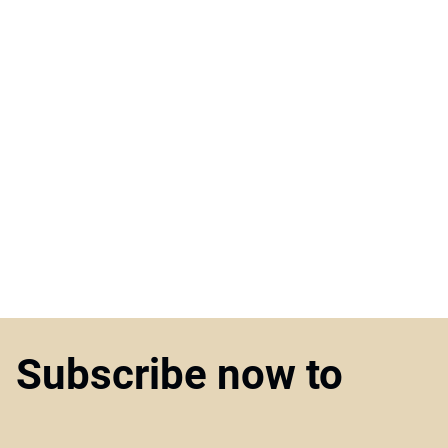
Subscribe now to