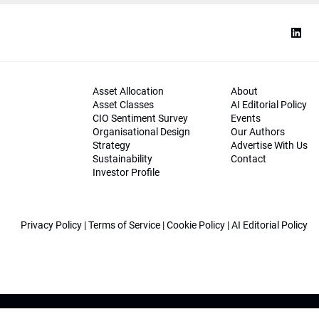
Asset Allocation
About
Asset Classes
AI Editorial Policy
CIO Sentiment Survey
Events
Organisational Design
Our Authors
Strategy
Advertise With Us
Sustainability
Contact
Investor Profile
Privacy Policy
|
Terms of Service
|
Cookie Policy
|
AI Editorial Policy