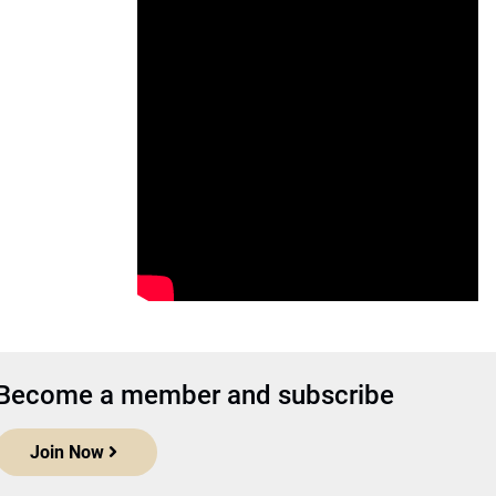
Become a member and subscribe
Join Now