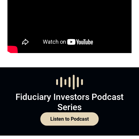
Fiduciary Investors Podcast
Series
Listen to Podcast