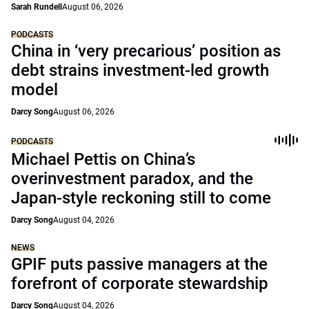
Sarah Rundell
August 06, 2026
PODCASTS
China in ‘very precarious’ position as
debt strains investment-led growth
model
Darcy Song
August 06, 2026
PODCASTS
Michael Pettis on China’s
overinvestment paradox, and the
Japan-style reckoning still to come
Darcy Song
August 04, 2026
NEWS
GPIF puts passive managers at the
forefront of corporate stewardship
Darcy Song
August 04, 2026