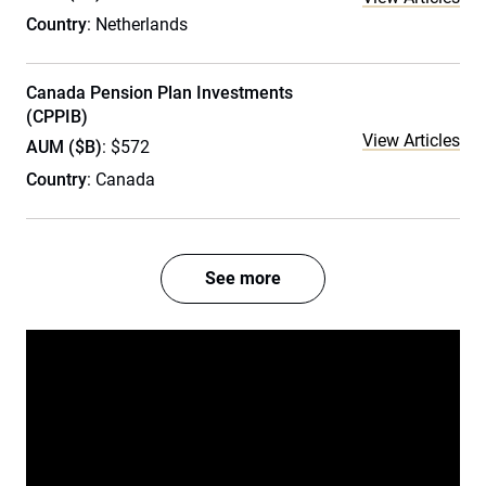
Country
: Netherlands
Canada Pension Plan Investments
(CPPIB)
View Articles
AUM ($B)
: $572
Country
: Canada
See more