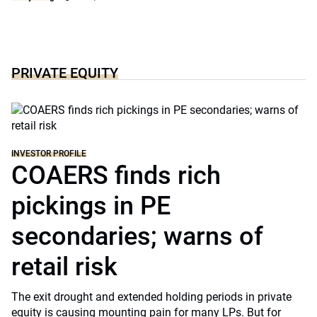
PRIVATE EQUITY
INVESTOR PROFILE
COAERS finds rich
pickings in PE
secondaries; warns of
retail risk
The exit drought and extended holding periods in private
equity is causing mounting pain for many LPs. But for