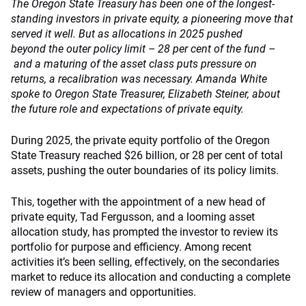
The Oregon State Treasury has been one of the longest-
standing investors in private equity, a pioneering move that
served it well. But as allocations in 2025 pushed
beyond the outer policy limit – 28 per cent of the fund –
and a maturing of the asset class puts pressure on
returns, a recalibration was necessary. Amanda White
spoke to Oregon State Treasurer, Elizabeth Steiner, about
the future role and expectations of private equity.
During 2025, the private equity portfolio of the Oregon
State Treasury reached $26 billion, or 28 per cent of total
assets, pushing the outer boundaries of its policy limits.
This, together with the appointment of a new head of
private equity, Tad Fergusson, and a looming asset
allocation study, has prompted the investor to review its
portfolio for purpose and efficiency. Among recent
activities it’s been selling, effectively, on the secondaries
market to reduce its allocation and conducting a complete
review of managers and opportunities.