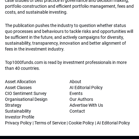
case studies of best practice in governance and decision making,
portfolio construction and efficient portfolio management, fees and
costs, and sustainable investing.
The publication pushes the industry to question whether status
quo processes and behaviours to tackle risks and opportunities will
be sufficient in the future, and actively campaigns for diversity,
sustainability, transparency, innovation and better alignment of
fees in the investment industry.
Top1000funds.com is read by investment professionals in more
than 40 countries.
Asset Allocation
About
Asset Classes
AI Editorial Policy
CIO Sentiment Survey
Events
Organisational Design
Our Authors
Strategy
Advertise With Us
Sustainability
Contact
Investor Profile
Privacy Policy
|
Terms of Service
|
Cookie Policy
|
AI Editorial Policy