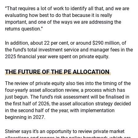
“That requires a lot of work to identify all that, and we are
evaluating how best to do that because it is really
important, and one of the ways we are addressing the
returns question.”
In addition, about 22 per cent, or around $290 million, of
the fund’s total investment service and manager fees in the
2025 financial year were spent on private equity.
THE FUTURE OF THE PE ALLOCATION
The review of private equity also ties into the timing of the
four-yearly asset allocation review, a process which has
just begun. The fund’s risk assessment will be finalised in
the first half of 2026, the asset allocation strategy decided
in the second half of the year, with implementation
beginning in 2027.
Steiner says it’s an opportunity to review private market