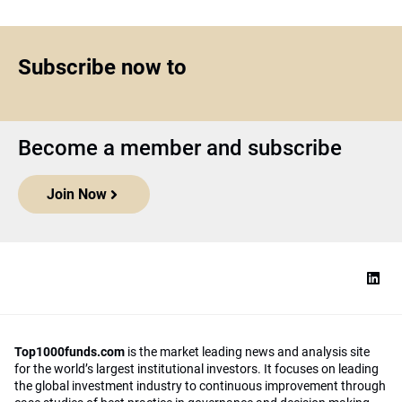
Subscribe now to
Become a member and subscribe
Join Now
Top1000funds.com
is the market leading news and analysis site
for the world’s largest institutional investors. It focuses on leading
the global investment industry to continuous improvement through