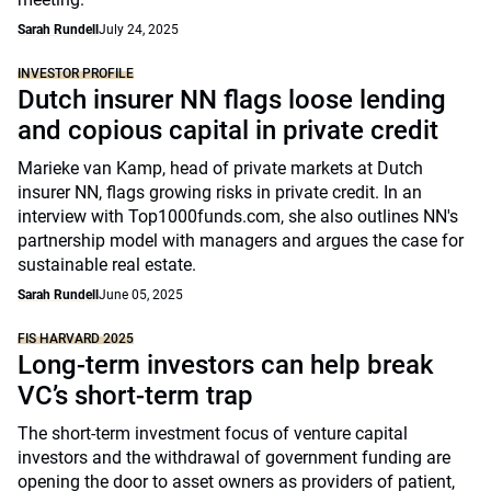
Sarah Rundell
July 24, 2025
INVESTOR PROFILE
Dutch insurer NN flags loose lending
and copious capital in private credit
Marieke van Kamp, head of private markets at Dutch
insurer NN, flags growing risks in private credit. In an
interview with Top1000funds.com, she also outlines NN's
partnership model with managers and argues the case for
sustainable real estate.
Sarah Rundell
June 05, 2025
FIS HARVARD 2025
Long-term investors can help break
VC’s short-term trap
The short-term investment focus of venture capital
investors and the withdrawal of government funding are
opening the door to asset owners as providers of patient,