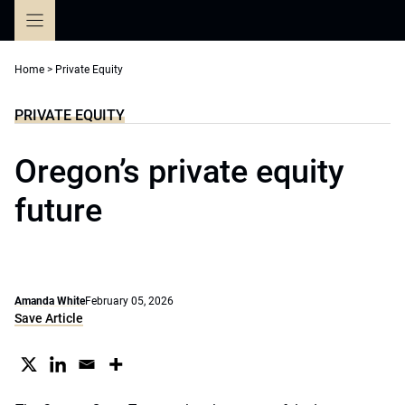
Skip
to
content
Home
>
Private Equity
PRIVATE EQUITY
Oregon’s private equity
future
Amanda White
February 05, 2026
Save Article