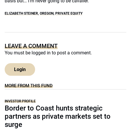
basis but… I’m never going to be cavalier.”
ELIZABETH STEINER
,
OREGON
,
PRIVATE EQUITY
LEAVE A COMMENT
You must be
logged in
to post a comment.
Login
MORE FROM THIS FUND
INVESTOR PROFILE
Border to Coast hunts strategic
partners as private markets set to
surge