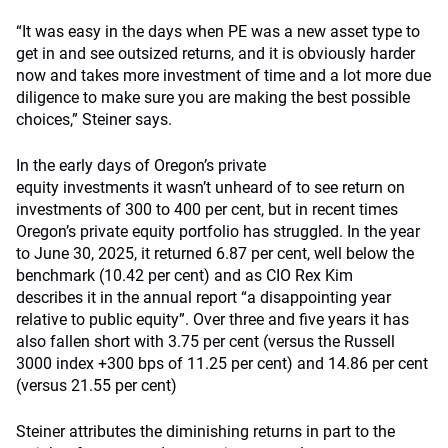
“It was easy in the days when PE was a new asset type to
get in and see outsized returns, and it is obviously harder
now and takes more investment of time and a lot more due
diligence to make sure you are making the best possible
choices,” Steiner says.
In the early days of Oregon’s private
equity investments it wasn’t unheard of to see return on
investments of 300 to 400 per cent, but in recent times
Oregon’s private equity portfolio has struggled. In the year
to June 30, 2025, it returned 6.87 per cent, well below the
benchmark (10.42 per cent) and as CIO Rex Kim
describes it in the annual report “a disappointing year
relative to public equity”. Over three and five years it has
also fallen short with 3.75 per cent (versus the Russell
3000 index +300 bps of 11.25 per cent) and 14.86 per cent
(versus 21.55 per cent)
Steiner attributes the diminishing returns in part to the