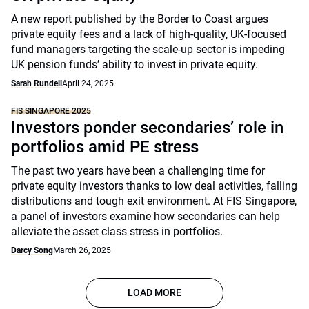
A new report published by the Border to Coast argues
private equity fees and a lack of high-quality, UK-focused
fund managers targeting the scale-up sector is impeding
UK pension funds’ ability to invest in private equity.
Sarah Rundell
April 24, 2025
FIS SINGAPORE 2025
Investors ponder secondaries’ role in
portfolios amid PE stress
The past two years have been a challenging time for
private equity investors thanks to low deal activities, falling
distributions and tough exit environment. At FIS Singapore,
a panel of investors examine how secondaries can help
alleviate the asset class stress in portfolios.
Darcy Song
March 26, 2025
LOAD MORE