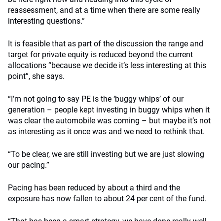
reassessment, and at a time when there are some really
interesting questions.”
It is feasible that as part of the discussion the range and
target for private equity is reduced beyond the current
allocations “because we decide it’s less interesting at this
point”, she says.
“I’m not going to say PE is the ‘buggy whips’ of our
generation – people kept investing in buggy whips when it
was clear the automobile was coming – but maybe it’s not
as interesting as it once was and we need to rethink that.
“To be clear, we are still investing but we are just slowing
our pacing.”
Pacing has been reduced by about a third and the
exposure has now fallen to about 24 per cent of the fund.