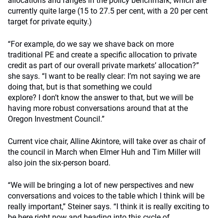
allocations and ranges in the policy benchmark, which are
currently quite large (15 to 27.5 per cent, with a 20 per cent
target for private equity.)
“For example, do we say we shave back on more
traditional PE and create a specific allocation to private
credit as part of our overall private markets’ allocation?”
she says. “I want to be really clear: I’m not saying we are
doing that, but is that something we could
explore? I don’t know the answer to that, but we will be
having more robust conversations around that at the
Oregon Investment Council.”
Current vice chair, Alline Akintore, will take over as chair of
the council in March when Elmer Huh and Tim Miller will
also join the six-person board.
“We will be bringing a lot of new perspectives and new
conversations and voices to the table which I think will be
really important,” Steiner says. “I think it is really exciting to
be here right now and heading into this cycle of