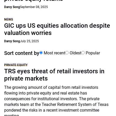
Darcy Song
September 08, 2025
NEWS
GIC ups US equities allocation despite
valuation worries
Darcy Song
July 25, 2025
Sort content by
Most recent
Oldest
Popular
PRIVATE EQUITY
TRS eyes threat of retail investors in
private markets
The growing amount of capital from retail investors
flowing into private equity and real estate has
consequences for institutional investors. The private
markets team at the Teacher Retirement System of Texas
pondered the risks in a recent investment committee
meeting.