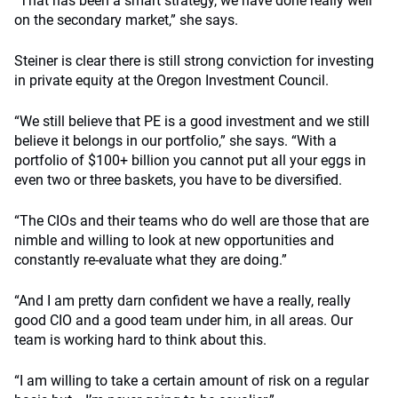
“That has been a smart strategy, we have done really well
on the secondary market,” she says.
Steiner is clear there is still strong conviction for investing
in private equity at the Oregon Investment Council.
“We still believe that PE is a good investment and we still
believe it belongs in our portfolio,” she says. “With a
portfolio of $100+ billion you cannot put all your eggs in
even two or three baskets, you have to be diversified.
“The CIOs and their teams who do well are those that are
nimble and willing to look at new opportunities and
constantly re-evaluate what they are doing.”
“And I am pretty darn confident we have a really, really
good CIO and a good team under him, in all areas. Our
team is working hard to think about this.
“I am willing to take a certain amount of risk on a regular