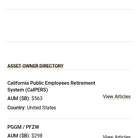
ASSET OWNER DIRECTORY
California Public Employees Retirement
System (CalPERS)
View Articles
AUM ($B)
: $563
Country
: United States
PGGM / PFZW
AUM ($B)
: $298
View Articles