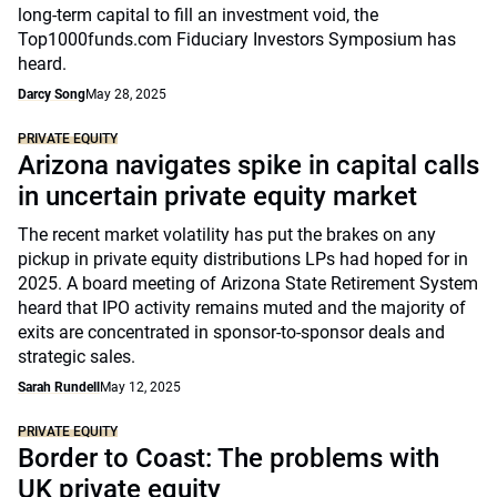
long-term capital to fill an investment void, the
Top1000funds.com Fiduciary Investors Symposium has
heard.
Darcy Song
May 28, 2025
PRIVATE EQUITY
Arizona navigates spike in capital calls
in uncertain private equity market
The recent market volatility has put the brakes on any
pickup in private equity distributions LPs had hoped for in
2025. A board meeting of Arizona State Retirement System
heard that IPO activity remains muted and the majority of
exits are concentrated in sponsor-to-sponsor deals and
strategic sales.
Sarah Rundell
May 12, 2025
PRIVATE EQUITY
Border to Coast: The problems with
UK private equity