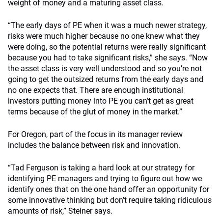
weight of money and a maturing asset class.
“The early days of PE when it was a much newer strategy,
risks were much higher because no one knew what they
were doing, so the potential returns were really significant
because you had to take significant risks,” she says. “Now
the asset class is very well understood and so you’re not
going to get the outsized returns from the early days and
no one expects that. There are enough institutional
investors putting money into PE you can’t get as great
terms because of the glut of money in the market.”
For Oregon, part of the focus in its manager review
includes the balance between risk and innovation.
“Tad Ferguson is taking a hard look at our strategy for
identifying PE managers and trying to figure out how we
identify ones that on the one hand offer an opportunity for
some innovative thinking but don’t require taking ridiculous
amounts of risk,” Steiner says.