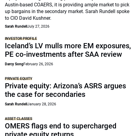
Austin-based COAERS, it is providing ample market to pick
up bargains in the secondary market. Sarah Rundell spoke
to CIO David Kushner.
Sarah Rundell
July 27, 2026
INVESTOR PROFILE
Iceland’s LV mulls more EM exposures,
PE co-investments after SAA review
Darcy Song
February 26, 2026
PRIVATE EQUITY
Private equity: Arizona’s ASRS argues
the case for secondaries
Sarah Rundell
January 28, 2026
ASSET CLASSES
OMERS flags end to supercharged
private equity returns