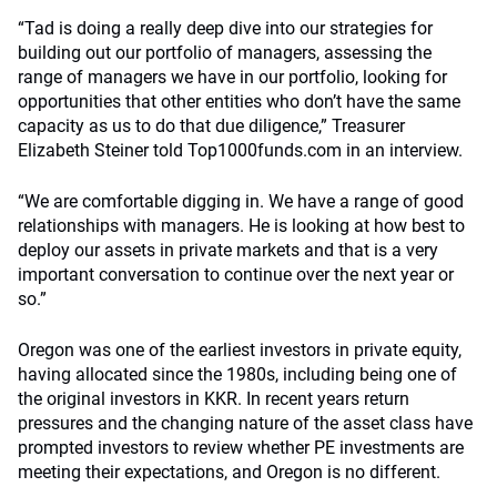
“Tad is doing a really deep dive into our strategies for
building out our portfolio of managers, assessing the
range of managers we have in our portfolio, looking for
opportunities that other entities who don’t have the same
capacity as us to do that due diligence,” Treasurer
Elizabeth Steiner told Top1000funds.com in an interview.
“We are comfortable digging in. We have a range of good
relationships with managers. He is looking at how best to
deploy our assets in private markets and that is a very
important conversation to continue over the next year or
so.”
Oregon was one of the earliest investors in private equity,
having allocated since the 1980s, including being one of
the original investors in KKR. In recent years return
pressures and the changing nature of the asset class have
prompted investors to review whether PE investments are
meeting their expectations, and Oregon is no different.