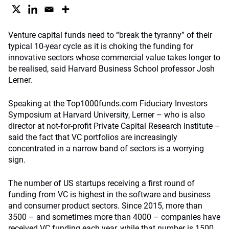
Venture capital funds need to “break the tyranny” of their
typical 10-year cycle as it is choking the funding for
innovative sectors whose commercial value takes longer to
be realised, said Harvard Business School professor Josh
Lerner.
Speaking at the Top1000funds.com Fiduciary Investors
Symposium at Harvard University, Lerner – who is also
director at not-for-profit Private Capital Research Institute –
said the fact that VC portfolios are increasingly
concentrated in a narrow band of sectors is a worrying
sign.
The number of US startups receiving a first round of
funding from VC is highest in the software and business
and consumer product sectors. Since 2015, more than
3500 – and sometimes more than 4000 – companies have
received VC funding each year, while that number is 1500