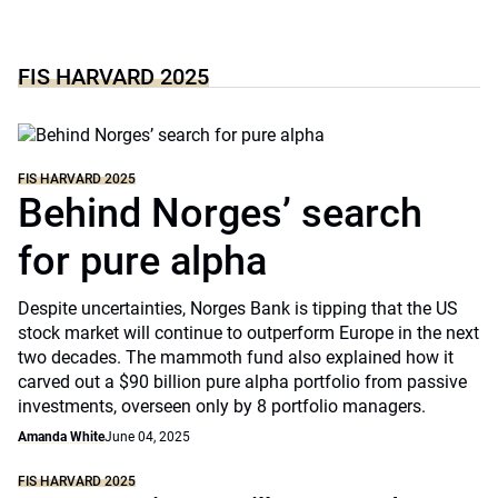
FIS HARVARD 2025
FIS HARVARD 2025
Behind Norges’ search
for pure alpha
Despite uncertainties, Norges Bank is tipping that the US
stock market will continue to outperform Europe in the next
two decades. The mammoth fund also explained how it
carved out a $90 billion pure alpha portfolio from passive
investments, overseen only by 8 portfolio managers.
Amanda White
June 04, 2025
FIS HARVARD 2025