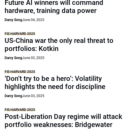
Future AI winners will command
hardware, training data power
Darcy Song
June 04, 2025
FIS HARVARD 2025
US-China war the only real threat to
portfolios: Kotkin
Darcy Song
June 03, 2025
FIS HARVARD 2025
‘Don’t try to be a hero’: Volatility
highlights the need for discipline
Darcy Song
June 03, 2025
FIS HARVARD 2025
Post-Liberation Day regime will attack
portfolio weaknesses: Bridgewater