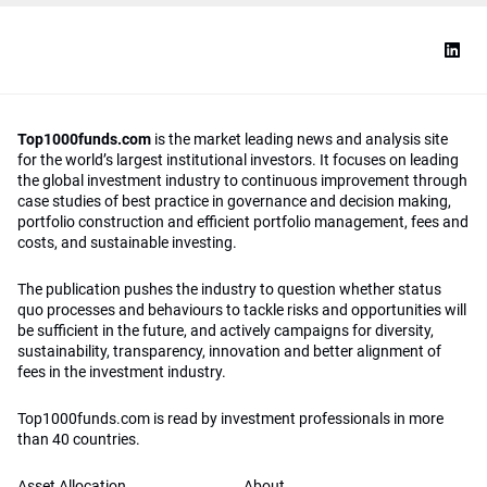
Top1000funds.com
is the market leading news and analysis site
for the world’s largest institutional investors. It focuses on leading
the global investment industry to continuous improvement through
case studies of best practice in governance and decision making,
portfolio construction and efficient portfolio management, fees and
costs, and sustainable investing.
The publication pushes the industry to question whether status
quo processes and behaviours to tackle risks and opportunities will
be sufficient in the future, and actively campaigns for diversity,
sustainability, transparency, innovation and better alignment of
fees in the investment industry.
Top1000funds.com is read by investment professionals in more
than 40 countries.
Asset Allocation
About