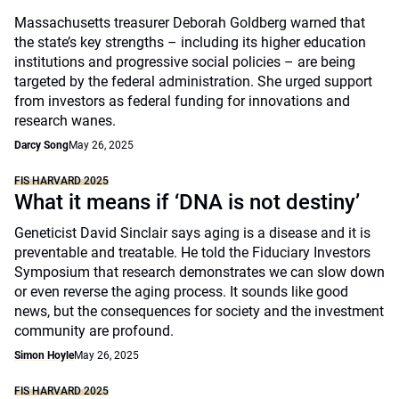
Massachusetts treasurer Deborah Goldberg warned that
the state’s key strengths – including its higher education
institutions and progressive social policies – are being
targeted by the federal administration. She urged support
from investors as federal funding for innovations and
research wanes.
Darcy Song
May 26, 2025
FIS HARVARD 2025
What it means if ‘DNA is not destiny’
Geneticist David Sinclair says aging is a disease and it is
preventable and treatable. He told the Fiduciary Investors
Symposium that research demonstrates we can slow down
or even reverse the aging process. It sounds like good
news, but the consequences for society and the investment
community are profound.
Simon Hoyle
May 26, 2025
FIS HARVARD 2025