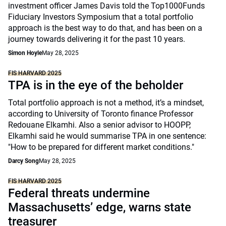
investment officer James Davis told the Top1000Funds
Fiduciary Investors Symposium that a total portfolio
approach is the best way to do that, and has been on a
journey towards delivering it for the past 10 years.
Simon Hoyle
May 28, 2025
FIS HARVARD 2025
TPA is in the eye of the beholder
Total portfolio approach is not a method, it’s a mindset,
according to University of Toronto finance Professor
Redouane Elkamhi. Also a senior advisor to HOOPP,
Elkamhi said he would summarise TPA in one sentence:
"How to be prepared for different market conditions."
Darcy Song
May 28, 2025
FIS HARVARD 2025
Federal threats undermine
Massachusetts’ edge, warns state
treasurer