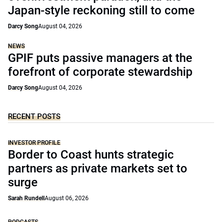
Japan-style reckoning still to come
Darcy Song
August 04, 2026
NEWS
GPIF puts passive managers at the
forefront of corporate stewardship
Darcy Song
August 04, 2026
RECENT POSTS
INVESTOR PROFILE
Border to Coast hunts strategic
partners as private markets set to
surge
Sarah Rundell
August 06, 2026