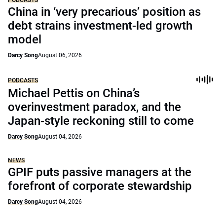
PODCASTS
China in ‘very precarious’ position as
debt strains investment-led growth
model
Darcy Song
August 06, 2026
PODCASTS
Michael Pettis on China’s
overinvestment paradox, and the
Japan-style reckoning still to come
Darcy Song
August 04, 2026
NEWS
GPIF puts passive managers at the
forefront of corporate stewardship
Darcy Song
August 04, 2026