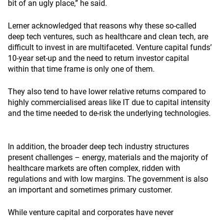
bit of an ugly place,” he said.
Lerner acknowledged that reasons why these so-called
deep tech ventures, such as healthcare and clean tech, are
difficult to invest in are multifaceted. Venture capital funds’
10-year set-up and the need to return investor capital
within that time frame is only one of them.
They also tend to have lower relative returns compared to
highly commercialised areas like IT due to capital intensity
and the time needed to de-risk the underlying technologies.
In addition, the broader deep tech industry structures
present challenges – energy, materials and the majority of
healthcare markets are often complex, ridden with
regulations and with low margins. The government is also
an important and sometimes primary customer.
While venture capital and corporates have never