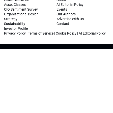
Asset Classes
AI Editorial Policy
CIO Sentiment Survey
Events
Organisational Design
Our Authors
Strategy
Advertise With Us
Sustainability
Contact
Investor Profile
Privacy Policy
|
Terms of Service
|
Cookie Policy
|
AI Editorial Policy