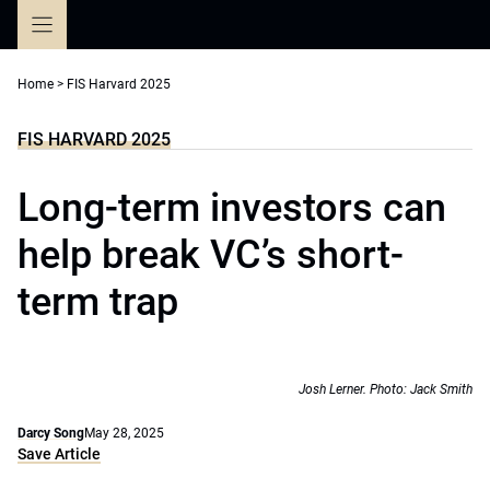
Skip
to
content
Home
>
FIS Harvard 2025
FIS HARVARD 2025
Long-term investors can
help break VC’s short-
term trap
Josh Lerner. Photo: Jack Smith
Darcy Song
May 28, 2025
Save Article