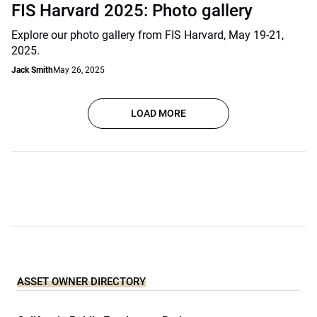
FIS Harvard 2025: Photo gallery
Explore our photo gallery from FIS Harvard, May 19-21,
2025.
Jack Smith
May 26, 2025
LOAD MORE
ASSET OWNER DIRECTORY