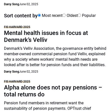
Darcy Song
June 02, 2025
Sort content by
Most recent
Oldest
Popular
FIS HARVARD 2025
Mental health issues in focus at
Denmark’s Velliv
Denmark’s Velliv Association, the governance entity behind
member-owned commercial pension fund Velliv, explained
why a society where workers' mental health needs are
looked after is better for pension funds and their liabilities.
Darcy Song
June 02, 2025
FIS HARVARD 2025
Alpha alone does not pay pensions –
total returns do
Pension fund members in retirement want the
sustainability of pension payments. OPTrust chief