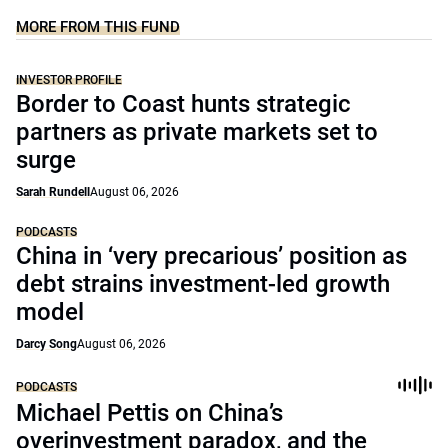
MORE FROM THIS FUND
INVESTOR PROFILE
Border to Coast hunts strategic
partners as private markets set to
surge
Sarah Rundell
August 06, 2026
PODCASTS
China in ‘very precarious’ position as
debt strains investment-led growth
model
Darcy Song
August 06, 2026
PODCASTS
Michael Pettis on China’s
overinvestment paradox, and the