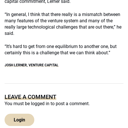
capital commitment, Lerner said.
“In general, I think that there really is a mismatch between
many features of the venture system and many of the
really large technological challenges that are out there,” he
said.
“It’s hard to get from one equilibrium to another one, but
certainly this is a challenge that we can think about.”
JOSH LERNER
,
VENTURE CAPITAL
LEAVE A COMMENT
You must be
logged in
to post a comment.
Login