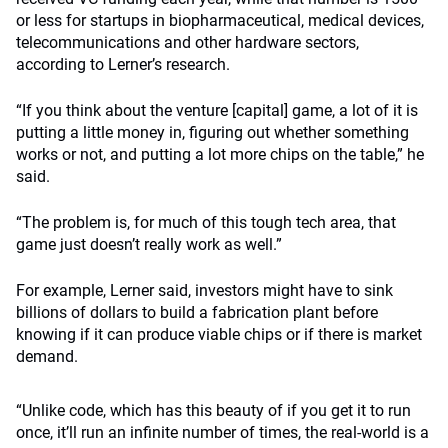
or less for startups in biopharmaceutical, medical devices,
telecommunications and other hardware sectors,
according to Lerner’s research.
“If you think about the venture [capital] game, a lot of it is
putting a little money in, figuring out whether something
works or not, and putting a lot more chips on the table,” he
said.
“The problem is, for much of this tough tech area, that
game just doesn’t really work as well.”
For example, Lerner said, investors might have to sink
billions of dollars to build a fabrication plant before
knowing if it can produce viable chips or if there is market
demand.
“Unlike code, which has this beauty of if you get it to run
once, it’ll run an infinite number of times, the real-world is a