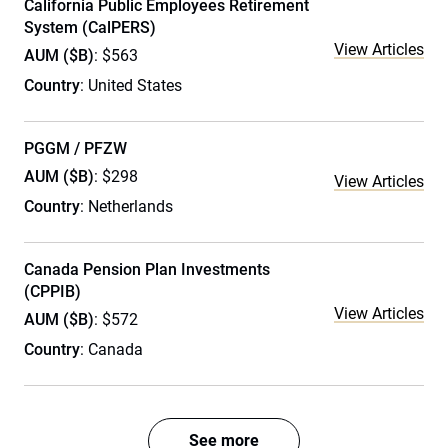
California Public Employees Retirement
System (CalPERS)
View Articles
AUM ($B)
: $563
Country
: United States
PGGM / PFZW
AUM ($B)
: $298
View Articles
Country
: Netherlands
Canada Pension Plan Investments
(CPPIB)
View Articles
AUM ($B)
: $572
Country
: Canada
See more