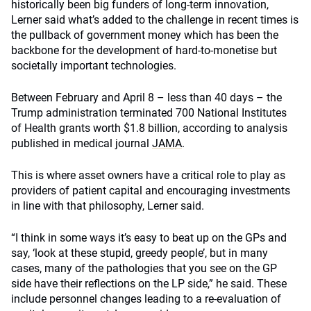
historically been big funders of long-term innovation,
Lerner said what’s added to the challenge in recent times is
the pullback of government money which has been the
backbone for the development of hard-to-monetise but
societally important technologies.
Between February and April 8 – less than 40 days – the
Trump administration terminated 700 National Institutes
of Health grants worth $1.8 billion, according to analysis
published in medical journal
JAMA
.
This is where asset owners have a critical role to play as
providers of patient capital and encouraging investments
in line with that philosophy, Lerner said.
“I think in some ways it’s easy to beat up on the GPs and
say, ‘look at these stupid, greedy people’, but in many
cases, many of the pathologies that you see on the GP
side have their reflections on the LP side,” he said. These
include personnel changes leading to a re-evaluation of