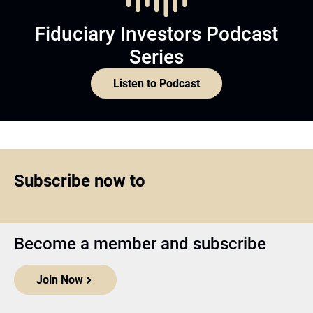
Fiduciary Investors Podcast
Series
Listen to Podcast
Subscribe now to
Become a member and subscribe
Join Now