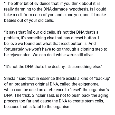
“The other bit of evidence that, if you think about it, is
really damning to the DNA-damage hypothesis, is I could
take a cell from each of you and clone you, and I’d make
babies out of your old cells.
“It says that [in] our old cells, it’s not the DNA that’s a
problem, it’s something else that has a reset button. I
believe we found out what that reset button is. And
fortunately, we won’t have to go through a cloning step to
be rejuvenated. We can do it while we’re still alive.
“It’s not the DNA that’s the destiny, it’s something else.”
Sinclair said that in essence there exists a kind of “backup”
of an organism’s original DNA, called the epigenome,
which can be used as a reference to “reset” the organism’s
DNA. The trick, Sinclair said, is not to push back the aging
process too far and cause the DNA to create stem cells,
because that is fatal to the organism.