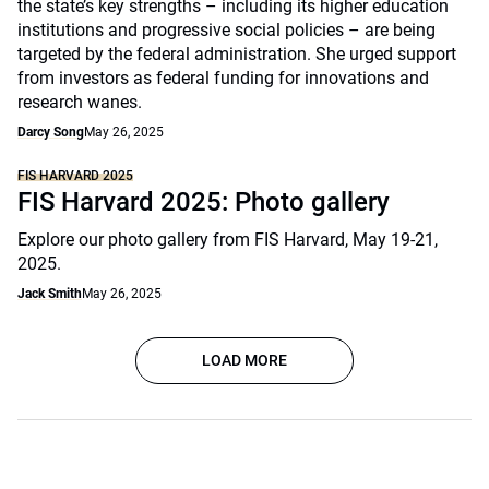
the state’s key strengths – including its higher education
institutions and progressive social policies – are being
targeted by the federal administration. She urged support
from investors as federal funding for innovations and
research wanes.
Darcy Song
May 26, 2025
FIS HARVARD 2025
FIS Harvard 2025: Photo gallery
Explore our photo gallery from FIS Harvard, May 19-21,
2025.
Jack Smith
May 26, 2025
LOAD MORE