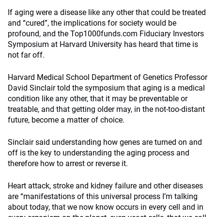
If aging were a disease like any other that could be treated
and “cured”, the implications for society would be
profound, and the Top1000funds.com Fiduciary Investors
Symposium at Harvard University has heard that time is
not far off.
Harvard Medical School Department of Genetics Professor
David Sinclair told the symposium that aging is a medical
condition like any other, that it may be preventable or
treatable, and that getting older may, in the not-too-distant
future, become a matter of choice.
Sinclair said understanding how genes are turned on and
off is the key to understanding the aging process and
therefore how to arrest or reverse it.
Heart attack, stroke and kidney failure and other diseases
are “manifestations of this universal process I’m talking
about today, that we now know occurs in every cell and in