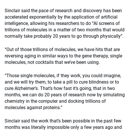
Sinclair said the pace of research and discovery has been
accelerated exponentially by the application of artificial
intelligence, allowing his researchers to do “AI screens of
trillions of molecules in a matter of two months that would
normally take probably 20 years to go through physically”.
“Out of those trillions of molecules, we have hits that are
reversing aging in similar ways to the gene therapy, single
molecules, not cocktails that we’ve been using.
“Those single molecules, if they work, you could imagine,
and we will try them, to take a pill to cure blindness or to
cure Alzheimer’s. That’s how fast it’s going, that in two
months, we can do 20 years of research now by simulating
chemistry in the computer and docking trillions of
molecules against proteins.”
Sinclair said the work that’s been possible in the past few
months was literally impossible only a few years ago and