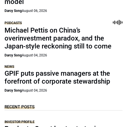
model
Darcy Song
August 06, 2026
PODCASTS
Michael Pettis on China’s
overinvestment paradox, and the
Japan-style reckoning still to come
Darcy Song
August 04, 2026
NEWS
GPIF puts passive managers at the
forefront of corporate stewardship
Darcy Song
August 04, 2026
RECENT POSTS
INVESTOR PROFILE