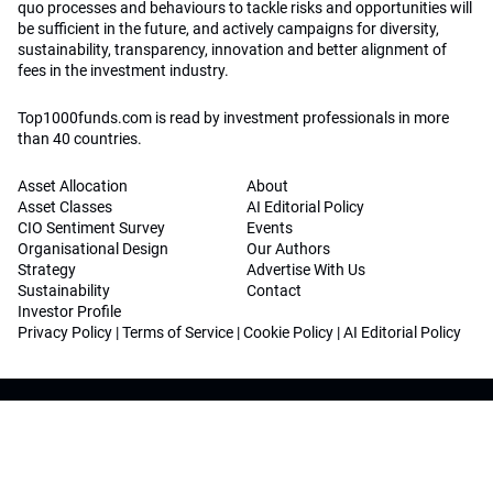
quo processes and behaviours to tackle risks and opportunities will
be sufficient in the future, and actively campaigns for diversity,
sustainability, transparency, innovation and better alignment of
fees in the investment industry.
Top1000funds.com is read by investment professionals in more
than 40 countries.
Asset Allocation
About
Asset Classes
AI Editorial Policy
CIO Sentiment Survey
Events
Organisational Design
Our Authors
Strategy
Advertise With Us
Sustainability
Contact
Investor Profile
Privacy Policy
|
Terms of Service
|
Cookie Policy
|
AI Editorial Policy