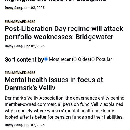
Darcy Song
June 03, 2025
FIS HARVARD 2025
Post-Liberation Day regime will attack
portfolio weaknesses: Bridgewater
Darcy Song
June 02, 2025
Sort content by
Most recent
Oldest
Popular
FIS HARVARD 2025
Mental health issues in focus at
Denmark’s Velliv
Denmark’s Velliv Association, the governance entity behind
member-owned commercial pension fund Velliv, explained
why a society where workers' mental health needs are
looked after is better for pension funds and their liabilities.
Darcy Song
June 02, 2025