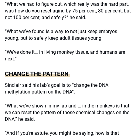
“What we had to figure out, which really was the hard part,
was how do you reset aging by 75 per cent, 80 per cent, but
not 100 per cent, and safely?” he said.
“What we’ve found is a way to not just keep embryos
young, but to safely keep adult tissues young.
“We’ve done it… in living monkey tissue, and humans are
next.”
CHANGE THE PATTERN
Sinclair said his lab’s goal is to “change the DNA
methylation pattern on the DNA”.
“What we’ve shown in my lab and … in the monkeys is that
we can reset the pattern of those chemical changes on the
DNA,” he said.
“And if you’re astute, you might be saying, how is that