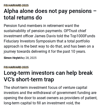
FIS HARVARD 2025
Alpha alone does not pay pensions –
total returns do
Pension fund members in retirement want the
sustainability of pension payments. OPTrust chief
investment officer James Davis told the Top1000Funds
Fiduciary Investors Symposium that a total portfolio
approach is the best way to do that, and has been on a
journey towards delivering it for the past 10 years.
Simon Hoyle
May 28, 2025
FIS HARVARD 2025
Long-term investors can help break
VC’s short-term trap
The short-term investment focus of venture capital
investors and the withdrawal of government funding are
opening the door to asset owners as providers of patient,
long-term capital to fill an investment void, the