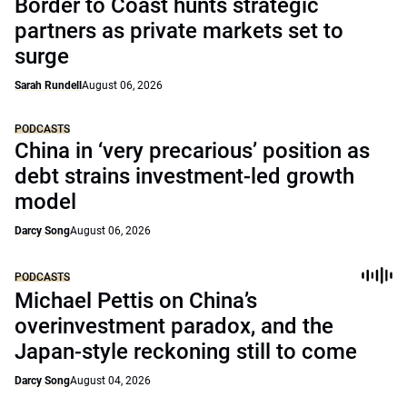
Border to Coast hunts strategic
partners as private markets set to
surge
Sarah Rundell
August 06, 2026
PODCASTS
China in ‘very precarious’ position as
debt strains investment-led growth
model
Darcy Song
August 06, 2026
PODCASTS
Michael Pettis on China’s
overinvestment paradox, and the
Japan-style reckoning still to come
Darcy Song
August 04, 2026