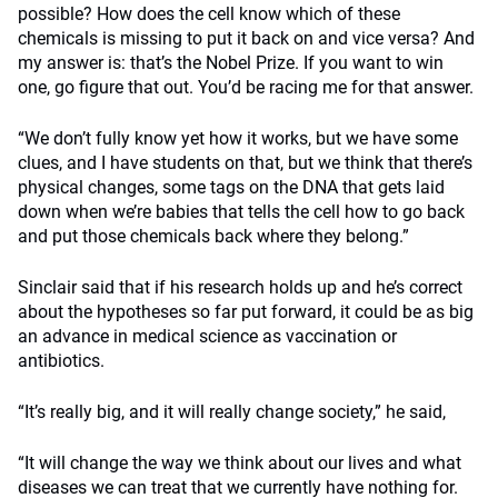
possible? How does the cell know which of these
chemicals is missing to put it back on and vice versa? And
my answer is: that’s the Nobel Prize. If you want to win
one, go figure that out. You’d be racing me for that answer.
“We don’t fully know yet how it works, but we have some
clues, and I have students on that, but we think that there’s
physical changes, some tags on the DNA that gets laid
down when we’re babies that tells the cell how to go back
and put those chemicals back where they belong.”
Sinclair said that if his research holds up and he’s correct
about the hypotheses so far put forward, it could be as big
an advance in medical science as vaccination or
antibiotics.
“It’s really big, and it will really change society,” he said,
“It will change the way we think about our lives and what
diseases we can treat that we currently have nothing for.