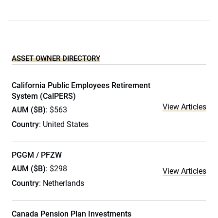
ASSET OWNER DIRECTORY
California Public Employees Retirement
System (CalPERS)
View Articles
AUM ($B)
: $563
Country
: United States
PGGM / PFZW
AUM ($B)
: $298
View Articles
Country
: Netherlands
Canada Pension Plan Investments