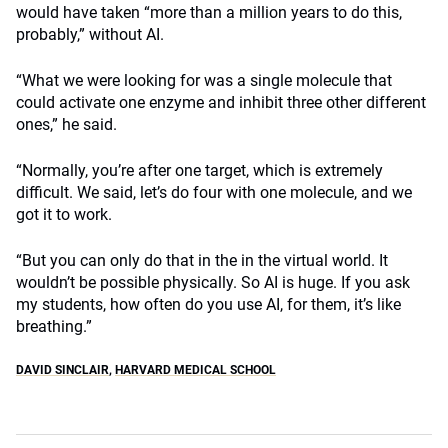
would have taken “more than a million years to do this,
probably,” without AI.
“What we were looking for was a single molecule that
could activate one enzyme and inhibit three other different
ones,” he said.
“Normally, you’re after one target, which is extremely
difficult. We said, let’s do four with one molecule, and we
got it to work.
“But you can only do that in the in the virtual world. It
wouldn’t be possible physically. So AI is huge. If you ask
my students, how often do you use AI, for them, it’s like
breathing.”
DAVID SINCLAIR
,
HARVARD MEDICAL SCHOOL