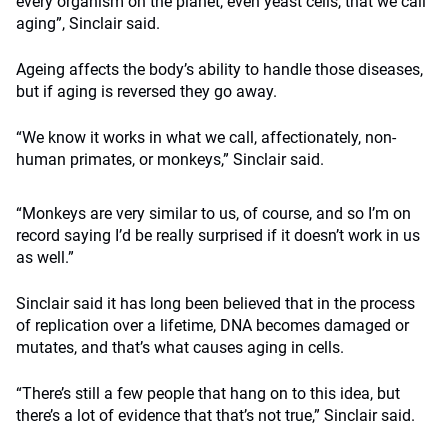
every organism on the planet, even yeast cells, that we call
aging”, Sinclair said.
Ageing affects the body’s ability to handle those diseases,
but if aging is reversed they go away.
“We know it works in what we call, affectionately, non-
human primates, or monkeys,” Sinclair said.
“Monkeys are very similar to us, of course, and so I’m on
record saying I’d be really surprised if it doesn’t work in us
as well.”
Sinclair said it has long been believed that in the process
of replication over a lifetime, DNA becomes damaged or
mutates, and that’s what causes aging in cells.
“There’s still a few people that hang on to this idea, but
there’s a lot of evidence that that’s not true,” Sinclair said.