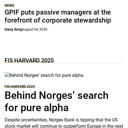
NEWS
GPIF puts passive managers at the
forefront of corporate stewardship
Darcy Song
August 04, 2026
FIS HARVARD 2025
FIS HARVARD 2025
Behind Norges’ search
for pure alpha
Despite uncertainties, Norges Bank is tipping that the US
stock market will continue to outperform Europe in the next