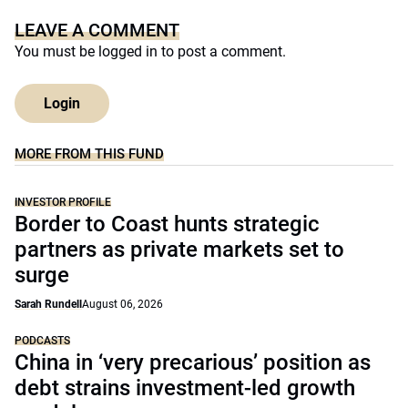
LEAVE A COMMENT
You must be
logged in
to post a comment.
Login
MORE FROM THIS FUND
INVESTOR PROFILE
Border to Coast hunts strategic
partners as private markets set to
surge
Sarah Rundell
August 06, 2026
PODCASTS
China in ‘very precarious’ position as
debt strains investment-led growth