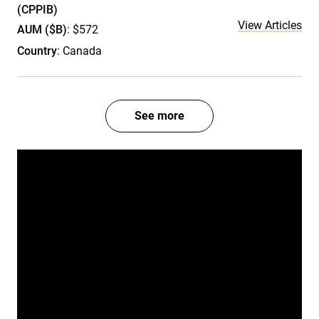
(CPPIB)
View Articles
AUM ($B)
: $572
Country
: Canada
See more