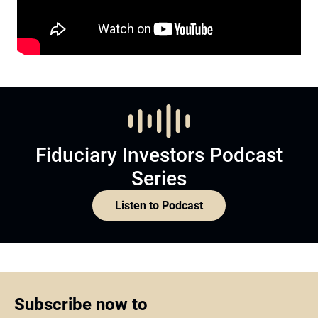
Fiduciary Investors Podcast
Series
Listen to Podcast
Subscribe now to