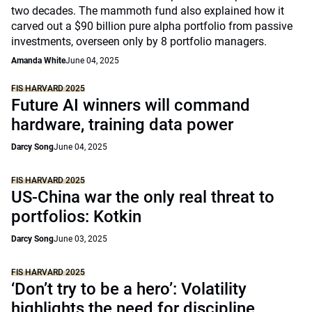
two decades. The mammoth fund also explained how it
carved out a $90 billion pure alpha portfolio from passive
investments, overseen only by 8 portfolio managers.
Amanda White
June 04, 2025
FIS HARVARD 2025
Future AI winners will command
hardware, training data power
Darcy Song
June 04, 2025
FIS HARVARD 2025
US-China war the only real threat to
portfolios: Kotkin
Darcy Song
June 03, 2025
FIS HARVARD 2025
‘Don’t try to be a hero’: Volatility
highlights the need for discipline