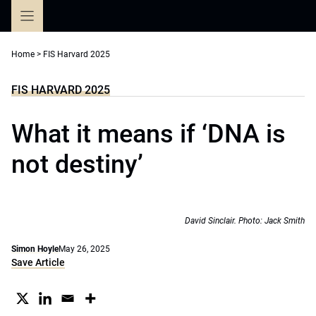
Skip
to
content
Home
>
FIS Harvard 2025
FIS HARVARD 2025
What it means if ‘DNA is
not destiny’
David Sinclair. Photo: Jack Smith
Simon Hoyle
May 26, 2025
Save Article