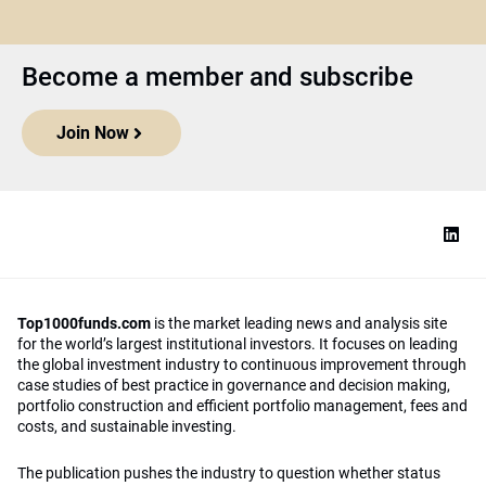
Become a member and subscribe
Join Now
Top1000funds.com
is the market leading news and analysis site
for the world’s largest institutional investors. It focuses on leading
the global investment industry to continuous improvement through
case studies of best practice in governance and decision making,
portfolio construction and efficient portfolio management, fees and
costs, and sustainable investing.
The publication pushes the industry to question whether status