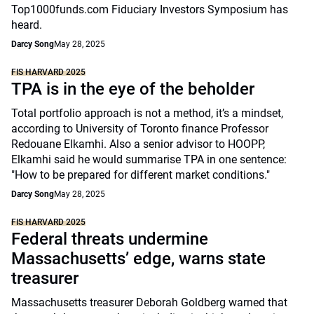
Top1000funds.com Fiduciary Investors Symposium has
heard.
Darcy Song
May 28, 2025
FIS HARVARD 2025
TPA is in the eye of the beholder
Total portfolio approach is not a method, it’s a mindset,
according to University of Toronto finance Professor
Redouane Elkamhi. Also a senior advisor to HOOPP,
Elkamhi said he would summarise TPA in one sentence:
"How to be prepared for different market conditions."
Darcy Song
May 28, 2025
FIS HARVARD 2025
Federal threats undermine
Massachusetts’ edge, warns state
treasurer
Massachusetts treasurer Deborah Goldberg warned that