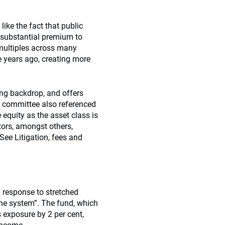
like the fact that public
 substantial premium to
 multiples across many
 years ago, creating more
ing backdrop, and offers
e committee also referenced
 equity as the asset class is
stors, amongst others
,
 [See
Litigation, fees and
n response to stretched
the system”. The fund, which
s exposure by 2 per cent,