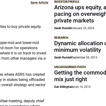
INVESTOR PROFILE
Save Article
Arizona ups equity, 
pacing on overweig
private markets
ies to buy private equity
Sarah Rundell
January 23, 2024
RESEARCH
Dynamic allocation 
 upper-mid and lower-mid
and room for operations
minimum volatility
ere it is on track to invest
Sarah Rundell
September 06, 2013
as from other managers via a
UNCATEGORISED POSTS
Getting the commod
ies where ASRS has created
mix just right
y in stakes being offloaded
s overall strategy and sector
Dan Billingham
July 10, 2013
ttee meeting, deputy chief