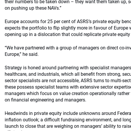
their numbers to be taken down – they want them taken up, so
on pushing up these NAVs.”
Europe accounts for 25 per cent of ASRS’s private equity b
expects the portfolio to flip slightly more in favour of Europe
opening up in a dislocation that could replicate private equity
“We have partnered with a group of managers on direct co-i
Europe,” he said.
Strategy is honed around partnering with specialist managers
healthcare, and industrials, which all benefit from strong, secu
sector specialists are not accessible, ASRS turns to multi-se
these possess specialist teams with extensive sector experti
managers which focus on value creation operationally rather
on financial engineering and managers.
Headwinds in private equity include unknowns around Federal
inflation outlook; a difficult fundraising environment, and lo
launch to close that are weighing on managers’ ability to rais