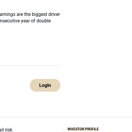
arnings are the biggest driver
onsecutive year of double
Login
INVESTOR PROFILE