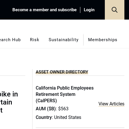
Become a member and subscribe
Login
earch Hub
Risk
Sustainability
Memberships
ASSET OWNER DIRECTORY
California Public Employees
ike in
Retirement System
(CalPERS)
rtain
View Articles
AUM ($B)
: $563
t
Country
: United States