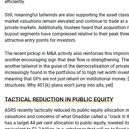
efficiently.
Still, meaningful tailwinds are also supporting the asset class 
market valuations remain elevated and continue to trade at a
private markets. Additionally, trustees heard that acquisition
buyout segments have compressed relative to their peak three
attractive entry points for investors.
The recent pickup in M&A activity also reinforces this improv
another encouraging sign that deal flow is strengthening. Th
another tailwind in the guise of the democratisation of private
increasingly found in the portfolios of to high net worth inve
meaning that GPs are not just reliant on institutional money.
structures: Why 401(k) plans won’t jump into alts, yet
]
TACTICAL REDUCTION IN PUBLIC EQUITY
ASRS recently tactically reduced its public equity allocation i
valuations and concerns of what Ghaddar called a “crack in 
has a target 44 per cent allocation to public equity, lowered it