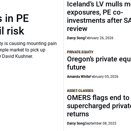
Iceland’s LV mulls 
exposures, PE co-
 in PE
investments after S
review
l risk
Darcy Song
February 26, 2026
ity is causing mounting pain
mple market to pick up
PRIVATE EQUITY
O David Kushner.
Oregon’s private equ
future
Amanda White
February 05, 2026
ASSET CLASSES
OMERS flags end to
supercharged privat
returns
Darcy Song
September 08, 2025