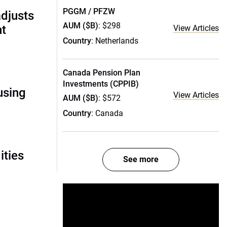
PGGM / PFZW
adjusts
AUM ($B)
: $298
ht
View Articles
Country
: Netherlands
Canada Pension Plan
Investments (CPPIB)
using
View Articles
AUM ($B)
: $572
Country
: Canada
ities
See more