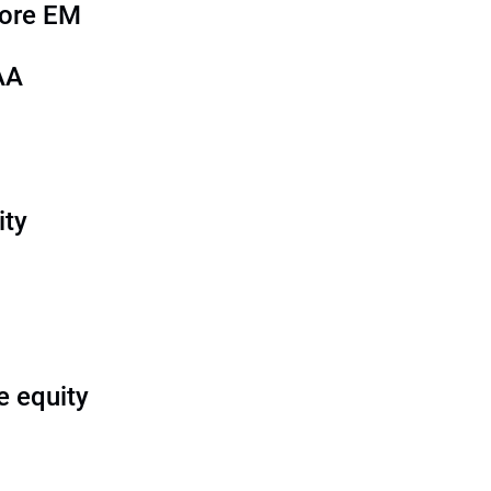
more EM
AA
ity
e equity