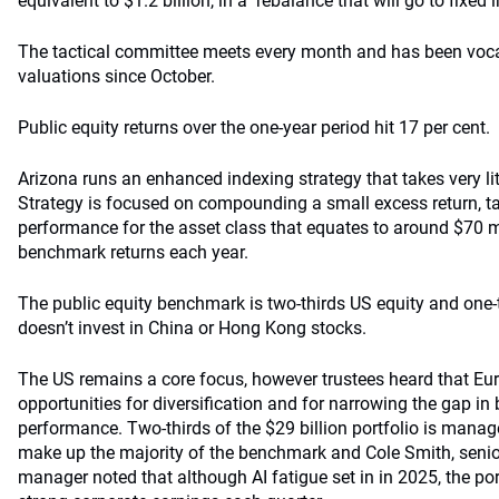
equivalent to $1.2 billion, in a rebalance that will go to fixed
The tactical committee meets every month and has been vocal 
valuations since October.
Public equity returns over the one-year period hit 17 per cent.
Arizona runs an enhanced indexing strategy that takes very littl
Strategy is focused on compounding a small excess return, ta
performance for the asset class that equates to around $70 m
benchmark returns each year.
The public equity benchmark is two-thirds US equity and one-
doesn’t invest in China or Hong Kong stocks.
The US remains a core focus, however trustees heard that Eu
opportunities for diversification and for narrowing the gap i
performance. Two-thirds of the $29 billion portfolio is manag
make up the majority of the benchmark and Cole Smith, senior
manager noted that although AI fatigue set in in 2025, the portf