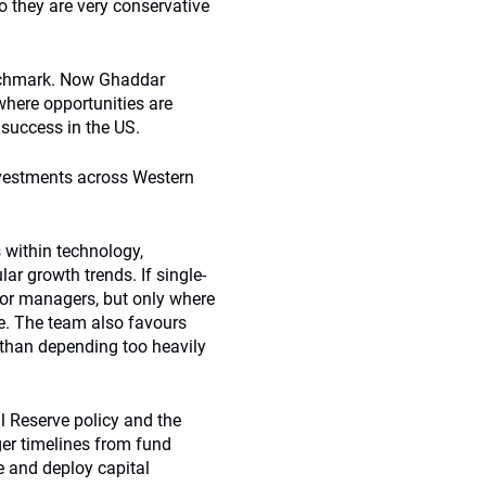
 they are very conservative
enchmark. Now Ghaddar
 where opportunities are
 success in the US.
nvestments across Western
 within technology,
lar growth trends. If single-
ctor managers, but only where
se. The team also favours
 than depending too heavily
 Reserve policy and the
nger timelines from fund
e and deploy capital