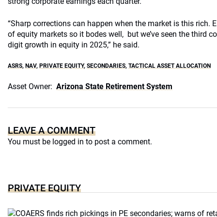
strong corporate earnings each quarter.
“Sharp corrections can happen when the market is this rich. E
of equity markets so it bodes well, but we’ve seen the third c
digit growth in equity in 2025,” he said.
ASRS
,
NAV
,
PRIVATE EQUITY
,
SECONDARIES
,
TACTICAL ASSET ALLOCATION
Asset Owner:
Arizona State Retirement System
LEAVE A COMMENT
You must be
logged in
to post a comment.
PRIVATE EQUITY