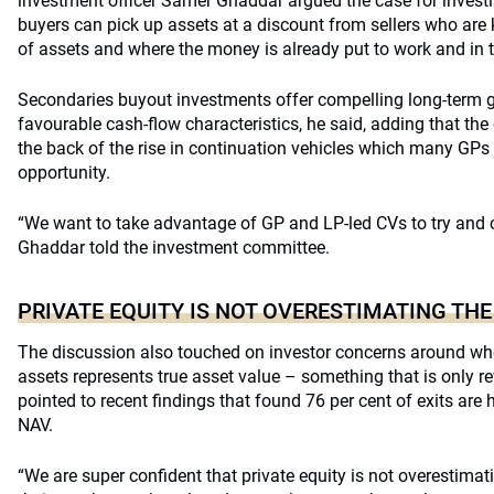
investment officer Samer Ghaddar argued the case for invest
buyers can pick up assets at a discount from sellers who are k
of assets and where the money is already put to work and in 
Secondaries buyout investments offer compelling long-term g
favourable cash-flow characteristics, he said, adding that the
the back of the rise in continuation vehicles which many GPs
opportunity.
“We want to take advantage of GP and LP-led CVs to try and ca
Ghaddar told the investment committee.
PRIVATE EQUITY IS NOT OVERESTIMATING THE
The discussion also touched on investor concerns around whe
assets represents true asset value – something that is only r
pointed to recent findings that found 76 per cent of exits are 
NAV.
“We are super confident that private equity is not overestim