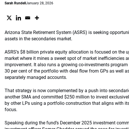
Sarah Rundell
January 28, 2026
Arizona State Retirement System (ASRS) is seeking opportunit
assets in the secondaries market.
ASRS’s $8 billion private equity allocation is focused on the
market where it mines a sweet spot of market inefficiencies 
improvement. It also runs a growing co-investments program wh
30 per cent of the portfolio with deal flow from GPs as well 
separately managed accounts.
That strategy is now complemented by a push into secondar
another SMA and committed $250 million to invest exclusivel
by other LPs using a portfolio construction that aligns with it
focus.
Speaking during the fund’s December 2025 investment commi