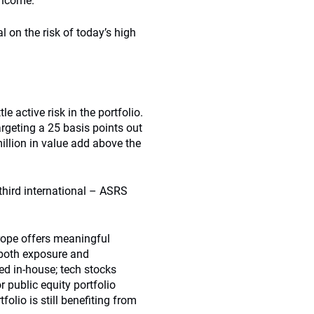
 income.
on the risk of today’s high
e active risk in the portfolio.
rgeting a 25 basis points out
illion in value add above the
third international – ASRS
rope offers meaningful
n both exposure and
ed in-house; tech stocks
 public equity portfolio
olio is still benefiting from