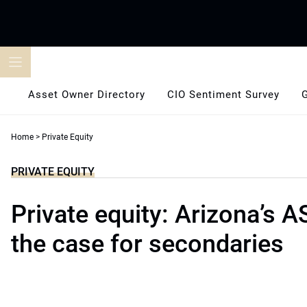
Skip
to
content
Asset Owner Directory
CIO Sentiment Survey
Home
>
Private Equity
PRIVATE EQUITY
Private equity: Arizona’s 
the case for secondaries