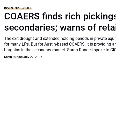
INVESTOR PROFILE
COAERS finds rich pickings
secondaries; warns of retai
The exit drought and extended holding periods in private equ
for many LPs. But for Austin-based COAERS, it is providing a
bargains in the secondary market. Sarah Rundell spoke to CI
Sarah Rundell
July 27, 2026