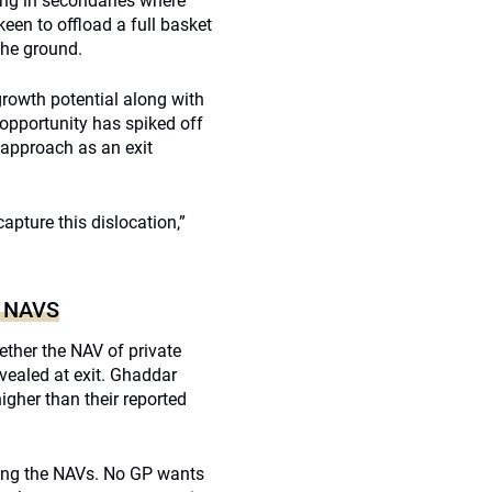
ing in secondaries where
een to offload a full basket
the ground.
rowth potential along with
 opportunity has spiked off
 approach as an exit
pture this dislocation,”
 NAVS
ther the NAV of private
evealed at exit. Ghaddar
higher than their reported
ating the NAVs. No GP wants