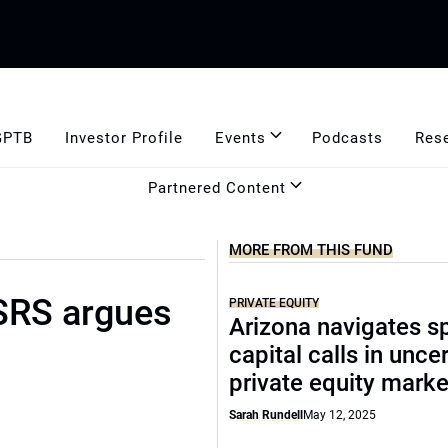
GPTB
Investor Profile
Events
Podcasts
Res
Partnered Content
MORE FROM THIS FUND
ASRS argues
PRIVATE EQUITY
Arizona navigates sp
capital calls in unce
private equity marke
Sarah Rundell
May 12, 2025