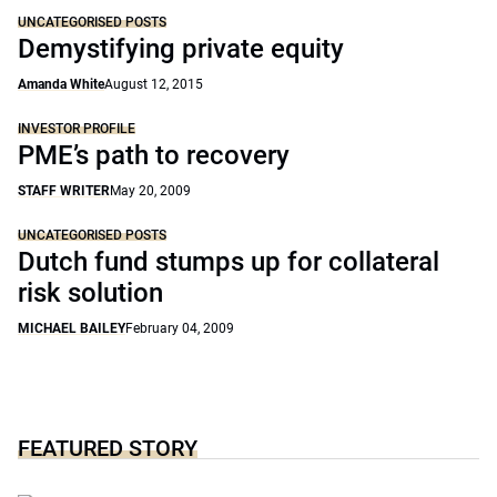
UNCATEGORISED POSTS
Demystifying private equity
Amanda White
August 12, 2015
INVESTOR PROFILE
PME’s path to recovery
STAFF WRITER
May 20, 2009
UNCATEGORISED POSTS
Dutch fund stumps up for collateral
risk solution
MICHAEL BAILEY
February 04, 2009
FEATURED STORY