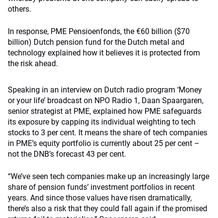
others.
In response, PME Pensioenfonds, the €60 billion ($70
billion) Dutch pension fund for the Dutch metal and
technology explained how it believes it is protected from
the risk ahead.
Speaking in an interview on Dutch radio program ‘Money
or your life’ broadcast on NPO Radio 1, Daan Spaargaren,
senior strategist at PME, explained how PME safeguards
its exposure by capping its individual weighting to tech
stocks to 3 per cent. It means the share of tech companies
in PME’s equity portfolio is currently about 25 per cent –
not the DNB’s forecast 43 per cent.
“We’ve seen tech companies make up an increasingly large
share of pension funds’ investment portfolios in recent
years. And since those values ​​have risen dramatically,
there’s also a risk that they could fall again if the promised