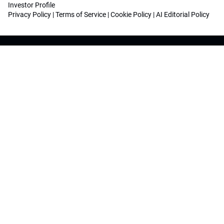
Investor Profile
Privacy Policy
|
Terms of Service
|
Cookie Policy
|
AI Editorial Policy