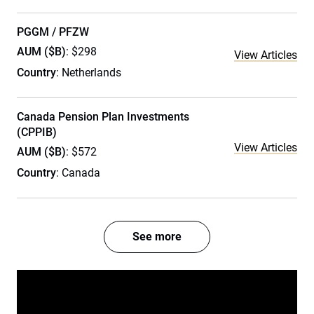
PGGM / PFZW
AUM ($B)
: $298
View Articles
Country
: Netherlands
Canada Pension Plan Investments
(CPPIB)
View Articles
AUM ($B)
: $572
Country
: Canada
See more