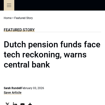
Skip
to
content
Home
>
Featured Story
FEATURED STORY
Dutch pension funds face
tech reckoning, warns
central bank
Sarah Rundell
February 03, 2026
Save Article