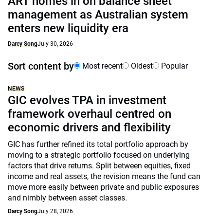
ART homes in on balance sheet
management as Australian system
enters new liquidity era
Darcy Song
July 30, 2026
Sort content by
Most recent
Oldest
Popular
NEWS
GIC evolves TPA in investment
framework overhaul centred on
economic drivers and flexibility
GIC has further refined its total portfolio approach by
moving to a strategic portfolio focused on underlying
factors that drive returns. Split between equities, fixed
income and real assets, the revision means the fund can
move more easily between private and public exposures
and nimbly between asset classes.
Darcy Song
July 28, 2026