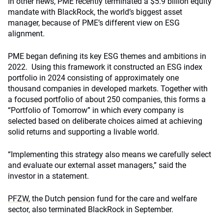
In other news, PME recently terminated a $5.9 billion equity
mandate with BlackRock, the world’s biggest asset
manager, because of PME’s different view on ESG
alignment.
PME began defining its key ESG themes and ambitions in
2022. Using this framework it constructed an ESG index
portfolio in 2024 consisting of approximately one
thousand companies in developed markets. Together with
a focused portfolio of about 250 companies, this forms a
“Portfolio of Tomorrow” in which every company is
selected based on deliberate choices aimed at achieving
solid returns and supporting a livable world.
“Implementing this strategy also means we carefully select
and evaluate our external asset managers,” said the
investor in a statement.
PFZW
, the Dutch pension fund for the care and welfare
sector, also terminated BlackRock in September.