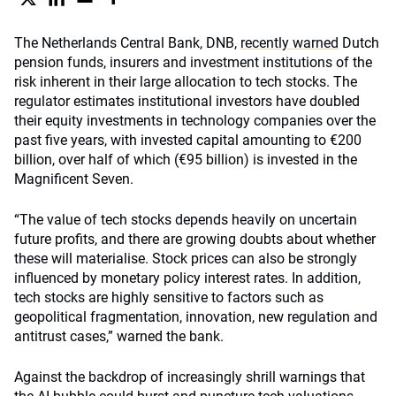
The Netherlands Central Bank, DNB,
recently warned
Dutch
pension funds, insurers and investment institutions of the
risk inherent in their large allocation to tech stocks. The
regulator estimates institutional investors have doubled
their equity investments in technology companies over the
past five years, with invested capital amounting to €200
billion, over half of which (€95 billion) is invested in the
Magnificent Seven.
“The value of tech stocks depends heavily on uncertain
future profits, and there are growing doubts about whether
these will materialise. Stock prices can also be strongly
influenced by monetary policy interest rates. In addition,
tech stocks are highly sensitive to factors such as
geopolitical fragmentation, innovation, new regulation and
antitrust cases,” warned the bank.
Against the backdrop of increasingly shrill warnings that