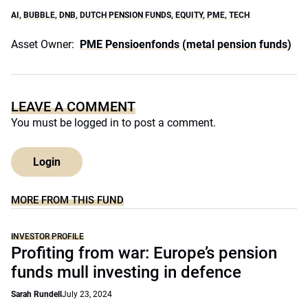
AI
,
BUBBLE
,
DNB
,
DUTCH PENSION FUNDS
,
EQUITY
,
PME
,
TECH
Asset Owner:
PME Pensioenfonds (metal pension funds)
LEAVE A COMMENT
You must be
logged in
to post a comment.
Login
MORE FROM THIS FUND
INVESTOR PROFILE
Profiting from war: Europe’s pension
funds mull investing in defence
Sarah Rundell
July 23, 2024