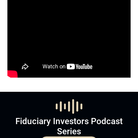
Fiduciary Investors Podcast
Series