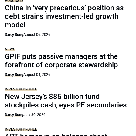
PODCASTS
China in ‘very precarious’ position as
debt strains investment-led growth
model
Darcy Song
August 06, 2026
NEWS
GPIF puts passive managers at the
forefront of corporate stewardship
Darcy Song
August 04, 2026
INVESTOR PROFILE
New Jersey’s $85 billion fund
stockpiles cash, eyes PE secondaries
Darcy Song
July 30, 2026
INVESTOR PROFILE