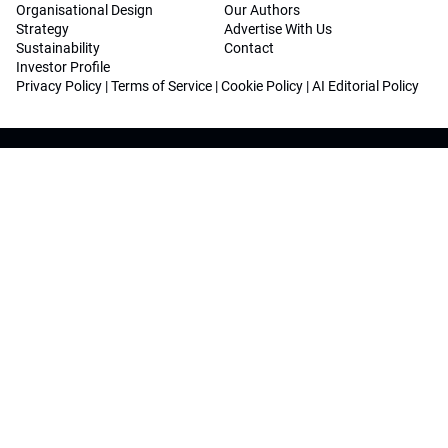
Organisational Design
Our Authors
Strategy
Advertise With Us
Sustainability
Contact
Investor Profile
Privacy Policy
|
Terms of Service
|
Cookie Policy
|
AI Editorial Policy