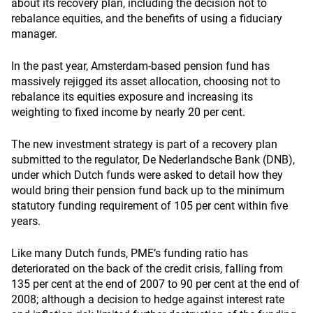
about its recovery plan, including the decision not to
rebalance equities, and the benefits of using a fiduciary
manager.
In the past year, Amsterdam-based pension fund has
massively rejigged its asset allocation, choosing not to
rebalance its equities exposure and increasing its
weighting to fixed income by nearly 20 per cent.
The new investment strategy is part of a recovery plan
submitted to the regulator, De Nederlandsche Bank (DNB),
under which Dutch funds were asked to detail how they
would bring their pension fund back up to the minimum
statutory funding requirement of 105 per cent within five
years.
Like many Dutch funds, PME’s funding ratio has
deteriorated on the back of the credit crisis, falling from
135 per cent at the end of 2007 to 90 per cent at the end of
2008; although a decision to hedge against interest rate