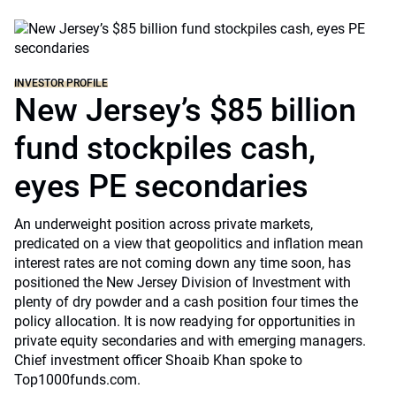
INVESTOR PROFILE
New Jersey’s $85 billion
fund stockpiles cash,
eyes PE secondaries
An underweight position across private markets,
predicated on a view that geopolitics and inflation mean
interest rates are not coming down any time soon, has
positioned the New Jersey Division of Investment with
plenty of dry powder and a cash position four times the
policy allocation. It is now readying for opportunities in
private equity secondaries and with emerging managers.
Chief investment officer Shoaib Khan spoke to
Top1000funds.com.