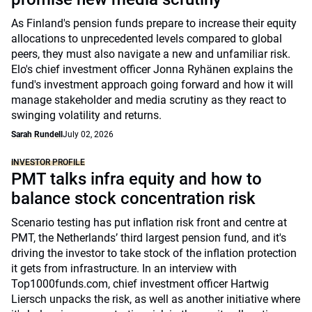
As Finland's pension funds prepare to increase their equity
allocations to unprecedented levels compared to global
peers, they must also navigate a new and unfamiliar risk.
Elo's chief investment officer Jonna Ryhänen explains the
fund's investment approach going forward and how it will
manage stakeholder and media scrutiny as they react to
swinging volatility and returns.
Sarah Rundell
July 02, 2026
INVESTOR PROFILE
PMT talks infra equity and how to
balance stock concentration risk
Scenario testing has put inflation risk front and centre at
PMT, the Netherlands’ third largest pension fund, and it's
driving the investor to take stock of the inflation protection
it gets from infrastructure. In an interview with
Top1000funds.com, chief investment officer Hartwig
Liersch unpacks the risk, as well as another initiative where