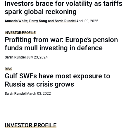
Investors brace for volatility as tariffs
spark global reckoning
Amanda White, Darcy Song and Sarah Rundell
April 09, 2025
INVESTOR PROFILE
Profiting from war: Europe’s pension
funds mull investing in defence
Sarah Rundell
July 23, 2024
RISK
Gulf SWFs have most exposure to
Russia as crisis grows
Sarah Rundell
March 03, 2022
INVESTOR PROFILE