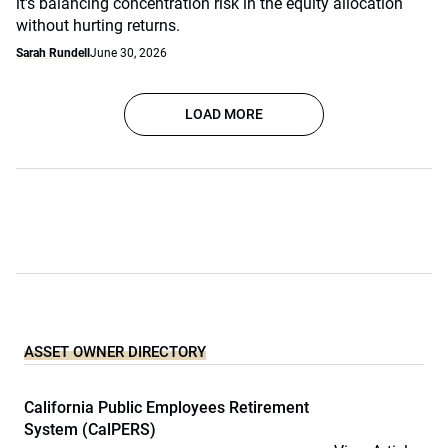
it's balancing concentration risk in the equity allocation
without hurting returns.
Sarah Rundell
June 30, 2026
LOAD MORE
ASSET OWNER DIRECTORY
California Public Employees Retirement
System (CalPERS)