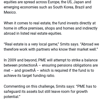
equities are spread across Europe, the US, Japan and
emerging economies such as South Korea, Brazil and
Mexico.
When it comes to real estate, the fund invests directly at
home in office premises, shops and homes and indirectly
abroad in listed real estate equities.
“Real estate is a very local game,” Smits says. “Abroad we
therefore work with partners who know their market well.”
In 2009 and beyond, PME will attempt to strike a balance
between protectionÂ – ensuring pensions obligations are
met – and growthÂ – which is required if the fund is to
achieve its target funding ratio.
Commenting on this challenge, Smits says: “PME has to
safeguard its assets but still leave room for growth
potential.”