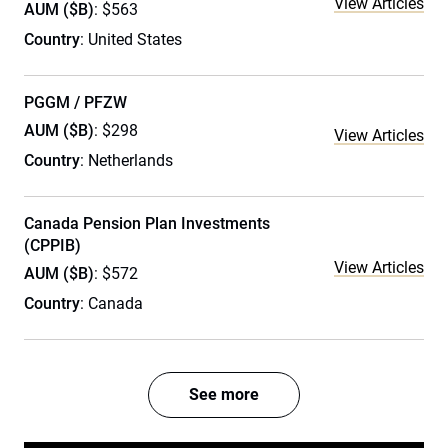
View Articles
AUM ($B)
: $563
Country
: United States
PGGM / PFZW
AUM ($B)
: $298
View Articles
Country
: Netherlands
Canada Pension Plan Investments
(CPPIB)
View Articles
AUM ($B)
: $572
Country
: Canada
See more