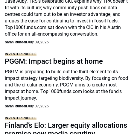
Jase Auby, TRS's celebrated CIO, explains why TPA doesn't
fit with its culture; why community push back on data
centres could turn out to be an investor advantage, and
argues the case for continuing to invest in fossil fuels.
Top1000funds.com sat down with the CIO in his Austin
office for an all-encompassing conversation.
Sarah Rundell
July 09, 2026
INVESTOR PROFILE
PGGM: Impact begins at home
PGGM is preparing to build out the third element to its
impact strategy targeting biodiversity. By focusing on food
and the circular economy, PGGM aims to create most
impact at home. Top1000funds.com looks at the fund's
impact journey.
Sarah Rundell
July 07, 2026
INVESTOR PROFILE
Finland’s Elo: Larger equity allocations
promise new media scrutiny