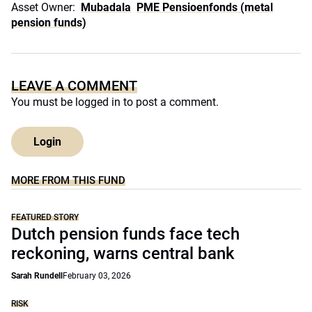
Asset Owner:
Mubadala
PME Pensioenfonds (metal
pension funds)
LEAVE A COMMENT
You must be
logged in
to post a comment.
Login
MORE FROM THIS FUND
FEATURED STORY
Dutch pension funds face tech
reckoning, warns central bank
Sarah Rundell
February 03, 2026
RISK