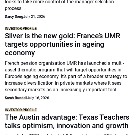
looks to take more control of the manager selection
process.
Darcy Song
July 21, 2026
INVESTOR PROFILE
Silver is the new gold: France’s UMR
targets opportunities in ageing
economy
French pension organisation UMR has launched a multi-
asset thematic program that will target opportunities in
Europe’s ageing economy. It’s part of a broader strategy to
increase diversification in private markets where it sees
secondary markets as an increasingly important tool.
Sarah Rundell
July 16, 2026
INVESTOR PROFILE
The Austin advantage: Texas Teachers
talks optimism, innovation and growth