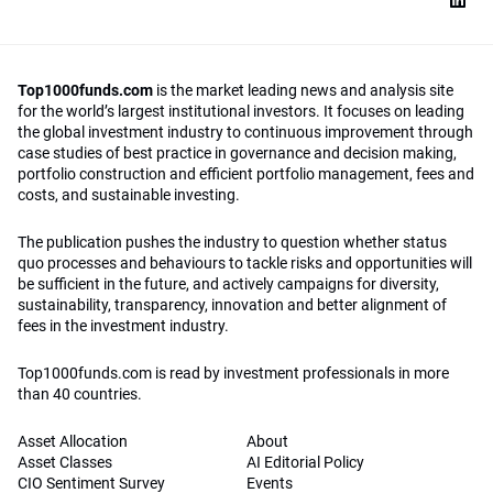
Top1000funds.com
is the market leading news and analysis site
for the world’s largest institutional investors. It focuses on leading
the global investment industry to continuous improvement through
case studies of best practice in governance and decision making,
portfolio construction and efficient portfolio management, fees and
costs, and sustainable investing.
The publication pushes the industry to question whether status
quo processes and behaviours to tackle risks and opportunities will
be sufficient in the future, and actively campaigns for diversity,
sustainability, transparency, innovation and better alignment of
fees in the investment industry.
Top1000funds.com is read by investment professionals in more
than 40 countries.
Asset Allocation
About
Asset Classes
AI Editorial Policy
CIO Sentiment Survey
Events