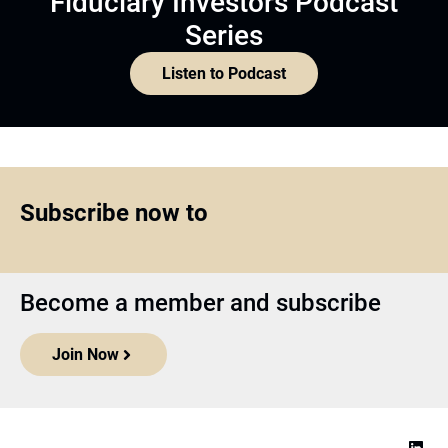
Fiduciary Investors Podcast
Series
Listen to Podcast
Subscribe now to
Become a member and subscribe
Join Now