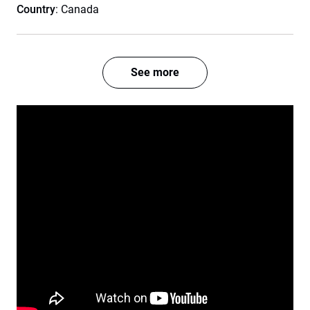
Country
: Canada
See more