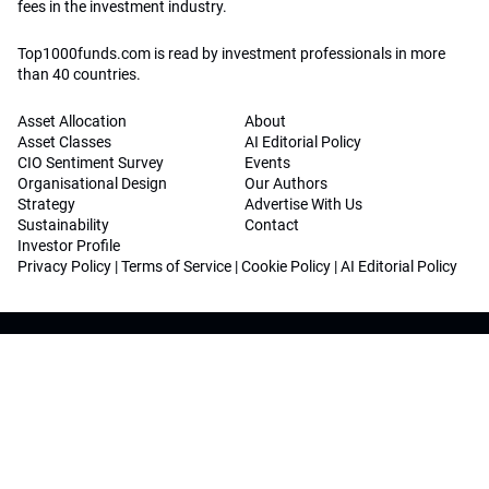
fees in the investment industry.
Top1000funds.com is read by investment professionals in more
than 40 countries.
Asset Allocation
About
Asset Classes
AI Editorial Policy
CIO Sentiment Survey
Events
Organisational Design
Our Authors
Strategy
Advertise With Us
Sustainability
Contact
Investor Profile
Privacy Policy
|
Terms of Service
|
Cookie Policy
|
AI Editorial Policy