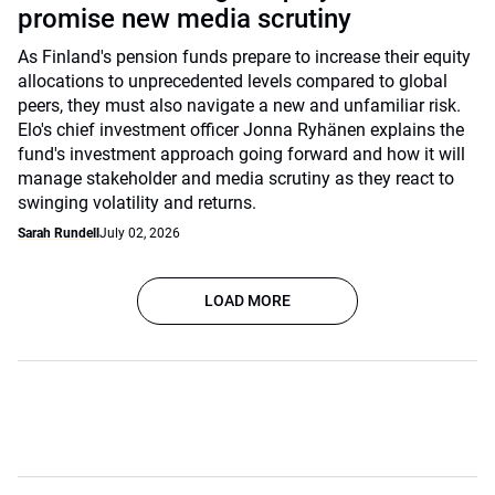
promise new media scrutiny
As Finland's pension funds prepare to increase their equity
allocations to unprecedented levels compared to global
peers, they must also navigate a new and unfamiliar risk.
Elo's chief investment officer Jonna Ryhänen explains the
fund's investment approach going forward and how it will
manage stakeholder and media scrutiny as they react to
swinging volatility and returns.
Sarah Rundell
July 02, 2026
LOAD MORE