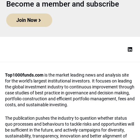
Become a member and subscribe
Join Now
Top1000funds.com
is the market leading news and analysis site
for the world’s largest institutional investors. It focuses on leading
the global investment industry to continuous improvement through
case studies of best practice in governance and decision making,
portfolio construction and efficient portfolio management, fees and
costs, and sustainable investing.
The publication pushes the industry to question whether status
quo processes and behaviours to tackle risks and opportunities will
be sufficient in the future, and actively campaigns for diversity,
sustainability, transparency, innovation and better alignment of