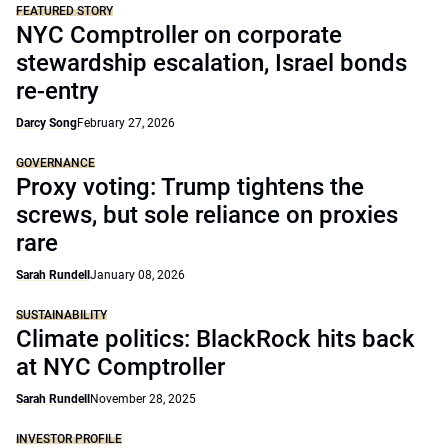
FEATURED STORY
NYC Comptroller on corporate
stewardship escalation, Israel bonds
re-entry
Darcy Song
February 27, 2026
GOVERNANCE
Proxy voting: Trump tightens the
screws, but sole reliance on proxies
rare
Sarah Rundell
January 08, 2026
SUSTAINABILITY
Climate politics: BlackRock hits back
at NYC Comptroller
Sarah Rundell
November 28, 2025
INVESTOR PROFILE