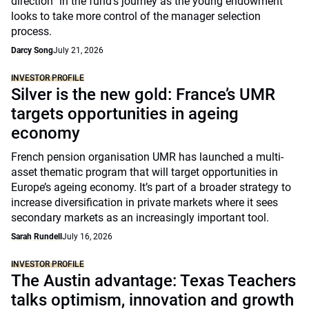
direction” in the fund’s journey as the young endowment
looks to take more control of the manager selection
process.
Darcy Song
July 21, 2026
INVESTOR PROFILE
Silver is the new gold: France’s UMR
targets opportunities in ageing
economy
French pension organisation UMR has launched a multi-
asset thematic program that will target opportunities in
Europe’s ageing economy. It’s part of a broader strategy to
increase diversification in private markets where it sees
secondary markets as an increasingly important tool.
Sarah Rundell
July 16, 2026
INVESTOR PROFILE
The Austin advantage: Texas Teachers
talks optimism, innovation and growth