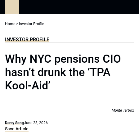
Skip
to
content
Home
>
Investor Profile
INVESTOR PROFILE
Why NYC pensions CIO
hasn’t drunk the ‘TPA
Kool-Aid’
Monte Tarbox
Darcy Song
June 23, 2026
Save Article