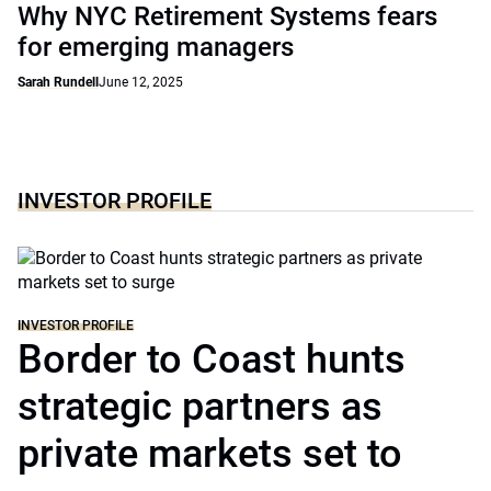
Why NYC Retirement Systems fears
for emerging managers
Sarah Rundell
June 12, 2025
INVESTOR PROFILE
INVESTOR PROFILE
Border to Coast hunts
strategic partners as
private markets set to