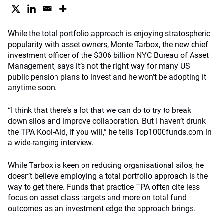
While the total portfolio approach is enjoying stratospheric
popularity with asset owners, Monte Tarbox, the new chief
investment officer of the $306 billion NYC Bureau of Asset
Management, says it’s not the right way for many US
public pension plans to invest and he won’t be adopting it
anytime soon.
“I think that there’s a lot that we can do to try to break
down silos and improve collaboration. But I haven’t drunk
the TPA Kool-Aid, if you will,” he tells Top1000funds.com in
a wide-ranging interview.
While Tarbox is keen on reducing organisational silos, he
doesn’t believe employing a total portfolio approach is the
way to get there. Funds that practice TPA often cite less
focus on asset class targets and more on total fund
outcomes as an investment edge the approach brings.