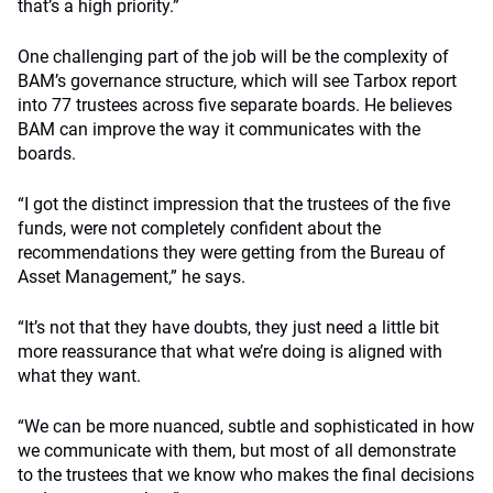
that’s a high priority.”
One challenging part of the job will be the complexity of
BAM’s governance structure, which will see Tarbox report
into 77 trustees across five separate boards. He believes
BAM can improve the way it communicates with the
boards.
“I got the distinct impression that the trustees of the five
funds, were not completely confident about the
recommendations they were getting from the Bureau of
Asset Management,” he says.
“It’s not that they have doubts, they just need a little bit
more reassurance that what we’re doing is aligned with
what they want.
“We can be more nuanced, subtle and sophisticated in how
we communicate with them, but most of all demonstrate
to the trustees that we know who makes the final decisions