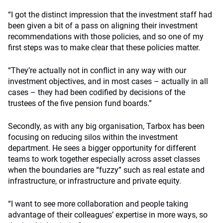
“I got the distinct impression that the investment staff had
been given a bit of a pass on aligning their investment
recommendations with those policies, and so one of my
first steps was to make clear that these policies matter.
“They’re actually not in conflict in any way with our
investment objectives, and in most cases – actually in all
cases – they had been codified by decisions of the
trustees of the five pension fund boards.”
Secondly, as with any big organisation, Tarbox has been
focusing on reducing silos within the investment
department. He sees a bigger opportunity for different
teams to work together especially across asset classes
when the boundaries are “fuzzy” such as real estate and
infrastructure, or infrastructure and private equity.
“I want to see more collaboration and people taking
advantage of their colleagues’ expertise in more ways, so