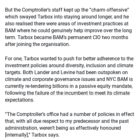
But the Comptroller’s staff kept up the “charm offensive”
which swayed Tarbox into staying around longer, and he
also realised there were areas of investment practices at
BAM where he could genuinely help improve over the long
term. Tarbox became BAM’s permanent CIO two months
after joining the organisation.
For one, Tarbox wanted to push for better adherence to the
investment policies around diversity, inclusion and climate
targets. Both Lander and Levine had been outspoken on
climate and corporate governance issues and NYC BAM is
currently re-tendering billions in a passive equity mandate,
following
the failure of the incumbent to meet its climate
expectations
.
“The Comptroller’s office had a number of policies in effect
that, with all due respect to my predecessor and the past
administration, weren’t being as effectively honoured
[internally],” Tarbox says.