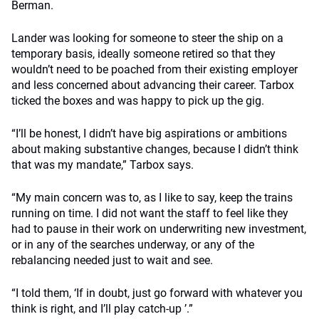
Berman.
Lander was looking for someone to steer the ship on a
temporary basis, ideally someone retired so that they
wouldn’t need to be poached from their existing employer
and less concerned about advancing their career. Tarbox
ticked the boxes and was happy to pick up the gig.
“I’ll be honest, I didn’t have big aspirations or ambitions
about making substantive changes, because I didn’t think
that was my mandate,” Tarbox says.
“My main concern was to, as I like to say, keep the trains
running on time. I did not want the staff to feel like they
had to pause in their work on underwriting new investment,
or in any of the searches underway, or any of the
rebalancing needed just to wait and see.
“I told them, ‘If in doubt, just go forward with whatever you
think is right, and I’ll play catch-up ’.”