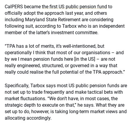
CalPERS became
the first US public pension fund
to
officially adopt the approach last year, and others
including Maryland State Retirement are considering
following suit, according to Tarbox who is an independent
member of the latter’s investment committee.
“TPA has a lot of merits, it’s well-intentioned, but
operationally I think that most of our organisations – and
by we I mean pension funds here [in the US] – are not
really engineered, structured, or governed in a way that
really could realise the full potential of the TPA approach.”
Specifically, Tarbox says most US public pension funds are
not set up to trade frequently and make tactical bets with
market fluctuations. “We don’t have, in most cases, the
strategic depth to execute on that,” he says. What they are
set up to do, however, is taking long-term market views and
allocating accordingly.