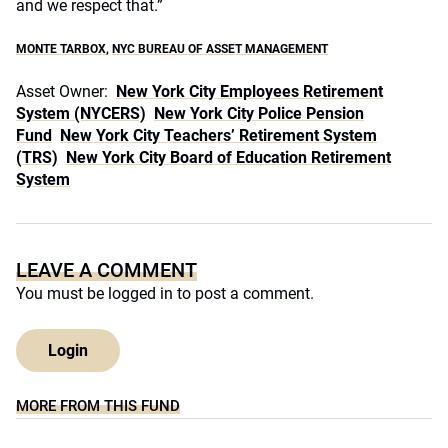
and we respect that.”
MONTE TARBOX
,
NYC BUREAU OF ASSET MANAGEMENT
Asset Owner:
New York City Employees Retirement
System (NYCERS)
New York City Police Pension
Fund
New York City Teachers’ Retirement System
(TRS)
New York City Board of Education Retirement
System
LEAVE A COMMENT
You must be
logged in
to post a comment.
Login
MORE FROM THIS FUND