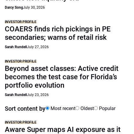
Darcy Song
July 30, 2026
INVESTOR PROFILE
COAERS finds rich pickings in PE
secondaries; warns of retail risk
Sarah Rundell
July 27, 2026
INVESTOR PROFILE
Beyond asset classes: Active credit
becomes the test case for Florida’s
portfolio evolution
Sarah Rundell
July 23, 2026
Sort content by
Most recent
Oldest
Popular
INVESTOR PROFILE
Aware Super maps AI exposure as it