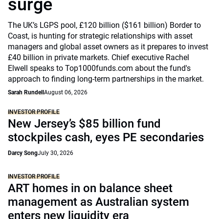
surge
The UK’s LGPS pool, £120 billion ($161 billion) Border to
Coast, is hunting for strategic relationships with asset
managers and global asset owners as it prepares to invest
£40 billion in private markets. Chief executive Rachel
Elwell speaks to Top1000funds.com about the fund's
approach to finding long-term partnerships in the market.
Sarah Rundell
August 06, 2026
INVESTOR PROFILE
New Jersey’s $85 billion fund
stockpiles cash, eyes PE secondaries
Darcy Song
July 30, 2026
INVESTOR PROFILE
ART homes in on balance sheet
management as Australian system
enters new liquidity era