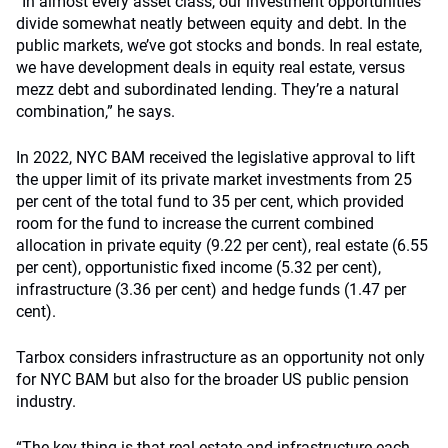
“In almost every asset class, our investment opportunities
divide somewhat neatly between equity and debt. In the
public markets, we’ve got stocks and bonds. In real estate,
we have development deals in equity real estate, versus
mezz debt and subordinated lending. They’re a natural
combination,” he says.
In 2022, NYC BAM received the legislative approval to lift
the upper limit of its private market investments from 25
per cent of the total fund to 35 per cent, which provided
room for the fund to increase the current combined
allocation in private equity (9.22 per cent), real estate (6.55
per cent), opportunistic fixed income (5.32 per cent),
infrastructure (3.36 per cent) and hedge funds (1.47 per
cent).
Tarbox considers infrastructure as an opportunity not only
for NYC BAM but also for the broader US public pension
industry.
“The key thing is that real estate and infrastructure each