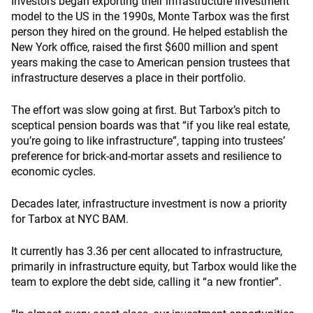
Investors began exporting their infrastructure investment
model to the US in the 1990s, Monte Tarbox was the first
person they hired on the ground. He helped establish the
New York office, raised the first $600 million and spent
years making the case to American pension trustees that
infrastructure deserves a place in their portfolio.
The effort was slow going at first. But Tarbox’s pitch to
sceptical pension boards was that “if you like real estate,
you’re going to like infrastructure”, tapping into trustees’
preference for brick-and-mortar assets and resilience to
economic cycles.
Decades later, infrastructure investment is now a priority
for Tarbox at NYC BAM.
It currently has 3.36 per cent allocated to infrastructure,
primarily in infrastructure equity, but Tarbox would like the
team to explore the debt side, calling it “a new frontier”.