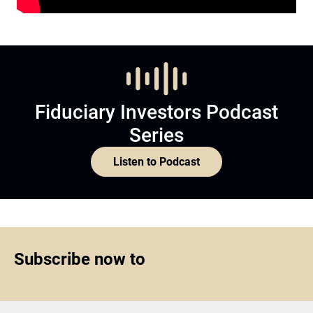
Fiduciary Investors Podcast
Series
Listen to Podcast
Subscribe now to