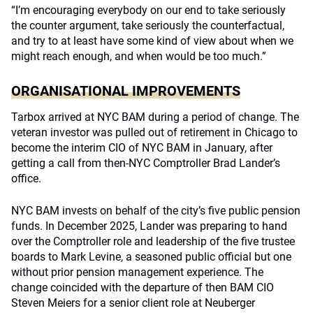
“I’m encouraging everybody on our end to take seriously
the counter argument, take seriously the counterfactual,
and try to at least have some kind of view about when we
might reach enough, and when would be too much.”
ORGANISATIONAL IMPROVEMENTS
Tarbox arrived at NYC BAM during a period of change. The
veteran investor was pulled out of retirement in Chicago to
become the interim CIO of NYC BAM in January, after
getting a call from then-NYC Comptroller Brad Lander’s
office.
NYC BAM invests on behalf of the city’s five public pension
funds. In December 2025, Lander was preparing to hand
over the Comptroller role and leadership of the five trustee
boards to Mark Levine, a seasoned public official but one
without prior pension management experience. The
change coincided with the departure of then BAM CIO
Steven Meiers for a senior client role at Neuberger