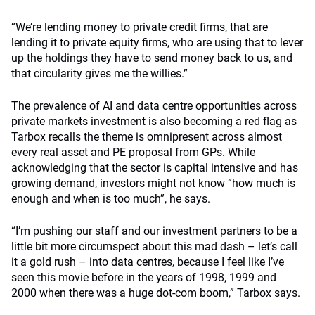
“We’re lending money to private credit firms, that are
lending it to private equity firms, who are using that to lever
up the holdings they have to send money back to us, and
that circularity gives me the willies.”
The prevalence of AI and data centre opportunities across
private markets investment is also becoming a red flag as
Tarbox recalls the theme is omnipresent across almost
every real asset and PE proposal from GPs. While
acknowledging that the sector is capital intensive and has
growing demand, investors might not know “how much is
enough and when is too much”, he says.
“I’m pushing our staff and our investment partners to be a
little bit more circumspect about this mad dash – let’s call
it a gold rush – into data centres, because I feel like I’ve
seen this movie before in the years of 1998, 1999 and
2000 when there was a huge dot-com boom,” Tarbox says.