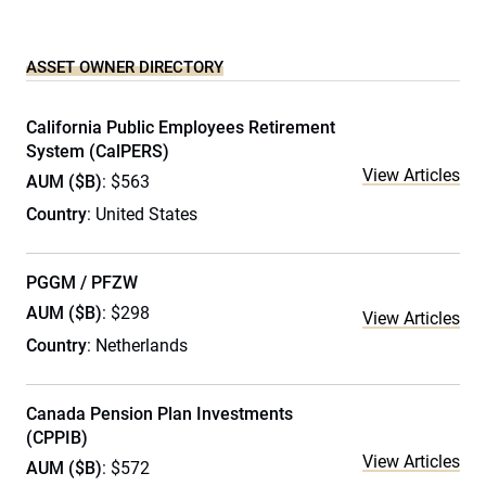
ASSET OWNER DIRECTORY
California Public Employees Retirement
System (CalPERS)
View Articles
AUM ($B)
: $563
Country
: United States
PGGM / PFZW
AUM ($B)
: $298
View Articles
Country
: Netherlands
Canada Pension Plan Investments
(CPPIB)
View Articles
AUM ($B)
: $572