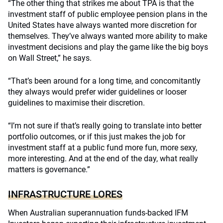
“The other thing that strikes me about TPA is that the
investment staff of public employee pension plans in the
United States have always wanted more discretion for
themselves. They’ve always wanted more ability to make
investment decisions and play the game like the big boys
on Wall Street,” he says.
“That’s been around for a long time, and concomitantly
they always would prefer wider guidelines or looser
guidelines to maximise their discretion.
“I’m not sure if that’s really going to translate into better
portfolio outcomes, or if this just makes the job for
investment staff at a public fund more fun, more sexy,
more interesting. And at the end of the day, what really
matters is governance.”
INFRASTRUCTURE LORES
When Australian superannuation funds-backed IFM