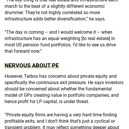
march to the beat of a slightly different economic
drummer. They’re not highly correlated so more
infrastructure adds better diversification,” he says.
“The day is coming – and I would welcome it – when
infrastructure has an equal weighting [to real estate] in
most US pension fund portfolios. I’d like to see us drive
that forward now.”
NERVOUS ABOUT PE
However, Tarbox has concerns about private equity and
specifically the continuous exit pressure. He says investors
should be concerned about whether the fundamental
model of GPs creating value in portfolio companies, and
hence profit for LP capital, is under threat.
“Private equity firms are having a very hard time finding
profitable exits, and I don’t think that’s just a cyclical or
transient problem. It may reflect something deeper about