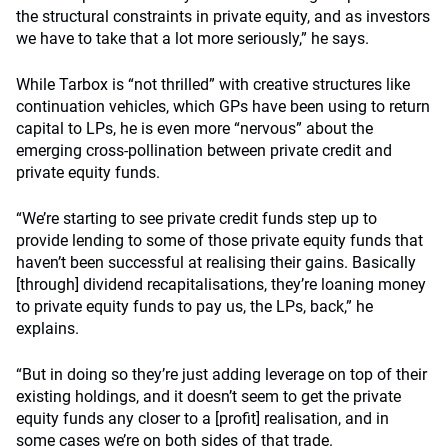
the structural constraints in private equity, and as investors
we have to take that a lot more seriously,” he says.
While Tarbox is “not thrilled” with creative structures like
continuation vehicles, which GPs have been using to return
capital to LPs, he is even more “nervous” about the
emerging cross-pollination between private credit and
private equity funds.
“We’re starting to see private credit funds step up to
provide lending to some of those private equity funds that
haven’t been successful at realising their gains. Basically
[through] dividend recapitalisations, they’re loaning money
to private equity funds to pay us, the LPs, back,” he
explains.
“But in doing so they’re just adding leverage on top of their
existing holdings, and it doesn’t seem to get the private
equity funds any closer to a [profit] realisation, and in
some cases we’re on both sides of that trade.