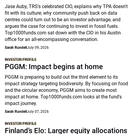
Jase Auby, TRS's celebrated CIO, explains why TPA doesn't
fit with its culture; why community push back on data
centres could turn out to be an investor advantage, and
argues the case for continuing to invest in fossil fuels.
Top1000funds.com sat down with the CIO in his Austin
office for an all-encompassing conversation.
Sarah Rundell
July 09, 2026
INVESTOR PROFILE
PGGM: Impact begins at home
PGGM is preparing to build out the third element to its
impact strategy targeting biodiversity. By focusing on food
and the circular economy, PGGM aims to create most
impact at home. Top1000funds.com looks at the fund's
impact journey.
Sarah Rundell
July 07, 2026
INVESTOR PROFILE
Finland’s Elo: Larger equity allocations