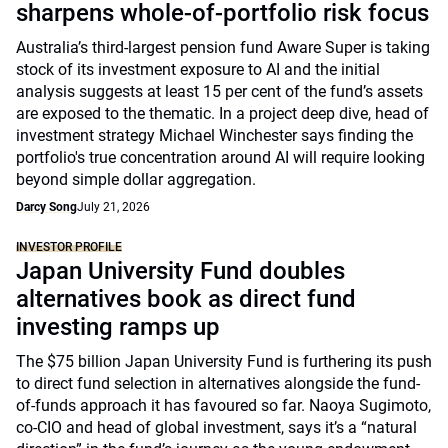
sharpens whole-of-portfolio risk focus
Australia’s third-largest pension fund Aware Super is taking
stock of its investment exposure to AI and the initial
analysis suggests at least 15 per cent of the fund’s assets
are exposed to the thematic. In a project deep dive, head of
investment strategy Michael Winchester says finding the
portfolio's true concentration around AI will require looking
beyond simple dollar aggregation.
Darcy Song
July 21, 2026
INVESTOR PROFILE
Japan University Fund doubles
alternatives book as direct fund
investing ramps up
The $75 billion Japan University Fund is furthering its push
to direct fund selection in alternatives alongside the fund-
of-funds approach it has favoured so far. Naoya Sugimoto,
co-CIO and head of global investment, says it’s a “natural