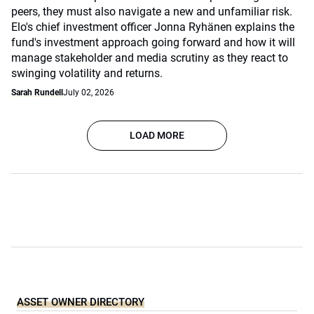
peers, they must also navigate a new and unfamiliar risk.
Elo's chief investment officer Jonna Ryhänen explains the
fund's investment approach going forward and how it will
manage stakeholder and media scrutiny as they react to
swinging volatility and returns.
Sarah Rundell
July 02, 2026
LOAD MORE
ASSET OWNER DIRECTORY