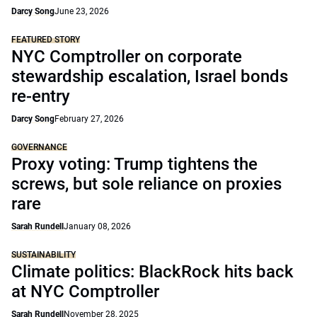
Darcy Song
June 23, 2026
FEATURED STORY
NYC Comptroller on corporate
stewardship escalation, Israel bonds
re-entry
Darcy Song
February 27, 2026
GOVERNANCE
Proxy voting: Trump tightens the
screws, but sole reliance on proxies
rare
Sarah Rundell
January 08, 2026
SUSTAINABILITY
Climate politics: BlackRock hits back
at NYC Comptroller
Sarah Rundell
November 28, 2025