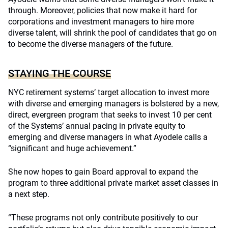
through. Moreover, policies that now make it hard for
corporations and investment managers to hire more
diverse talent, will shrink the pool of candidates that go on
to become the diverse managers of the future.
STAYING THE COURSE
NYC retirement systems’ target allocation to invest more
with diverse and emerging managers is bolstered by a new,
direct, evergreen program that seeks to invest 10 per cent
of the Systems’ annual pacing in private equity to
emerging and diverse managers in what Ayodele calls a
“significant and huge achievement.”
She now hopes to gain Board approval to expand the
program to three additional private market asset classes in
a next step.
“These programs not only contribute positively to our