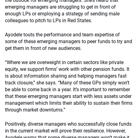
the outlook for emerging managers. She’s heard that
emerging managers are struggling to get in front of
enough LPs or employing a strategy of sending male
colleagues to pitch to LPs in Red States.
Ayodele touts the performance and team expertise of
some of these emerging managers to peer funds to try and
get them in front of new audiences.
“Where we are overweight in certain sectors like private
equity, we support firms’ work with other pension funds. It
is about information sharing and helping managers fast
track closure,” she says. “Many of these GPs simply won’t
be able to come back in a year. It’s important to remember
that these emerging managers start with less assets under
management which limits their ability to sustain their firms
through market downturns.”
Positively, diverse managers who successfully close funds
in the current market will prove their resilience. However,
Ayodele warns that some diverse managers won’t make it