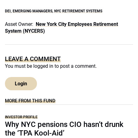
DEI
,
EMERGING MANAGERS
,
NYC RETIREMENT SYSTEMS
Asset Owner:
New York City Employees Retirement
System (NYCERS)
LEAVE A COMMENT
You must be
logged in
to post a comment.
Login
MORE FROM THIS FUND
INVESTOR PROFILE
Why NYC pensions CIO hasn’t drunk
the ‘TPA Kool-Aid’