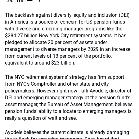
The backlash against diversity, equity and inclusion (DEI)
in America is a source of concern for US pension funds
with diverse and emerging manager programs like the
$284.27 billion New York City retirement systems. It has
pledged to allocate 20 per cent of assets under
management to diverse managers by 2029 in an increase
from current levels of 13 per cent of the portfolio,
equivalent to around $23 billion.
The NYC retirement systems’ strategy has firm support
from NYC’s Comptroller and other state and city
policymakers. However right now Taffi Ayodele, director of
DEI and emerging manager strategy at the pension fund’s
asset manager, the Bureau of Asset Management, believes
pension funds’ ability to allocate to emerging managers is
really a question of wait and see.
Ayodele believes the current climate is already damaging