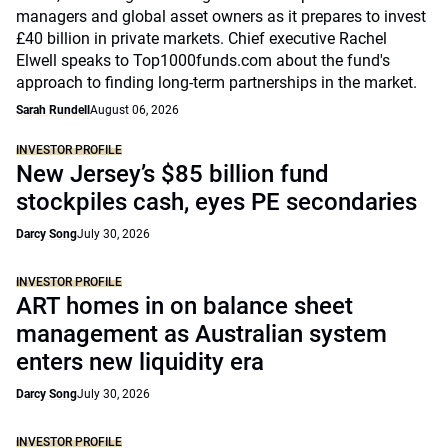
managers and global asset owners as it prepares to invest
£40 billion in private markets. Chief executive Rachel
Elwell speaks to Top1000funds.com about the fund's
approach to finding long-term partnerships in the market.
Sarah Rundell
August 06, 2026
INVESTOR PROFILE
New Jersey’s $85 billion fund
stockpiles cash, eyes PE secondaries
Darcy Song
July 30, 2026
INVESTOR PROFILE
ART homes in on balance sheet
management as Australian system
enters new liquidity era
Darcy Song
July 30, 2026
INVESTOR PROFILE