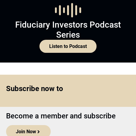
Fiduciary Investors Podcast
Series
Listen to Podcast
Subscribe now to
Become a member and subscribe
Join Now