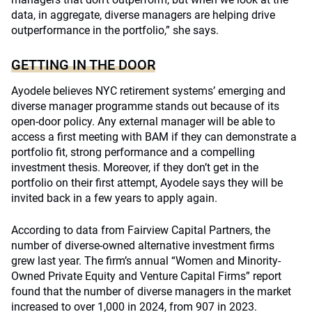
data, in aggregate, diverse managers are helping drive
outperformance in the portfolio,” she says.
GETTING IN THE DOOR
Ayodele believes NYC retirement systems’ emerging and
diverse manager programme stands out because of its
open-door policy. Any external manager will be able to
access a first meeting with BAM if they can demonstrate a
portfolio fit, strong performance and a compelling
investment thesis. Moreover, if they don’t get in the
portfolio on their first attempt, Ayodele says they will be
invited back in a few years to apply again.
According to data from Fairview Capital Partners, the
number of diverse-owned alternative investment firms
grew last year. The firm’s annual “Women and Minority-
Owned Private Equity and Venture Capital Firms” report
found that the number of diverse managers in the market
increased to over 1,000 in 2024, from 907 in 2023.