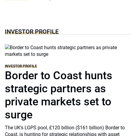
INVESTOR PROFILE
INVESTOR PROFILE
Border to Coast hunts
strategic partners as
private markets set to
surge
The UK’s LGPS pool, £120 billion ($161 billion) Border to
Coast, is hunting for strategic relationships with asset