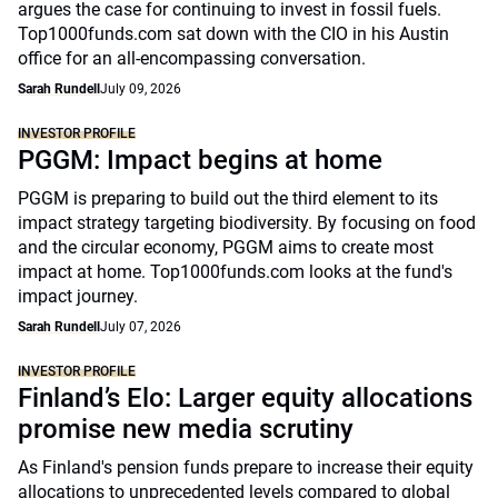
argues the case for continuing to invest in fossil fuels.
Top1000funds.com sat down with the CIO in his Austin
office for an all-encompassing conversation.
Sarah Rundell
July 09, 2026
INVESTOR PROFILE
PGGM: Impact begins at home
PGGM is preparing to build out the third element to its
impact strategy targeting biodiversity. By focusing on food
and the circular economy, PGGM aims to create most
impact at home. Top1000funds.com looks at the fund's
impact journey.
Sarah Rundell
July 07, 2026
INVESTOR PROFILE
Finland’s Elo: Larger equity allocations
promise new media scrutiny
As Finland's pension funds prepare to increase their equity
allocations to unprecedented levels compared to global