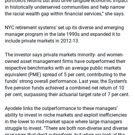
portfolio’s returns but also drive tangible economic impact
in historically underserved communities and help narrow
the racial wealth gap within financial services,” she says.
NYC retirement systems’ set up its diverse and emerging
manager program in the late 1990s and expanded it to
include private markets in 2012-13.
The investor says private markets minority- and women-
owned asset management firms have outperformed their
respective benchmarks with an average public markets
equivalent (PME) spread of 5 per cent, contributing to the
funds’ strong overall performance. Last year, the System’s
five pension funds achieved a combined net return of 10
per cent, surpassing their actuarial target rate of 7 per cent.
Ayodele links the outperformance to these managers’
ability to invest in niche markets and exploit inefficiencies
in the lower to mid-market space where large managers
struggle to invest. “There are both non-diverse and diverse
managers that don’t outperform, but when we look at the