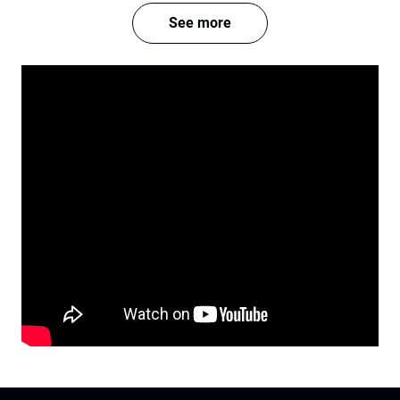
See more