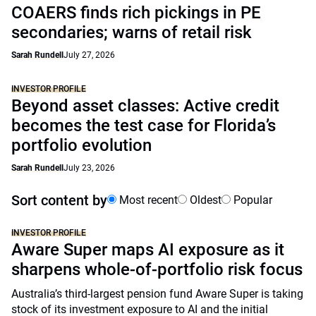
COAERS finds rich pickings in PE
secondaries; warns of retail risk
Sarah Rundell
July 27, 2026
INVESTOR PROFILE
Beyond asset classes: Active credit
becomes the test case for Florida’s
portfolio evolution
Sarah Rundell
July 23, 2026
Sort content by
Most recent
Oldest
Popular
INVESTOR PROFILE
Aware Super maps AI exposure as it
sharpens whole-of-portfolio risk focus
Australia’s third-largest pension fund Aware Super is taking
stock of its investment exposure to AI and the initial