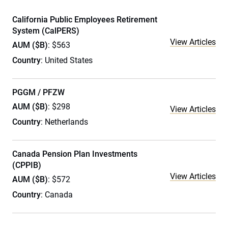
California Public Employees Retirement
System (CalPERS)
View Articles
AUM ($B)
: $563
Country
: United States
PGGM / PFZW
AUM ($B)
: $298
View Articles
Country
: Netherlands
Canada Pension Plan Investments
(CPPIB)
View Articles
AUM ($B)
: $572
Country
: Canada