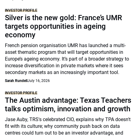
INVESTOR PROFILE
Silver is the new gold: France’s UMR
targets opportunities in ageing
economy
French pension organisation UMR has launched a multi-
asset thematic program that will target opportunities in
Europe’s ageing economy. It’s part of a broader strategy to
increase diversification in private markets where it sees
secondary markets as an increasingly important tool.
Sarah Rundell
July 16, 2026
INVESTOR PROFILE
The Austin advantage: Texas Teachers
talks optimism, innovation and growth
Jase Auby, TRS's celebrated CIO, explains why TPA doesn't
fit with its culture; why community push back on data
centres could turn out to be an investor advantage, and