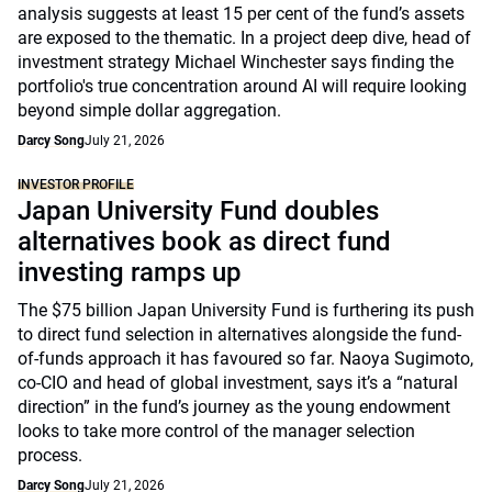
analysis suggests at least 15 per cent of the fund’s assets
are exposed to the thematic. In a project deep dive, head of
investment strategy Michael Winchester says finding the
portfolio's true concentration around AI will require looking
beyond simple dollar aggregation.
Darcy Song
July 21, 2026
INVESTOR PROFILE
Japan University Fund doubles
alternatives book as direct fund
investing ramps up
The $75 billion Japan University Fund is furthering its push
to direct fund selection in alternatives alongside the fund-
of-funds approach it has favoured so far. Naoya Sugimoto,
co-CIO and head of global investment, says it’s a “natural
direction” in the fund’s journey as the young endowment
looks to take more control of the manager selection
process.
Darcy Song
July 21, 2026