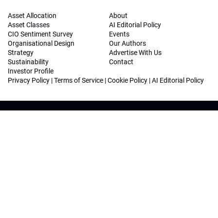
Asset Allocation
About
Asset Classes
AI Editorial Policy
CIO Sentiment Survey
Events
Organisational Design
Our Authors
Strategy
Advertise With Us
Sustainability
Contact
Investor Profile
Privacy Policy
|
Terms of Service
|
Cookie Policy
|
AI Editorial Policy