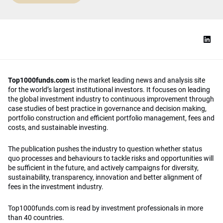
Top1000funds.com
is the market leading news and analysis site
for the world’s largest institutional investors. It focuses on leading
the global investment industry to continuous improvement through
case studies of best practice in governance and decision making,
portfolio construction and efficient portfolio management, fees and
costs, and sustainable investing.
The publication pushes the industry to question whether status
quo processes and behaviours to tackle risks and opportunities will
be sufficient in the future, and actively campaigns for diversity,
sustainability, transparency, innovation and better alignment of
fees in the investment industry.
Top1000funds.com is read by investment professionals in more
than 40 countries.