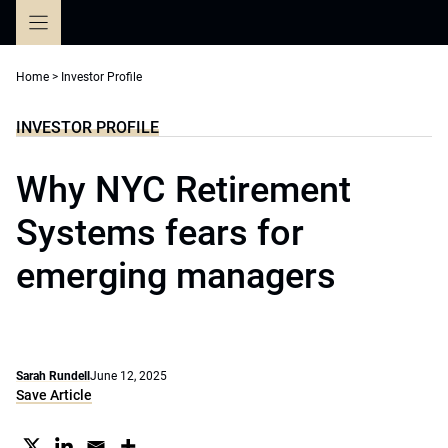
Skip
to
content
Home
>
Investor Profile
INVESTOR PROFILE
Why NYC Retirement
Systems fears for
emerging managers
Sarah Rundell
June 12, 2025
Save Article