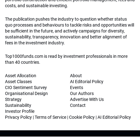
costs, and sustainable investing.
The publication pushes the industry to question whether status
quo processes and behaviours to tackle risks and opportunities will
be sufficient in the future, and actively campaigns for diversity,
sustainability, transparency, innovation and better alignment of
fees in the investment industry.
Top1000funds.com is read by investment professionals in more
than 40 countries.
Asset Allocation
About
Asset Classes
AI Editorial Policy
CIO Sentiment Survey
Events
Organisational Design
Our Authors
Strategy
Advertise With Us
Sustainability
Contact
Investor Profile
Privacy Policy
|
Terms of Service
|
Cookie Policy
|
AI Editorial Policy