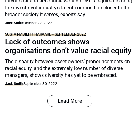
Intentional and actionable work on DEI is required to bring
the investment industry’s talent composition closer to the
broader society it serves, experts say.
Jack Smith
October 27, 2022
SUSTAINABILITY HARVARD - SEPTEMBER 2022
Lack of outcomes shows
organisations don’t value racial equity
The disparity between asset owners’ pronouncements on
racial equity, and the extremely low number of diverse
managers, shows diversity has yet to be embraced.
Jack Smith
September 30, 2022
Load More