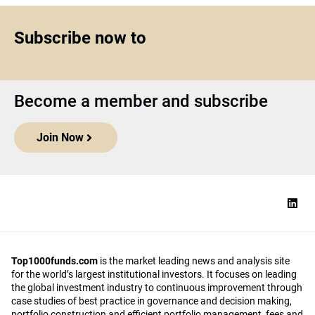
Subscribe now to
Become a member and subscribe
Join Now
Top1000funds.com
is the market leading news and analysis site
for the world’s largest institutional investors. It focuses on leading
the global investment industry to continuous improvement through
case studies of best practice in governance and decision making,
portfolio construction and efficient portfolio management, fees and