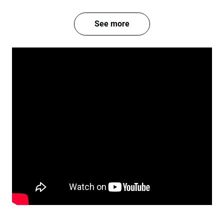
See more