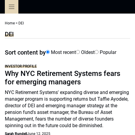
Skip
to
content
Home
>
DEI
DEI
Sort content by
Most recent
Oldest
Popular
INVESTOR PROFILE
Why NYC Retirement Systems fears
for emerging managers
NYC Retirement Systems' expanding diverse and emerging
manager program is supporting returns but Taffie Ayodele,
director of DEI and emerging manager strategy at the
pension fund's asset manager, the Bureau of Asset
Management, fears the number of diverse founders
spinning out in the future could be diminished.
Sarah Rundell
June 12, 2025