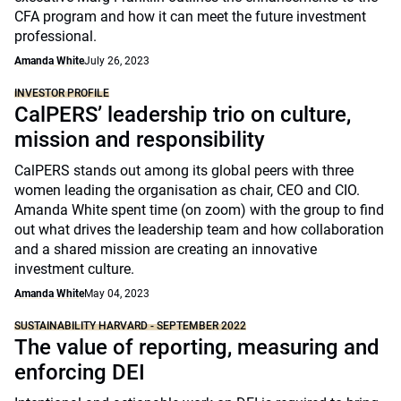
CFA program and how it can meet the future investment
professional.
Amanda White
July 26, 2023
INVESTOR PROFILE
CalPERS’ leadership trio on culture,
mission and responsibility
CalPERS stands out among its global peers with three
women leading the organisation as chair, CEO and CIO.
Amanda White spent time (on zoom) with the group to find
out what drives the leadership team and how collaboration
and a shared mission are creating an innovative
investment culture.
Amanda White
May 04, 2023
SUSTAINABILITY HARVARD - SEPTEMBER 2022
The value of reporting, measuring and
enforcing DEI