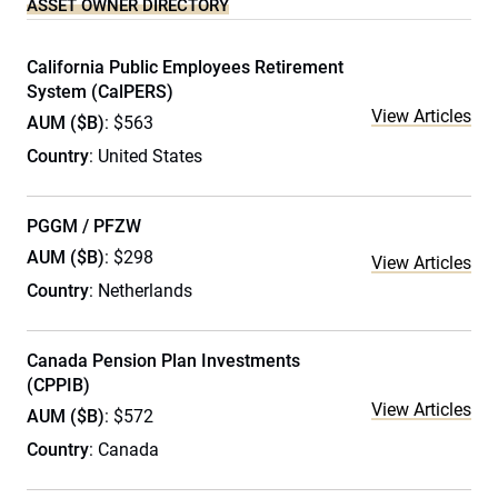
ASSET OWNER DIRECTORY
California Public Employees Retirement
System (CalPERS)
View Articles
AUM ($B)
: $563
Country
: United States
PGGM / PFZW
AUM ($B)
: $298
View Articles
Country
: Netherlands
Canada Pension Plan Investments
(CPPIB)
View Articles
AUM ($B)
: $572
Country
: Canada