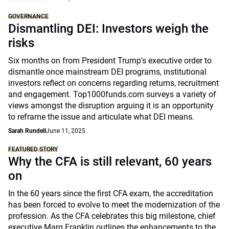
GOVERNANCE
Dismantling DEI: Investors weigh the
risks
Six months on from President Trump's executive order to
dismantle once mainstream DEI programs, institutional
investors reflect on concerns regarding returns, recruitment
and engagement. Top1000funds.com surveys a variety of
views amongst the disruption arguing it is an opportunity
to reframe the issue and articulate what DEI means.
Sarah Rundell
June 11, 2025
FEATURED STORY
Why the CFA is still relevant, 60 years
on
In the 60 years since the first CFA exam, the accreditation
has been forced to evolve to meet the modernization of the
profession. As the CFA celebrates this big milestone, chief
executive Marg Franklin outlines the enhancements to the