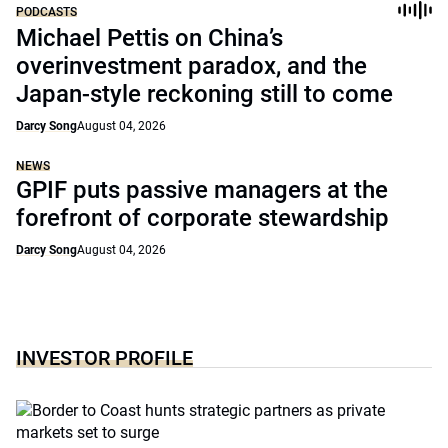
PODCASTS
Michael Pettis on China’s
overinvestment paradox, and the
Japan-style reckoning still to come
Darcy Song
August 04, 2026
NEWS
GPIF puts passive managers at the
forefront of corporate stewardship
Darcy Song
August 04, 2026
INVESTOR PROFILE