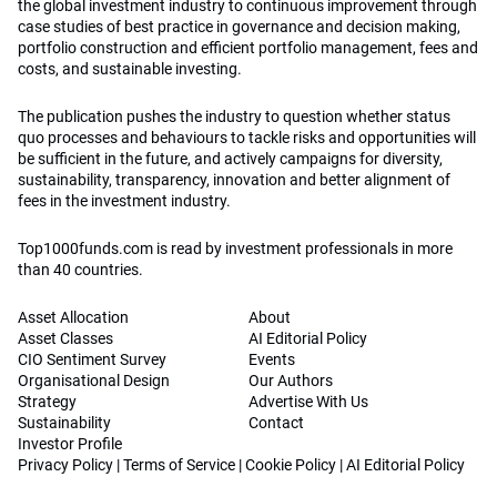
the global investment industry to continuous improvement through
case studies of best practice in governance and decision making,
portfolio construction and efficient portfolio management, fees and
costs, and sustainable investing.
The publication pushes the industry to question whether status
quo processes and behaviours to tackle risks and opportunities will
be sufficient in the future, and actively campaigns for diversity,
sustainability, transparency, innovation and better alignment of
fees in the investment industry.
Top1000funds.com is read by investment professionals in more
than 40 countries.
Asset Allocation
About
Asset Classes
AI Editorial Policy
CIO Sentiment Survey
Events
Organisational Design
Our Authors
Strategy
Advertise With Us
Sustainability
Contact
Investor Profile
Privacy Policy
|
Terms of Service
|
Cookie Policy
|
AI Editorial Policy