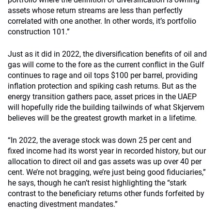
assets whose return streams are less than perfectly
correlated with one another. In other words, it’s portfolio
construction 101.”
Just as it did in 2022, the diversification benefits of oil and
gas will come to the fore as the current conflict in the Gulf
continues to rage and oil tops $100 per barrel, providing
inflation protection and spiking cash returns. But as the
energy transition gathers pace, asset prices in the UAEP
will hopefully ride the building tailwinds of what Skjervem
believes will be the greatest growth market in a lifetime.
“In 2022, the average stock was down 25 per cent and
fixed income had its worst year in recorded history, but our
allocation to direct oil and gas assets was up over 40 per
cent. We’re not bragging, we’re just being good fiduciaries,”
he says, though he can’t resist highlighting the “stark
contrast to the beneficiary returns other funds forfeited by
enacting divestment mandates.”