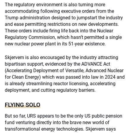
The regulatory environment is also turning more
accommodating following executive orders from the
Trump administration designed to jumpstart the industry
and ease permitting restrictions on new developments.
These orders include firing life back into the Nuclear
Regulatory Commission, which hasn’t permitted a single
new nuclear power plant in its 51-year existence.
Skjervem is also encouraged by the industry attracting
bipartisan support, evidenced by the ADVANCE Act
(Accelerating Deployment of Versatile, Advanced Nuclear
for Clean Energy) which was passed into law in 2024 and
is already streamlining reactor licensing, accelerating
deployment, and cutting regulatory barriers.
FLYING SOLO
But so far, URS appears to be the only US public pension
fund venturing directly into the brave new world of
transformational energy technologies. Skjervem says