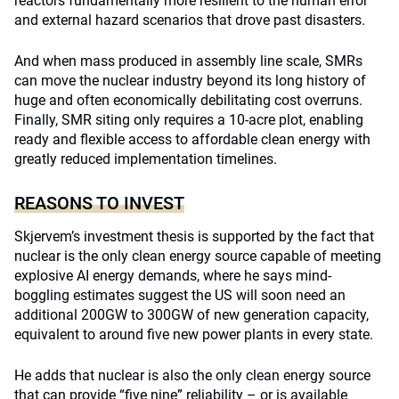
reactors fundamentally more resilient to the human error
and external hazard scenarios that drove past disasters.
And when mass produced in assembly line scale, SMRs
can move the nuclear industry beyond its long history of
huge and often economically debilitating cost overruns.
Finally, SMR siting only requires a 10-acre plot, enabling
ready and flexible access to affordable clean energy with
greatly reduced implementation timelines.
REASONS TO INVEST
Skjervem’s investment thesis is supported by the fact that
nuclear is the only clean energy source capable of meeting
explosive AI energy demands, where he says mind-
boggling estimates suggest the US will soon need an
additional 200GW to 300GW of new generation capacity,
equivalent to around five new power plants in every state.
He adds that nuclear is also the only clean energy source
that can provide “five nine” reliability – or is available