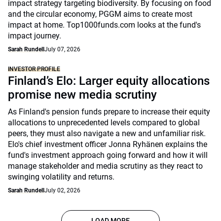
impact strategy targeting biodiversity. By focusing on food
and the circular economy, PGGM aims to create most
impact at home. Top1000funds.com looks at the fund's
impact journey.
Sarah Rundell
July 07, 2026
INVESTOR PROFILE
Finland’s Elo: Larger equity allocations
promise new media scrutiny
As Finland's pension funds prepare to increase their equity
allocations to unprecedented levels compared to global
peers, they must also navigate a new and unfamiliar risk.
Elo's chief investment officer Jonna Ryhänen explains the
fund's investment approach going forward and how it will
manage stakeholder and media scrutiny as they react to
swinging volatility and returns.
Sarah Rundell
July 02, 2026
LOAD MORE