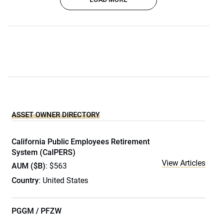
ASSET OWNER DIRECTORY
California Public Employees Retirement
System (CalPERS)
View Articles
AUM ($B)
: $563
Country
: United States
PGGM / PFZW