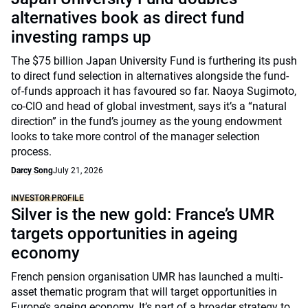
alternatives book as direct fund
investing ramps up
The $75 billion Japan University Fund is furthering its push
to direct fund selection in alternatives alongside the fund-
of-funds approach it has favoured so far. Naoya Sugimoto,
co-CIO and head of global investment, says it’s a “natural
direction” in the fund’s journey as the young endowment
looks to take more control of the manager selection
process.
Darcy Song
July 21, 2026
INVESTOR PROFILE
Silver is the new gold: France’s UMR
targets opportunities in ageing
economy
French pension organisation UMR has launched a multi-
asset thematic program that will target opportunities in
Europe’s ageing economy. It’s part of a broader strategy to