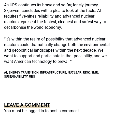
As URS continues its brave and so far, lonely journey,
Skjervem concludes with a plea to look at the facts: AI
requires five-nines reliability and advanced nuclear
reactors represent the fastest, cleanest and safest way to
decarbonise the world economy.
“It’s within the realm of possibility that advanced nuclear
reactors could dramatically change both the environmental
and geopolitical landscapes within the next decade. We
want to support and participate in that possibility, and we
want American technology to prevail.”
AI
,
ENERGY TRANSITION
,
INFRASTRUCTURE
,
NUCLEAR
,
RISK
,
SMR
,
SUSTAINABILITY
,
URS
LEAVE A COMMENT
You must be
logged in
to post a comment.