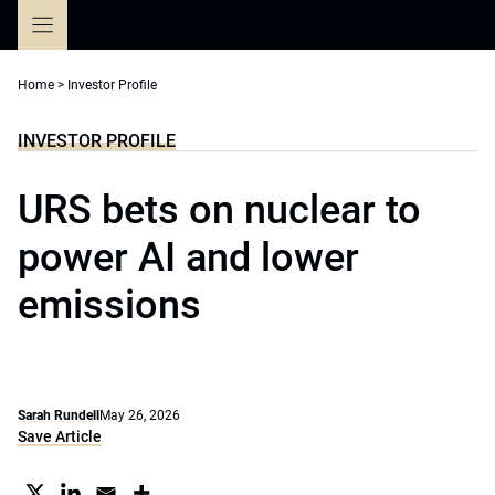
Skip
to
content
Home
>
Investor Profile
INVESTOR PROFILE
URS bets on nuclear to
power AI and lower
emissions
Sarah Rundell
May 26, 2026
Save Article