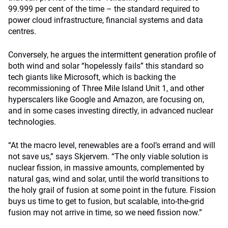
99.999 per cent of the time – the standard required to
power cloud infrastructure, financial systems and data
centres.
Conversely, he argues the intermittent generation profile of
both wind and solar “hopelessly fails” this standard so
tech giants like Microsoft, which is backing the
recommissioning of Three Mile Island Unit 1, and other
hyperscalers like Google and Amazon, are focusing on,
and in some cases investing directly, in advanced nuclear
technologies.
“At the macro level, renewables are a fool’s errand and will
not save us,” says Skjervem. “The only viable solution is
nuclear fission, in massive amounts, complemented by
natural gas, wind and solar, until the world transitions to
the holy grail of fusion at some point in the future. Fission
buys us time to get to fusion, but scalable, into-the-grid
fusion may not arrive in time, so we need fission now.”