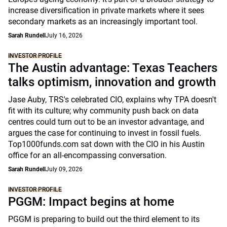
increase diversification in private markets where it sees
secondary markets as an increasingly important tool.
Sarah Rundell
July 16, 2026
INVESTOR PROFILE
The Austin advantage: Texas Teachers
talks optimism, innovation and growth
Jase Auby, TRS's celebrated CIO, explains why TPA doesn't
fit with its culture; why community push back on data
centres could turn out to be an investor advantage, and
argues the case for continuing to invest in fossil fuels.
Top1000funds.com sat down with the CIO in his Austin
office for an all-encompassing conversation.
Sarah Rundell
July 09, 2026
INVESTOR PROFILE
PGGM: Impact begins at home
PGGM is preparing to build out the third element to its