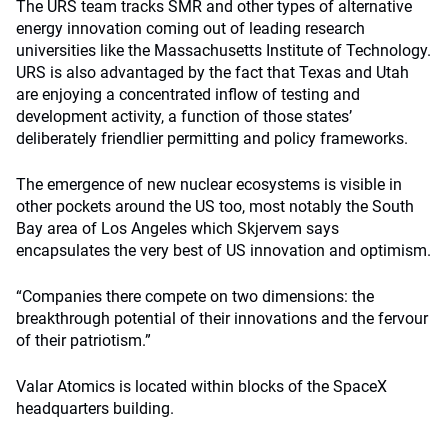
The URS team tracks SMR and other types of alternative
energy innovation coming out of leading research
universities like the Massachusetts Institute of Technology.
URS is also advantaged by the fact that Texas and Utah
are enjoying a concentrated inflow of testing and
development activity, a function of those states’
deliberately friendlier permitting and policy frameworks.
The emergence of new nuclear ecosystems is visible in
other pockets around the US too, most notably the South
Bay area of Los Angeles which Skjervem says
encapsulates the very best of US innovation and optimism.
“Companies there compete on two dimensions: the
breakthrough potential of their innovations and the fervour
of their patriotism.”
Valar Atomics is located within blocks of the SpaceX
headquarters building.