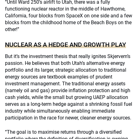
“Until Ward 250’s airlift to Utah, there was a fully
functioning nuclear reactor in the middle of Hawthorne,
California, four blocks from SpaceX on one side and a few
blocks from the childhood home of the Beach Boys on the
other!”
NUCLEAR AS A HEDGE AND GROWTH PLAY
But it’s the investment thesis that really ignites Skjervem’s
passion. He believes that both Utah’s alternative energy
portfolio and its larger, strategic allocation to traditional
energy sources are textbook examples of prudent
investment management. The traditional energy assets
(namely oil and gas) provide inflation protection and high
cash yields, while the small but growing UAEP allocation
serves as a long-term hedge against a shrinking fossil fuel
industry while simultaneously enabling immediate
participation in the race for newer, cleaner energy sources.
“The goal is to maximise returns through a diversified
portfolio where the definition of diversification is owning