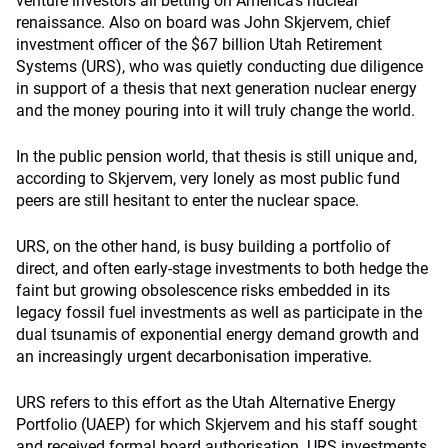
venture investors all betting on America’s nuclear
renaissance. Also on board was John Skjervem, chief
investment officer of the $67 billion Utah Retirement
Systems (URS), who was quietly conducting due diligence
in support of a thesis that next generation nuclear energy
and the money pouring into it will truly change the world.
In the public pension world, that thesis is still unique and,
according to Skjervem, very lonely as most public fund
peers are still hesitant to enter the nuclear space.
URS, on the other hand, is busy building a portfolio of
direct, and often early-stage investments to both hedge the
faint but growing obsolescence risks embedded in its
legacy fossil fuel investments as well as participate in the
dual tsunamis of exponential energy demand growth and
an increasingly urgent decarbonisation imperative.
URS refers to this effort as the Utah Alternative Energy
Portfolio (UAEP) for which Skjervem and his staff sought
and received formal board authorisation. URS investments