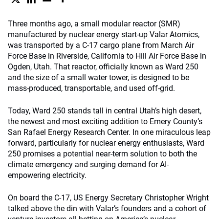
Three months ago, a small modular reactor (SMR)
manufactured by nuclear energy start-up Valar Atomics,
was transported by a C-17 cargo plane from March Air
Force Base in Riverside, California to Hill Air Force Base in
Ogden, Utah. That reactor, officially known as Ward 250
and the size of a small water tower, is designed to be
mass-produced, transportable, and used off-grid.
Today, Ward 250 stands tall in central Utah’s high desert,
the newest and most exciting addition to Emery County’s
San Rafael Energy Research Center. In one miraculous leap
forward, particularly for nuclear energy enthusiasts, Ward
250 promises a potential near-term solution to both the
climate emergency and surging demand for AI-
empowering electricity.
On board the C-17, US Energy Secretary Christopher Wright
talked above the din with Valar’s founders and a cohort of