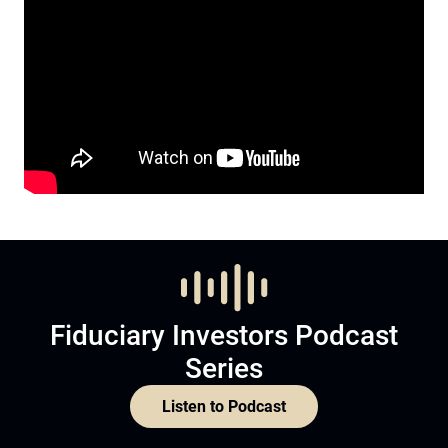
Fiduciary Investors Podcast
Series
Listen to Podcast