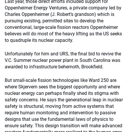
Last year, those direct efforts included support for
Oppenheimer Energy Ventures, a private company led by
Charles Oppenheimer (J. Robert’s grandson) which is
pursuing existing, permitted sites to develop the
conventional, large-scale fission reactors Oppenheimer
believes will do most of the heavy lifting as the US seeks
to quadruple its nuclear capacity.
Unfortunately for him and URS, the final bid to revive the
V.C. Summer nuclear power plant in South Carolina was
awarded to infrastructure behemoth, Brookfield.
But small-scale fission technologies like Ward 250 are
where Skjervem sees the biggest opportunity and where
nuclear energy can perhaps finally shed its stigma with
safety concerns. He says the generational leap in nuclear
safety is structural, moving from active systems that
require human monitoring and intervention to passive
designs that use the fundamental laws of physics to
ensure safety. This design transition will make advanced