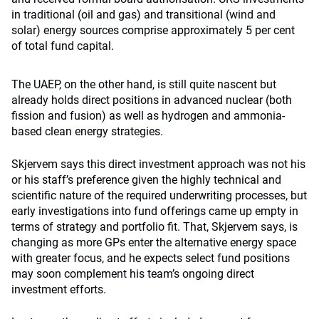
in traditional (oil and gas) and transitional (wind and
solar) energy sources comprise approximately 5 per cent
of total fund capital.
The UAEP, on the other hand, is still quite nascent but
already holds direct positions in advanced nuclear (both
fission and fusion) as well as hydrogen and ammonia-
based clean energy strategies.
Skjervem says this direct investment approach was not his
or his staff’s preference given the highly technical and
scientific nature of the required underwriting processes, but
early investigations into fund offerings came up empty in
terms of strategy and portfolio fit. That, Skjervem says, is
changing as more GPs enter the alternative energy space
with greater focus, and he expects select fund positions
may soon complement his team’s ongoing direct
investment efforts.