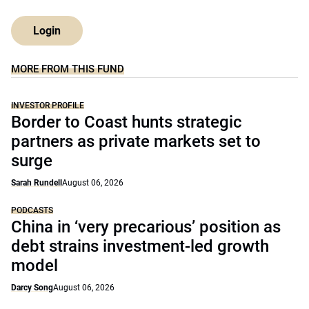
Login
MORE FROM THIS FUND
INVESTOR PROFILE
Border to Coast hunts strategic
partners as private markets set to
surge
Sarah Rundell
August 06, 2026
PODCASTS
China in ‘very precarious’ position as
debt strains investment-led growth
model
Darcy Song
August 06, 2026