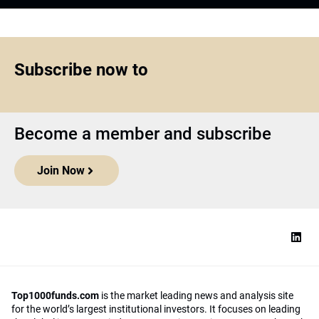
Subscribe now to
Become a member and subscribe
Join Now
Top1000funds.com
is the market leading news and analysis site
for the world’s largest institutional investors. It focuses on leading