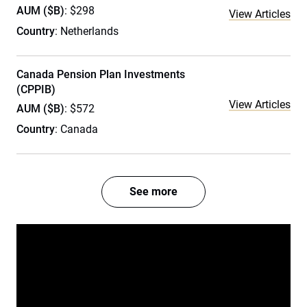
AUM ($B)
: $298
View Articles
Country
: Netherlands
Canada Pension Plan Investments
(CPPIB)
View Articles
AUM ($B)
: $572
Country
: Canada
See more