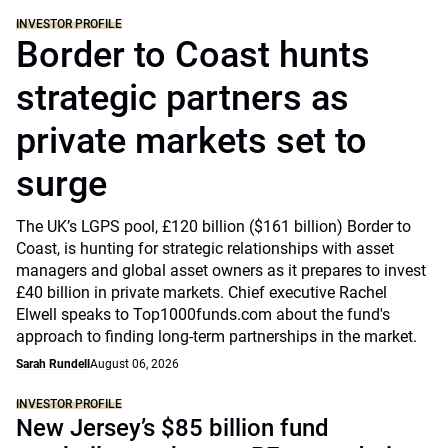
INVESTOR PROFILE
Border to Coast hunts
strategic partners as
private markets set to
surge
The UK’s LGPS pool, £120 billion ($161 billion) Border to
Coast, is hunting for strategic relationships with asset
managers and global asset owners as it prepares to invest
£40 billion in private markets. Chief executive Rachel
Elwell speaks to Top1000funds.com about the fund's
approach to finding long-term partnerships in the market.
Sarah Rundell
August 06, 2026
INVESTOR PROFILE
New Jersey’s $85 billion fund