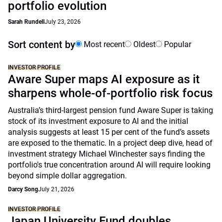
portfolio evolution
Sarah Rundell
July 23, 2026
Sort content by
Most recent
Oldest
Popular
INVESTOR PROFILE
Aware Super maps AI exposure as it
sharpens whole-of-portfolio risk focus
Australia’s third-largest pension fund Aware Super is taking
stock of its investment exposure to AI and the initial
analysis suggests at least 15 per cent of the fund’s assets
are exposed to the thematic. In a project deep dive, head of
investment strategy Michael Winchester says finding the
portfolio's true concentration around AI will require looking
beyond simple dollar aggregation.
Darcy Song
July 21, 2026
INVESTOR PROFILE
Japan University Fund doubles