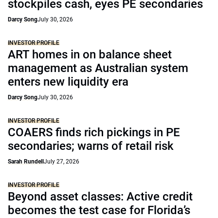
stockpiles cash, eyes PE secondaries
Darcy Song
July 30, 2026
INVESTOR PROFILE
ART homes in on balance sheet
management as Australian system
enters new liquidity era
Darcy Song
July 30, 2026
INVESTOR PROFILE
COAERS finds rich pickings in PE
secondaries; warns of retail risk
Sarah Rundell
July 27, 2026
INVESTOR PROFILE
Beyond asset classes: Active credit
becomes the test case for Florida’s