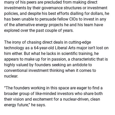
many of his peers are precluded from making direct
investments by their governance structures or investment
policies, and despite his best efforts dialling for dollars, he
has been unable to persuade fellow CIOs to invest in any
of the alternative energy projects he and his team have
explored over the past couple of years.
The irony of chasing direct deals in cutting-edge
technology as a 64-year-old Liberal Arts major isn’t lost on
him either. But what he lacks in scientific training, he
appears to make up for in passion, a characteristic that is
highly valued by founders seeking an antidote to
conventional investment thinking when it comes to
nuclear.
“The founders working in this space are eager to find a
broader group of like-minded investors who share both
their vision and excitement for a nuclear-driven, clean
energy future,” he says.