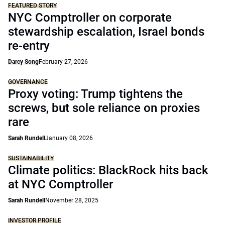
FEATURED STORY
NYC Comptroller on corporate
stewardship escalation, Israel bonds
re-entry
Darcy Song
February 27, 2026
GOVERNANCE
Proxy voting: Trump tightens the
screws, but sole reliance on proxies
rare
Sarah Rundell
January 08, 2026
SUSTAINABILITY
Climate politics: BlackRock hits back
at NYC Comptroller
Sarah Rundell
November 28, 2025
INVESTOR PROFILE