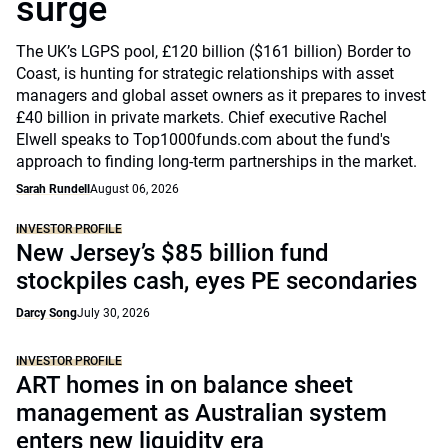
surge
The UK’s LGPS pool, £120 billion ($161 billion) Border to
Coast, is hunting for strategic relationships with asset
managers and global asset owners as it prepares to invest
£40 billion in private markets. Chief executive Rachel
Elwell speaks to Top1000funds.com about the fund's
approach to finding long-term partnerships in the market.
Sarah Rundell
August 06, 2026
INVESTOR PROFILE
New Jersey’s $85 billion fund
stockpiles cash, eyes PE secondaries
Darcy Song
July 30, 2026
INVESTOR PROFILE
ART homes in on balance sheet
management as Australian system
enters new liquidity era