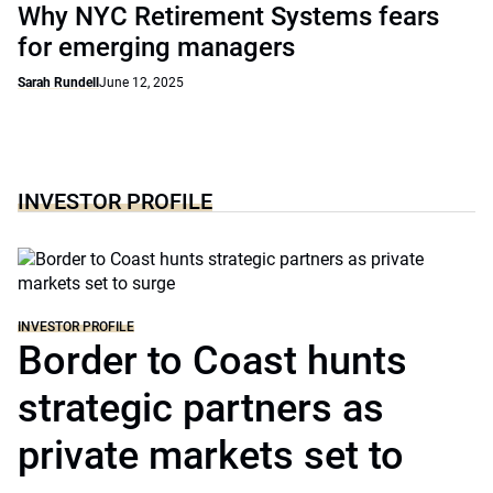
Why NYC Retirement Systems fears
for emerging managers
Sarah Rundell
June 12, 2025
INVESTOR PROFILE
INVESTOR PROFILE
Border to Coast hunts
strategic partners as
private markets set to