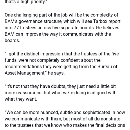
that’s a high priority.”
One challenging part of the job will be the complexity of
BAM’s governance structure, which will see Tarbox report
into 77 trustees across five separate boards. He believes
BAM can improve the way it communicates with the
boards.
“I got the distinct impression that the trustees of the five
funds, were not completely confident about the
recommendations they were getting from the Bureau of
Asset Management,” he says.
“It’s not that they have doubts, they just need a little bit
more reassurance that what we’re doing is aligned with
what they want.
“We can be more nuanced, subtle and sophisticated in how
we communicate with them, but most of all demonstrate
to the trustees that we know who makes the final decisions