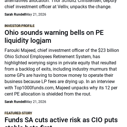
alternatives allocation. Thor Schultz Christensen, deputy
chief investment officer at Velliv, unpacks the change.
Sarah Rundell
May 21, 2026
INVESTOR PROFILE
Ohio sounds warning bells on PE
liquidity logjam
Farouki Majeed, chief investment officer of the $23 billion
Ohio School Employees Retirement System, has
highlighted worrying signs in private equity that resulted
from a backlog of exits, including industry murmurs that
some GPs are having to borrow money to operate their
business because LP fees are drying up. In an interview
with Top1000funds.com, Majeed unpacks why its 12 per
cent PE allocation is shielded from the rout.
Sarah Rundell
May 21, 2026
FEATURED STORY
Funds SA cuts active risk as CIO puts