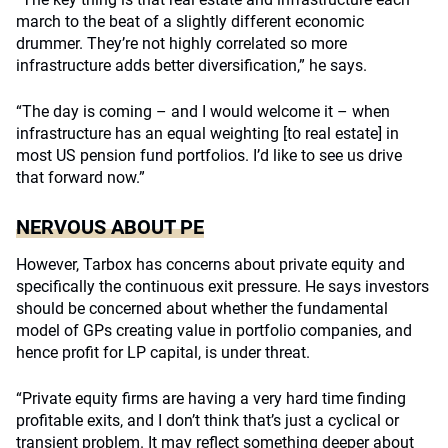
march to the beat of a slightly different economic
drummer. They’re not highly correlated so more
infrastructure adds better diversification,” he says.
“The day is coming – and I would welcome it – when
infrastructure has an equal weighting [to real estate] in
most US pension fund portfolios. I’d like to see us drive
that forward now.”
NERVOUS ABOUT PE
However, Tarbox has concerns about private equity and
specifically the continuous exit pressure. He says investors
should be concerned about whether the fundamental
model of GPs creating value in portfolio companies, and
hence profit for LP capital, is under threat.
“Private equity firms are having a very hard time finding
profitable exits, and I don’t think that’s just a cyclical or
transient problem. It may reflect something deeper about