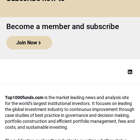
Become a member and subscribe
Join Now
Top1000funds.com
is the market leading news and analysis site
for the world’s largest institutional investors. It focuses on leading
the global investment industry to continuous improvement through
case studies of best practice in governance and decision making,
portfolio construction and efficient portfolio management, fees and
costs, and sustainable investing.