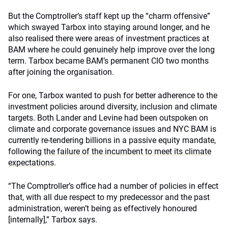
But the Comptroller’s staff kept up the “charm offensive”
which swayed Tarbox into staying around longer, and he
also realised there were areas of investment practices at
BAM where he could genuinely help improve over the long
term. Tarbox became BAM’s permanent CIO two months
after joining the organisation.
For one, Tarbox wanted to push for better adherence to the
investment policies around diversity, inclusion and climate
targets. Both Lander and Levine had been outspoken on
climate and corporate governance issues and NYC BAM is
currently re-tendering billions in a passive equity mandate,
following
the failure of the incumbent to meet its climate
expectations
.
“The Comptroller’s office had a number of policies in effect
that, with all due respect to my predecessor and the past
administration, weren’t being as effectively honoured
[internally],” Tarbox says.