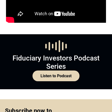
Fiduciary Investors Podcast
Series
Listen to Podcast
Subscribe now to