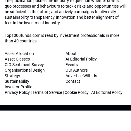
The publication pushes the industry to question whether status
quo processes and behaviours to tackle risks and opportunities will
be sufficient in the future, and actively campaigns for diversity,
sustainability, transparency, innovation and better alignment of
fees in the investment industry.
Top1000funds.com is read by investment professionals in more
than 40 countries.
Asset Allocation
About
Asset Classes
AI Editorial Policy
CIO Sentiment Survey
Events
Organisational Design
Our Authors
Strategy
Advertise With Us
Sustainability
Contact
Investor Profile
Privacy Policy
|
Terms of Service
|
Cookie Policy
|
AI Editorial Policy