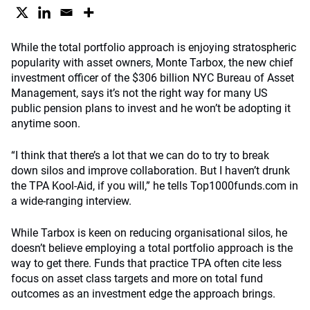
While the total portfolio approach is enjoying stratospheric
popularity with asset owners, Monte Tarbox, the new chief
investment officer of the $306 billion NYC Bureau of Asset
Management, says it’s not the right way for many US
public pension plans to invest and he won’t be adopting it
anytime soon.
“I think that there’s a lot that we can do to try to break
down silos and improve collaboration. But I haven’t drunk
the TPA Kool-Aid, if you will,” he tells Top1000funds.com in
a wide-ranging interview.
While Tarbox is keen on reducing organisational silos, he
doesn’t believe employing a total portfolio approach is the
way to get there. Funds that practice TPA often cite less
focus on asset class targets and more on total fund
outcomes as an investment edge the approach brings.