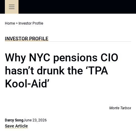
Skip
to
content
Home
>
Investor Profile
INVESTOR PROFILE
Why NYC pensions CIO
hasn’t drunk the ‘TPA
Kool-Aid’
Monte Tarbox
Darcy Song
June 23, 2026
Save Article