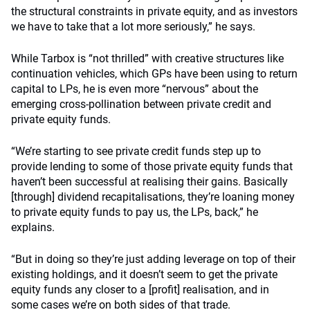
the structural constraints in private equity, and as investors
we have to take that a lot more seriously,” he says.
While Tarbox is “not thrilled” with creative structures like
continuation vehicles, which GPs have been using to return
capital to LPs, he is even more “nervous” about the
emerging cross-pollination between private credit and
private equity funds.
“We’re starting to see private credit funds step up to
provide lending to some of those private equity funds that
haven’t been successful at realising their gains. Basically
[through] dividend recapitalisations, they’re loaning money
to private equity funds to pay us, the LPs, back,” he
explains.
“But in doing so they’re just adding leverage on top of their
existing holdings, and it doesn’t seem to get the private
equity funds any closer to a [profit] realisation, and in
some cases we’re on both sides of that trade.