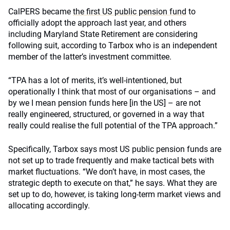
CalPERS became
the first US public pension fund
to
officially adopt the approach last year, and others
including Maryland State Retirement are considering
following suit, according to Tarbox who is an independent
member of the latter’s investment committee.
“TPA has a lot of merits, it’s well-intentioned, but
operationally I think that most of our organisations – and
by we I mean pension funds here [in the US] – are not
really engineered, structured, or governed in a way that
really could realise the full potential of the TPA approach.”
Specifically, Tarbox says most US public pension funds are
not set up to trade frequently and make tactical bets with
market fluctuations. “We don’t have, in most cases, the
strategic depth to execute on that,” he says. What they are
set up to do, however, is taking long-term market views and
allocating accordingly.