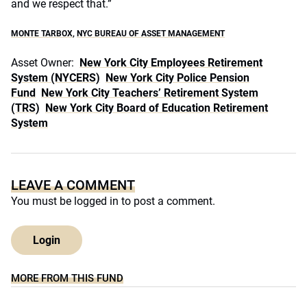
and we respect that.”
MONTE TARBOX
,
NYC BUREAU OF ASSET MANAGEMENT
Asset Owner:
New York City Employees Retirement
System (NYCERS)
New York City Police Pension
Fund
New York City Teachers’ Retirement System
(TRS)
New York City Board of Education Retirement
System
LEAVE A COMMENT
You must be
logged in
to post a comment.
Login
MORE FROM THIS FUND