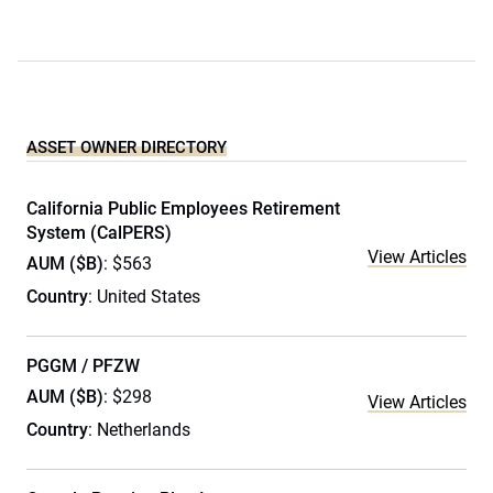
ASSET OWNER DIRECTORY
California Public Employees Retirement
System (CalPERS)
View Articles
AUM ($B)
: $563
Country
: United States
PGGM / PFZW
AUM ($B)
: $298
View Articles
Country
: Netherlands