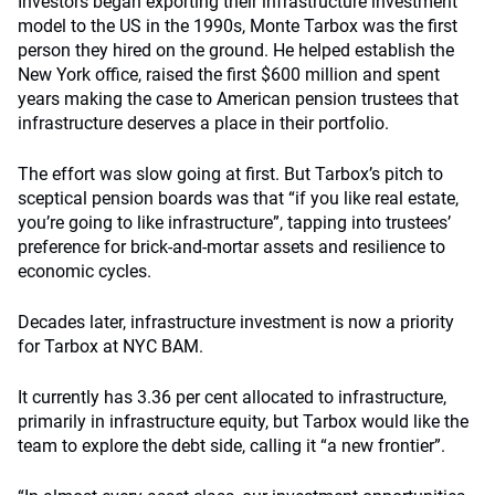
Investors began exporting their infrastructure investment
model to the US in the 1990s, Monte Tarbox was the first
person they hired on the ground. He helped establish the
New York office, raised the first $600 million and spent
years making the case to American pension trustees that
infrastructure deserves a place in their portfolio.
The effort was slow going at first. But Tarbox’s pitch to
sceptical pension boards was that “if you like real estate,
you’re going to like infrastructure”, tapping into trustees’
preference for brick-and-mortar assets and resilience to
economic cycles.
Decades later, infrastructure investment is now a priority
for Tarbox at NYC BAM.
It currently has 3.36 per cent allocated to infrastructure,
primarily in infrastructure equity, but Tarbox would like the
team to explore the debt side, calling it “a new frontier”.