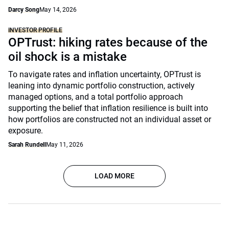
Darcy Song
May 14, 2026
INVESTOR PROFILE
OPTrust: hiking rates because of the
oil shock is a mistake
To navigate rates and inflation uncertainty, OPTrust is
leaning into dynamic portfolio construction, actively
managed options, and a total portfolio approach
supporting the belief that inflation resilience is built into
how portfolios are constructed not an individual asset or
exposure.
Sarah Rundell
May 11, 2026
LOAD MORE