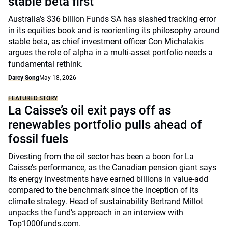
stable beta first
Australia’s $36 billion Funds SA has slashed tracking error
in its equities book and is reorienting its philosophy around
stable beta, as chief investment officer Con Michalakis
argues the role of alpha in a multi-asset portfolio needs a
fundamental rethink.
Darcy Song
May 18, 2026
FEATURED STORY
La Caisse’s oil exit pays off as
renewables portfolio pulls ahead of
fossil fuels
Divesting from the oil sector has been a boon for La
Caisse’s performance, as the Canadian pension giant says
its energy investments have earned billions in value-add
compared to the benchmark since the inception of its
climate strategy. Head of sustainability Bertrand Millot
unpacks the fund’s approach in an interview with
Top1000funds.com.