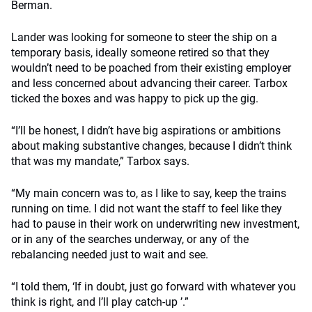
Berman.
Lander was looking for someone to steer the ship on a
temporary basis, ideally someone retired so that they
wouldn’t need to be poached from their existing employer
and less concerned about advancing their career. Tarbox
ticked the boxes and was happy to pick up the gig.
“I’ll be honest, I didn’t have big aspirations or ambitions
about making substantive changes, because I didn’t think
that was my mandate,” Tarbox says.
“My main concern was to, as I like to say, keep the trains
running on time. I did not want the staff to feel like they
had to pause in their work on underwriting new investment,
or in any of the searches underway, or any of the
rebalancing needed just to wait and see.
“I told them, ‘If in doubt, just go forward with whatever you
think is right, and I’ll play catch-up ’.”