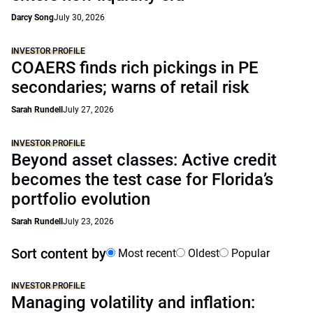
Darcy Song
July 30, 2026
INVESTOR PROFILE
COAERS finds rich pickings in PE
secondaries; warns of retail risk
Sarah Rundell
July 27, 2026
INVESTOR PROFILE
Beyond asset classes: Active credit
becomes the test case for Florida’s
portfolio evolution
Sarah Rundell
July 23, 2026
Sort content by
Most recent
Oldest
Popular
INVESTOR PROFILE
Managing volatility and inflation: