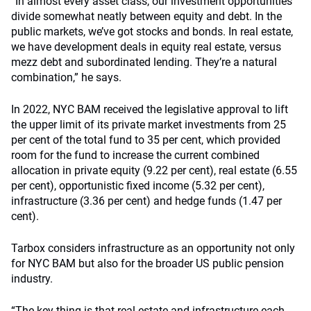
“In almost every asset class, our investment opportunities
divide somewhat neatly between equity and debt. In the
public markets, we’ve got stocks and bonds. In real estate,
we have development deals in equity real estate, versus
mezz debt and subordinated lending. They’re a natural
combination,” he says.
In 2022, NYC BAM received the legislative approval to lift
the upper limit of its private market investments from 25
per cent of the total fund to 35 per cent, which provided
room for the fund to increase the current combined
allocation in private equity (9.22 per cent), real estate (6.55
per cent), opportunistic fixed income (5.32 per cent),
infrastructure (3.36 per cent) and hedge funds (1.47 per
cent).
Tarbox considers infrastructure as an opportunity not only
for NYC BAM but also for the broader US public pension
industry.
“The key thing is that real estate and infrastructure each