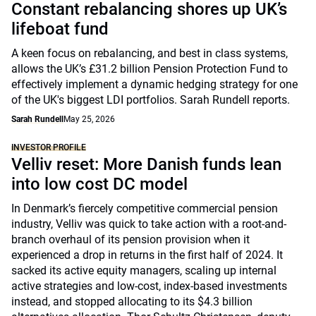
Constant rebalancing shores up UK’s
lifeboat fund
A keen focus on rebalancing, and best in class systems,
allows the UK’s £31.2 billion Pension Protection Fund to
effectively implement a dynamic hedging strategy for one
of the UK's biggest LDI portfolios. Sarah Rundell reports.
Sarah Rundell
May 25, 2026
INVESTOR PROFILE
Velliv reset: More Danish funds lean
into low cost DC model
In Denmark’s fiercely competitive commercial pension
industry, Velliv was quick to take action with a root-and-
branch overhaul of its pension provision when it
experienced a drop in returns in the first half of 2024. It
sacked its active equity managers, scaling up internal
active strategies and low-cost, index-based investments
instead, and stopped allocating to its $4.3 billion