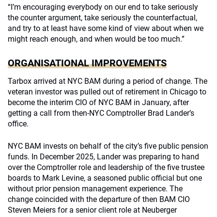
“I’m encouraging everybody on our end to take seriously
the counter argument, take seriously the counterfactual,
and try to at least have some kind of view about when we
might reach enough, and when would be too much.”
ORGANISATIONAL IMPROVEMENTS
Tarbox arrived at NYC BAM during a period of change. The
veteran investor was pulled out of retirement in Chicago to
become the interim CIO of NYC BAM in January, after
getting a call from then-NYC Comptroller Brad Lander’s
office.
NYC BAM invests on behalf of the city’s five public pension
funds. In December 2025, Lander was preparing to hand
over the Comptroller role and leadership of the five trustee
boards to Mark Levine, a seasoned public official but one
without prior pension management experience. The
change coincided with the departure of then BAM CIO
Steven Meiers for a senior client role at Neuberger