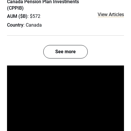
Canada Pension Plan Investments
(CPPIB)
View Articles
AUM ($B)
: $572
Country
: Canada
See more