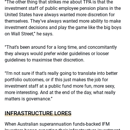
“The other thing that strikes me about TPA is that the
investment staff of public employee pension plans in the
United States have always wanted more discretion for
themselves. They’ve always wanted more ability to make
investment decisions and play the game like the big boys
on Wall Street,” he says.
“That’s been around for a long time, and concomitantly
they always would prefer wider guidelines or looser
guidelines to maximise their discretion.
“I’m not sure if that’s really going to translate into better
portfolio outcomes, or if this just makes the job for
investment staff at a public fund more fun, more sexy,
more interesting. And at the end of the day, what really
matters is governance.”
INFRASTRUCTURE LORES
When Australian superannuation funds-backed IFM