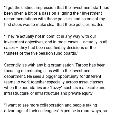
“I got the distinct impression that the investment staff had
been given a bit of a pass on aligning their investment
recommendations with those policies, and so one of my
first steps was to make clear that these policies matter.
“They’re actually not in conflict in any way with our
investment objectives, and in most cases – actually in all
cases – they had been codified by decisions of the
trustees of the five pension fund boards.”
Secondly, as with any big organisation, Tarbox has been
focusing on reducing silos within the investment
department. He sees a bigger opportunity for different
teams to work together especially across asset classes
when the boundaries are “fuzzy” such as real estate and
infrastructure, or infrastructure and private equity.
“I want to see more collaboration and people taking
advantage of their colleagues’ expertise in more ways, so