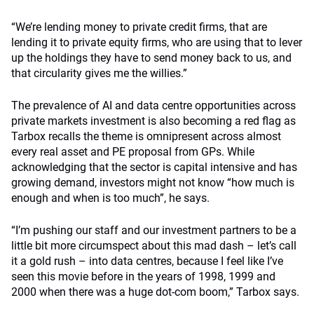
“We’re lending money to private credit firms, that are
lending it to private equity firms, who are using that to lever
up the holdings they have to send money back to us, and
that circularity gives me the willies.”
The prevalence of AI and data centre opportunities across
private markets investment is also becoming a red flag as
Tarbox recalls the theme is omnipresent across almost
every real asset and PE proposal from GPs. While
acknowledging that the sector is capital intensive and has
growing demand, investors might not know “how much is
enough and when is too much”, he says.
“I’m pushing our staff and our investment partners to be a
little bit more circumspect about this mad dash – let’s call
it a gold rush – into data centres, because I feel like I’ve
seen this movie before in the years of 1998, 1999 and
2000 when there was a huge dot-com boom,” Tarbox says.