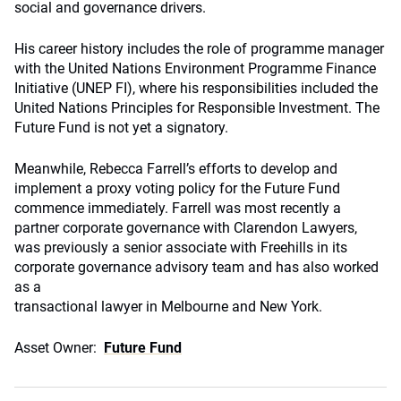
social and governance drivers.
His career history includes the role of programme manager
with the United Nations Environment Programme Finance
Initiative (UNEP FI), where his responsibilities included the
United Nations Principles for Responsible Investment. The
Future Fund is not yet a signatory.
Meanwhile, Rebecca Farrell’s efforts to develop and
implement a proxy voting policy for the Future Fund
commence immediately. Farrell was most recently a
partner corporate governance with Clarendon Lawyers,
was previously a senior associate with Freehills in its
corporate governance advisory team and has also worked
as a
transactional lawyer in Melbourne and New York.
Asset Owner:
Future Fund