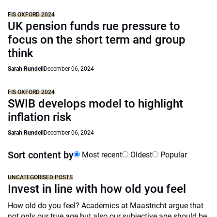
FIS OXFORD 2024
UK pension funds rue pressure to
focus on the short term and group
think
Sarah Rundell
December 06, 2024
FIS OXFORD 2024
SWIB develops model to highlight
inflation risk
Sarah Rundell
December 06, 2024
Sort content by
Most recent
Oldest
Popular
UNCATEGORISED POSTS
Invest in line with how old you feel
How old do you feel? Academics at Maastricht argue that
not only our true age but also our subjective age should be