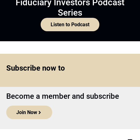
Fiduciary Investors Podcast
Series
Listen to Podcast
Subscribe now to
Become a member and subscribe
Join Now