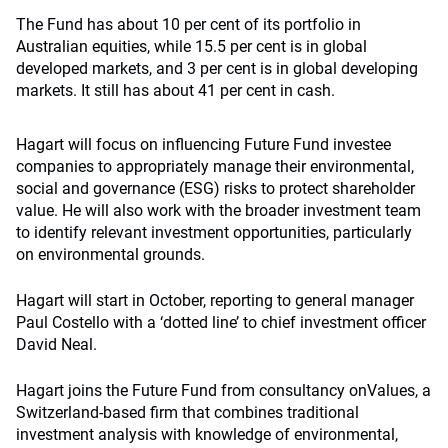
The Fund has about 10 per cent of its portfolio in
Australian equities, while 15.5 per cent is in global
developed markets, and 3 per cent is in global developing
markets. It still has about 41 per cent in cash.
Hagart will focus on influencing Future Fund investee
companies to appropriately manage their environmental,
social and governance (ESG) risks to protect shareholder
value. He will also work with the broader investment team
to identify relevant investment opportunities, particularly
on environmental grounds.
Hagart will start in October, reporting to general manager
Paul Costello with a ‘dotted line’ to chief investment officer
David Neal.
Hagart joins the Future Fund from consultancy onValues, a
Switzerland-based firm that combines traditional
investment analysis with knowledge of environmental,