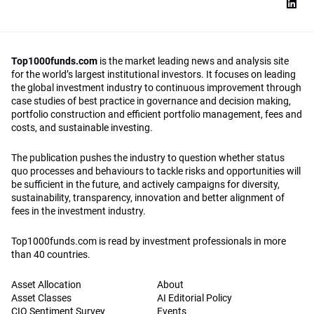
Top1000funds.com
is the market leading news and analysis site
for the world’s largest institutional investors. It focuses on leading
the global investment industry to continuous improvement through
case studies of best practice in governance and decision making,
portfolio construction and efficient portfolio management, fees and
costs, and sustainable investing.
The publication pushes the industry to question whether status
quo processes and behaviours to tackle risks and opportunities will
be sufficient in the future, and actively campaigns for diversity,
sustainability, transparency, innovation and better alignment of
fees in the investment industry.
Top1000funds.com is read by investment professionals in more
than 40 countries.
Asset Allocation
About
Asset Classes
AI Editorial Policy
CIO Sentiment Survey
Events