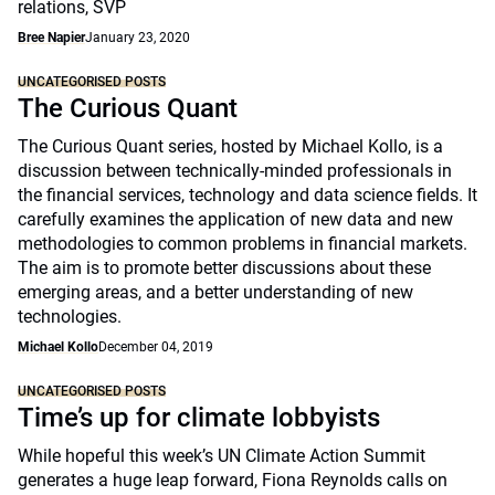
relations, SVP
Bree Napier
January 23, 2020
UNCATEGORISED POSTS
The Curious Quant
The Curious Quant series, hosted by Michael Kollo, is a
discussion between technically-minded professionals in
the financial services, technology and data science fields. It
carefully examines the application of new data and new
methodologies to common problems in financial markets.
The aim is to promote better discussions about these
emerging areas, and a better understanding of new
technologies.
Michael Kollo
December 04, 2019
UNCATEGORISED POSTS
Time’s up for climate lobbyists
While hopeful this week’s UN Climate Action Summit
generates a huge leap forward, Fiona Reynolds calls on