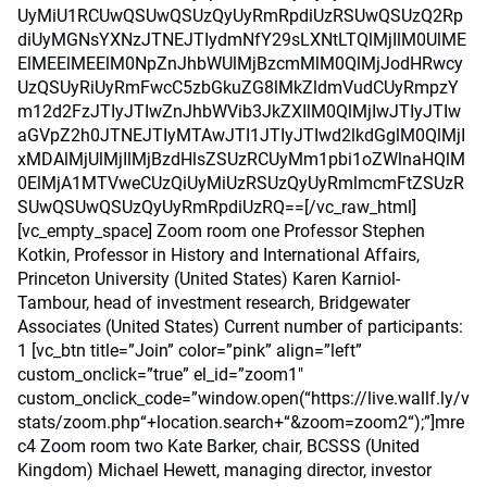
UyMiU1RCUwQSUwQSUzQyUyRmRpdiUzRSUwQSUzQ2Rp
diUyMGNsYXNzJTNEJTIydmNfY29sLXNtLTQlMjIlM0UlME
ElMEElMEElM0NpZnJhbWUlMjBzcmMlM0QlMjJodHRwcy
UzQSUyRiUyRmFwcC5zbGkuZG8lMkZldmVudCUyRmpzY
m12d2FzJTIyJTIwZnJhbWVib3JkZXIlM0QlMjIwJTIyJTIw
aGVpZ2h0JTNEJTIyMTAwJTI1JTIyJTIwd2lkdGglM0QlMjI
xMDAlMjUlMjIlMjBzdHlsZSUzRCUyMm1pbi1oZWlnaHQlM
0ElMjA1MTVweCUzQiUyMiUzRSUzQyUyRmlmcmFtZSUzR
SUwQSUwQSUzQyUyRmRpdiUzRQ==[/vc_raw_html]
[vc_empty_space] Zoom room one Professor Stephen
Kotkin, Professor in History and International Affairs,
Princeton University (United States) Karen Karniol-
Tambour, head of investment research, Bridgewater
Associates (United States) Current number of participants:
1 [vc_btn title=”Join” color=”pink” align=”left”
custom_onclick=”true” el_id=”zoom1″
custom_onclick_code=”window.open(“https://live.wallf.ly/v
stats/zoom.php“+location.search+“&zoom=zoom2“);”]mre
c4 Zoom room two Kate Barker, chair, BCSSS (United
Kingdom) Michael Hewett, managing director, investor