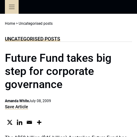
Skip
to
content
Home
>
Uncategorised posts
UNCATEGORISED POSTS
Future Fund takes big
step for corporate
governance
Amanda White
July 08, 2009
Save Article