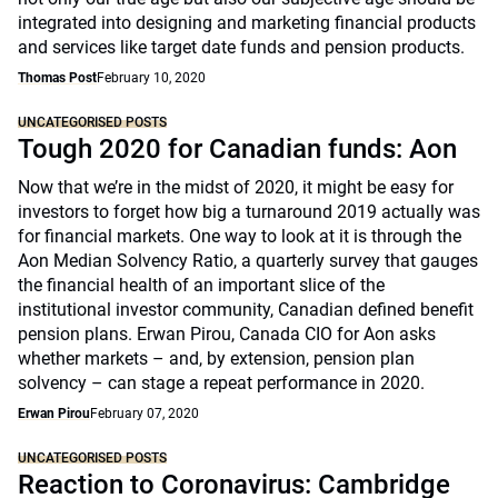
integrated into designing and marketing financial products
and services like target date funds and pension products.
Thomas Post
February 10, 2020
UNCATEGORISED POSTS
Tough 2020 for Canadian funds: Aon
Now that we’re in the midst of 2020, it might be easy for
investors to forget how big a turnaround 2019 actually was
for financial markets. One way to look at it is through the
Aon Median Solvency Ratio, a quarterly survey that gauges
the financial health of an important slice of the
institutional investor community, Canadian defined benefit
pension plans. Erwan Pirou, Canada CIO for Aon asks
whether markets – and, by extension, pension plan
solvency – can stage a repeat performance in 2020.
Erwan Pirou
February 07, 2020
UNCATEGORISED POSTS
Reaction to Coronavirus: Cambridge