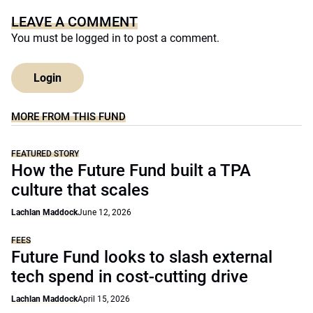
LEAVE A COMMENT
You must be
logged in
to post a comment.
Login
MORE FROM THIS FUND
FEATURED STORY
How the Future Fund built a TPA
culture that scales
Lachlan Maddock
June 12, 2026
FEES
Future Fund looks to slash external
tech spend in cost-cutting drive
Lachlan Maddock
April 15, 2026