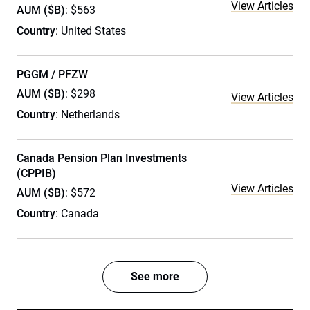
View Articles
AUM ($B)
: $563
Country
: United States
PGGM / PFZW
AUM ($B)
: $298
View Articles
Country
: Netherlands
Canada Pension Plan Investments
(CPPIB)
View Articles
AUM ($B)
: $572
Country
: Canada
See more