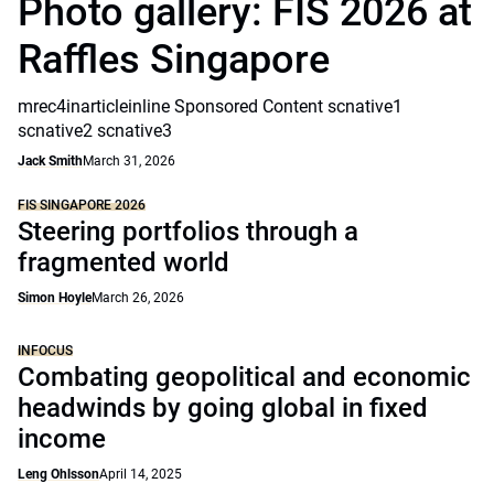
Photo gallery: FIS 2026 at
Raffles Singapore
mrec4inarticleinline Sponsored Content scnative1
scnative2 scnative3
Jack Smith
March 31, 2026
FIS SINGAPORE 2026
Steering portfolios through a
fragmented world
Simon Hoyle
March 26, 2026
INFOCUS
Combating geopolitical and economic
headwinds by going global in fixed
income
Leng Ohlsson
April 14, 2025