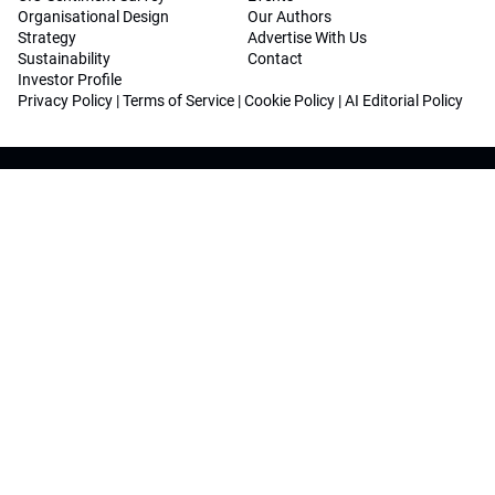
Organisational Design
Our Authors
Strategy
Advertise With Us
Sustainability
Contact
Investor Profile
Privacy Policy
|
Terms of Service
|
Cookie Policy
|
AI Editorial Policy