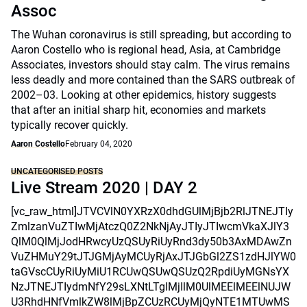
Assoc
The Wuhan coronavirus is still spreading, but according to
Aaron Costello who is regional head, Asia, at Cambridge
Associates, investors should stay calm. The virus remains
less deadly and more contained than the SARS outbreak of
2002–03. Looking at other epidemics, history suggests
that after an initial sharp hit, economies and markets
typically recover quickly.
Aaron Costello
February 04, 2020
UNCATEGORISED POSTS
Live Stream 2020 | DAY 2
[vc_raw_html]JTVCVlN0YXRzX0dhdGUlMjBjb2RlJTNEJTIy
ZmlzanVuZTIwMjAtczQ0Z2NkNjAyJTIyJTIwcmVkaXJlY3
QlM0QlMjJodHRwcyUzQSUyRiUyRnd3dy50b3AxMDAwZn
VuZHMuY29tJTJGMjAyMCUyRjAxJTJGbGl2ZS1zdHJlYW0
taGVscCUyRiUyMiU1RCUwQSUwQSUzQ2RpdiUyMGNsYX
NzJTNEJTIydmNfY29sLXNtLTglMjIlM0UlMEElMEElNUJW
U3RhdHNfVmlkZW8lMjBpZCUzRCUyMjQyNTE1MTUwMS