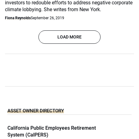
investors to redouble efforts to address negative corporate
climate lobbying. She writes from New York.
Fiona Reynolds
September 26, 2019
LOAD MORE
ASSET OWNER DIRECTORY
California Public Employees Retirement
System (CalPERS)