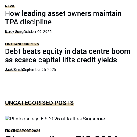
NEWS
How leading asset owners maintain
TPA discipline
Darcy Song
October 09, 2025
FIS STANFORD 2025
Debt beats equity in data centre boom
as scarce capital lifts credit yields
Jack Smith
September 25, 2025
UNCATEGORISED POSTS
FIS SINGAPORE 2026