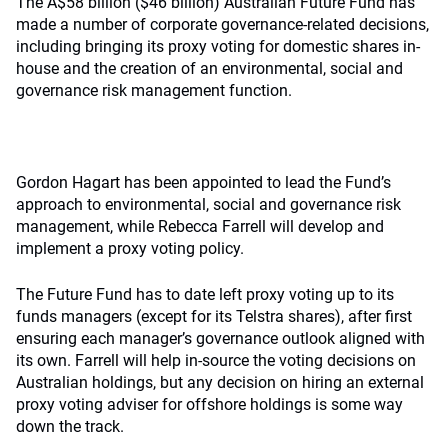
The A$58 billion ($46 billion) Australian Future Fund has
made a number of corporate governance-related decisions,
including bringing its proxy voting for domestic shares in-
house and the creation of an environmental, social and
governance risk management function.
Gordon Hagart has been appointed to lead the Fund’s
approach to environmental, social and governance risk
management, while Rebecca Farrell will develop and
implement a proxy voting policy.
The Future Fund has to date left proxy voting up to its
funds managers (except for its Telstra shares), after first
ensuring each manager’s governance outlook aligned with
its own. Farrell will help in-source the voting decisions on
Australian holdings, but any decision on hiring an external
proxy voting adviser for offshore holdings is some way
down the track.