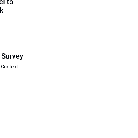
l to
sk
 Survey
 Content