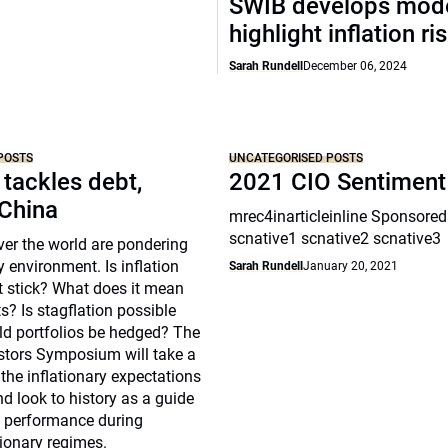
SWIB develops mode
highlight inflation ri
Sarah Rundell
December 06, 2024
POSTS
UNCATEGORISED POSTS
 tackles debt,
2021 CIO Sentiment
 China
mrec4inarticleinline Sponsored
scnative1 scnative2 scnative3
over the world are pondering
y environment. Is inflation
Sarah Rundell
January 20, 2021
t stick? What does it mean
s? Is stagflation possible
d portfolios be hedged? The
estors Symposium will take a
 the inflationary expectations
nd look to history as a guide
s performance during
tionary regimes.