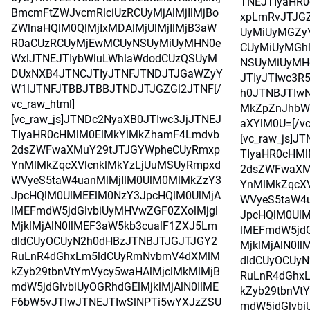
TNEJTIyaHR
BmcmFtZWJvcmRlciUzRCUyMjAlMjIlMjBo
xpLmRvJTJG
ZWlnaHQlM0QlMjIxMDAlMjUlMjIlMjB3aW
UyMiUyMGZy
R0aCUzRCUyMjEwMCUyNSUyMiUyMHN0e
CUyMiUyMGh
WxlJTNEJTIybWluLWhlaWdodCUzQSUyM
NSUyMiUyMH
DUxNXB4JTNCJTIyJTNFJTNDJTJGaWZyY
JTIyJTIwc3R
W1lJTNFJTBBJTBBJTNDJTJGZGl2JTNF[/
h0JTNBJTIwN
vc_raw_html]
MkZpZnJhbW
[vc_raw_js]JTNDc2NyaXB0JTIwc3JjJTNEJ
aXYlM0U=[/vc
TIyaHR0cHMlM0ElMkYlMkZhamF4Lmdvb
[vc_raw_js]J
2dsZWFwaXMuY29tJTJGYWpheCUyRmxp
TIyaHR0cHM
YnMlMkZqcXVlcnklMkYzLjUuMSUyRmpxd
2dsZWFwaXM
WVyeS5taW4uanMlMjIlM0UlM0MlMkZzY3
YnMlMkZqcXV
JpcHQlM0UlMEElM0NzY3JpcHQlM0UlMjA
WVyeS5taW4u
lMEFmdW5jdGlvbiUyMHVwZGF0ZXolMjgl
JpcHQlM0UlM
MjklMjAlN0IlMEF3aW5kb3cualF1ZXJ5Lm
lMEFmdW5jdG
dldCUyOCUyN2h0dHBzJTNBJTJGJTJGY2
MjklMjAlN0I
RuLnR4dGhxLm5ldCUyRmNvbmV4dXMlM
dldCUyOCUy
kZyb29tbnVtYmVycy5waHAlMjclMkMlMjB
RuLnR4dGhx
mdW5jdGlvbiUyOGRhdGElMjklMjAlN0IlME
kZyb29tbnVt
F6bW5vJTIwJTNEJTIwSlNPTi5wYXJzZSU
mdW5jdGlvbi