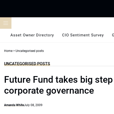
Skip
to
content
Asset Owner Directory
CIO Sentiment Survey
Home
>
Uncategorised posts
UNCATEGORISED POSTS
Future Fund takes big step
corporate governance
Amanda White
July 08, 2009