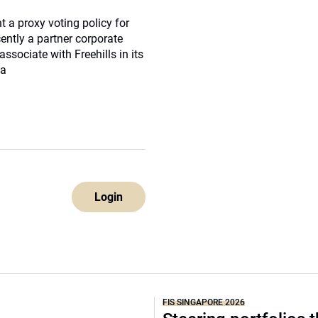
 a proxy voting policy for
ntly a partner corporate
sociate with Freehills in its
 a
Login
FIS SINGAPORE 2026