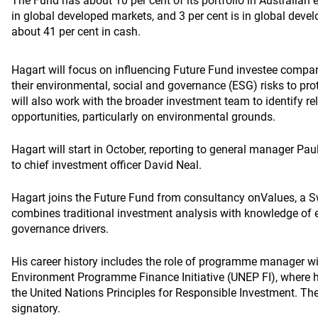
The Fund has about 10 per cent of its portfolio in Australian e
in global developed markets, and 3 per cent is in global develo
about 41 per cent in cash.
Hagart will focus on influencing Future Fund investee compa
their environmental, social and governance (ESG) risks to pro
will also work with the broader investment team to identify r
opportunities, particularly on environmental grounds.
Hagart will start in October, reporting to general manager Paul 
to chief investment officer David Neal.
Hagart joins the Future Fund from consultancy onValues, a S
combines traditional investment analysis with knowledge of 
governance drivers.
His career history includes the role of programme manager wi
Environment Programme Finance Initiative (UNEP FI), where hi
the United Nations Principles for Responsible Investment. The
signatory.