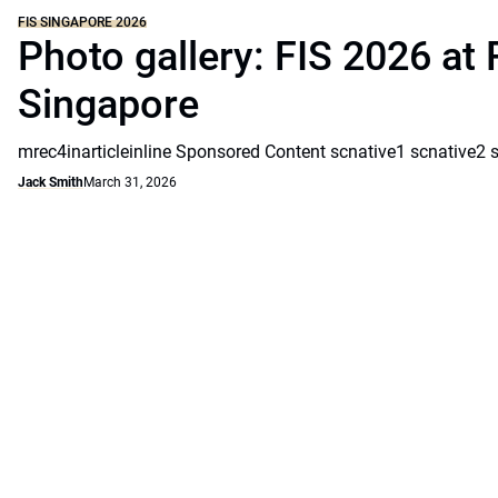
FIS SINGAPORE 2026
Photo gallery: FIS 2026 at 
Singapore
mrec4inarticleinline Sponsored Content scnative1 scnative2 
Jack Smith
March 31, 2026