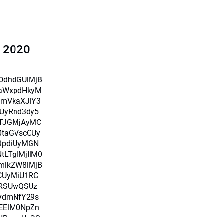
l 2020
X0dhdGUlMjB
iaWxpdHkyM
cmVkaXJlY3
UyRnd3dy5
TJGMjAyMC
0taGVscCUy
RpdiUyMGN
LTglMjIlM0
mlkZW8lMjB
CUyMiU1RC
RSUwQSUz
ydmNfY29s
MEElM0NpZn