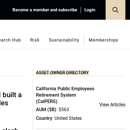
Become a member and subscribe
Login
earch Hub
Risk
Sustainability
Memberships
ASSET OWNER DIRECTORY
California Public Employees
built a
Retirement System
(CalPERS)
les
View Articles
AUM ($B)
: $563
Country
: United States