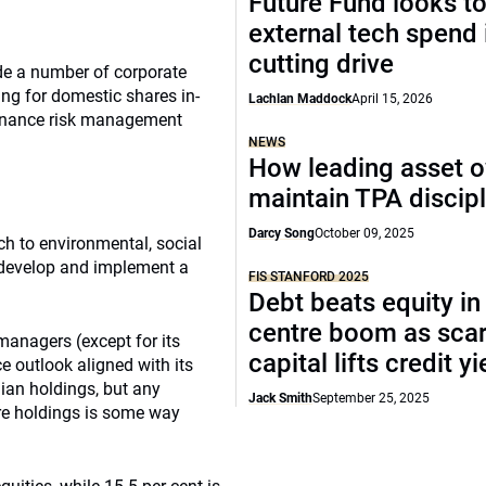
Future Fund looks to
external tech spend 
cutting drive
de a number of corporate
ing for domestic shares in-
Lachlan Maddock
April 15, 2026
ernance risk management
NEWS
How leading asset 
maintain TPA discipl
Darcy Song
October 09, 2025
h to environmental, social
 develop and implement a
FIS STANFORD 2025
Debt beats equity in
centre boom as sca
managers (except for its
capital lifts credit y
e outlook aligned with its
lian holdings, but any
Jack Smith
September 25, 2025
ore holdings is some way