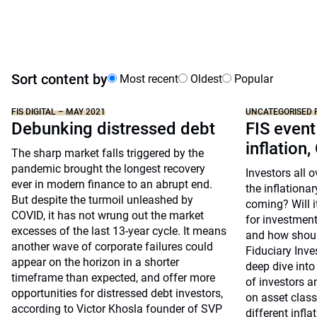
Sort content by
Most recent
Oldest
Popular
FIS DIGITAL – MAY 2021
UNCATEGORISED 
Debunking distressed debt
FIS event
inflation,
The sharp market falls triggered by the
pandemic brought the longest recovery
Investors all 
ever in modern finance to an abrupt end.
the inflationar
But despite the turmoil unleashed by
coming? Will i
COVID, it has not wrung out the market
for investment
excesses of the last 13-year cycle. It means
and how shoul
another wave of corporate failures could
Fiduciary Inv
appear on the horizon in a shorter
deep dive into
timeframe than expected, and offer more
of investors a
opportunities for distressed debt investors,
on asset clas
according to Victor Khosla founder of SVP
different infla