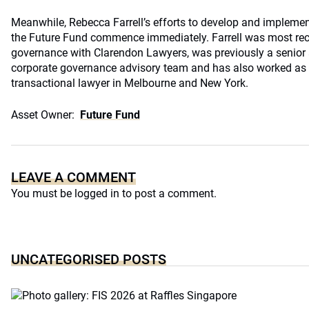
Meanwhile, Rebecca Farrell’s efforts to develop and implement
the Future Fund commence immediately. Farrell was most rece
governance with Clarendon Lawyers, was previously a senior as
corporate governance advisory team and has also worked as
transactional lawyer in Melbourne and New York.
Asset Owner:
Future Fund
LEAVE A COMMENT
You must be
logged in
to post a comment.
UNCATEGORISED POSTS