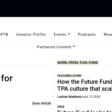
GPTB
Investor Profile
Events
Podcasts
Res
Partnered Content
MORE FROM THIS FUND
 for
FEATURED STORY
How the Future Fund 
TPA culture that sca
Lachlan Maddock
June 12, 2026
Save Article
FEES