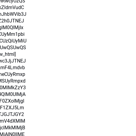
HRwcyUzQS
kZldmVudC
nJhbWVib3J
pZ2h0JTNEJ
glM0QlMjIx
RCUyMm1pbi
CUzQiUyMiU
SUwQSUwQS
w_html]
Iwc3JjJTNEJ
amF4Lmdvb
heCUyRmxp
uMSUyRmpxd
M0MlMkZzY3
HQlM0UlMjA
0ZXolMjgl
alF1ZXJ5Lm
TJGJTJGY2
bmV4dXMlM
jclMkMlMjB
MjAlN0IlME