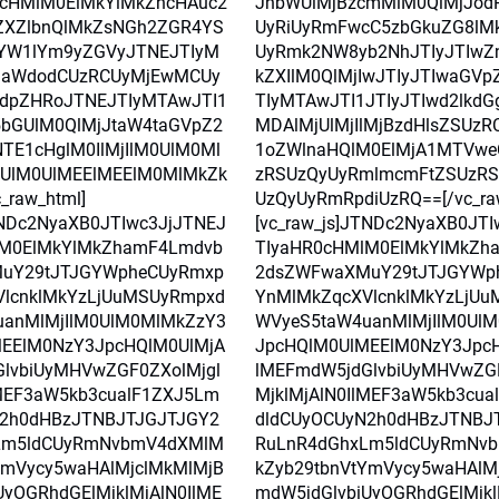
0cHMlM0ElMkYlMkZhcHAuc2
JhbWUlMjBzcmMlM0QlMjJod
ZXZlbnQlMkZsNGh2ZGR4YS
UyRiUyRmFwcC5zbGkuZG8lM
YW1lYm9yZGVyJTNEJTIyM
UyRmk2NW8yb2NhJTIyJTIwZ
laWdodCUzRCUyMjEwMCUy
kZXIlM0QlMjIwJTIyJTIwaGV
dpZHRoJTNEJTIyMTAwJTI1
TIyMTAwJTI1JTIyJTIwd2lkdG
5bGUlM0QlMjJtaW4taGVpZ2
MDAlMjUlMjIlMjBzdHlsZSUz
TE1cHglM0IlMjIlM0UlM0Ml
1oZWlnaHQlM0ElMjA1MTVwe
UlM0UlMEElMEElM0MlMkZk
zRSUzQyUyRmlmcmFtZSUzR
_raw_html]
UzQyUyRmRpdiUzRQ==[/vc_ra
TNDc2NyaXB0JTIwc3JjJTNEJ
[vc_raw_js]JTNDc2NyaXB0JT
lM0ElMkYlMkZhamF4Lmdvb
TIyaHR0cHMlM0ElMkYlMkZh
uY29tJTJGYWpheCUyRmxp
2dsZWFwaXMuY29tJTJGYWp
lcnklMkYzLjUuMSUyRmpxd
YnMlMkZqcXVlcnklMkYzLjU
anMlMjIlM0UlM0MlMkZzY3
WVyeS5taW4uanMlMjIlM0Ul
EElM0NzY3JpcHQlM0UlMjA
JpcHQlM0UlMEElM0NzY3Jpc
lvbiUyMHVwZGF0ZXolMjgl
lMEFmdW5jdGlvbiUyMHVwZGF
lMEF3aW5kb3cualF1ZXJ5Lm
MjklMjAlN0IlMEF3aW5kb3cu
N2h0dHBzJTNBJTJGJTJGY2
dldCUyOCUyN2h0dHBzJTNBJ
Lm5ldCUyRmNvbmV4dXMlM
RuLnR4dGhxLm5ldCUyRmNv
YmVycy5waHAlMjclMkMlMjB
kZyb29tbnVtYmVycy5waHAlM
UyOGRhdGElMjklMjAlN0IlME
mdW5jdGlvbiUyOGRhdGElMjkl