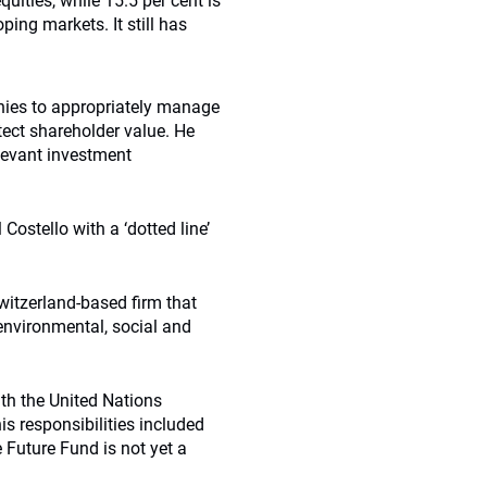
quities, while 15.5 per cent is
ping markets. It still has
nies to appropriately manage
tect shareholder value. He
elevant investment
Costello with a ‘dotted line’
witzerland-based firm that
environmental, social and
th the United Nations
s responsibilities included
 Future Fund is not yet a