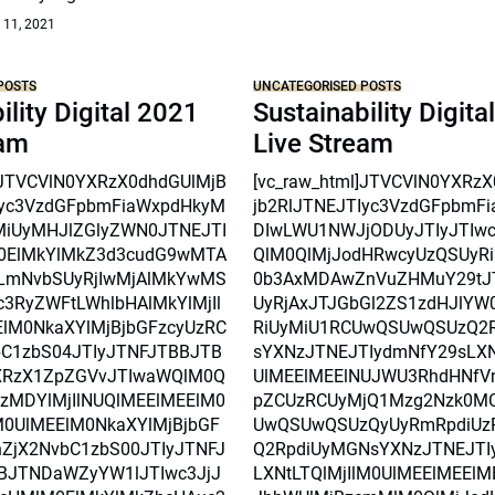
 11, 2021
POSTS
UNCATEGORISED POSTS
ility Digital 2021
Sustainability Digita
eam
Live Stream
l]JTVCVlN0YXRzX0dhdGUlMjB
[vc_raw_html]JTVCVlN0YXRz
Iyc3VzdGFpbmFiaWxpdHkyM
jb2RlJTNEJTIyc3VzdGFpbmF
MiUyMHJlZGlyZWN0JTNEJTI
DIwLWU1NWJjODUyJTIyJTIw
0ElMkYlMkZ3d3cudG9wMTA
QlM0QlMjJodHRwcyUzQSUyRi
mNvbSUyRjIwMjAlMkYwMS
0b3AxMDAwZnVuZHMuY29tJ
3RyZWFtLWhlbHAlMkYlMjIl
UyRjAxJTJGbGl2ZS1zdHJlYW
lM0NkaXYlMjBjbGFzcyUzRC
RiUyMiU1RCUwQSUwQSUzQ2
C1zbS04JTIyJTNFJTBBJTB
sYXNzJTNEJTIydmNfY29sLXNt
XRzX1ZpZGVvJTIwaWQlM0Q
UlMEElMEElNUJWU3RhdHNfV
czMDYlMjIlNUQlMEElMEElM0
pZCUzRCUyMjQ1Mzg2Nzk0M
0UlMEElM0NkaXYlMjBjbGF
UwQSUwQSUzQyUyRmRpdiUz
ZjX2NvbC1zbS00JTIyJTNFJ
Q2RpdiUyMGNsYXNzJTNEJTI
BJTNDaWZyYW1lJTIwc3JjJ
LXNtLTQlMjIlM0UlMEElMEEl