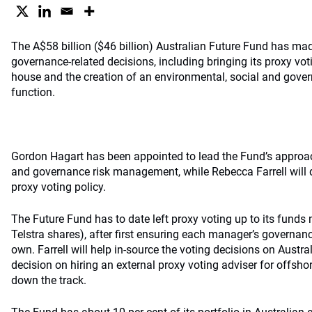
The A$58 billion ($46 billion) Australian Future Fund has ma
governance-related decisions, including bringing its proxy vot
house and the creation of an environmental, social and gov
function.
Gordon Hagart has been appointed to lead the Fund’s approac
and governance risk management, while Rebecca Farrell will
proxy voting policy.
The Future Fund has to date left proxy voting up to its funds 
Telstra shares), after first ensuring each manager’s governanc
own. Farrell will help in-source the voting decisions on Austra
decision on hiring an external proxy voting adviser for offsh
down the track.