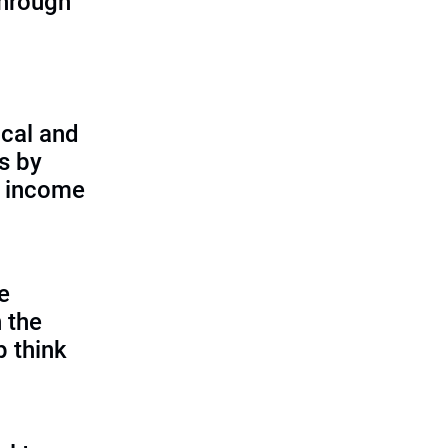
through
cal and
s by
d income
e
 the
p think