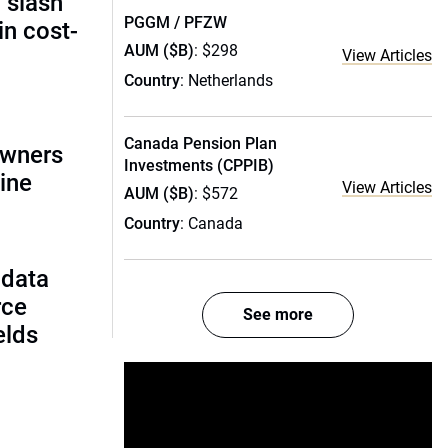
 slash
PGGM / PFZW
in cost-
AUM ($B)
: $298
View Articles
Country
: Netherlands
Canada Pension Plan
owners
Investments (CPPIB)
ine
View Articles
AUM ($B)
: $572
Country
: Canada
 data
rce
See more
ields