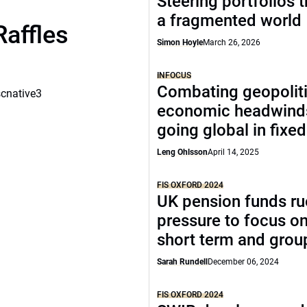
Steering portfolios 
a fragmented world
Raffles
Simon Hoyle
March 26, 2026
INFOCUS
Combating geopoliti
scnative3
economic headwind
going global in fixe
Leng Ohlsson
April 14, 2025
FIS OXFORD 2024
UK pension funds ru
pressure to focus on
short term and grou
Sarah Rundell
December 06, 2024
FIS OXFORD 2024