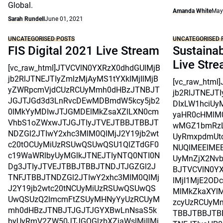
Global.
Amanda White
May
Sarah Rundell
June 01, 2021
UNCATEGORISED POSTS
UNCATEGORISED 
FIS Digital 2021 Live Stream
Sustainab
Live Str
[vc_raw_html]JTVCVlN0YXRzX0dhdGUlMjB
jb2RlJTNEJTIyZmlzMjAyMS1tYXklMjIlMjB
[vc_raw_htm
yZWRpcmVjdCUzRCUyMmh0dHBzJTNBJT
jb2RlJTNEJT
JGJTJGd3d3LnRvcDEwMDBmdW5kcy5jb2
DIxLW1hciUy
0lMkYyMDIwJTJGMDElMkZsaXZlLXN0cm
yaHR0cHMlM
VhbS1oZWxwJTJGJTIyJTVEJTBBJTBBJT
wMGZ1bmRzL
NDZGl2JTIwY2xhc3MlM0QlMjJ2Y19jb2wt
UyRmxpdmUtc
c20tOCUyMiUzRSUwQSUwQSU1QlZTdGF0
NUQlMEElMEE
c19WaWRlbyUyMGlkJTNEJTIyNTQ0NTI0N
UyMnZjX2Nvb
Dg3JTIyJTVEJTBBJTBBJTNDJTJGZGl2J
BJTVCVlN0Y
TNFJTBBJTNDZGl2JTIwY2xhc3MlM0QlMj
lMjI1MjE2OD
J2Y19jb2wtc20tNCUyMiUzRSUwQSUwQS
MlMkZkaXYlM
UwQSUzQ2lmcmFtZSUyMHNyYyUzRCUyM
zcyUzRCUyMn
mh0dHBzJTNBJTJGJTJGYXBwLnNsaS5k
TBBJTBBJTB
byUyRmV2ZW50JTJGOGlzbXZiaWslMjIlMj