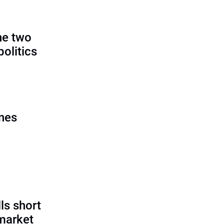
:
he two
politics
ines
ls short
 market