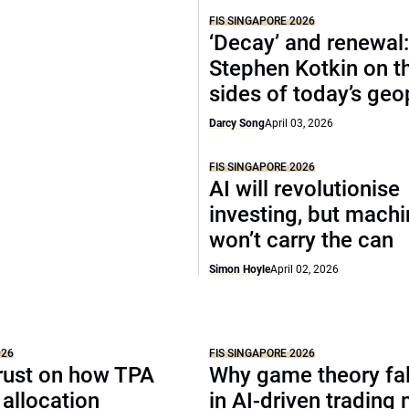
FIS SINGAPORE 2026
‘Decay’ and renewal
Stephen Kotkin on t
sides of today’s geo
Darcy Song
April 03, 2026
FIS SINGAPORE 2026
AI will revolutionise
investing, but mach
won’t carry the can
Simon Hoyle
April 02, 2026
026
FIS SINGAPORE 2026
rust on how TPA
Why game theory fal
allocation
in AI-driven trading