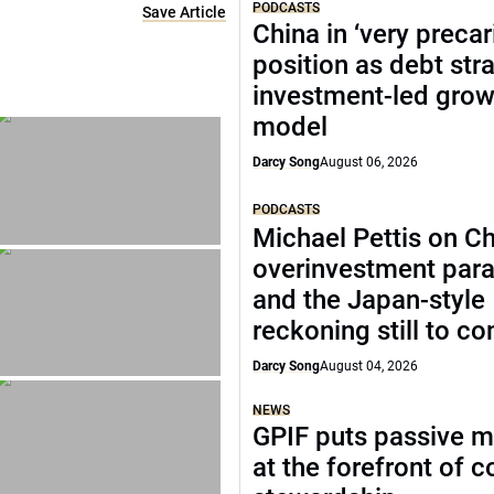
PODCASTS
Save Article
China in ‘very precar
position as debt str
investment-led grow
model
Darcy Song
August 06, 2026
PODCASTS
Michael Pettis on Ch
overinvestment par
and the Japan-style
reckoning still to c
Darcy Song
August 04, 2026
NEWS
GPIF puts passive 
at the forefront of 