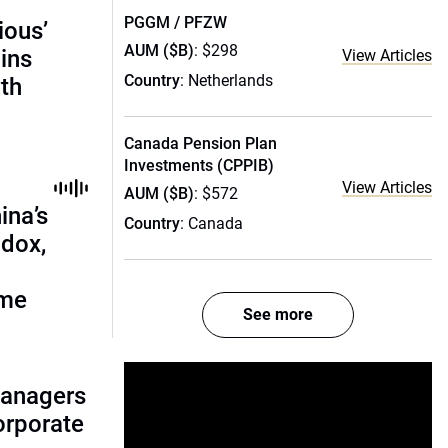
PGGM / PFZW
ious’
AUM ($B)
: $298
ains
View Articles
Country
: Netherlands
th
Canada Pension Plan
Investments (CPPIB)
View Articles
AUM ($B)
: $572
ina’s
Country
: Canada
adox,
ome
See more
managers
corporate