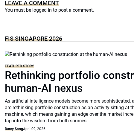
LEAVE A COMMENT
You must be
logged in
to post a comment.
FIS SINGAPORE 2026
FEATURED STORY
Rethinking portfolio constr
human-AI nexus
As artificial intelligence models become more sophisticated
are rethinking portfolio construction as an activity sitting a
machine, which means gaining an edge over the market increa
tap into the wisdom from both sources.
Darcy Song
April 09, 2026