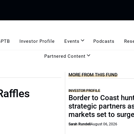
GPTB
Investor Profile
Events
Podcasts
Res
Partnered Content
MORE FROM THIS FUND
Raffles
INVESTOR PROFILE
Border to Coast hun
strategic partners a
markets set to surg
Sarah Rundell
August 06, 2026