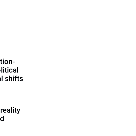
tion-
itical
l shifts
reality
ed