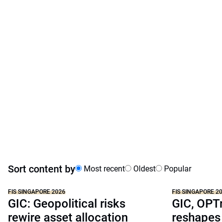
Sort content by
Most recent
Oldest
Popular
FIS SINGAPORE 2026
FIS SINGAPORE 2
GIC: Geopolitical risks
GIC, OPT
rewire asset allocation
reshapes 