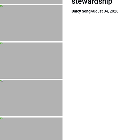
stewardship
Darcy Song
August 04, 2026