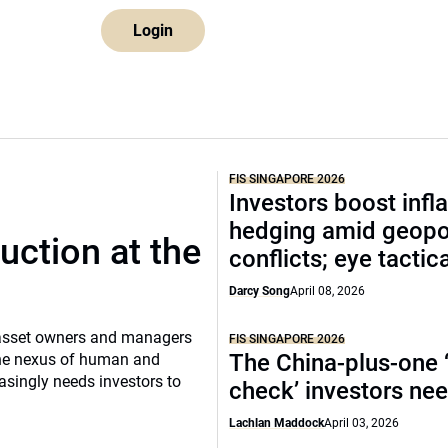
Login
FIS SINGAPORE 2026
Investors boost infla
hedging amid geopol
uction at the
conflicts; eye tactica
Darcy Song
April 08, 2026
, asset owners and managers
FIS SINGAPORE 2026
The China-plus-one ‘
t the nexus of human and
singly needs investors to
check’ investors ne
Lachlan Maddock
April 03, 2026