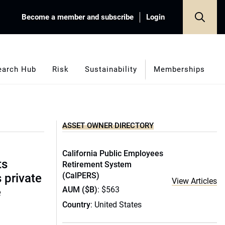
Become a member and subscribe
Login
earch Hub
Risk
Sustainability
Memberships
ASSET OWNER DIRECTORY
California Public Employees
ts
Retirement System
(CalPERS)
s private
View Articles
AUM ($B)
: $563
e
Country
: United States