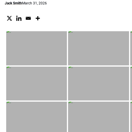
Jack Smith
March 31, 2026