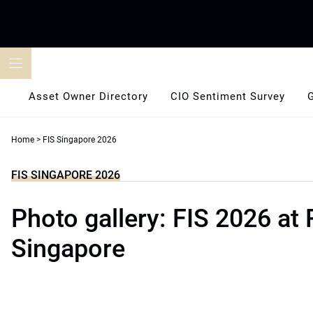
Skip
to
content
Asset Owner Directory
CIO Sentiment Survey
Home
>
FIS Singapore 2026
FIS SINGAPORE 2026
Photo gallery: FIS 2026 at 
Singapore