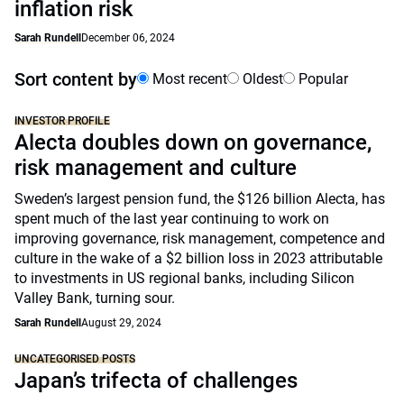
inflation risk
Sarah Rundell
December 06, 2024
Sort content by
Most recent
Oldest
Popular
INVESTOR PROFILE
Alecta doubles down on governance,
risk management and culture
Sweden’s largest pension fund, the $126 billion Alecta, has
spent much of the last year continuing to work on
improving governance, risk management, competence and
culture in the wake of a $2 billion loss in 2023 attributable
to investments in US regional banks, including Silicon
Valley Bank, turning sour.
Sarah Rundell
August 29, 2024
UNCATEGORISED POSTS
Japan’s trifecta of challenges