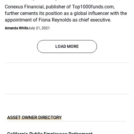
Conexus Financial, publisher of Top1000funds.com,
further cements its position as a global influencer with the
appointment of Fiona Reynolds as chief executive.
Amanda White
July 21, 2021
LOAD MORE
ASSET OWNER DIRECTORY