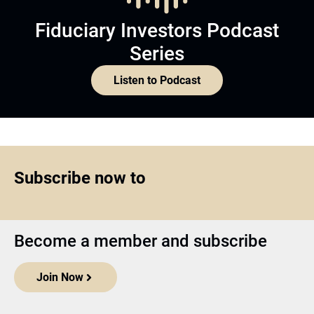
Fiduciary Investors Podcast
Series
Listen to Podcast
Subscribe now to
Become a member and subscribe
Join Now