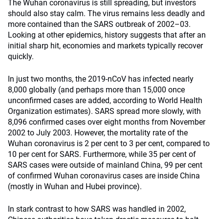
The Wuhan coronavirus is still spreading, but investors
should also stay calm. The virus remains less deadly and
more contained than the SARS outbreak of 2002–03.
Looking at other epidemics, history suggests that after an
initial sharp hit, economies and markets typically recover
quickly.
In just two months, the 2019-nCoV has infected nearly
8,000 globally (and perhaps more than 15,000 once
unconfirmed cases are added, according to World Health
Organization estimates). SARS spread more slowly, with
8,096 confirmed cases over eight months from November
2002 to July 2003. However, the mortality rate of the
Wuhan coronavirus is 2 per cent to 3 per cent, compared to
10 per cent for SARS. Furthermore, while 35 per cent of
SARS cases were outside of mainland China, 99 per cent
of confirmed Wuhan coronavirus cases are inside China
(mostly in Wuhan and Hubei province).
In stark contrast to how SARS was handled in 2002,