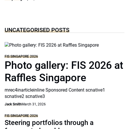
UNCATEGORISED POSTS
FIS SINGAPORE 2026
Photo gallery: FIS 2026 at
Raffles Singapore
mrec4inarticleinline Sponsored Content scnative1
scnative2 scnative3
Jack Smith
March 31, 2026
FIS SINGAPORE 2026
Steering portfolios through a