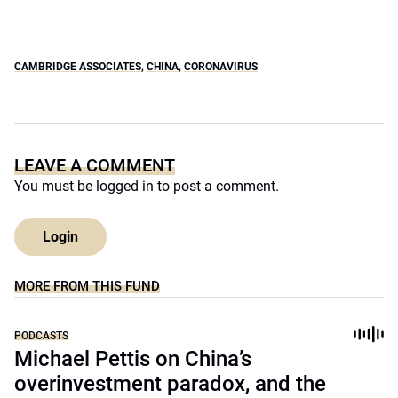
CAMBRIDGE ASSOCIATES
,
CHINA
,
CORONAVIRUS
LEAVE A COMMENT
You must be
logged in
to post a comment.
Login
MORE FROM THIS FUND
PODCASTS
Michael Pettis on China’s
overinvestment paradox, and the