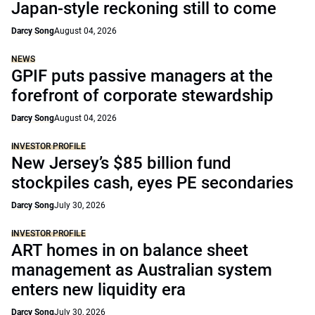
Japan-style reckoning still to come
Darcy Song
August 04, 2026
NEWS
GPIF puts passive managers at the
forefront of corporate stewardship
Darcy Song
August 04, 2026
INVESTOR PROFILE
New Jersey’s $85 billion fund
stockpiles cash, eyes PE secondaries
Darcy Song
July 30, 2026
INVESTOR PROFILE
ART homes in on balance sheet
management as Australian system
enters new liquidity era
Darcy Song
July 30, 2026