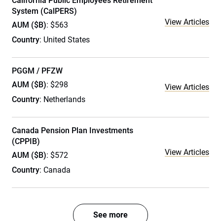
California Public Employees Retirement
System (CalPERS)
View Articles
AUM ($B)
: $563
Country
: United States
PGGM / PFZW
AUM ($B)
: $298
View Articles
Country
: Netherlands
Canada Pension Plan Investments
(CPPIB)
View Articles
AUM ($B)
: $572
Country
: Canada
See more