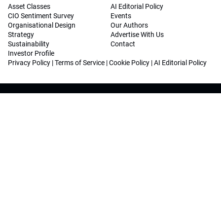
Asset Classes
AI Editorial Policy
CIO Sentiment Survey
Events
Organisational Design
Our Authors
Strategy
Advertise With Us
Sustainability
Contact
Investor Profile
Privacy Policy
|
Terms of Service
|
Cookie Policy
|
AI Editorial Policy