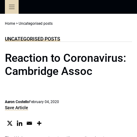
Skip
to
content
Home
>
Uncategorised posts
UNCATEGORISED POSTS
Reaction to Coronavirus:
Cambridge Assoc
Aaron Costello
February 04, 2020
Save Article