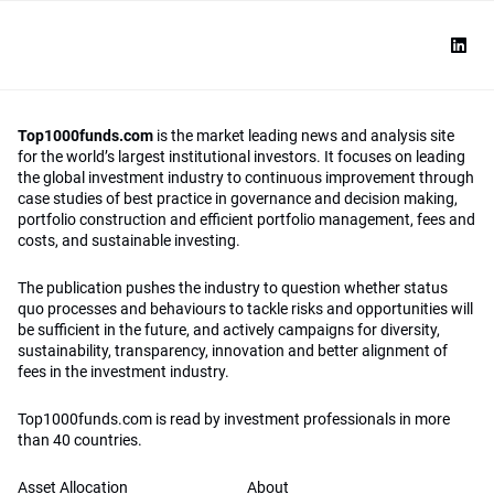
Top1000funds.com
is the market leading news and analysis site
for the world’s largest institutional investors. It focuses on leading
the global investment industry to continuous improvement through
case studies of best practice in governance and decision making,
portfolio construction and efficient portfolio management, fees and
costs, and sustainable investing.
The publication pushes the industry to question whether status
quo processes and behaviours to tackle risks and opportunities will
be sufficient in the future, and actively campaigns for diversity,
sustainability, transparency, innovation and better alignment of
fees in the investment industry.
Top1000funds.com is read by investment professionals in more
than 40 countries.
Asset Allocation
About