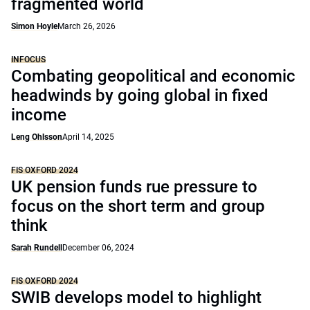
fragmented world
Simon Hoyle
March 26, 2026
INFOCUS
Combating geopolitical and economic
headwinds by going global in fixed
income
Leng Ohlsson
April 14, 2025
FIS OXFORD 2024
UK pension funds rue pressure to
focus on the short term and group
think
Sarah Rundell
December 06, 2024
FIS OXFORD 2024
SWIB develops model to highlight