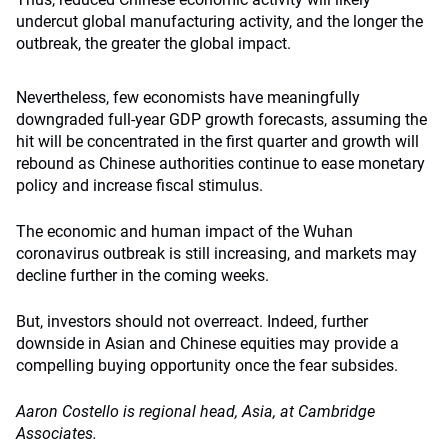
undercut global manufacturing activity, and the longer the
outbreak, the greater the global impact.
Nevertheless, few economists have meaningfully
downgraded full-year GDP growth forecasts, assuming the
hit will be concentrated in the first quarter and growth will
rebound as Chinese authorities continue to ease monetary
policy and increase fiscal stimulus.
The economic and human impact of the Wuhan
coronavirus outbreak is still increasing, and markets may
decline further in the coming weeks.
But, investors should not overreact. Indeed, further
downside in Asian and Chinese equities may provide a
compelling buying opportunity once the fear subsides.
Aaron Costello is regional head, Asia, at Cambridge
Associates.