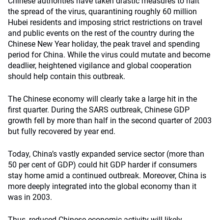
Chinese authorities have taken drastic measures to halt
the spread of the virus, quarantining roughly 60 million
Hubei residents and imposing strict restrictions on travel
and public events on the rest of the country during the
Chinese New Year holiday, the peak travel and spending
period for China. While the virus could mutate and become
deadlier, heightened vigilance and global cooperation
should help contain this outbreak.
The Chinese economy will clearly take a large hit in the
first quarter. During the SARS outbreak, Chinese GDP
growth fell by more than half in the second quarter of 2003
but fully recovered by year end.
Today, China’s vastly expanded service sector (more than
50 per cent of GDP) could hit GDP harder if consumers
stay home amid a continued outbreak. Moreover, China is
more deeply integrated into the global economy than it
was in 2003.
Thus, reduced Chinese economic activity will likely