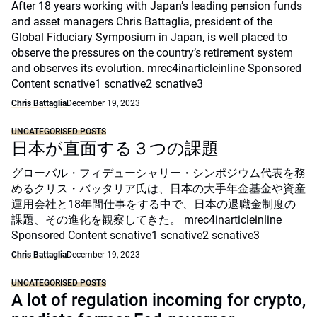
After 18 years working with Japan’s leading pension funds
and asset managers Chris Battaglia, president of the
Global Fiduciary Symposium in Japan, is well placed to
observe the pressures on the country’s retirement system
and observes its evolution. mrec4inarticleinline Sponsored
Content scnative1 scnative2 scnative3
Chris Battaglia
December 19, 2023
UNCATEGORISED POSTS
日本が直面する３つの課題
グローバル・フィデューシャリー・シンポジウム代表を務
めるクリス・バッタリア氏は、日本の大手年金基金や資産
運用会社と18年間仕事をする中で、日本の退職金制度の
課題、その進化を観察してきた。 mrec4inarticleinline
Sponsored Content scnative1 scnative2 scnative3
Chris Battaglia
December 19, 2023
UNCATEGORISED POSTS
A lot of regulation incoming for crypto,