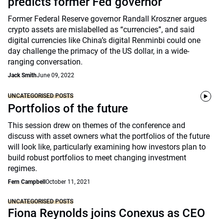
predicts former Fed governor
Former Federal Reserve governor Randall Kroszner argues
crypto assets are mislabelled as “currencies”, and said
digital currencies like China’s digital Renminbi could one
day challenge the primacy of the US dollar, in a wide-
ranging conversation.
Jack Smith
June 09, 2022
UNCATEGORISED POSTS
Portfolios of the future
This session drew on themes of the conference and
discuss with asset owners what the portfolios of the future
will look like, particularly examining how investors plan to
build robust portfolios to meet changing investment
regimes.
Fern Campbell
October 11, 2021
UNCATEGORISED POSTS
Fiona Reynolds joins Conexus as CEO