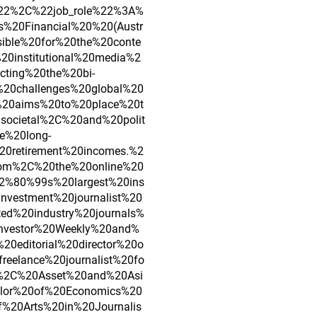
2%2C%22job_role%22%3A%
s%20Financial%20%20(Austr
ible%20for%20the%20conte
0institutional%20media%2
cting%20the%20bi-
20challenges%20global%20
%20aims%20to%20place%20t
0societal%2C%20and%20polit
e%20long-
20retirement%20incomes.%2
com%2C%20the%20online%20
2%80%99s%20largest%20ins
nvestment%20journalist%20
d%20industry%20journals%
nvestor%20Weekly%20and%
0editorial%20director%20o
eelance%20journalist%20fo
O%2C%20Asset%20and%20Asi
lor%20of%20Economics%20
%20Arts%20in%20Journalis