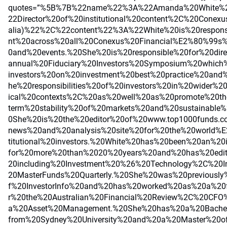
quotes=”%5B%7B%22name%22%3A%22Amanda%20White%2
22Director%20of%20institutional%20content%2C%20Conexu
alia)%22%2C%22content%22%3A%22White%20is%20respons
nt%20across%20all%20Conexus%20Financial%E2%80%99s%2
0and%20events.%20She%20is%20responsible%20for%20dire
annual%20Fiduciary%20Investors%20Symposium%20which%
investors%20on%20investment%20best%20practice%20and
he%20responsibilities%20of%20investors%20in%20wider%2
ical%20contexts%2C%20as%20well%20as%20promote%20th
term%20stability%20of%20markets%20and%20sustainable%
0She%20is%20the%20editor%20of%20www.top1000funds.
news%20and%20analysis%20site%20for%20the%20world%E
titutional%20investors.%20White%20has%20been%20an%20i
for%20more%20than%2020%20years%20and%20has%20edite
20including%20Investment%20%26%20Technology%2C%20I
20MasterFunds%20Quarterly.%20She%20was%20previously%2
f%20InvestorInfo%20and%20has%20worked%20as%20a%20fr
r%20the%20Australian%20Financial%20Review%2C%20CF
a%20Asset%20Management.%20She%20has%20a%20Bache
from%20Sydney%20University%20and%20a%20Master%20of