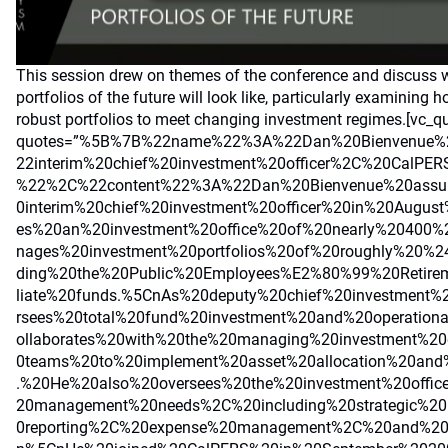
This session drew on themes of the conference and discuss 
portfolios of the future will look like, particularly examining 
robust portfolios to meet changing investment regimes.[vc_q
quotes=”%5B%7B%22name%22%3A%22Dan%20Bienvenue%
22interim%20chief%20investment%20officer%2C%20CalPER
%22%2C%22content%22%3A%22Dan%20Bienvenue%20assu
0interim%20chief%20investment%20officer%20in%20Augu
es%20an%20investment%20office%20of%20nearly%20400
nages%20investment%20portfolios%20of%20roughly%20%2
ding%20the%20Public%20Employees%E2%80%99%20Retire
liate%20funds.%5CnAs%20deputy%20chief%20investment%
rsees%20total%20fund%20investment%20and%20operationa
ollaborates%20with%20the%20managing%20investment%20d
0teams%20to%20implement%20asset%20allocation%20and%
.%20He%20also%20oversees%20the%20investment%20offi
20management%20needs%2C%20including%20strategic%20
0reporting%2C%20expense%20management%2C%20and%20