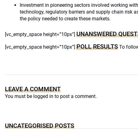
Investment in pioneering sectors involved working wit
technology, regulatory barriers and supply chain risk 
the policy needed to create these markets.
UNANSWERED QUEST
[vc_empty_space height=”10px”]
POLL RESULTS
[vc_empty_space height=”10px”]
To follow
LEAVE A COMMENT
You must be
logged in
to post a comment.
UNCATEGORISED POSTS