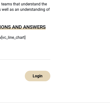
h teams that understand the
as well as an understanding of
IONS AND ANSWERS
[vc_line_chart]
Login