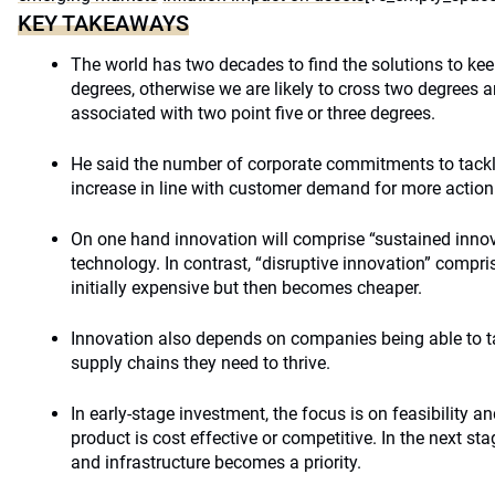
KEY TAKEAWAYS
The world has two decades to find the solutions to k
degrees, otherwise we are likely to cross two degrees a
associated with two point five or three degrees.
He said the number of corporate commitments to tackl
increase in line with customer demand for more action
On one hand innovation will comprise “sustained innov
technology. In contrast, “disruptive innovation” compr
initially expensive but then becomes cheaper.
Innovation also depends on companies being able to ta
supply chains they need to thrive.
In early-stage investment, the focus is on feasibility a
product is cost effective or competitive. In the next st
and infrastructure becomes a priority.