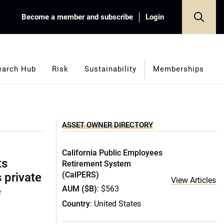
Become a member and subscribe
Login
earch Hub
Risk
Sustainability
Memberships
ASSET OWNER DIRECTORY
California Public Employees
ts
Retirement System
(CalPERS)
s private
View Articles
AUM ($B)
: $563
e
Country
: United States