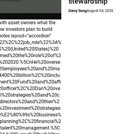
stewardship
Darcy Song
August 04, 2026
with asset owners what the
how investors plan to build
uotes layout=”accordion”
22%2C%22job_role%22%3A%
S%20(United%20States)%20
med%20the%20role%20of%2
st%202020.%5CnHe%20overse
%20employees%20and%20ma
4400%20billion%2C%20inclu
ment%20Fund%20and%20affi
20officer%2C%20Dan%20ove
l%20strategies%20and%20c
irectors%20and%20their%2
20investment%20strategies
ce%E2%80%99s%20business%
planning%2C%20financial%2
talent%20management.%5C