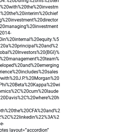
4.%20During%20his%20ten
s%20with%20the%20investm
s%20the%20interim%20chief
%20investment%20director
20managing%20investment
2014-
n%20internal%20equity.%5
20a%20principal%20and%2
obal%20Investors%20(BGI)%
lio%20management%20team%
veloped%20and%20emerging
ience%20includes%20sales
0with%20J.P.%20Morgan%20
0Phi%20Beta%20Kappa%20wi
omics%2C%20cum%20laude
C%20Davis%2C%20where%20h
both%20the%20CFA%20and%2
2%2C%22linkedin%22%3A%2
e-
tes layout=”accordion”