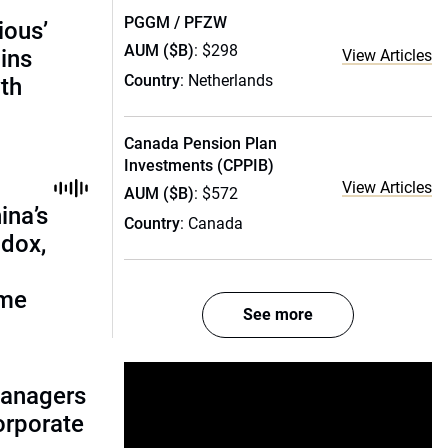
PGGM / PFZW
ious’
AUM ($B)
: $298
ains
View Articles
Country
: Netherlands
th
Canada Pension Plan
Investments (CPPIB)
View Articles
AUM ($B)
: $572
ina’s
Country
: Canada
adox,
ome
See more
managers
corporate