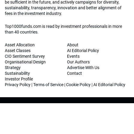
be sufficient in the future, and actively campaigns for diversity,
sustainability, transparency, innovation and better alignment of
fees in the investment industry.
Top1000funds.com is read by investment professionals in more
than 40 countries.
Asset Allocation
About
Asset Classes
AI Editorial Policy
CIO Sentiment Survey
Events
Organisational Design
Our Authors
Strategy
Advertise With Us
Sustainability
Contact
Investor Profile
Privacy Policy
|
Terms of Service
|
Cookie Policy
|
AI Editorial Policy