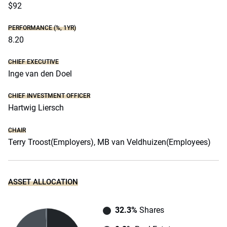
$92
PERFORMANCE (%, 1YR)
8.20
CHIEF EXECUTIVE
Inge van den Doel
CHIEF INVESTMENT OFFICER
Hartwig Liersch
CHAIR
Terry Troost(Employers), MB van Veldhuizen(Employees)
ASSET ALLOCATION
32.3%
Shares