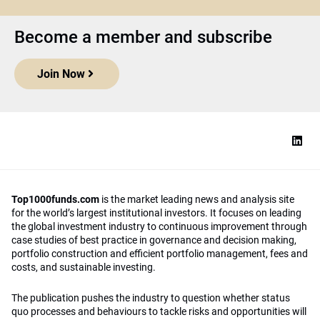
Become a member and subscribe
Join Now
Top1000funds.com
is the market leading news and analysis site
for the world’s largest institutional investors. It focuses on leading
the global investment industry to continuous improvement through
case studies of best practice in governance and decision making,
portfolio construction and efficient portfolio management, fees and
costs, and sustainable investing.
The publication pushes the industry to question whether status
quo processes and behaviours to tackle risks and opportunities will