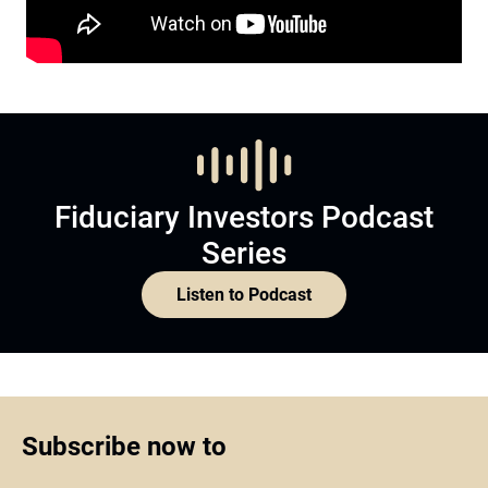
Fiduciary Investors Podcast
Series
Listen to Podcast
Subscribe now to