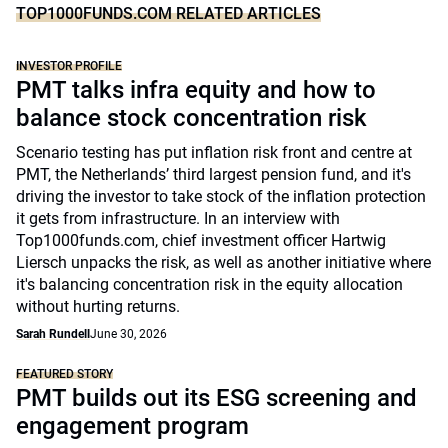
TOP1000FUNDS.COM RELATED ARTICLES
INVESTOR PROFILE
PMT talks infra equity and how to
balance stock concentration risk
Scenario testing has put inflation risk front and centre at
PMT, the Netherlands’ third largest pension fund, and it's
driving the investor to take stock of the inflation protection
it gets from infrastructure. In an interview with
Top1000funds.com, chief investment officer Hartwig
Liersch unpacks the risk, as well as another initiative where
it's balancing concentration risk in the equity allocation
without hurting returns.
Sarah Rundell
June 30, 2026
FEATURED STORY
PMT builds out its ESG screening and
engagement program