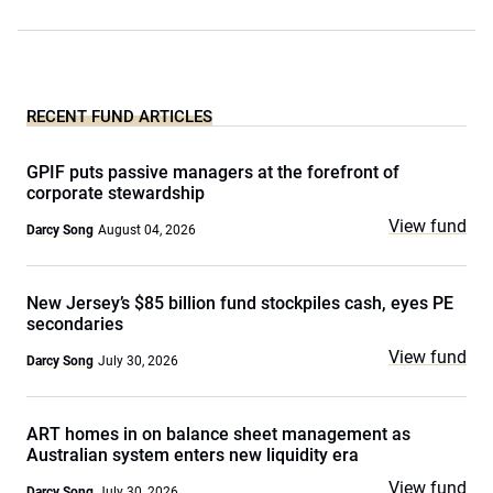
RECENT FUND ARTICLES
GPIF puts passive managers at the forefront of
corporate stewardship
View fund
Darcy Song
August 04, 2026
New Jersey’s $85 billion fund stockpiles cash, eyes PE
secondaries
View fund
Darcy Song
July 30, 2026
ART homes in on balance sheet management as
Australian system enters new liquidity era
View fund
Darcy Song
July 30, 2026