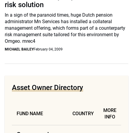
risk solution
In a sign of the paranoid times, huge Dutch pension
administrator Mn Services has installed a collateral
management offering, which forms part of a counterparty
risk management suite tailored for this environment by
Omgeo. mrec4
MICHAEL BAILEY
February 04, 2009
Asset Owner Directory
MORE
FUND NAME
COUNTRY
INFO