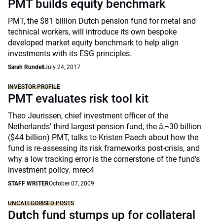
PMT builds equity benchmark
PMT, the $81 billion Dutch pension fund for metal and
technical workers, will introduce its own bespoke
developed market equity benchmark to help align
investments with its ESG principles.
Sarah Rundell
July 24, 2017
INVESTOR PROFILE
PMT evaluates risk tool kit
Theo Jeurissen, chief investment officer of the
Netherlands’ third largest pension fund, the â‚¬30 billion
($44 billion) PMT, talks to Kristen Paech about how the
fund is re-assessing its risk frameworks post-crisis, and
why a low tracking error is the cornerstone of the fund’s
investment policy. mrec4
STAFF WRITER
October 07, 2009
UNCATEGORISED POSTS
Dutch fund stumps up for collateral