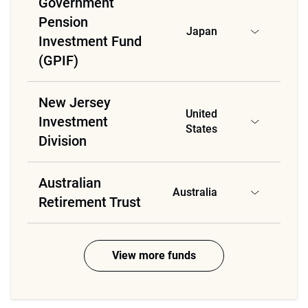
Government
Pension
Japan
Investment Fund
(GPIF)
New Jersey
United
Investment
States
Division
Australian
Australia
Retirement Trust
View more funds