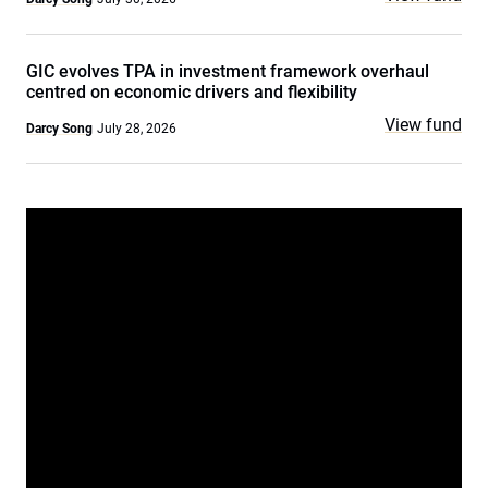
GIC evolves TPA in investment framework overhaul
centred on economic drivers and flexibility
View fund
Darcy Song
July 28, 2026