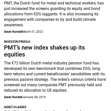
PMT, the Dutch fund for metal and technical workers, has
just increased the screens guarding its equity and bond
allocations from ESG laggards. It is also increasing its
engagement with companies to try and build climate
awareness.
Sarah Rundell
March 01, 2022
INVESTOR PROFILE
PMT’s new index shakes up its
equities
The €72 billion Dutch metal industry pension fund has
developed its own benchmark that combines ESG, long-
term returns and current beneficiaries’ sensibilities with its
previous passive strategy. The index’s various criteria have
screened out many companies PMT previously held and
reduced its allocation to US equities.
Sarah Rundell
January 08, 2019
ASSET CLASSES