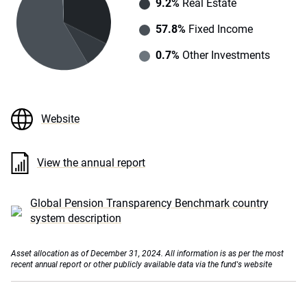
9.2%
Real Estate
57.8%
Fixed Income
0.7%
Other Investments
Website
View the annual report
Global Pension Transparency Benchmark country
system description
Asset allocation as of December 31, 2024. All information is as per the most
recent annual report or other publicly available data via the fund's website