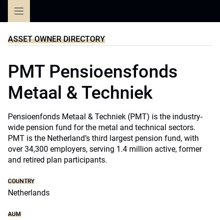
Skip
to
content
ASSET OWNER DIRECTORY
PMT Pensioensfonds
Metaal & Techniek
Pensioenfonds Metaal & Techniek (PMT) is the industry-
wide pension fund for the metal and technical sectors.
PMT is the Netherland’s third largest pension fund, with
over 34,300 employers, serving 1.4 million active, former
and retired plan participants.
COUNTRY
Netherlands
AUM