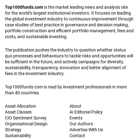
Top1000funds.com
is the market leading news and analysis site
for the world’s largest institutional investors. It focuses on leading
the global investment industry to continuous improvement through
case studies of best practice in governance and decision making,
portfolio construction and efficient portfolio management, fees and
costs, and sustainable investing.
The publication pushes the industry to question whether status
quo processes and behaviours to tackle risks and opportunities will
be sufficient in the future, and actively campaigns for diversity,
sustainability, transparency, innovation and better alignment of
fees in the investment industry.
Top1000funds.com is read by investment professionals in more
than 40 countries.
Asset Allocation
About
Asset Classes
AI Editorial Policy
CIO Sentiment Survey
Events
Organisational Design
Our Authors
Strategy
Advertise With Us
Sustainability
Contact