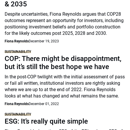
& 2035
Despite uncertainties, Fiona Reynolds argues that COP28
outcomes represent an opportunity for investors, including
positioning investment beliefs and portfolio construction
for the likely outcomes post 2025, 2028 and 2030.
Fiona Reynolds
December 19, 2023
SUSTAINABILITY
COP: There might be disappointment,
but it’s still the best hope we have
In the post-COP twilight with the initial assessment of pass
or fail all written, institutional investors are rightly asking
where we are up to at the end of 2022. Fiona Reynolds
looks at what has changed and what remains the same.
Fiona Reynolds
December 01, 2022
SUSTAINABILITY
ESG: It’s really quite simple