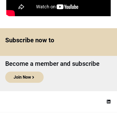
Subscribe now to
Become a member and subscribe
Join Now