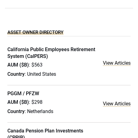
ASSET OWNER DIRECTORY
California Public Employees Retirement
System (CalPERS)
View Articles
AUM ($B)
: $563
Country
: United States
PGGM / PFZW
AUM ($B)
: $298
View Articles
Country
: Netherlands
Canada Pension Plan Investments
(CPPIB)