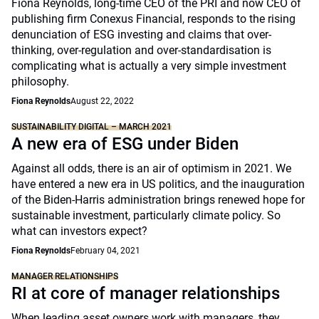
Fiona Reynolds, long-time CEO of the PRI and now CEO of
publishing firm Conexus Financial, responds to the rising
denunciation of ESG investing and claims that over-
thinking, over-regulation and over-standardisation is
complicating what is actually a very simple investment
philosophy.
Fiona Reynolds
August 22, 2022
SUSTAINABILITY DIGITAL – MARCH 2021
A new era of ESG under Biden
Against all odds, there is an air of optimism in 2021. We
have entered a new era in US politics, and the inauguration
of the Biden-Harris administration brings renewed hope for
sustainable investment, particularly climate policy. So
what can investors expect?
Fiona Reynolds
February 04, 2021
MANAGER RELATIONSHIPS
RI at core of manager relationships
When leading asset owners work with managers, they