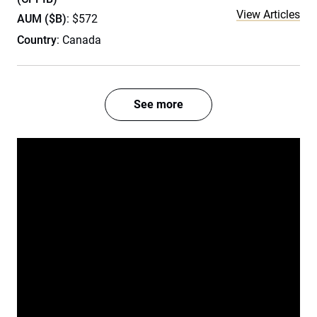
View Articles
AUM ($B)
: $572
Country
: Canada
See more