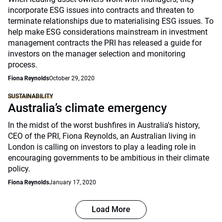
incorporate ESG issues into contracts and threaten to
terminate relationships due to materialising ESG issues. To
help make ESG considerations mainstream in investment
management contracts the PRI has released a guide for
investors on the manager selection and monitoring
process.
Fiona Reynolds
October 29, 2020
SUSTAINABILITY
Australia’s climate emergency
In the midst of the worst bushfires in Australia's history,
CEO of the PRI, Fiona Reynolds, an Australian living in
London is calling on investors to play a leading role in
encouraging governments to be ambitious in their climate
policy.
Fiona Reynolds
January 17, 2020
Load More