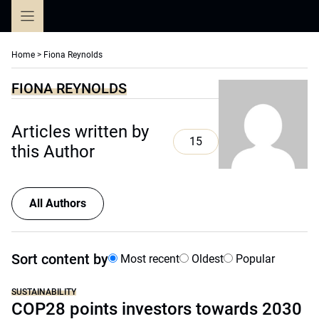
Skip
to
content
Home
>
Fiona Reynolds
FIONA REYNOLDS
Articles written by
15
this Author
All Authors
Sort content by
Most recent
Oldest
Popular
SUSTAINABILITY
COP28 points investors towards 2030