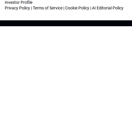
Investor Profile
Privacy Policy
|
Terms of Service
|
Cookie Policy
|
AI Editorial Policy