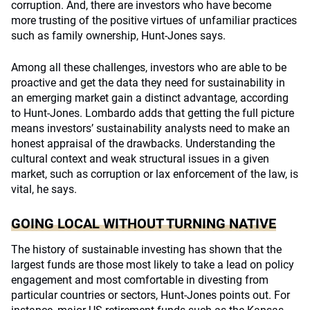
corruption. And, there are investors who have become
more trusting of the positive virtues of unfamiliar practices
such as family ownership, Hunt-Jones says.
Among all these challenges, investors who are able to be
proactive and get the data they need for sustainability in
an emerging market gain a distinct advantage, according
to Hunt-Jones. Lombardo adds that getting the full picture
means investors’ sustainability analysts need to make an
honest appraisal of the drawbacks. Understanding the
cultural context and weak structural issues in a given
market, such as corruption or lax enforcement of the law, is
vital, he says.
GOING LOCAL WITHOUT TURNING NATIVE
The history of sustainable investing has shown that the
largest funds are those most likely to take a lead on policy
engagement and most comfortable in divesting from
particular countries or sectors, Hunt-Jones points out. For