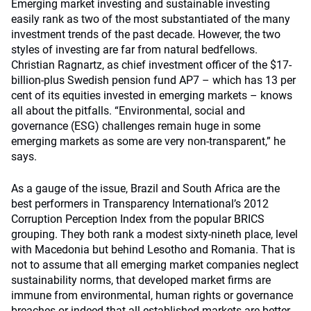
Emerging market investing and sustainable investing
easily rank as two of the most substantiated of the many
investment trends of the past decade. However, the two
styles of investing are far from natural bedfellows.
Christian Ragnartz, as chief investment officer of the $17-
billion-plus Swedish pension fund AP7 – which has 13 per
cent of its equities invested in emerging markets – knows
all about the pitfalls. “Environmental, social and
governance (ESG) challenges remain huge in some
emerging markets as some are very non-transparent,” he
says.
As a gauge of the issue, Brazil and South Africa are the
best performers in Transparency International’s 2012
Corruption Perception Index from the popular BRICS
grouping. They both rank a modest sixty-nineth place, level
with Macedonia but behind Lesotho and Romania. That is
not to assume that all emerging market companies neglect
sustainability norms, that developed market firms are
immune from environmental, human rights or governance
breaches or indeed that all established markets are better.