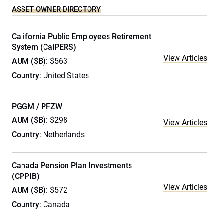
ASSET OWNER DIRECTORY
California Public Employees Retirement
System (CalPERS)
View Articles
AUM ($B)
: $563
Country
: United States
PGGM / PFZW
AUM ($B)
: $298
View Articles
Country
: Netherlands
Canada Pension Plan Investments
(CPPIB)
View Articles
AUM ($B)
: $572
Country
: Canada