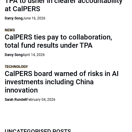
TPA to usher in clearer accountability
at CalPERS
Darcy Song
June 16, 2026
NEWS
CalPERS ties pay to collaboration,
total fund results under TPA
Darcy Song
April 14, 2026
TECHNOLOGY
CalPERS board warned of risks in AI
investments including China
innovation
Sarah Rundell
February 04, 2026
UNCATEGORISED POSTS