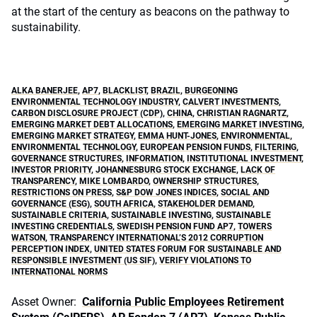
at the start of the century as beacons on the pathway to
sustainability.
ALKA BANERJEE
,
AP7
,
BLACKLIST
,
BRAZIL
,
BURGEONING
ENVIRONMENTAL TECHNOLOGY INDUSTRY
,
CALVERT INVESTMENTS
,
CARBON DISCLOSURE PROJECT (CDP)
,
CHINA
,
CHRISTIAN RAGNARTZ
,
EMERGING MARKET DEBT ALLOCATIONS
,
EMERGING MARKET INVESTING
,
EMERGING MARKET STRATEGY
,
EMMA HUNT-JONES
,
ENVIRONMENTAL
,
ENVIRONMENTAL TECHNOLOGY
,
EUROPEAN PENSION FUNDS
,
FILTERING
,
GOVERNANCE STRUCTURES
,
INFORMATION
,
INSTITUTIONAL INVESTMENT
,
INVESTOR PRIORITY
,
JOHANNESBURG STOCK EXCHANGE
,
LACK OF
TRANSPARENCY
,
MIKE LOMBARDO
,
OWNERSHIP STRUCTURES
,
RESTRICTIONS ON PRESS
,
S&P DOW JONES INDICES
,
SOCIAL AND
GOVERNANCE (ESG)
,
SOUTH AFRICA
,
STAKEHOLDER DEMAND
,
SUSTAINABLE CRITERIA
,
SUSTAINABLE INVESTING
,
SUSTAINABLE
INVESTING CREDENTIALS
,
SWEDISH PENSION FUND AP7
,
TOWERS
WATSON
,
TRANSPARENCY INTERNATIONAL’S 2012 CORRUPTION
PERCEPTION INDEX
,
UNITED STATES FORUM FOR SUSTAINABLE AND
RESPONSIBLE INVESTMENT (US SIF)
,
VERIFY VIOLATIONS TO
INTERNATIONAL NORMS
Asset Owner:
California Public Employees Retirement