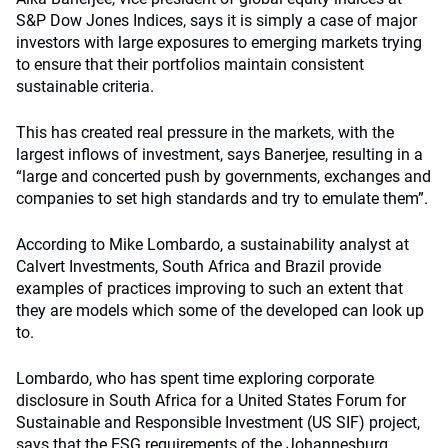
S&P Dow Jones Indices, says it is simply a case of major
investors with large exposures to emerging markets trying
to ensure that their portfolios maintain consistent
sustainable criteria.
This has created real pressure in the markets, with the
largest inflows of investment, says Banerjee, resulting in a
“large and concerted push by governments, exchanges and
companies to set high standards and try to emulate them”.
According to Mike Lombardo, a sustainability analyst at
Calvert Investments, South Africa and Brazil provide
examples of practices improving to such an extent that
they are models which some of the developed can look up
to.
Lombardo, who has spent time exploring corporate
disclosure in South Africa for a United States Forum for
Sustainable and Responsible Investment (US SIF) project,
says that the ESG requirements of the Johannesburg