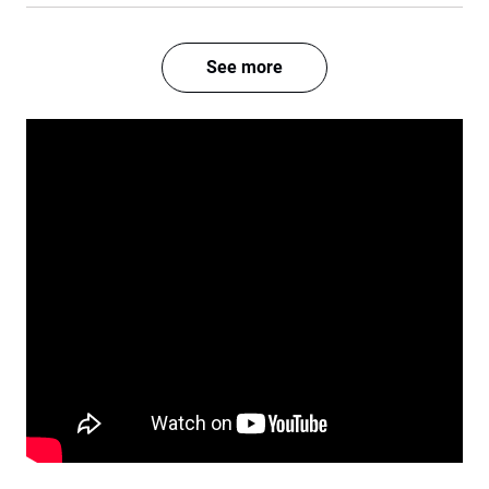
See more