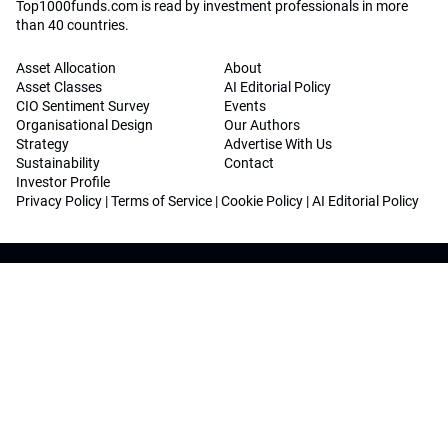
Top1000funds.com is read by investment professionals in more
than 40 countries.
Asset Allocation
About
Asset Classes
AI Editorial Policy
CIO Sentiment Survey
Events
Organisational Design
Our Authors
Strategy
Advertise With Us
Sustainability
Contact
Investor Profile
Privacy Policy
|
Terms of Service
|
Cookie Policy
|
AI Editorial Policy