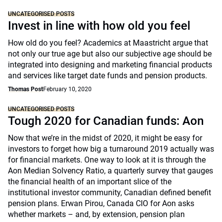
UNCATEGORISED POSTS
Invest in line with how old you feel
How old do you feel? Academics at Maastricht argue that
not only our true age but also our subjective age should be
integrated into designing and marketing financial products
and services like target date funds and pension products.
Thomas Post
February 10, 2020
UNCATEGORISED POSTS
Tough 2020 for Canadian funds: Aon
Now that we’re in the midst of 2020, it might be easy for
investors to forget how big a turnaround 2019 actually was
for financial markets. One way to look at it is through the
Aon Median Solvency Ratio, a quarterly survey that gauges
the financial health of an important slice of the
institutional investor community, Canadian defined benefit
pension plans. Erwan Pirou, Canada CIO for Aon asks
whether markets – and, by extension, pension plan