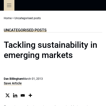
Skip
to
content
Home
>
Uncategorised posts
UNCATEGORISED POSTS
Tackling sustainability in
emerging markets
Dan Billingham
March 01, 2013
Save Article