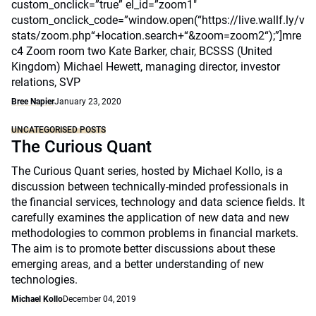
custom_onclick=”true” el_id=”zoom1″
custom_onclick_code=”window.open(“https://live.wallf.ly/v
stats/zoom.php“+location.search+“&zoom=zoom2“);”]mre
c4 Zoom room two Kate Barker, chair, BCSSS (United
Kingdom) Michael Hewett, managing director, investor
relations, SVP
Bree Napier
January 23, 2020
UNCATEGORISED POSTS
The Curious Quant
The Curious Quant series, hosted by Michael Kollo, is a
discussion between technically-minded professionals in
the financial services, technology and data science fields. It
carefully examines the application of new data and new
methodologies to common problems in financial markets.
The aim is to promote better discussions about these
emerging areas, and a better understanding of new
technologies.
Michael Kollo
December 04, 2019