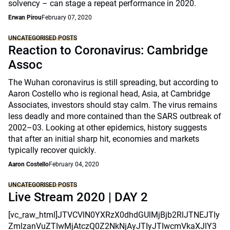
solvency – can stage a repeat performance in 2020.
Erwan Pirou
February 07, 2020
UNCATEGORISED POSTS
Reaction to Coronavirus: Cambridge
Assoc
The Wuhan coronavirus is still spreading, but according to
Aaron Costello who is regional head, Asia, at Cambridge
Associates, investors should stay calm. The virus remains
less deadly and more contained than the SARS outbreak of
2002–03. Looking at other epidemics, history suggests
that after an initial sharp hit, economies and markets
typically recover quickly.
Aaron Costello
February 04, 2020
UNCATEGORISED POSTS
Live Stream 2020 | DAY 2
[vc_raw_html]JTVCVlN0YXRzX0dhdGUlMjBjb2RlJTNEJTIy
ZmlzanVuZTIwMjAtczQ0Z2NkNjAyJTIyJTIwcmVkaXJlY3