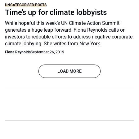
UNCATEGORISED POSTS
Time’s up for climate lobbyists
While hopeful this week’s UN Climate Action Summit
generates a huge leap forward, Fiona Reynolds calls on
investors to redouble efforts to address negative corporate
climate lobbying. She writes from New York.
Fiona Reynolds
September 26, 2019
LOAD MORE