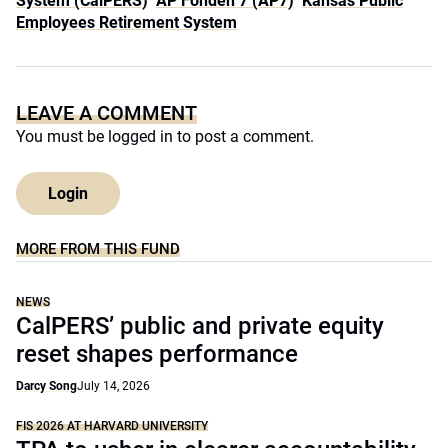
System (CalPERS)
AP Fonden 7 (AP7)
Kansas Public
Employees Retirement System
LEAVE A COMMENT
You must be
logged in
to post a comment.
Login
MORE FROM THIS FUND
NEWS
CalPERS’ public and private equity
reset shapes performance
Darcy Song
July 14, 2026
FIS 2026 AT HARVARD UNIVERSITY