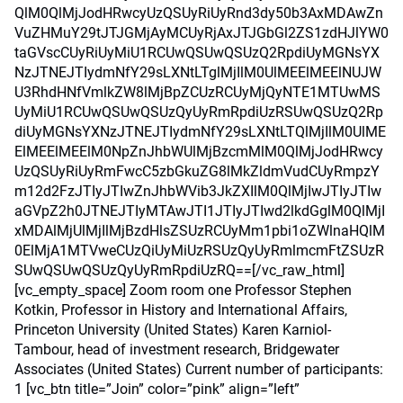
QlM0QlMjJodHRwcyUzQSUyRiUyRnd3dy50b3AxMDAwZn
VuZHMuY29tJTJGMjAyMCUyRjAxJTJGbGl2ZS1zdHJlYW0
taGVscCUyRiUyMiU1RCUwQSUwQSUzQ2RpdiUyMGNsYX
NzJTNEJTIydmNfY29sLXNtLTglMjIlM0UlMEElMEElNUJW
U3RhdHNfVmlkZW8lMjBpZCUzRCUyMjQyNTE1MTUwMS
UyMiU1RCUwQSUwQSUzQyUyRmRpdiUzRSUwQSUzQ2Rp
diUyMGNsYXNzJTNEJTIydmNfY29sLXNtLTQlMjIlM0UlME
ElMEElMEElM0NpZnJhbWUlMjBzcmMlM0QlMjJodHRwcy
UzQSUyRiUyRmFwcC5zbGkuZG8lMkZldmVudCUyRmpzY
m12d2FzJTIyJTIwZnJhbWVib3JkZXIlM0QlMjIwJTIyJTIw
aGVpZ2h0JTNEJTIyMTAwJTI1JTIyJTIwd2lkdGglM0QlMjI
xMDAlMjUlMjIlMjBzdHlsZSUzRCUyMm1pbi1oZWlnaHQlM
0ElMjA1MTVweCUzQiUyMiUzRSUzQyUyRmlmcmFtZSUzR
SUwQSUwQSUzQyUyRmRpdiUzRQ==[/vc_raw_html]
[vc_empty_space] Zoom room one Professor Stephen
Kotkin, Professor in History and International Affairs,
Princeton University (United States) Karen Karniol-
Tambour, head of investment research, Bridgewater
Associates (United States) Current number of participants:
1 [vc_btn title=”Join” color=”pink” align=”left”