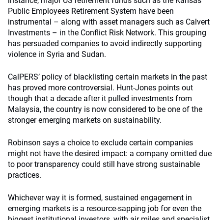
instance, major US retirement funds such as the Kansas
Public Employees Retirement System have been
instrumental – along with asset managers such as Calvert
Investments – in the Conflict Risk Network. This grouping
has persuaded companies to avoid indirectly supporting
violence in Syria and Sudan.
CalPERS’ policy of blacklisting certain markets in the past
has proved more controversial. Hunt-Jones points out
though that a decade after it pulled investments from
Malaysia, the country is now considered to be one of the
stronger emerging markets on sustainability.
Robinson says a choice to exclude certain companies
might not have the desired impact: a company omitted due
to poor transparency could still have strong sustainable
practices.
Whichever way it is formed, sustained engagement in
emerging markets is a resource-sapping job for even the
biggest institutional investors, with air miles and specialist