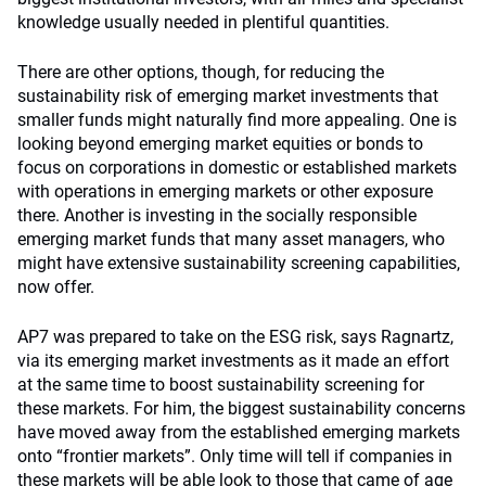
knowledge usually needed in plentiful quantities.
There are other options, though, for reducing the
sustainability risk of emerging market investments that
smaller funds might naturally find more appealing. One is
looking beyond emerging market equities or bonds to
focus on corporations in domestic or established markets
with operations in emerging markets or other exposure
there. Another is investing in the socially responsible
emerging market funds that many asset managers, who
might have extensive sustainability screening capabilities,
now offer.
AP7 was prepared to take on the ESG risk, says Ragnartz,
via its emerging market investments as it made an effort
at the same time to boost sustainability screening for
these markets. For him, the biggest sustainability concerns
have moved away from the established emerging markets
onto “frontier markets”. Only time will tell if companies in
these markets will be able look to those that came of age