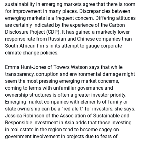
sustainability in emerging markets agree that there is room
for improvement in many places. Discrepancies between
emerging markets is a frequent concern. Differing attitudes
are certainly indicated by the experience of the Carbon
Disclosure Project (CDP). It has gained a markedly lower
response rate from Russian and Chinese companies than
South African firms in its attempt to gauge corporate
climate change policies.
Emma Hunt-Jones of Towers Watson says that while
transparency, corruption and environmental damage might
seem the most pressing emerging market concerns,
coming to terms with unfamiliar governance and
ownership structures is often a greater investor priority.
Emerging market companies with elements of family or
state ownership can be a “red alert” for investors, she says.
Jessica Robinson of the Association of Sustainable and
Responsible Investment in Asia adds that those investing
in real estate in the region tend to become cagey on
government involvement in projects due to fears of