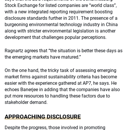
Stock Exchange for listed companies are “world class”,
with a new integrated reporting requirement boosting
disclosure standards further in 2011. The presence of a
burgeoning environmental technology industry in China
along with stricter environmental legislation is another
development that challenges popular perceptions.
Ragnartz agrees that “the situation is better these days as
the emerging markets have matured.”
On the one hand, the tricky task of assessing emerging
market firms against sustainability criteria has become
easier with the experience gathered at AP7, he says. He
echoes Banerjee in adding that the companies have also
put more resources to handling these factors due to
stakeholder demand.
APPROACHING DISCLOSURE
Despite the progress, those involved in promoting