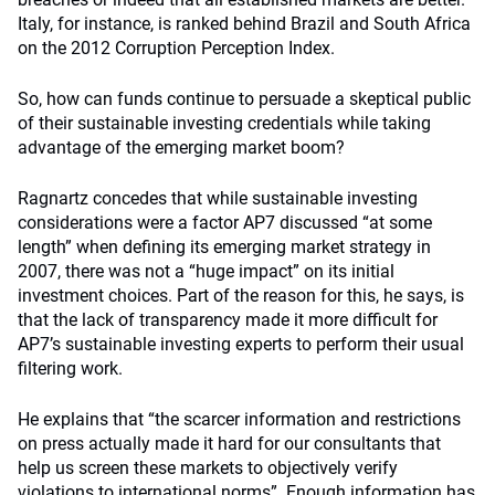
Italy, for instance, is ranked behind Brazil and South Africa
on the 2012 Corruption Perception Index.
So, how can funds continue to persuade a skeptical public
of their sustainable investing credentials while taking
advantage of the emerging market boom?
Ragnartz concedes that while sustainable investing
considerations were a factor AP7 discussed “at some
length” when defining its emerging market strategy in
2007, there was not a “huge impact” on its initial
investment choices. Part of the reason for this, he says, is
that the lack of transparency made it more difficult for
AP7’s sustainable investing experts to perform their usual
filtering work.
He explains that “the scarcer information and restrictions
on press actually made it hard for our consultants that
help us screen these markets to objectively verify
violations to international norms”. Enough information has