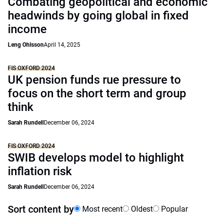
Combating geopolitical and economic
headwinds by going global in fixed
income
Leng Ohlsson
April 14, 2025
FIS OXFORD 2024
UK pension funds rue pressure to
focus on the short term and group
think
Sarah Rundell
December 06, 2024
FIS OXFORD 2024
SWIB develops model to highlight
inflation risk
Sarah Rundell
December 06, 2024
Sort content by
Most recent
Oldest
Popular