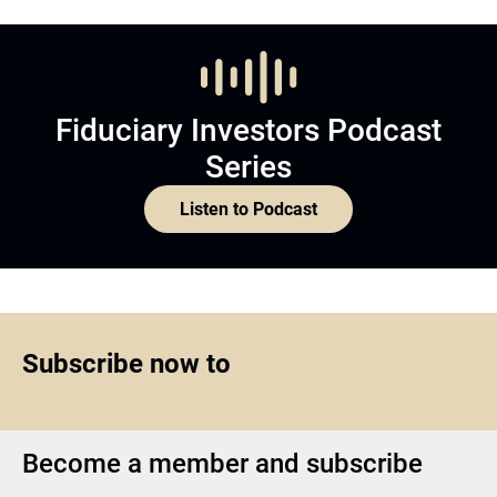
Fiduciary Investors Podcast
Series
Listen to Podcast
Subscribe now to
Become a member and subscribe