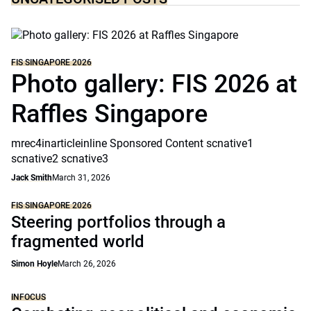
FIS SINGAPORE 2026
Photo gallery: FIS 2026 at
Raffles Singapore
mrec4inarticleinline Sponsored Content scnative1
scnative2 scnative3
Jack Smith
March 31, 2026
FIS SINGAPORE 2026
Steering portfolios through a
fragmented world
Simon Hoyle
March 26, 2026
INFOCUS