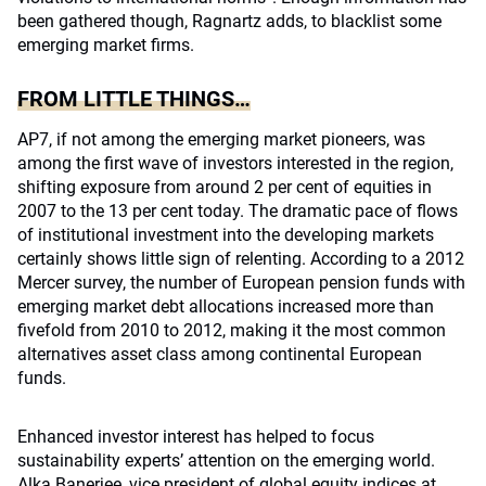
been gathered though, Ragnartz adds, to blacklist some
emerging market firms.
FROM LITTLE THINGS…
AP7, if not among the emerging market pioneers, was
among the first wave of investors interested in the region,
shifting exposure from around 2 per cent of equities in
2007 to the 13 per cent today. The dramatic pace of flows
of institutional investment into the developing markets
certainly shows little sign of relenting. According to a 2012
Mercer survey, the number of European pension funds with
emerging market debt allocations increased more than
fivefold from 2010 to 2012, making it the most common
alternatives asset class among continental European
funds.
Enhanced investor interest has helped to focus
sustainability experts’ attention on the emerging world.
Alka Banerjee, vice president of global equity indices at