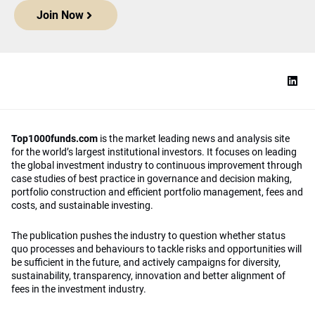
Join Now
Top1000funds.com
is the market leading news and analysis site
for the world’s largest institutional investors. It focuses on leading
the global investment industry to continuous improvement through
case studies of best practice in governance and decision making,
portfolio construction and efficient portfolio management, fees and
costs, and sustainable investing.
The publication pushes the industry to question whether status
quo processes and behaviours to tackle risks and opportunities will
be sufficient in the future, and actively campaigns for diversity,
sustainability, transparency, innovation and better alignment of
fees in the investment industry.