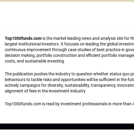
Top1000funds.com
is the market leading news and analysis site for t
largest institutional investors. It focuses on leading the global invest
continuous improvement through case studies of best practice in go
decision making, portfolio construction and efficient portfolio manag
costs, and sustainable investing.
The publication pushes the industry to question whether status quo 
behaviours to tackle risks and opportunities will be sufficient in the fu
actively campaigns for diversity, sustainability, transparency, innovati
alignment of fees in the investment industry.
Top1000funds.com is read by investment professionals in more than 4