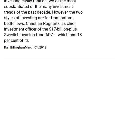
investing easily rank as two of the most
substantiated of the many investment
trends of the past decade. However, the two
styles of investing are far from natural
bedfellows. Christian Ragnartz, as chief
investment officer of the $17-billion-plus
Swedish pension fund AP7 – which has 13
per cent of its
Dan Billingham
March 01, 2013