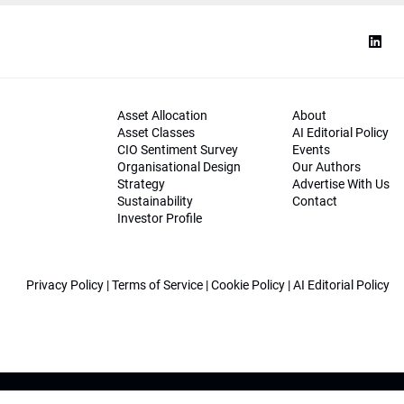
Asset Allocation
About
Asset Classes
AI Editorial Policy
CIO Sentiment Survey
Events
Organisational Design
Our Authors
Strategy
Advertise With Us
Sustainability
Contact
Investor Profile
Privacy Policy
|
Terms of Service
|
Cookie Policy
|
AI Editorial Policy