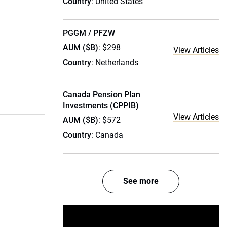
Country
: United States
PGGM / PFZW
AUM ($B)
: $298
View Articles
Country
: Netherlands
Canada Pension Plan
Investments (CPPIB)
View Articles
AUM ($B)
: $572
Country
: Canada
See more