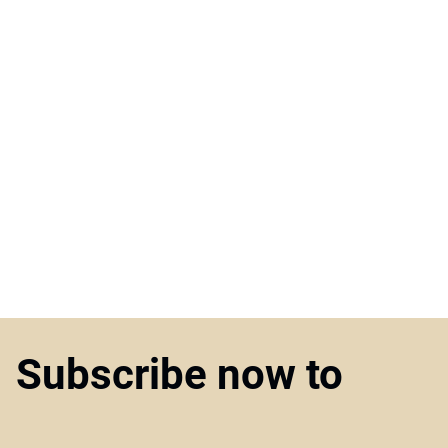
Subscribe now to