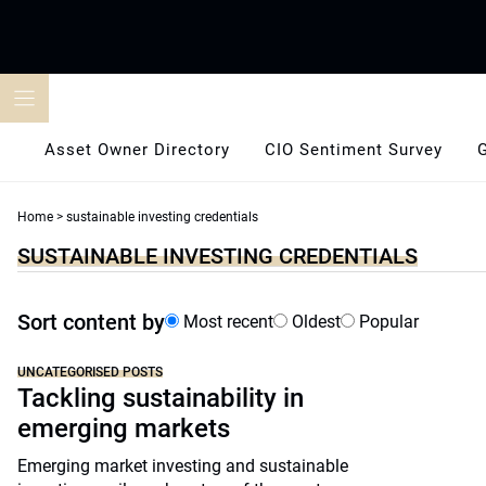
Skip
to
content
Asset Owner Directory
CIO Sentiment Survey
Home
>
sustainable investing credentials
SUSTAINABLE INVESTING CREDENTIALS
Sort content by
Most recent
Oldest
Popular
UNCATEGORISED POSTS
Tackling sustainability in
emerging markets
Emerging market investing and sustainable