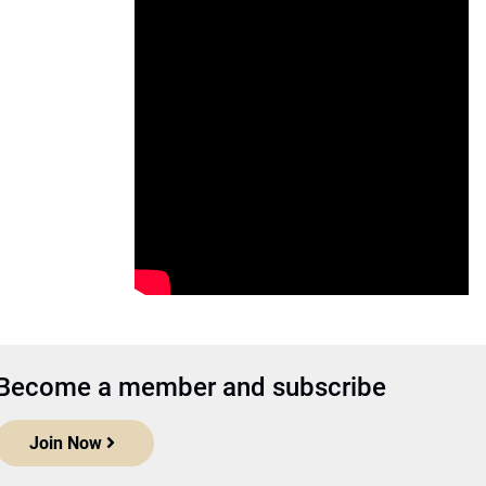
Become a member and subscribe
Join Now