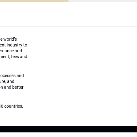
he world’s
ment industry to
vernance and
ement, fees and
processes and
ture, and
on and better
0 countries.