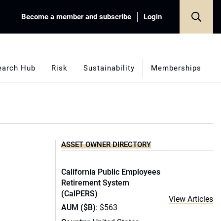
Become a member and subscribe
Login
earch Hub
Risk
Sustainability
Memberships
ASSET OWNER DIRECTORY
California Public Employees
Retirement System
(CalPERS)
View Articles
AUM ($B)
: $563