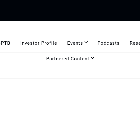
GPTB
Investor Profile
Events
Podcasts
Res
Partnered Content