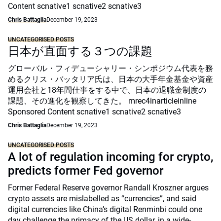
Content scnative1 scnative2 scnative3
Chris Battaglia
December 19, 2023
UNCATEGORISED POSTS
日本が直面する３つの課題
グローバル・フィデューシャリー・シンポジウム代表を務
めるクリス・バッタリア氏は、日本の大手年金基金や資産
運用会社と18年間仕事をする中で、日本の退職金制度の
課題、その進化を観察してきた。 mrec4inarticleinline
Sponsored Content scnative1 scnative2 scnative3
Chris Battaglia
December 19, 2023
UNCATEGORISED POSTS
A lot of regulation incoming for crypto,
predicts former Fed governor
Former Federal Reserve governor Randall Kroszner argues
crypto assets are mislabelled as “currencies”, and said
digital currencies like China’s digital Renminbi could one
day challenge the primacy of the US dollar, in a wide-