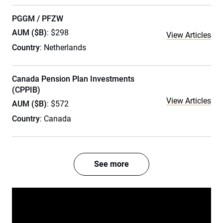
PGGM / PFZW
AUM ($B)
: $298
View Articles
Country
: Netherlands
Canada Pension Plan Investments
(CPPIB)
View Articles
AUM ($B)
: $572
Country
: Canada
See more