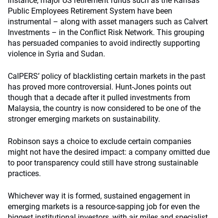
instance, major US retirement funds such as the Kansas
Public Employees Retirement System have been
instrumental – along with asset managers such as Calvert
Investments – in the Conflict Risk Network. This grouping
has persuaded companies to avoid indirectly supporting
violence in Syria and Sudan.
CalPERS’ policy of blacklisting certain markets in the past
has proved more controversial. Hunt-Jones points out
though that a decade after it pulled investments from
Malaysia, the country is now considered to be one of the
stronger emerging markets on sustainability.
Robinson says a choice to exclude certain companies
might not have the desired impact: a company omitted due
to poor transparency could still have strong sustainable
practices.
Whichever way it is formed, sustained engagement in
emerging markets is a resource-sapping job for even the
biggest institutional investors, with air miles and specialist