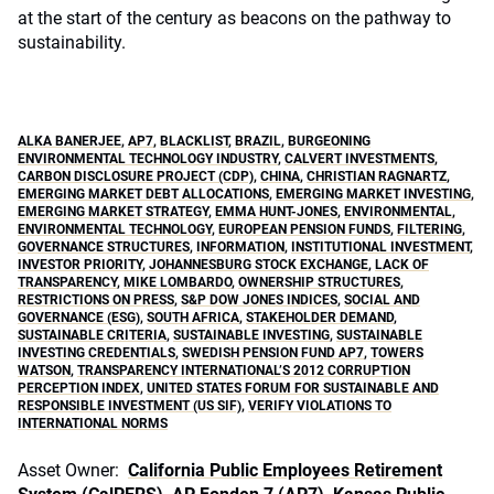
at the start of the century as beacons on the pathway to
sustainability.
ALKA BANERJEE
,
AP7
,
BLACKLIST
,
BRAZIL
,
BURGEONING
ENVIRONMENTAL TECHNOLOGY INDUSTRY
,
CALVERT INVESTMENTS
,
CARBON DISCLOSURE PROJECT (CDP)
,
CHINA
,
CHRISTIAN RAGNARTZ
,
EMERGING MARKET DEBT ALLOCATIONS
,
EMERGING MARKET INVESTING
,
EMERGING MARKET STRATEGY
,
EMMA HUNT-JONES
,
ENVIRONMENTAL
,
ENVIRONMENTAL TECHNOLOGY
,
EUROPEAN PENSION FUNDS
,
FILTERING
,
GOVERNANCE STRUCTURES
,
INFORMATION
,
INSTITUTIONAL INVESTMENT
,
INVESTOR PRIORITY
,
JOHANNESBURG STOCK EXCHANGE
,
LACK OF
TRANSPARENCY
,
MIKE LOMBARDO
,
OWNERSHIP STRUCTURES
,
RESTRICTIONS ON PRESS
,
S&P DOW JONES INDICES
,
SOCIAL AND
GOVERNANCE (ESG)
,
SOUTH AFRICA
,
STAKEHOLDER DEMAND
,
SUSTAINABLE CRITERIA
,
SUSTAINABLE INVESTING
,
SUSTAINABLE
INVESTING CREDENTIALS
,
SWEDISH PENSION FUND AP7
,
TOWERS
WATSON
,
TRANSPARENCY INTERNATIONAL’S 2012 CORRUPTION
PERCEPTION INDEX
,
UNITED STATES FORUM FOR SUSTAINABLE AND
RESPONSIBLE INVESTMENT (US SIF)
,
VERIFY VIOLATIONS TO
INTERNATIONAL NORMS
Asset Owner:
California Public Employees Retirement