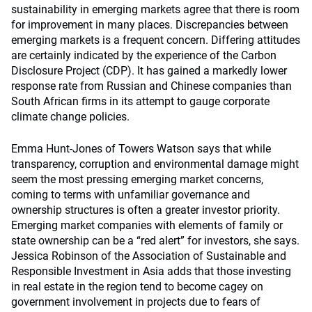
sustainability in emerging markets agree that there is room
for improvement in many places. Discrepancies between
emerging markets is a frequent concern. Differing attitudes
are certainly indicated by the experience of the Carbon
Disclosure Project (CDP). It has gained a markedly lower
response rate from Russian and Chinese companies than
South African firms in its attempt to gauge corporate
climate change policies.
Emma Hunt-Jones of Towers Watson says that while
transparency, corruption and environmental damage might
seem the most pressing emerging market concerns,
coming to terms with unfamiliar governance and
ownership structures is often a greater investor priority.
Emerging market companies with elements of family or
state ownership can be a “red alert” for investors, she says.
Jessica Robinson of the Association of Sustainable and
Responsible Investment in Asia adds that those investing
in real estate in the region tend to become cagey on
government involvement in projects due to fears of