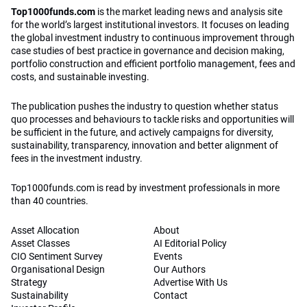
Top1000funds.com
is the market leading news and analysis site
for the world’s largest institutional investors. It focuses on leading
the global investment industry to continuous improvement through
case studies of best practice in governance and decision making,
portfolio construction and efficient portfolio management, fees and
costs, and sustainable investing.
The publication pushes the industry to question whether status
quo processes and behaviours to tackle risks and opportunities will
be sufficient in the future, and actively campaigns for diversity,
sustainability, transparency, innovation and better alignment of
fees in the investment industry.
Top1000funds.com is read by investment professionals in more
than 40 countries.
Asset Allocation
About
Asset Classes
AI Editorial Policy
CIO Sentiment Survey
Events
Organisational Design
Our Authors
Strategy
Advertise With Us
Sustainability
Contact