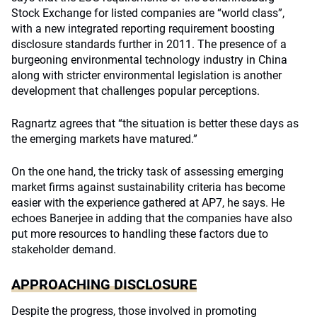
Stock Exchange for listed companies are “world class”,
with a new integrated reporting requirement boosting
disclosure standards further in 2011. The presence of a
burgeoning environmental technology industry in China
along with stricter environmental legislation is another
development that challenges popular perceptions.
Ragnartz agrees that “the situation is better these days as
the emerging markets have matured.”
On the one hand, the tricky task of assessing emerging
market firms against sustainability criteria has become
easier with the experience gathered at AP7, he says. He
echoes Banerjee in adding that the companies have also
put more resources to handling these factors due to
stakeholder demand.
APPROACHING DISCLOSURE
Despite the progress, those involved in promoting