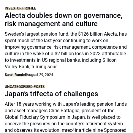
INVESTOR PROFILE
Alecta doubles down on governance,
risk management and culture
Sweden’s largest pension fund, the $126 billion Alecta, has
spent much of the last year continuing to work on
improving governance, risk management, competence and
culture in the wake of a $2 billion loss in 2023 attributable
to investments in US regional banks, including Silicon
Valley Bank, turning sour.
Sarah Rundell
August 29, 2024
UNCATEGORISED POSTS
Japan’s trifecta of challenges
After 18 years working with Japan’s leading pension funds
and asset managers Chris Battaglia, president of the
Global Fiduciary Symposium in Japan, is well placed to
observe the pressures on the country’s retirement system
and observes its evolution. mrec4inarticleinline Sponsored