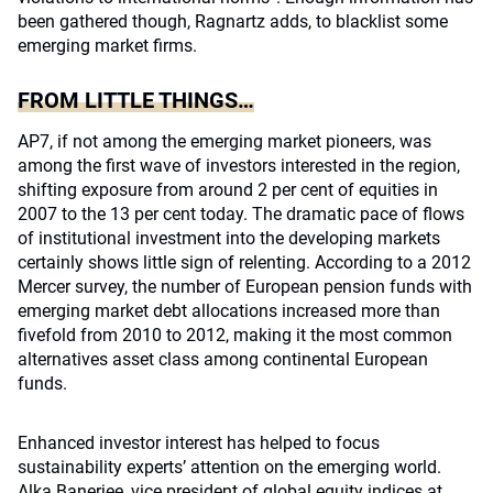
been gathered though, Ragnartz adds, to blacklist some
emerging market firms.
FROM LITTLE THINGS…
AP7, if not among the emerging market pioneers, was
among the first wave of investors interested in the region,
shifting exposure from around 2 per cent of equities in
2007 to the 13 per cent today. The dramatic pace of flows
of institutional investment into the developing markets
certainly shows little sign of relenting. According to a 2012
Mercer survey, the number of European pension funds with
emerging market debt allocations increased more than
fivefold from 2010 to 2012, making it the most common
alternatives asset class among continental European
funds.
Enhanced investor interest has helped to focus
sustainability experts’ attention on the emerging world.
Alka Banerjee, vice president of global equity indices at