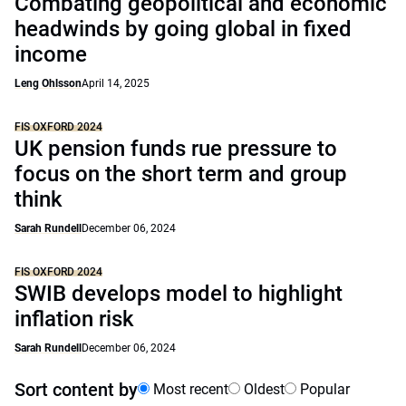
Combating geopolitical and economic
headwinds by going global in fixed
income
Leng Ohlsson
April 14, 2025
FIS OXFORD 2024
UK pension funds rue pressure to
focus on the short term and group
think
Sarah Rundell
December 06, 2024
FIS OXFORD 2024
SWIB develops model to highlight
inflation risk
Sarah Rundell
December 06, 2024
Sort content by
Most recent
Oldest
Popular