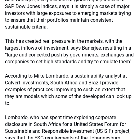
S&P Dow Jones Indices, says it is simply a case of major
investors with large exposures to emerging markets trying
to ensure that their portfolios maintain consistent
sustainable criteria.
This has created real pressure in the markets, with the
largest inflows of investment, says Banerjee, resulting in a
“large and concerted push by governments, exchanges and
companies to set high standards and try to emulate them”.
According to Mike Lombardo, a sustainability analyst at
Calvert Investments, South Africa and Brazil provide
examples of practices improving to such an extent that
they are models which some of the developed can look up
to.
Lombardo, who has spent time exploring corporate
disclosure in South Africa for a United States Forum for
Sustainable and Responsible Investment (US SIF) project,
says that the ESG requirements of the Johannesburg