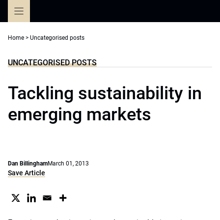
Skip
to
content
Home
>
Uncategorised posts
UNCATEGORISED POSTS
Tackling sustainability in
emerging markets
Dan Billingham
March 01, 2013
Save Article