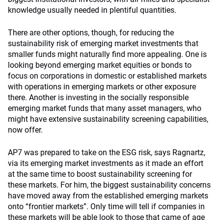
knowledge usually needed in plentiful quantities.
There are other options, though, for reducing the
sustainability risk of emerging market investments that
smaller funds might naturally find more appealing. One is
looking beyond emerging market equities or bonds to
focus on corporations in domestic or established markets
with operations in emerging markets or other exposure
there. Another is investing in the socially responsible
emerging market funds that many asset managers, who
might have extensive sustainability screening capabilities,
now offer.
AP7 was prepared to take on the ESG risk, says Ragnartz,
via its emerging market investments as it made an effort
at the same time to boost sustainability screening for
these markets. For him, the biggest sustainability concerns
have moved away from the established emerging markets
onto “frontier markets”. Only time will tell if companies in
these markets will be able look to those that came of age