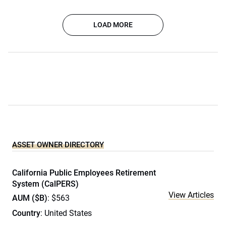
LOAD MORE
ASSET OWNER DIRECTORY
California Public Employees Retirement
System (CalPERS)
View Articles
AUM ($B)
: $563
Country
: United States