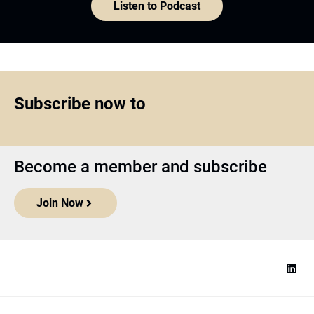
Listen to Podcast
Subscribe now to
Become a member and subscribe
Join Now