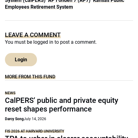
System (CalPERS)
AP Fonden 7 (AP7)
Kansas Public
Employees Retirement System
LEAVE A COMMENT
You must be
logged in
to post a comment.
Login
MORE FROM THIS FUND
NEWS
CalPERS’ public and private equity
reset shapes performance
Darcy Song
July 14, 2026
FIS 2026 AT HARVARD UNIVERSITY