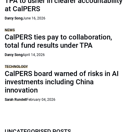
TPA to usher in clearer accountability
at CalPERS
Darcy Song
June 16, 2026
NEWS
CalPERS ties pay to collaboration,
total fund results under TPA
Darcy Song
April 14, 2026
TECHNOLOGY
CalPERS board warned of risks in AI
investments including China
innovation
Sarah Rundell
February 04, 2026
UNCATEGORISED POSTS