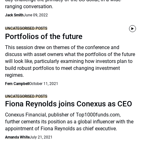
ranging conversation.
Jack Smith
June 09, 2022
UNCATEGORISED POSTS
Portfolios of the future
This session drew on themes of the conference and
discuss with asset owners what the portfolios of the future
will look like, particularly examining how investors plan to
build robust portfolios to meet changing investment
regimes.
Fern Campbell
October 11, 2021
UNCATEGORISED POSTS
Fiona Reynolds joins Conexus as CEO
Conexus Financial, publisher of Top1000funds.com,
further cements its position as a global influencer with the
appointment of Fiona Reynolds as chief executive.
Amanda White
July 21, 2021