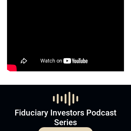
Fiduciary Investors Podcast
Series