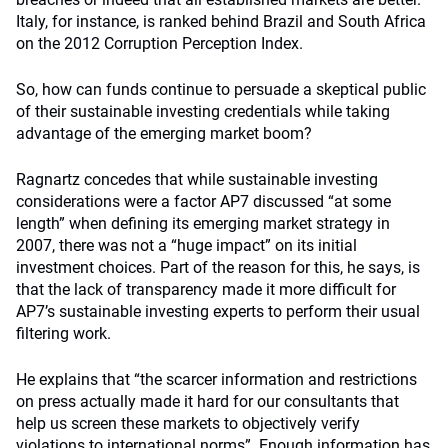
Italy, for instance, is ranked behind Brazil and South Africa
on the 2012 Corruption Perception Index.
So, how can funds continue to persuade a skeptical public
of their sustainable investing credentials while taking
advantage of the emerging market boom?
Ragnartz concedes that while sustainable investing
considerations were a factor AP7 discussed “at some
length” when defining its emerging market strategy in
2007, there was not a “huge impact” on its initial
investment choices. Part of the reason for this, he says, is
that the lack of transparency made it more difficult for
AP7’s sustainable investing experts to perform their usual
filtering work.
He explains that “the scarcer information and restrictions
on press actually made it hard for our consultants that
help us screen these markets to objectively verify
violations to international norms”. Enough information has