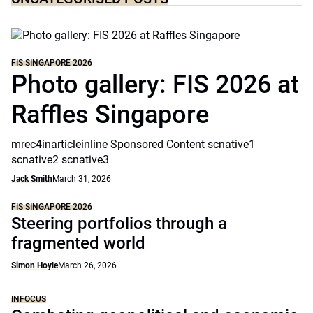
FIS SINGAPORE 2026
Photo gallery: FIS 2026 at
Raffles Singapore
mrec4inarticleinline Sponsored Content scnative1
scnative2 scnative3
Jack Smith
March 31, 2026
FIS SINGAPORE 2026
Steering portfolios through a
fragmented world
Simon Hoyle
March 26, 2026
INFOCUS