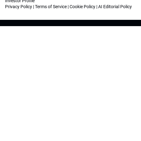
Investor Profile
Privacy Policy
|
Terms of Service
|
Cookie Policy
|
AI Editorial Policy