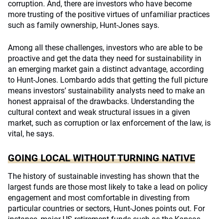
corruption. And, there are investors who have become
more trusting of the positive virtues of unfamiliar practices
such as family ownership, Hunt-Jones says.
Among all these challenges, investors who are able to be
proactive and get the data they need for sustainability in
an emerging market gain a distinct advantage, according
to Hunt-Jones. Lombardo adds that getting the full picture
means investors’ sustainability analysts need to make an
honest appraisal of the drawbacks. Understanding the
cultural context and weak structural issues in a given
market, such as corruption or lax enforcement of the law, is
vital, he says.
GOING LOCAL WITHOUT TURNING NATIVE
The history of sustainable investing has shown that the
largest funds are those most likely to take a lead on policy
engagement and most comfortable in divesting from
particular countries or sectors, Hunt-Jones points out. For