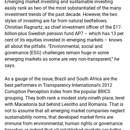
Emerging market investing and sustainable investing
easily rank as two of the most substantiated of the many
investment trends of the past decade. However, the two
styles of investing are far from natural bedfellows.
Christian Ragnartz, as chief investment officer of the $17-
billion-plus Swedish pension fund AP7 – which has 13 per
cent of its equities invested in emerging markets – knows
all about the pitfalls. “Environmental, social and
governance (ESG) challenges remain huge in some
emerging markets as some are very non-transparent,” he
says.
As a gauge of the issue, Brazil and South Africa are the
best performers in Transparency International’s 2012
Corruption Perception Index from the popular BRICS
grouping. They both rank a modest sixty-nineth place, level
with Macedonia but behind Lesotho and Romania. That is
not to assume that all emerging market companies neglect
sustainability norms, that developed market firms are
immune from environmental, human rights or governance
breaches or indeed that all established markets are better.