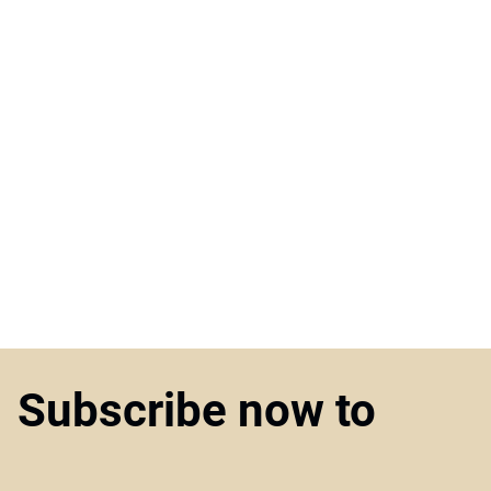
Subscribe now to