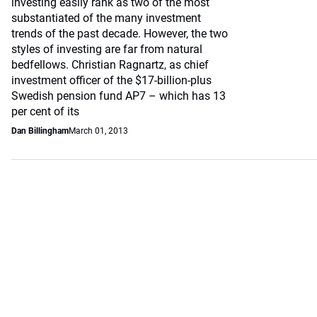
investing easily rank as two of the most
substantiated of the many investment
trends of the past decade. However, the two
styles of investing are far from natural
bedfellows. Christian Ragnartz, as chief
investment officer of the $17-billion-plus
Swedish pension fund AP7 – which has 13
per cent of its
Dan Billingham
March 01, 2013