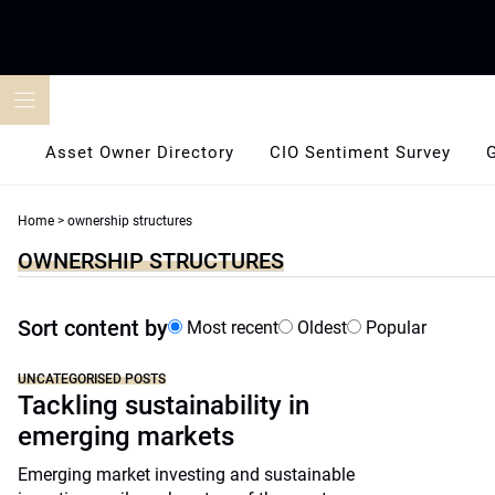
Skip
to
content
Asset Owner Directory
CIO Sentiment Survey
Home
>
ownership structures
OWNERSHIP STRUCTURES
Sort content by
Most recent
Oldest
Popular
UNCATEGORISED POSTS
Tackling sustainability in
emerging markets
Emerging market investing and sustainable