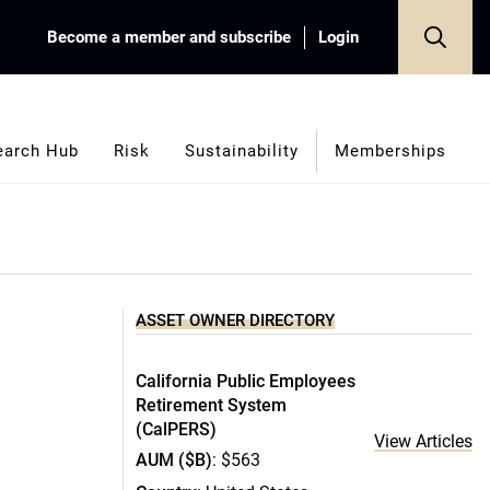
Become a member and subscribe
Login
earch Hub
Risk
Sustainability
Memberships
ASSET OWNER DIRECTORY
California Public Employees
Retirement System
(CalPERS)
View Articles
AUM ($B)
: $563