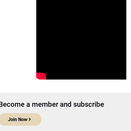
Become a member and subscribe
Join Now