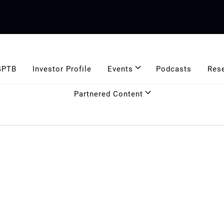
GPTB
Investor Profile
Events
Podcasts
Res
Partnered Content