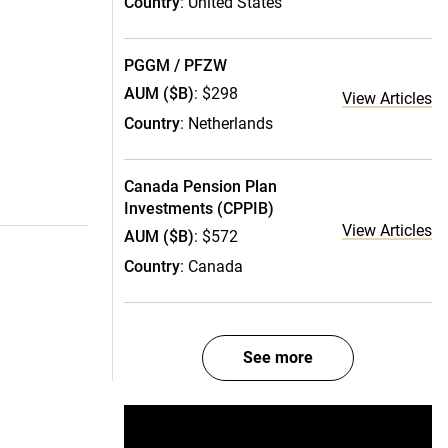
Country
: United States
PGGM / PFZW
AUM ($B)
: $298
View Articles
Country
: Netherlands
Canada Pension Plan
Investments (CPPIB)
View Articles
AUM ($B)
: $572
Country
: Canada
See more