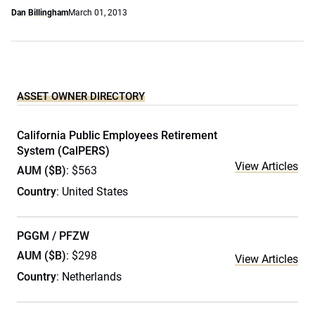
Dan Billingham
March 01, 2013
ASSET OWNER DIRECTORY
California Public Employees Retirement
System (CalPERS)
View Articles
AUM ($B)
: $563
Country
: United States
PGGM / PFZW
AUM ($B)
: $298
View Articles
Country
: Netherlands