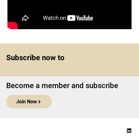
Subscribe now to
Become a member and subscribe
Join Now