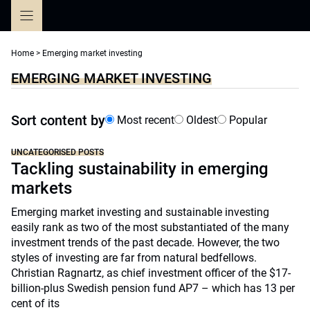
Skip
to
content
Home
>
Emerging market investing
EMERGING MARKET INVESTING
Sort content by
Most recent
Oldest
Popular
UNCATEGORISED POSTS
Tackling sustainability in emerging
markets
Emerging market investing and sustainable investing
easily rank as two of the most substantiated of the many
investment trends of the past decade. However, the two
styles of investing are far from natural bedfellows.
Christian Ragnartz, as chief investment officer of the $17-
billion-plus Swedish pension fund AP7 – which has 13 per
cent of its