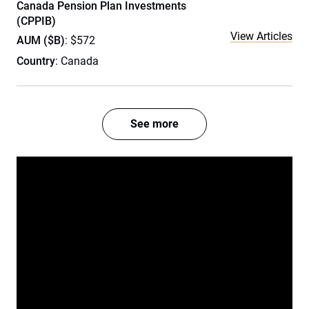
Canada Pension Plan Investments
(CPPIB)
View Articles
AUM ($B)
: $572
Country
: Canada
See more