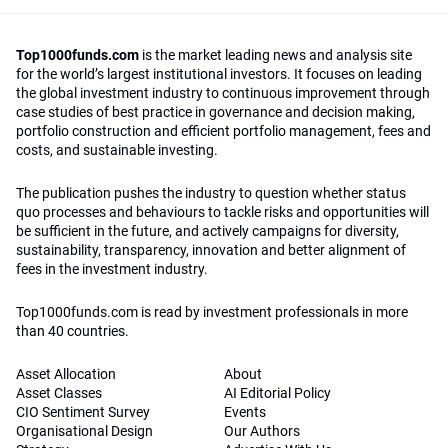
Top1000funds.com
is the market leading news and analysis site
for the world’s largest institutional investors. It focuses on leading
the global investment industry to continuous improvement through
case studies of best practice in governance and decision making,
portfolio construction and efficient portfolio management, fees and
costs, and sustainable investing.
The publication pushes the industry to question whether status
quo processes and behaviours to tackle risks and opportunities will
be sufficient in the future, and actively campaigns for diversity,
sustainability, transparency, innovation and better alignment of
fees in the investment industry.
Top1000funds.com is read by investment professionals in more
than 40 countries.
Asset Allocation
About
Asset Classes
AI Editorial Policy
CIO Sentiment Survey
Events
Organisational Design
Our Authors