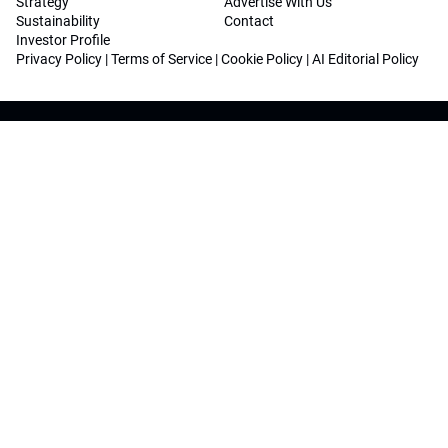
Strategy
Advertise With Us
Sustainability
Contact
Investor Profile
Privacy Policy
|
Terms of Service
|
Cookie Policy
|
AI Editorial Policy