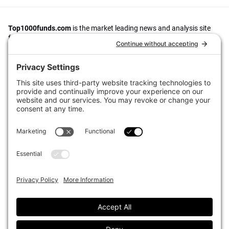
Top1000funds.com
is the market leading news and analysis site
for the world’s largest institutional investors. It focuses on leading
the global investment industry to continuous improvement through
case studies of best practice in governance and decision making,
portfolio construction and efficient portfolio management, fees and
costs, and sustainable investing.
The publication pushes the industry to question whether status
quo processes and behaviours to tackle risks and opportunities will
be sufficient in the future, and actively campaigns for diversity,
sustainability, transparency, innovation and better alignment of
fees in the investment industry.
Top1000funds.com is read by investment professionals in more
than 40 countries.
Asset Allocation
About
Asset Classes
AI Editorial Policy
CIO Sentiment Survey
Events
Organisational Design
Our Authors