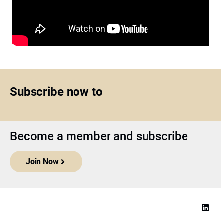
Subscribe now to
Become a member and subscribe
Join Now