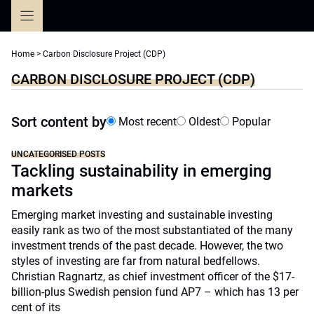
Skip
to
content
Home
>
Carbon Disclosure Project (CDP)
CARBON DISCLOSURE PROJECT (CDP)
Sort content by
Most recent
Oldest
Popular
UNCATEGORISED POSTS
Tackling sustainability in emerging
markets
Emerging market investing and sustainable investing
easily rank as two of the most substantiated of the many
investment trends of the past decade. However, the two
styles of investing are far from natural bedfellows.
Christian Ragnartz, as chief investment officer of the $17-
billion-plus Swedish pension fund AP7 – which has 13 per
cent of its