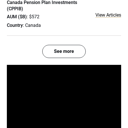
Canada Pension Plan Investments
(CPPIB)
View Articles
AUM ($B)
: $572
Country
: Canada
See more