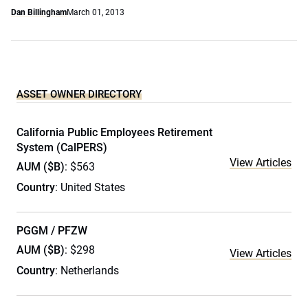
Dan Billingham
March 01, 2013
ASSET OWNER DIRECTORY
California Public Employees Retirement
System (CalPERS)
View Articles
AUM ($B)
: $563
Country
: United States
PGGM / PFZW
AUM ($B)
: $298
View Articles
Country
: Netherlands